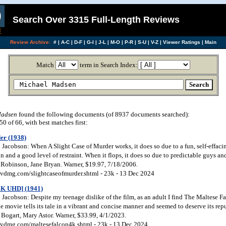
Search Over 3315 Full-Length Reviews
Review Archive:
#
|
A-C
|
D-F
|
G-I
|
J-L
|
M-O
|
P-R
|
S-U
|
V-Z
|
Viewer Ratings
|
Main
Match
term in Search Index:
Madsen
found the following documents (of 8937 documents searched):
 of 66, with best matches first:
er (1938)
Jacobson: When A Slight Case of Murder works, it does so due to a fun, self-effac
and a good level of restraint. When it flops, it does so due to predictable guys and
 Robinson, Jane Bryan. Warner, $19.97, 7/18/2006.
vdmg.com/slightcaseofmurder.shtml - 23k - 13 Dec 2024
4K UHD] (1941)
acobson: Despite my teenage dislike of the film, as an adult I find The Maltese Fa
he movie tells its tale in a vibrant and concise manner and seemed to deserve its repu
Bogart, Mary Astor. Warner, $33.99, 4/1/2023.
vdmg.com/maltesefalcon4k.shtml - 23k - 13 Dec 2024