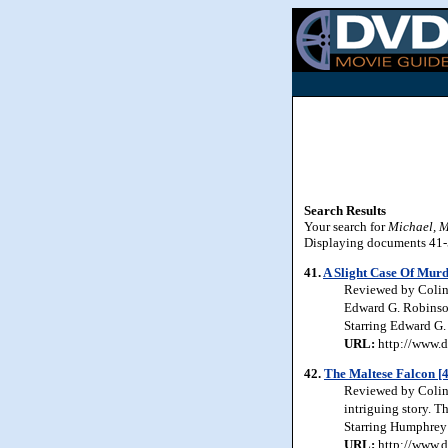
Search Results
Your search for
Michael, 
Displaying documents 41-50
41.
A Slight Case Of Murd
Reviewed by Colin 
Edward G. Robinson 
Starring Edward G.
URL:
http://www.d
42.
The Maltese Falcon [
Reviewed by Colin J
intriguing story. T
Starring Humphrey 
URL:
http://www.d