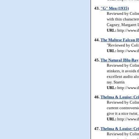
43.
"G" Men (1935)
Reviewed by Colin 
with thin character
Cagney, Margaret L
URL:
http://www.d
44.
The Maltese Falcon [
"Reviewed by Colin 
URL:
http://www.d
45.
The Natural [Blu-Ray
Reviewed by Colin 
stinkers, it avoids 
excellent audio alo
ray. Starrin
URL:
http://www.d
46.
Thelma & Louise: Crit
Reviewed by Colin 
current controversie
give it a nice twis
URL:
http://www.d
47.
Thelma & Louise: Cri
Reviewed by Colin 