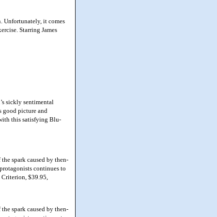
. Unfortunately, it comes
xercise. Starring James
s sickly sentimental
ts good picture and
ith this satisfying Blu-
the spark caused by then-
s protagonists continues to
 Criterion, $39.95,
the spark caused by then-