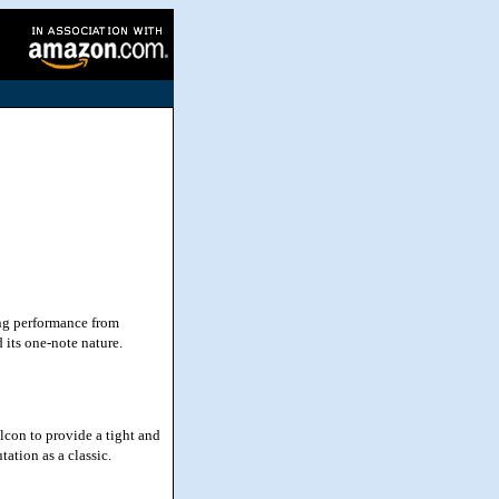
ing performance from
 its one-note nature.
lcon to provide a tight and
tation as a classic.