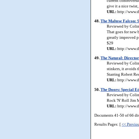
current controversie
give it a nice twis
URL:
http://www.d
48.
The Maltese Falcon: S
Reviewed by Colin J
That goes for new b
greatly improved pi
$29
URL:
http://www.d
49.
The Natural: Director
Reviewed by Colin 
stinkers, it avoids 
Starring Robert Re
URL:
http://www.d
50.
The Doors: Special Ed
Reviewed by Colin 
Rock 'N' Roll Jim M
URL:
http://www.d
Documents 41-50 of 66 di
Results Pages: [
<< Previo