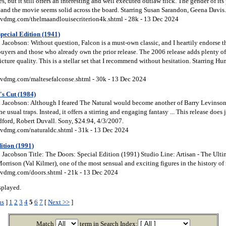
s, but it still offers an interesting and well executed outlaw flick. The gender of it
t, and the movie seems solid across the board. Starring Susan Sarandon, Geena Davis.
vdmg.com/thelmaandlouisecriterion4k.shtml - 28k - 13 Dec 2024
pecial Edition (1941)
acobson: Without question, Falcon is a must-own classic, and I heartily endorse th
uyers and those who already own the prior release. The 2006 release adds plenty of t
cture quality. This is a stellar set that I recommend without hesitation. Starring H
vdmg.com/maltesefalconse.shtml - 30k - 13 Dec 2024
's Cut (1984)
Jacobson: Although I feared The Natural would become another of Barry Levinson’
the usual traps. Instead, it offers a stirring and engaging fantasy ... This release does j
dford, Robert Duvall. Sony, $24.94, 4/3/2007.
vdmg.com/naturaldc.shtml - 31k - 13 Dec 2024
ition (1991)
Jacobson Title: The Doors: Special Edition (1991) Studio Line: Artisan - The Ulti
orrison (Val Kilmer), one of the most sensual and exciting figures in the history of r
vdmg.com/doors.shtml - 21k - 13 Dec 2024
splayed.
us
]
1
2
3
4
5
6
7
[
Next >>
]
Match
term in Search Index: