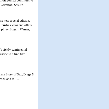
s protagonists continues to
 Criterion, $49.95,
is new special edition.
errific extras and offers
umphrey Bogart. Warner,
s sickly sentimental
ustice to a fine film.
mate Story of Sex, Drugs &
ock and roll,...