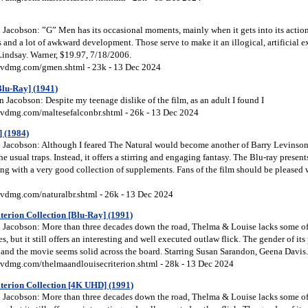
Jacobson: ”G” Men has its occasional moments, mainly when it gets into its action
s and a lot of awkward development. Those serve to make it an illogical, artificial e
indsay. Warner, $19.97, 7/18/2006.
vdmg.com/gmen.shtml - 23k - 13 Dec 2024
Blu-Ray] (1941)
Jacobson: Despite my teenage dislike of the film, as an adult I found I
vdmg.com/maltesefalconbr.shtml - 26k - 13 Dec 2024
] (1984)
Jacobson: Although I feared The Natural would become another of Barry Levinson’
the usual traps. Instead, it offers a stirring and engaging fantasy. The Blu-ray presen
ng with a very good collection of supplements. Fans of the film should be pleased w
vdmg.com/naturalbr.shtml - 26k - 13 Dec 2024
erion Collection [Blu-Ray] (1991)
Jacobson: More than three decades down the road, Thelma & Louise lacks some of 
s, but it still offers an interesting and well executed outlaw flick. The gender of it
t, and the movie seems solid across the board. Starring Susan Sarandon, Geena Davis.
vdmg.com/thelmaandlouisecriterion.shtml - 28k - 13 Dec 2024
terion Collection [4K UHD] (1991)
Jacobson: More than three decades down the road, Thelma & Louise lacks some of 