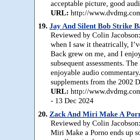
acceptable picture, good audi
URL:
http://www.dvdmg.com/
19.
Jay And Silent Bob Strike B
Reviewed by Colin Jacobson: D
when I saw it theatrically, I’
Back grew on me, and I enjoy
subsequent assessments. The 
enjoyable audio commentary. 
supplements from the 2002 D
URL:
http://www.dvdmg.com/
- 13 Dec 2024
20.
Zack And Miri Make A Porn
Reviewed by Colin Jacobson
Miri Make a Porno ends up so