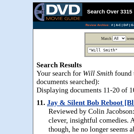
Search Over 3315 
Review Archive:
#
|
A-C
|
D-F
|
G-
Match
term
Search Results
Your search for
Will Smith
found 
documents searched):
Displaying documents 11-20 of 10
11.
Jay & Silent Bob Reboot [Bl
Reviewed by Colin Jacobson:
clever, insightful comedies.
though, he no longer seems ab