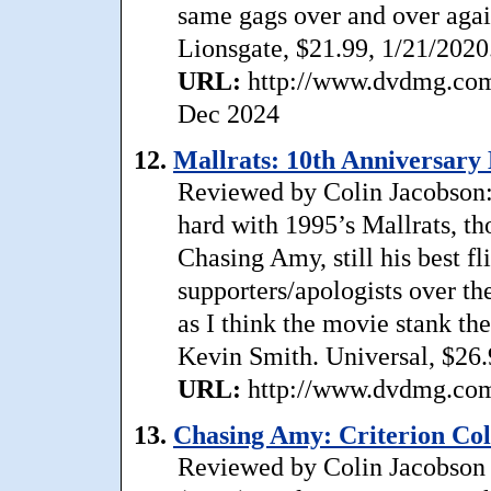
same gags over and over agai
Lionsgate, $21.99, 1/21/2020
URL:
http://www.dvdmg.com/
Dec 2024
12.
Mallrats: 10th Anniversary 
Reviewed by Colin Jacobson
hard with 1995’s Mallrats, t
Chasing Amy, still his best f
supporters/apologists over t
as I think the movie stank th
Kevin Smith. Universal, $26.
URL:
http://www.dvdmg.com/
13.
Chasing Amy: Criterion Coll
Reviewed by Colin Jacobson 