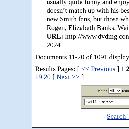
usually quite funny and enjoya
doesn’t match up with his bes
new Smith fans, but those who
Rogen, Elizabeth Banks. We
URL:
http://www.dvdmg.com/
2024
Documents 11-20 of 1091 display
Results Pages: [
<< Previous
]
1
19
20
[
Next >>
]
Match
term
Search 