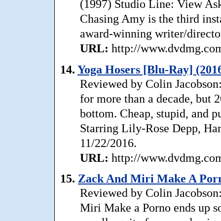
(1997) Studio Line: View Aske
Chasing Amy is the third ins
award-winning writer/directo
URL:
http://www.dvdmg.com/
14.
Yoga Hosers [Blu-Ray] (201
Reviewed by Colin Jacobson: 
for more than a decade, but 
bottom. Cheap, stupid, and pue
Starring Lily-Rose Depp, Har
11/22/2016.
URL:
http://www.dvdmg.com/
15.
Zack And Miri Make A Porn
Reviewed by Colin Jacobson
Miri Make a Porno ends up so