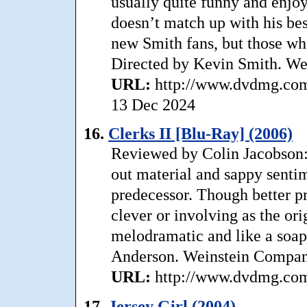
usually quite funny and enjoya
doesn’t match up with his bes
new Smith fans, but those who
Directed by Kevin Smith. W
URL:
http://www.dvdmg.com
13 Dec 2024
16.
Clerks II [Blu-Ray] (2006)
Reviewed by Colin Jacobson:
out material and sappy sentimen
predecessor. Though better pr
clever or involving as the or
melodramatic and like a soap 
Anderson. Weinstein Compan
URL:
http://www.dvdmg.com/
17.
Jersey Girl (2004)