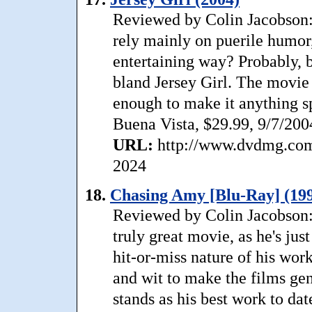
Reviewed by Colin Jacobson:
rely mainly on puerile humor
entertaining way? Probably, 
bland Jersey Girl. The movie 
enough to make it anything sp
Buena Vista, $29.99, 9/7/200
URL:
http://www.dvdmg.com/
2024
18.
Chasing Amy [Blu-Ray] (19
Reviewed by Colin Jacobson:
truly great movie, as he's jus
hit-or-miss nature of his wor
and wit to make the films ge
stands as his best work to dat