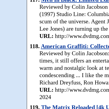
Reviewed by Colin Jacobson 
(1997) Studio Line: Columbia 
scum of the universe. Agent J
Lee Jones) are turning up the 
URL:
http://www.dvdmg.com/
118.
American Graffiti: Collecto
Reviewed by Colin Jacobson: 
times, it still offers an ente
warm and nostalgic look at t
condescending ... I like the 
Richard Dreyfuss, Ron Howar
URL:
http://www.dvdmg.com/
2024
119.
The Matrix Reloaded [4k 