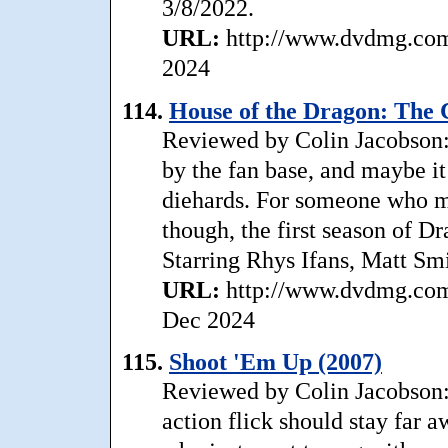
3/8/2022.
URL:
http://www.dvdmg.com/
2024
114.
House of the Dragon: The 
Reviewed by Colin Jacobson:
by the fan base, and maybe it
diehards. For someone who me
though, the first season of D
Starring Rhys Ifans, Matt Sm
URL:
http://www.dvdmg.com/
Dec 2024
115.
Shoot 'Em Up (2007)
Reviewed by Colin Jacobson: 
action flick should stay far