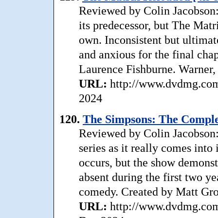
Reviewed by Colin Jacobson: 
its predecessor, but The Matr
own. Inconsistent but ultimat
and anxious for the final chap
Laurence Fishburne. Warner,
URL:
http://www.dvdmg.com/
2024
120.
The Simpsons: The Comple
Reviewed by Colin Jacobson:
series as it really comes into
occurs, but the show demonst
absent during the first two yea
comedy. Created by Matt Gro
URL:
http://www.dvdmg.com/