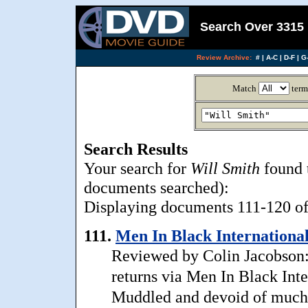
Search Over 3315 
Review Archive:
#
|
A-C
|
D-F
|
G-
Match
term
Search Results
Your search for
Will Smith
found 
documents searched):
Displaying documents 111-120 of 
111.
Men In Black International
Reviewed by Colin Jacobson: 
returns via Men In Black Inter
Muddled and devoid of much