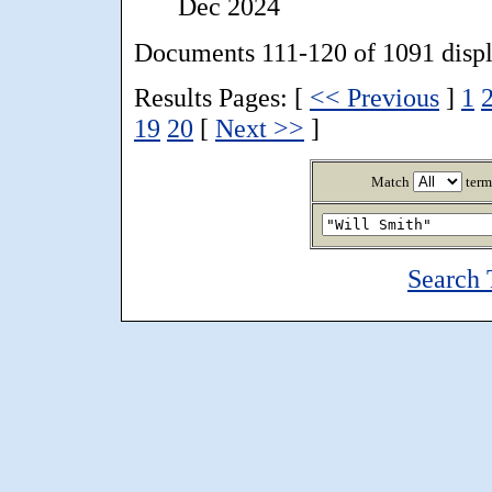
Dec 2024
Documents 111-120 of 1091 disp
Results Pages: [
<< Previous
]
1
19
20
[
Next >>
]
Match
term
Search 