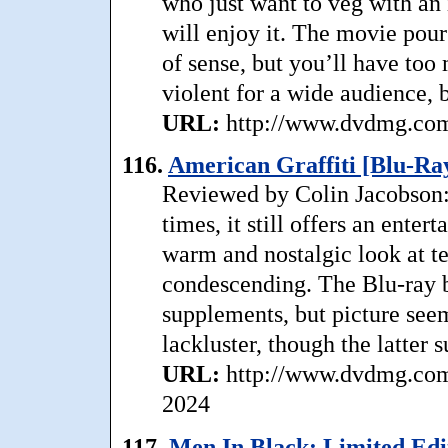
who just want to veg with an 
will enjoy it. The movie pour
of sense, but you’ll have too m
violent for a wide audience, b
URL:
http://www.dvdmg.com/
116.
American Graffiti [Blu-Ray
Reviewed by Colin Jacobson: 
times, it still offers an ente
warm and nostalgic look at t
condescending. The Blu-ray bo
supplements, but picture see
lackluster, though the latter s
URL:
http://www.dvdmg.com/
2024
117.
Men In Black: Limited Edi