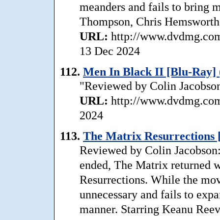
meanders and fails to bring 
Thompson, Chris Hemsworth. 
URL:
http://www.dvdmg.com/
13 Dec 2024
112.
Men In Black II [Blu-Ray] 
"Reviewed by Colin Jacobson:
URL:
http://www.dvdmg.com/
2024
113.
The Matrix Resurrections 
Reviewed by Colin Jacobson: 
ended, The Matrix returned wi
Resurrections. While the movi
unnecessary and fails to expan
manner. Starring Keanu Reev