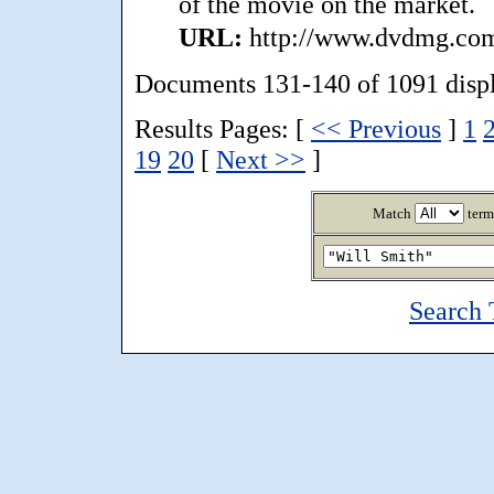
of the movie on the market.
URL:
http://www.dvdmg.com/
Documents 131-140 of 1091 disp
Results Pages: [
<< Previous
]
1
19
20
[
Next >>
]
Match
term
Search 