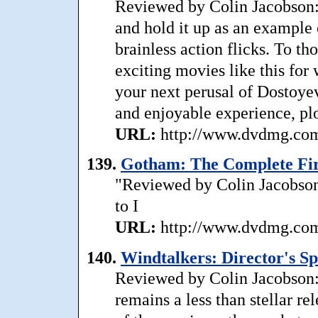
Reviewed by Colin Jacobson:
and hold it up as an example 
brainless action flicks. To th
exciting movies like this for
your next perusal of Dostoyev
and enjoyable experience, plo
URL:
http://www.dvdmg.com/
139.
Gotham: The Complete Firs
"Reviewed by Colin Jacobson
to I
URL:
http://www.dvdmg.com/
140.
Windtalkers: Director's Sp
Reviewed by Colin Jacobson:
remains a less than stellar rel