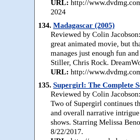
URL:
http://www.dvdmg.com/
2024
134.
Madagascar (2005)
Reviewed by Colin Jacobson:
great animated movie, but tha
manages just enough fun and 
Stiller, Chris Rock. DreamWo
URL:
http://www.dvdmg.com/
135.
Supergirl: The Complete S
Reviewed by Colin Jacobson: 
Two of Supergirl continues th
and overall narrative intrigue
shows. Starring Melissa Beno
8/22/2017.