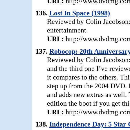
URL:
http://www.dvdmg.com/
136.
Lost In Space (1998)
Reviewed by Colin Jacobson: .
entertainment.
URL:
http://www.dvdmg.com/
137.
Robocop: 20th Anniversary 
Reviewed by Colin Jacobson:
and the third one I’ve revie
it compares to the others. Th
step up from the 2004 DVD. It
and adds new extras as well. 
edition the boot if you get thi
URL:
http://www.dvdmg.com/
138.
Independence Day: 5 Star C