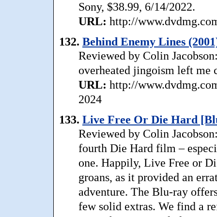
Sony, $38.99, 6/14/2022.
URL:
http://www.dvdmg.com/
132.
Behind Enemy Lines (2001
Reviewed by Colin Jacobson: .
overheated jingoism left me 
URL:
http://www.dvdmg.com/
2024
133.
Live Free Or Die Hard [Bl
Reviewed by Colin Jacobson
fourth Die Hard film – especi
one. Happily, Live Free or D
groans, as it provided an erra
adventure. The Blu-ray offers
few solid extras. We find a r