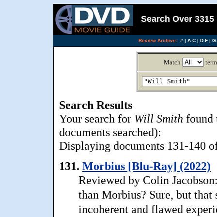
Search Over 3315 
Review Archive:
#
|
A-C
|
D-F
|
G-
Match
term
Search Results
Your search for
Will Smith
found 
documents searched):
Displaying documents 131-140 of 
131.
Morbius [Blu-Ray] (2022)
Reviewed by Colin Jacobson
than Morbius? Sure, but that 
incoherent and flawed experi