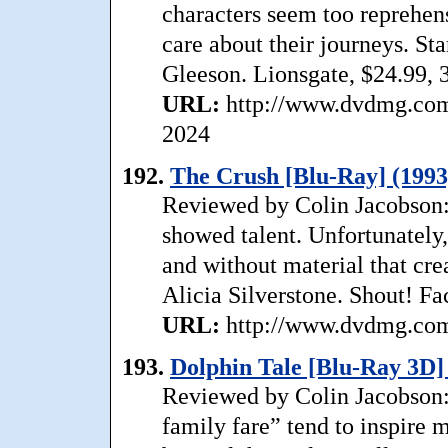
characters seem too reprehen
care about their journeys. S
Gleeson. Lionsgate, $24.99, 
URL:
http://www.dvdmg.com/
2024
192.
The Crush [Blu-Ray] (1993
Reviewed by Colin Jacobson: I
showed talent. Unfortunately
and without material that crea
Alicia Silverstone. Shout! Fa
URL:
http://www.dvdmg.com/
193.
Dolphin Tale [Blu-Ray 3D]
Reviewed by Colin Jacobson: 
family fare” tend to inspire 