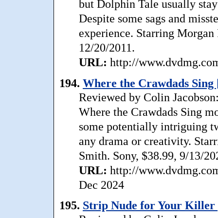
but Dolphin Tale usually stays
Despite some sags and misste
experience. Starring Morgan
12/20/2011.
URL:
http://www.dvdmg.com/
194.
Where the Crawdads Sing 
Reviewed by Colin Jacobson: T
Where the Crawdads Sing mos
some potentially intriguing tw
any drama or creativity. Star
Smith. Sony, $38.99, 9/13/20
URL:
http://www.dvdmg.com/
Dec 2024
195.
Strip Nude for Your Killer