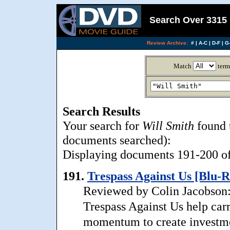
Search Over 3315 
Review Archive:
#
|
A-C
|
D-F
|
G-
Match
term
Search Results
Your search for
Will Smith
found 
documents searched):
Displaying documents 191-200 of 
191.
Trespass Against Us [Blu-R
Reviewed by Colin Jacobson: 
Trespass Against Us help carr
momentum to create investment