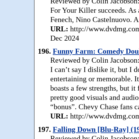
Reviewed by Colin Jacobson:
For Your Killer succeeds. As a
Fenech, Nino Castelnuovo. A
URL:
http://www.dvdmg.com/s
Dec 2024
196.
Funny Farm: Comedy Doubl
Reviewed by Colin Jacobson:
I can’t say I dislike it, but I 
entertaining or memorable. I
boasts a few strengths, but it
pretty good visuals and audio;
“bonus”. Chevy Chase fans c
URL:
http://www.dvdmg.com/
197.
Falling Down [Blu-Ray] (1
Reviewed by Colin Jacobson: 