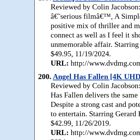
Reviewed by Colin Jacobson:
â€˜serious filmâ€™, A Simpl
positive mix of thriller and m
connect as well as I feel it sh
unmemorable affair. Starring
$49.95, 11/19/2024.
URL:
http://www.dvdmg.com/
200.
Angel Has Fallen [4K UHD
Reviewed by Colin Jacobson: 
Has Fallen delivers the same 
Despite a strong cast and pote
to entertain. Starring Gerar
$42.99, 11/26/2019.
URL:
http://www.dvdmg.com/