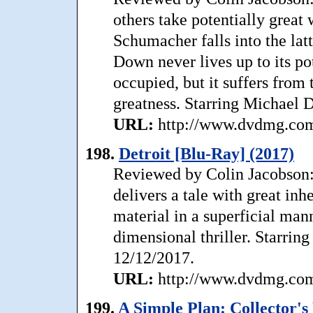
others take potentially great
Schumacher falls into the latt
Down never lives up to its po
occupied, but it suffers from 
greatness. Starring Michael 
URL:
http://www.dvdmg.com/
198.
Detroit [Blu-Ray] (2017)
Reviewed by Colin Jacobson: 
delivers a tale with great inhe
material in a superficial man
dimensional thriller. Starrin
12/12/2017.
URL:
http://www.dvdmg.com/
199.
A Simple Plan: Collector's