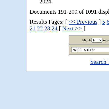
2024
Documents 191-200 of 1091 disp
Results Pages: [
<< Previous
]
5
21
22
23
24
[
Next >>
]
Match
term
Search 