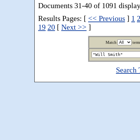
Documents 31-40 of 1091 display
Results Pages: [
<< Previous
]
1
19
20
[
Next >>
]
Match
term
Search 