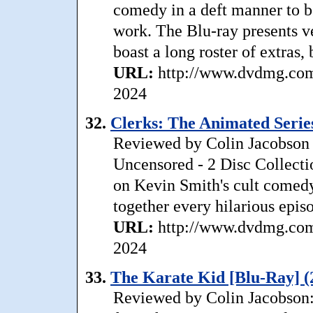
comedy in a deft manner to b
work. The Blu-ray presents ve
boast a long roster of extras, 
URL:
http://www.dvdmg.com
2024
32.
Clerks: The Animated Series
Reviewed by Colin Jacobson 
Uncensored - 2 Disc Collecti
on Kevin Smith's cult comedy
together every hilarious episo
URL:
http://www.dvdmg.com/
2024
33.
The Karate Kid [Blu-Ray] (
Reviewed by Colin Jacobson: