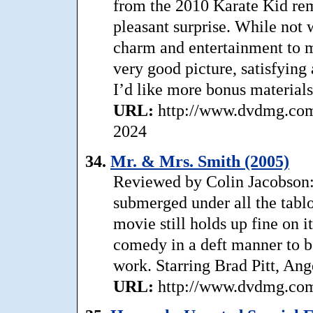
from the 2010 Karate Kid rem
pleasant surprise. While not 
charm and entertainment to m
very good picture, satisfying
I’d like more bonus materials
URL:
http://www.dvdmg.com/
2024
34.
Mr. & Mrs. Smith (2005)
Reviewed by Colin Jacobson:
submerged under all the tablo
movie still holds up fine on 
comedy in a deft manner to b
work. Starring Brad Pitt, Ang
URL:
http://www.dvdmg.com