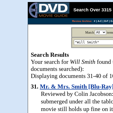
Search Over 3315 
Review Archive:
#
|
A-C
|
D-F
|
G-
Match
term
Search Results
Your search for
Will Smith
found 
documents searched):
Displaying documents 31-40 of 10
31.
Mr. & Mrs. Smith [Blu-Ray]
Reviewed by Colin Jacobson:
submerged under all the tablo
movie still holds up fine on 