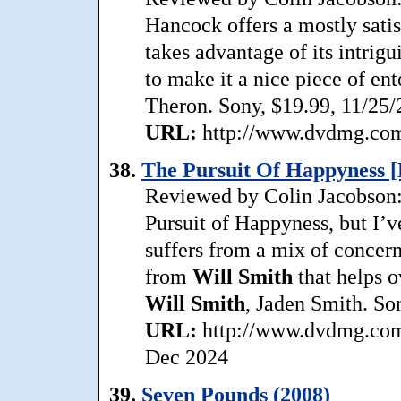
Hancock offers a mostly satis
takes advantage of its intrigu
to make it a nice piece of en
Theron. Sony, $19.99, 11/25/
URL:
http://www.dvdmg.com/
38.
The Pursuit Of Happyness [
Reviewed by Colin Jacobson: 
Pursuit of Happyness, but I’v
suffers from a mix of concer
from
Will Smith
that helps o
Will Smith
, Jaden Smith. So
URL:
http://www.dvdmg.com/
Dec 2024
39.
Seven Pounds (2008)