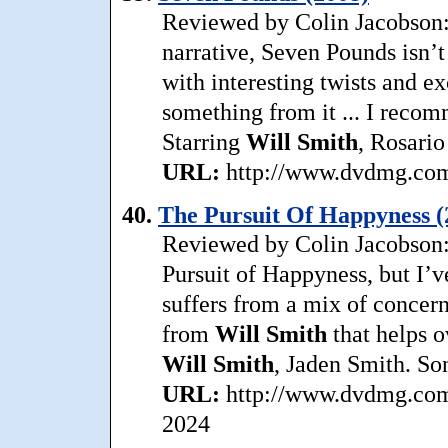
Reviewed by Colin Jacobson: 
narrative, Seven Pounds isn’t
with interesting twists and ex
something from it ... I recom
Starring
Will Smith
, Rosari
URL:
http://www.dvdmg.com/
40.
The Pursuit Of Happyness (
Reviewed by Colin Jacobson: 
Pursuit of Happyness, but I’v
suffers from a mix of concer
from
Will Smith
that helps o
Will Smith
, Jaden Smith. So
URL:
http://www.dvdmg.com/
2024