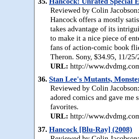
35.
Hancock: Unrated Special E
Reviewed by Colin Jacobson: 
Hancock offers a mostly satis
takes advantage of its intrigu
to make it a nice piece of e
fans of action-comic book fli
Theron. Sony, $34.95, 11/25/
URL:
http://www.dvdmg.com/
36.
Stan Lee's Mutants, Monste
Reviewed by Colin Jacobson: 
adored comics and gave me so
favorites.
URL:
http://www.dvdmg.com/
37.
Hancock [Blu-Ray] (2008)
Reviewed by Colin Jacobson: 