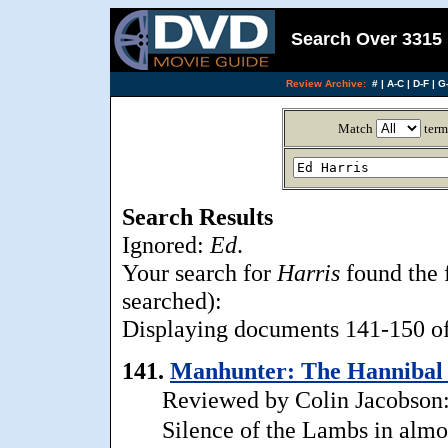
Search Over 3315 
Review Archive:
#
|
A-C
|
D-F
|
G-
Match
term
Search Results
Ignored:
Ed
.
Your search for
Harris
found the 
searched):
Displaying documents 141-150 of 
141.
Manhunter: The Hannibal L
Reviewed by Colin Jacobson: A
Silence of the Lambs in almo