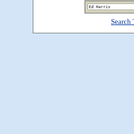
Search 