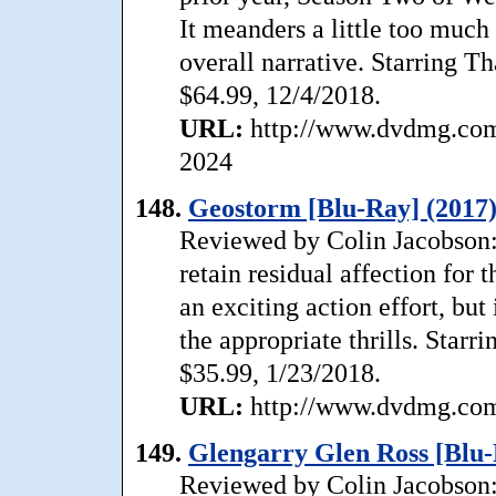
It meanders a little too much 
overall narrative. Starring T
$64.99, 12/4/2018.
URL:
http://www.dvdmg.com/
2024
148.
Geostorm [Blu-Ray] (2017
Reviewed by Colin Jacobson: A
retain residual affection for
an exciting action effort, but 
the appropriate thrills. Starr
$35.99, 1/23/2018.
URL:
http://www.dvdmg.com/
149.
Glengarry Glen Ross [Blu-
Reviewed by Colin Jacobson: