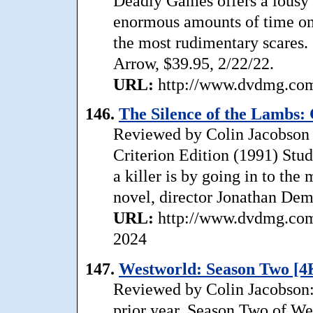
Deadly Games offers a lousy a
enormous amounts of time on
the most rudimentary scares.
Arrow, $39.95, 2/22/22.
URL:
http://www.dvdmg.com/
146.
The Silence of the Lambs: 
Reviewed by Colin Jacobson 
Criterion Edition (1991) Stud
a killer is by going in to t
novel, director Jonathan Dem
URL:
http://www.dvdmg.com/
2024
147.
Westworld: Season Two [4
Reviewed by Colin Jacobson: 
prior year, Season Two of Wes