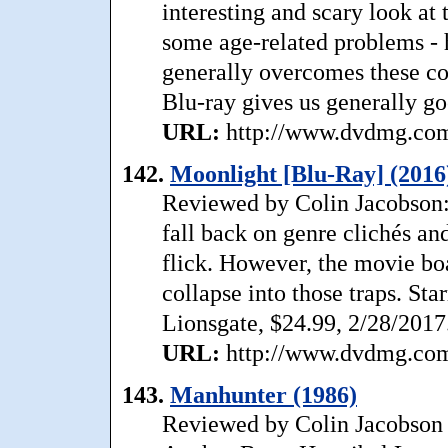
interesting and scary look at
some age-related problems - h
generally overcomes these c
Blu-ray gives us generally go
URL:
http://www.dvdmg.com/
142.
Moonlight [Blu-Ray] (2016
Reviewed by Colin Jacobson: 
fall back on genre clichés an
flick. However, the movie bo
collapse into those traps. St
Lionsgate, $24.99, 2/28/2017
URL:
http://www.dvdmg.com/
143.
Manhunter (1986)
Reviewed by Colin Jacobson 