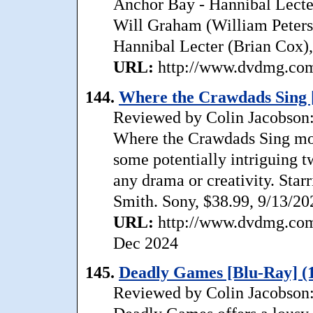
Anchor Bay - Hannibal Lecte
Will Graham (William Peterse
Hannibal Lecter (Brian Cox), 
URL:
http://www.dvdmg.com/
144.
Where the Crawdads Sing 
Reviewed by Colin Jacobson: T
Where the Crawdads Sing mos
some potentially intriguing tw
any drama or creativity. Star
Smith. Sony, $38.99, 9/13/20
URL:
http://www.dvdmg.com/
Dec 2024
145.
Deadly Games [Blu-Ray] (
Reviewed by Colin Jacobson: 