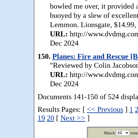
bowled me over, it provided a
buoyed by a slew of excellen
Lemmon. Lionsgate, $14.99, 
URL:
http://www.dvdmg.com/
Dec 2024
150.
Planes: Fire and Rescue [B
"Reviewed by Colin Jacobson:
URL:
http://www.dvdmg.com/
Dec 2024
Documents 141-150 of 524 displ
Results Pages: [
<< Previous
]
1
19
20
[
Next >>
]
Match
term