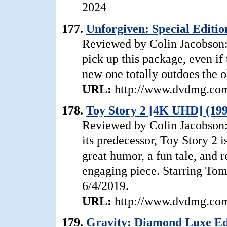
2024
177.
Unforgiven: Special Editio
Reviewed by Colin Jacobson: 
pick up this package, even if
new one totally outdoes the ol
URL:
http://www.dvdmg.com/
178.
Toy Story 2 [4K UHD] (199
Reviewed by Colin Jacobson: 
its predecessor, Toy Story 2 
great humor, a fun tale, and 
engaging piece. Starring Tom
6/4/2019.
URL:
http://www.dvdmg.com/
179.
Gravity: Diamond Luxe Edi