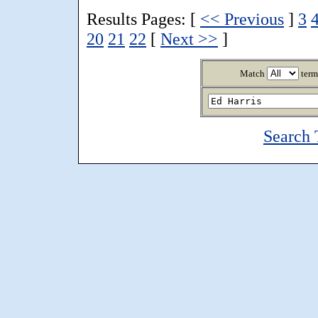
Results Pages: [
<< Previous
]
3
20
21
22
[
Next >>
]
Match
term
Search 