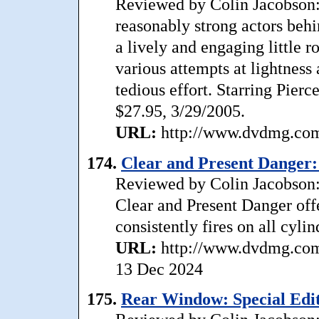
Reviewed by Colin Jacobson: 
reasonably strong actors behi
a lively and engaging little r
various attempts at lightness
tedious effort. Starring Pie
$27.95, 3/29/2005.
URL:
http://www.dvdmg.com/
174.
Clear and Present Danger: 
Reviewed by Colin Jacobson: 
Clear and Present Danger offer
consistently fires on all cylin
URL:
http://www.dvdmg.com/
13 Dec 2024
175.
Rear Window: Special Editi