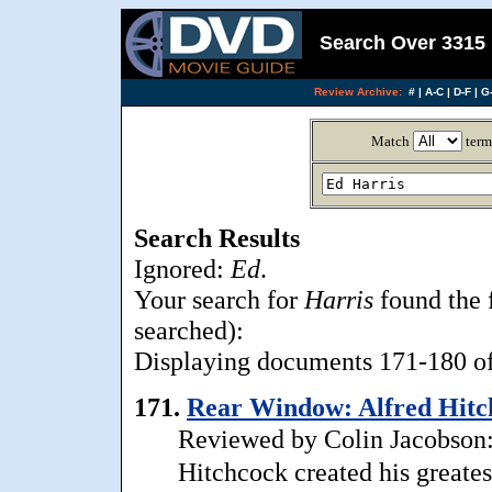
Search Over 3315 
Review Archive:
#
|
A-C
|
D-F
|
G-
Match
term
Search Results
Ignored:
Ed
.
Your search for
Harris
found the 
searched):
Displaying documents 171-180 of 
171.
Rear Window: Alfred Hitch
Reviewed by Colin Jacobson:
Hitchcock created his greates