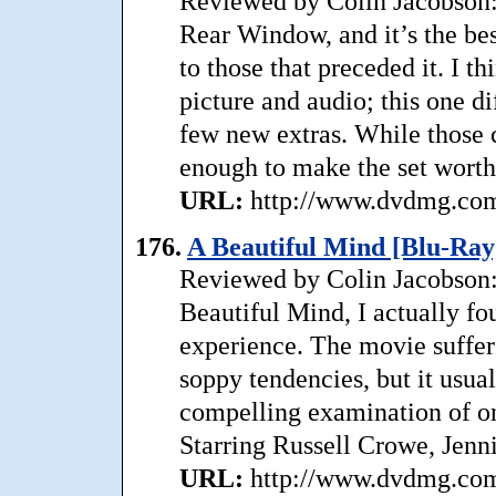
Reviewed by Colin Jacobson:
Rear Window, and it’s the bes
to those that preceded it. I th
picture and audio; this one di
few new extras. While those 
enough to make the set worth
URL:
http://www.dvdmg.com/
176.
A Beautiful Mind [Blu-Ray
Reviewed by Colin Jacobson: 
Beautiful Mind, I actually fo
experience. The movie suffe
soppy tendencies, but it usua
compelling examination of on
Starring Russell Crowe, Jenni
URL:
http://www.dvdmg.com/