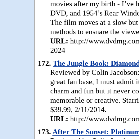
movies after my birth - I’ve 
DVD, and 1954’s Rear Window 
The film moves at a slow but
methods to ensnare the viewer.
URL:
http://www.dvdmg.com
2024
172.
The Jungle Book: Diamond 
Reviewed by Colin Jacobson
great fan base, I must admit
charm and fun but it never co
memorable or creative. Starr
$39.99, 2/11/2014.
URL:
http://www.dvdmg.com/
173.
After The Sunset: Platinum