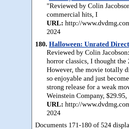
"Reviewed by Colin Jacobson:
commercial hits, I
URL:
http://www.dvdmg.com/
2024
180.
Halloween: Unrated Direct
Reviewed by Colin Jacobson:
horror classics, I thought t
However, the movie totally di
so enjoyable and just becomes
strong release for a weak mo
Weinstein Company, $29.95, 
URL:
http://www.dvdmg.com/
2024
Documents 171-180 of 524 displ