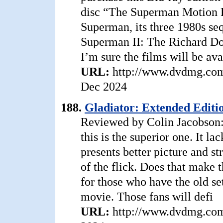
disc “The Superman Motion P
Superman, its three 1980s se
Superman II: The Richard Don
I’m sure the films will be ava
URL:
http://www.dvdmg.com/
Dec 2024
188.
Gladiator: Extended Editi
Reviewed by Colin Jacobson: I
this is the superior one. It la
presents better picture and s
of the flick. Does that make
for those who have the old set
movie. Those fans will defi
URL:
http://www.dvdmg.com/