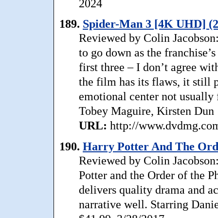
2024
189.
Spider-Man 3 [4K UHD] (2
Reviewed by Colin Jacobson:
to go down as the franchise’s 
first three – I don’t agree wi
the film has its flaws, it sti
emotional center not usually
Tobey Maguire, Kirsten Dun
URL:
http://www.dvdmg.com/
190.
Harry Potter And The Ord
Reviewed by Colin Jacobson: M
Potter and the Order of the Ph
delivers quality drama and ac
narrative well. Starring Dan