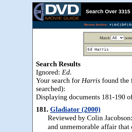
Search Over 3315 
Review Archive:
#
|
A-C
|
D-F
|
G-
Match
term
Search Results
Ignored:
Ed
.
Your search for
Harris
found the 
searched):
Displaying documents 181-190 of 
181.
Gladiator (2000)
Reviewed by Colin Jacobson: .
and unmemorable affair that do