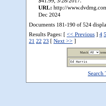
$41.99, 3/28/2017.
URL:
http://www.dvdmg.com/
Dec 2024
Documents 181-190 of 524 displ
Results Pages: [
<< Previous
]
4
21
22
23
[
Next >>
]
Match
term
Search 