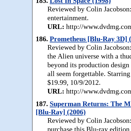
185.
Lost In Space (1998)
Reviewed by Colin Jacobson: .
entertainment.
URL:
http://www.dvdmg.com/
186.
Prometheus [Blu-Ray 3D] 
Reviewed by Colin Jacobson: 
the Alien universe with a th
beyond its production design t
all seem forgettable. Starri
$19.99, 10/9/2012.
URL:
http://www.dvdmg.com/
187.
Superman Returns: The Mo
[Blu-Ray] (2006)
Reviewed by Colin Jacobson: 
purchase this Blu-ray edition