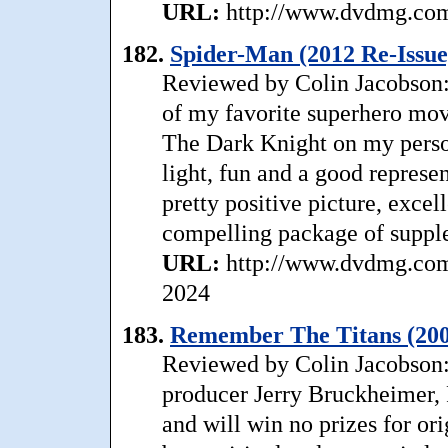
URL:
http://www.dvdmg.com/
182.
Spider-Man (2012 Re-Issue
Reviewed by Colin Jacobson:
of my favorite superhero movi
The Dark Knight on my personal
light, fun and a good represe
pretty positive picture, excel
compelling package of supp
URL:
http://www.dvdmg.com/
2024
183.
Remember The Titans (200
Reviewed by Colin Jacobson: 
producer Jerry Bruckheimer,
and will win no prizes for orig