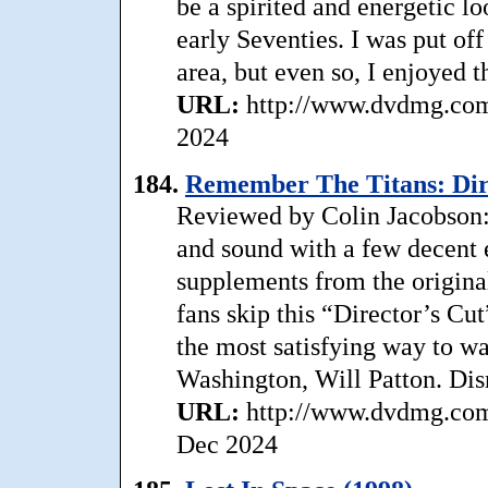
be a spirited and energetic lo
early Seventies. I was put o
area, but even so, I enjoyed t
URL:
http://www.dvdmg.com/
2024
184.
Remember The Titans: Dire
Reviewed by Colin Jacobson:
and sound with a few decent e
supplements from the origin
fans skip this “Director’s Cut
the most satisfying way to w
Washington, Will Patton. Dis
URL:
http://www.dvdmg.com/
Dec 2024