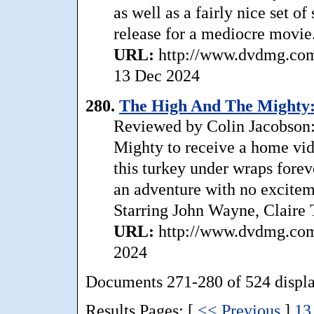
as well as a fairly nice set o
release for a mediocre movie
URL:
http://www.dvdmg.com
13 Dec 2024
280.
The High And The Mighty: S
Reviewed by Colin Jacobson: 
Mighty to receive a home vid
this turkey under wraps foreve
an adventure with no excitem
Starring John Wayne, Claire 
URL:
http://www.dvdmg.com/
2024
Documents 271-280 of 524 displ
Results Pages: [
<< Previous
]
13