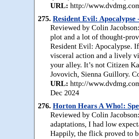
URL:
http://www.dvdmg.com/
275.
Resident Evil: Apocalypse -
Reviewed by Colin Jacobson: 
plot and a lot of thought-pro
Resident Evil: Apocalypse. If
visceral action and a lively
your alley. It’s not Citizen Ka
Jovovich, Sienna Guillory. C
URL:
http://www.dvdmg.com/
Dec 2024
276.
Horton Hears A Who!: Spec
Reviewed by Colin Jacobson:
adaptations, I had low expec
Happily, the flick proved to b