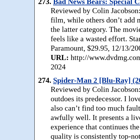
273.
Bad News Bears: Special Co
Reviewed by Colin Jacobson:
film, while others don’t add
the latter category. The movi
feels like a wasted effort. S
Paramount, $29.95, 12/13/20
URL:
http://www.dvdmg.com
2024
274.
Spider-Man 2 [Blu-Ray] (2
Reviewed by Colin Jacobson:
outdoes its predecessor. I lov
also can’t find too much faul
awfully well. It presents a li
experience that continues the 
quality is consistently top-no