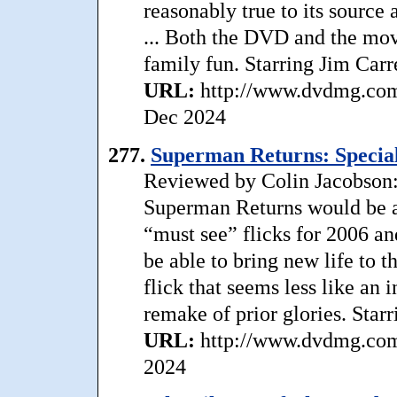
reasonably true to its source
... Both the DVD and the movi
family fun. Starring Jim Carr
URL:
http://www.dvdmg.com/
Dec 2024
277.
Superman Returns: Special
Reviewed by Colin Jacobson: 
Superman Returns would be an
“must see” flicks for 2006 an
be able to bring new life to 
flick that seems less like an 
remake of prior glories. Star
URL:
http://www.dvdmg.com/
2024