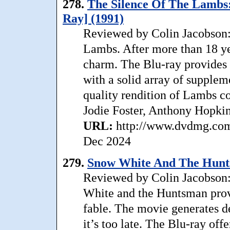
278.
The Silence Of The Lambs:
Ray] (1991)
Reviewed by Colin Jacobson: 
Lambs. After more than 18 yea
charm. The Blu-ray provides 
with a solid array of supplem
quality rendition of Lambs co
Jodie Foster, Anthony Hopk
URL:
http://www.dvdmg.com/
Dec 2024
279.
Snow White And The Hunts
Reviewed by Colin Jacobson:
White and the Huntsman provid
fable. The movie generates dec
it’s too late. The Blu-ray off