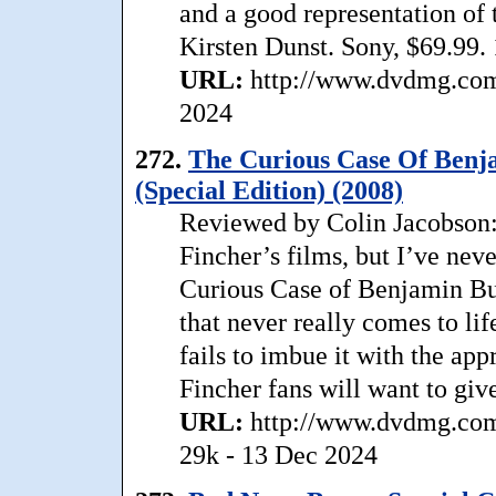
and a good representation of
Kirsten Dunst. Sony, $69.99.
URL:
http://www.dvdmg.com/
2024
272.
The Curious Case Of Benja
(Special Edition) (2008)
Reviewed by Colin Jacobson: 
Fincher’s films, but I’ve nev
Curious Case of Benjamin But
that never really comes to lif
fails to imbue it with the appr
Fincher fans will want to giv
URL:
http://www.dvdmg.com/
29k - 13 Dec 2024