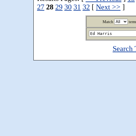
27
28
29
30
31
32
[
Next >>
]
Match
term
Search 