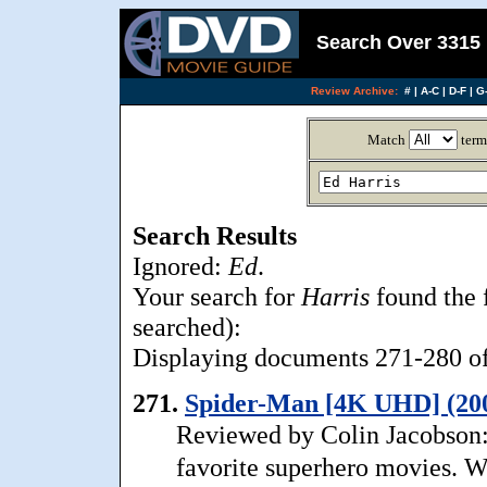
Search Over 3315 
Review Archive:
#
|
A-C
|
D-F
|
G-
Match
term
Search Results
Ignored:
Ed
.
Your search for
Harris
found the 
searched):
Displaying documents 271-280 of 
271.
Spider-Man [4K UHD] (20
Reviewed by Colin Jacobson:
favorite superhero movies. Whil