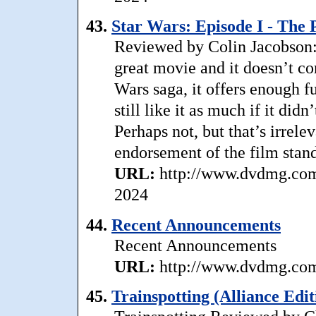
43.
Star Wars: Episode I - Th
Reviewed by Colin Jacobson
great movie and it doesn’t com
Wars saga, it offers enough f
still like it as much if it did
Perhaps not, but that’s irrele
endorsement of the film stand
URL:
http://www.dvdmg.com
2024
44.
Recent Announcements
Recent Announcements
URL:
http://www.dvdmg.com/
45.
Trainspotting (Alliance Edit