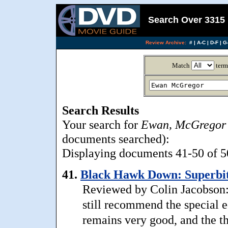
Search Over 3315 
Review Archive:
#
|
A-C
|
D-F
|
G-
Match
term
Search Results
Your search for
Ewan, McGregor
documents searched):
Displaying documents 41-50 of 50
41.
Black Hawk Down: Superbit
Reviewed by Colin Jacobson: 
still recommend the special 
remains very good, and the th