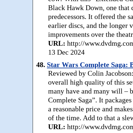
Black Hawk Down, one that d
predecessors. It offered the 
earlier discs, and the longer 
improvements over the theatri
URL:
http://www.dvdmg.com
13 Dec 2024
48.
Star Wars Complete Saga: B
Reviewed by Colin Jacobson: .
overall high quality of this s
many have and many will – but
Complete Saga”. It packages a
a reasonable price and make
of the time. Add to that a sle
URL:
http://www.dvdmg.com/