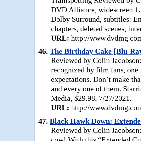
Trainspotting Reviewed by C
DVD Alliance, widescreen 1.
Dolby Surround, subtitles: En
chapters, deleted scenes, inte
URL:
http://www.dvdmg.com/
46.
The Birthday Cake [Blu-Ray
Reviewed by Colin Jacobson: 
recognized by film fans, one
expectations. Don’t make tha
and every one of them. Starr
Media, $29.98, 7/27/2021.
URL:
http://www.dvdmg.com/
47.
Black Hawk Down: Extended
Reviewed by Colin Jacobson:
cow! With this “Extended Cut