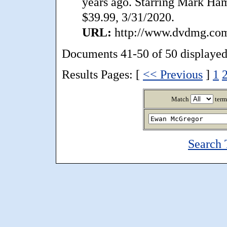
years ago. Starring Mark Hami
$39.99, 3/31/2020.
URL:
http://www.dvdmg.com/
Documents 41-50 of 50 displayed
Results Pages: [
<< Previous
]
1
Match
term
Search 