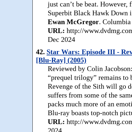
just can’t be beat. However, f
Superbit Black Hawk Down is 
Ewan
McGregor
. Columbia 
URL:
http://www.dvdmg.com/
Dec 2024
42.
Star Wars: Episode III - Re
[Blu-Ray] (2005)
Reviewed by Colin Jacobson:
“prequel trilogy” remains to 
Revenge of the Sith will go d
suffers from some of the same
packs much more of an emotio
Blu-ray boasts top-notch pict
URL:
http://www.dvdmg.com/
2024