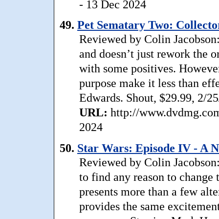
- 13 Dec 2024
49.
Pet Sematary Two: Collector
Reviewed by Colin Jacobson: 
and doesn’t just rework the 
with some positives. However
purpose make it less than ef
Edwards. Shout, $29.99, 2/25
URL:
http://www.dvdmg.com/
2024
50.
Star Wars: Episode IV - A
Reviewed by Colin Jacobson: 
to find any reason to change t
presents more than a few alter
provides the same excitement