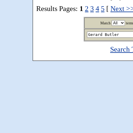
Results Pages:
1
2
3
4
5
[
Next >
Match
term
Search 