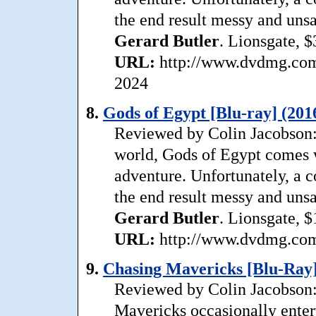
the end result messy and unsa
Gerard
Butler
. Lionsgate, $
URL:
http://www.dvdmg.com/
2024
8.
Gods of Egypt [Blu-ray] (201
Reviewed by Colin Jacobson:
world, Gods of Egypt comes wi
adventure. Unfortunately, a 
the end result messy and unsa
Gerard
Butler
. Lionsgate, $
URL:
http://www.dvdmg.com/
9.
Chasing Mavericks [Blu-Ray]
Reviewed by Colin Jacobson: 
Mavericks occasionally enterta