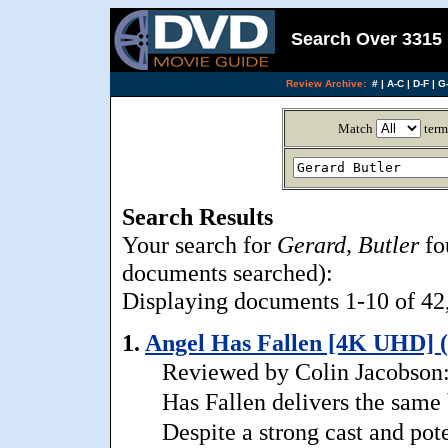
Search Over 3315 
Review Archive:
#
|
A-C
|
D-F
|
G-
Match
term
Search Results
Your search for
Gerard, Butler
fo
documents searched):
Displaying documents 1-10 of 42, 
1.
Angel Has Fallen [4K UHD] (
Reviewed by Colin Jacobson: 
Has Fallen delivers the same 
Despite a strong cast and pote