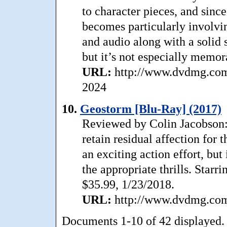
to character pieces, and since
becomes particularly involvi
and audio along with a solid 
but it’s not especially memor
URL:
http://www.dvdmg.com/
2024
10.
Geostorm [Blu-Ray] (2017)
Reviewed by Colin Jacobson: A
retain residual affection for
an exciting action effort, but 
the appropriate thrills. Starr
$35.99, 1/23/2018.
URL:
http://www.dvdmg.com/
Documents 1-10 of 42 displayed.