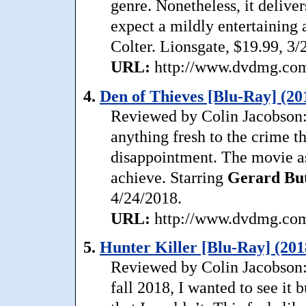
genre. Nonetheless, it delive
expect a mildly entertaining 
Colter. Lionsgate, $19.99, 3/
URL:
http://www.dvdmg.com/
4.
Den of Thieves [Blu-Ray] (20
Reviewed by Colin Jacobson: 
anything fresh to the crime th
disappointment. The movie as
achieve. Starring
Gerard
Bu
4/24/2018.
URL:
http://www.dvdmg.com/
5.
Hunter Killer [Blu-Ray] (201
Reviewed by Colin Jacobson:
fall 2018, I wanted to see it 