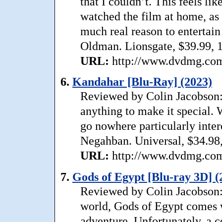
that I couldn’t. This feels li
watched the film at home, as 
much real reason to entertain
Oldman. Lionsgate, $39.99, 
URL:
http://www.dvdmg.com/
6.
Kandahar [Blu-Ray] (2023)
Reviewed by Colin Jacobson: 
anything to make it special. 
go nowhere particularly inter
Negahban. Universal, $34.98,
URL:
http://www.dvdmg.com/
7.
Gods of Egypt [Blu-ray 3D] (
Reviewed by Colin Jacobson:
world, Gods of Egypt comes wi
adventure. Unfortunately, a 