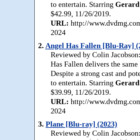
to entertain. Starring
Gerard
$42.99, 11/26/2019.
URL:
http://www.dvdmg.com/
2024
2.
Angel Has Fallen [Blu-Ray] (
Reviewed by Colin Jacobson: 
Has Fallen delivers the same 
Despite a strong cast and pote
to entertain. Starring
Gerard
$39.99, 11/26/2019.
URL:
http://www.dvdmg.com/
2024
3.
Plane [Blu-ray] (2023)
Reviewed by Colin Jacobson: 