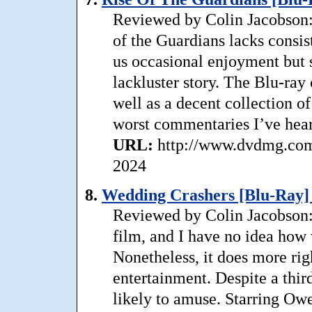
Reviewed by Colin Jacobson:
of the Guardians lacks consist
us occasional enjoyment but s
lackluster story. The Blu-ray
well as a decent collection 
worst commentaries I’ve hear
URL:
http://www.dvdmg.com/
2024
8.
Wedding Crashers [Blu-Ray] 
Reviewed by Colin Jacobson: 
film, and I have no idea how 
Nonetheless, it does more rig
entertainment. Despite a third 
likely to amuse. Starring O