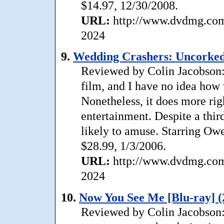
$14.97, 12/30/2008.
URL:
http://www.dvdmg.com/
2024
9.
Wedding Crashers: Uncorked
Reviewed by Colin Jacobson: 
film, and I have no idea how 
Nonetheless, it does more rig
entertainment. Despite a third 
likely to amuse. Starring O
$28.99, 1/3/2006.
URL:
http://www.dvdmg.com/
2024
10.
Now You See Me [Blu-ray] (
Reviewed by Colin Jacobson: