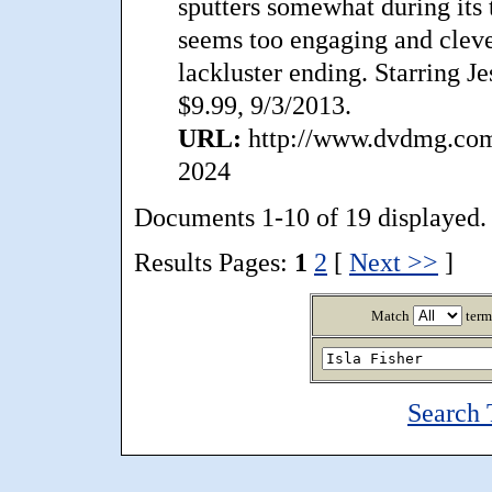
sputters somewhat during its t
seems too engaging and cleve
lackluster ending. Starring J
$9.99, 9/3/2013.
URL:
http://www.dvdmg.com
2024
Documents 1-10 of 19 displayed.
Results Pages:
1
2
[
Next >>
]
Match
term
Search 