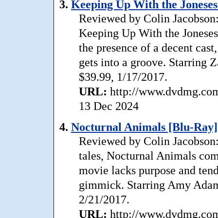
3.
Keeping Up With the Joneses
Reviewed by Colin Jacobson:
Keeping Up With the Joneses 
the presence of a decent cast
gets into a groove. Starring 
$39.99, 1/17/2017.
URL:
http://www.dvdmg.com/
13 Dec 2024
4.
Nocturnal Animals [Blu-Ray]
Reviewed by Colin Jacobson: 
tales, Nocturnal Animals come
movie lacks purpose and tends
gimmick. Starring Amy Adams
2/21/2017.
URL:
http://www.dvdmg.com/