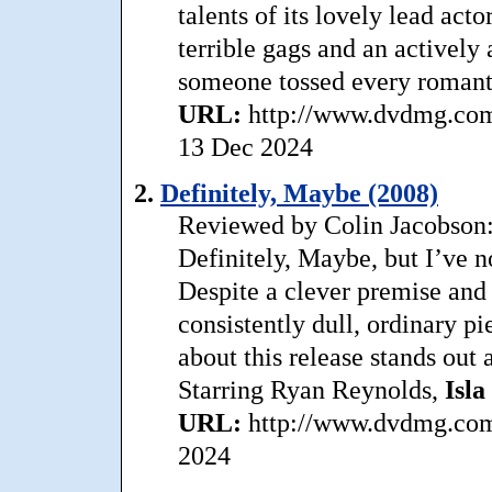
talents of its lovely lead acto
terrible gags and an actively 
someone tossed every romant
URL:
http://www.dvdmg.com/
13 Dec 2024
2.
Definitely, Maybe (2008)
Reviewed by Colin Jacobson: 
Definitely, Maybe, but I’ve n
Despite a clever premise and 
consistently dull, ordinary p
about this release stands out a
Starring Ryan Reynolds,
Isla
URL:
http://www.dvdmg.com/
2024