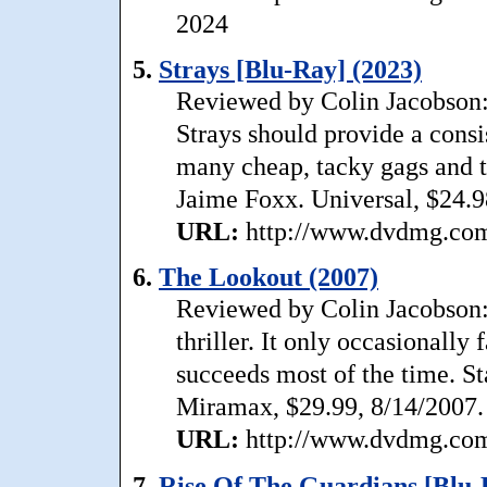
2024
5.
Strays [Blu-Ray] (2023)
Reviewed by Colin Jacobson: W
Strays should provide a consis
many cheap, tacky gags and too
Jaime Foxx. Universal, $24.9
URL:
http://www.dvdmg.com/
6.
The Lookout (2007)
Reviewed by Colin Jacobson:
thriller. It only occasionally 
succeeds most of the time. St
Miramax, $29.99, 8/14/2007.
URL:
http://www.dvdmg.com/
7.
Rise Of The Guardians [Blu-