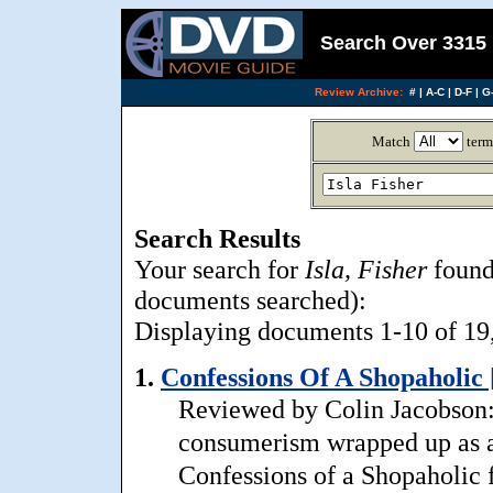
Search Over 3315 
Review Archive:
#
|
A-C
|
D-F
|
G-
Match
term
Search Results
Your search for
Isla, Fisher
found
documents searched):
Displaying documents 1-10 of 19, 
1.
Confessions Of A Shopaholic 
Reviewed by Colin Jacobson:
consumerism wrapped up as a
Confessions of a Shopaholic f