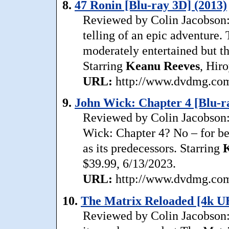
8.
47 Ronin [Blu-ray 3D] (2013)
Reviewed by Colin Jacobson:
telling of an epic adventure
moderately entertained but th
Starring
Keanu
Reeves
, Hir
URL:
http://www.dvdmg.com/
9.
John Wick: Chapter 4 [Blu-ra
Reviewed by Colin Jacobson:
Wick: Chapter 4? No – for be
as its predecessors. Starring
$39.99, 6/13/2023.
URL:
http://www.dvdmg.com/
10.
The Matrix Reloaded [4k U
Reviewed by Colin Jacobson: 