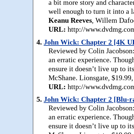
a bit more story and character
well enough to turn it into a 
Keanu
Reeves
, Willem Dafoe
URL:
http://www.dvdmg.com/
4.
John Wick: Chapter 2 [4K U
Reviewed by Colin Jacobson: 
an erratic experience. Though
ensure it doesn’t live up to i
McShane. Lionsgate, $19.99,
URL:
http://www.dvdmg.com/
5.
John Wick: Chapter 2 [Blu-ra
Reviewed by Colin Jacobson: 
an erratic experience. Though
ensure it doesn’t live up to i