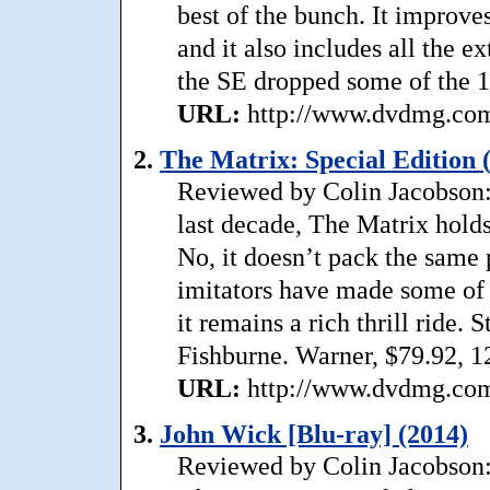
best of the bunch. It improve
and it also includes all the e
the SE dropped some of the 1
URL:
http://www.dvdmg.com/
2.
The Matrix: Special Edition 
Reviewed by Colin Jacobson: 
last decade, The Matrix holds
No, it doesn’t pack the same 
imitators have made some of
it remains a rich thrill ride. 
Fishburne. Warner, $79.92, 1
URL:
http://www.dvdmg.com/
3.
John Wick [Blu-ray] (2014)
Reviewed by Colin Jacobson: