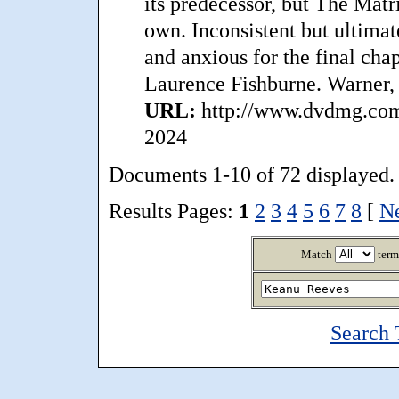
its predecessor, but The Matr
own. Inconsistent but ultimat
and anxious for the final chap
Laurence Fishburne. Warner,
URL:
http://www.dvdmg.com/
2024
Documents 1-10 of 72 displayed.
Results Pages:
1
2
3
4
5
6
7
8
[
N
Match
term
Search 