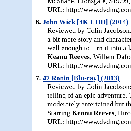
McShane. Lionsgate, $19.99,
URL:
http://www.dvdmg.com/
6.
John Wick [4K UHD] (2014)
Reviewed by Colin Jacobson:
a bit more story and character
well enough to turn it into a 
Keanu
Reeves
, Willem Dafoe
URL:
http://www.dvdmg.com/
7.
47 Ronin [Blu-ray] (2013)
Reviewed by Colin Jacobson:
telling of an epic adventure
moderately entertained but th
Starring
Keanu
Reeves
, Hir
URL:
http://www.dvdmg.com/