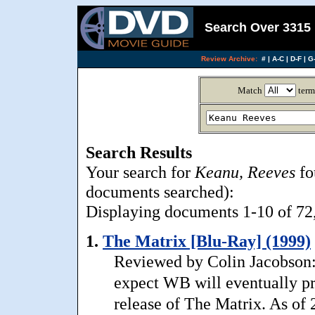
Search Over 3315 
Review Archive:
#
|
A-C
|
D-F
|
G-
Match
term
Search Results
Your search for
Keanu, Reeves
fo
documents searched):
Displaying documents 1-10 of 72, 
1.
The Matrix [Blu-Ray] (1999)
Reviewed by Colin Jacobson: 
expect WB will eventually p
release of The Matrix. As of 