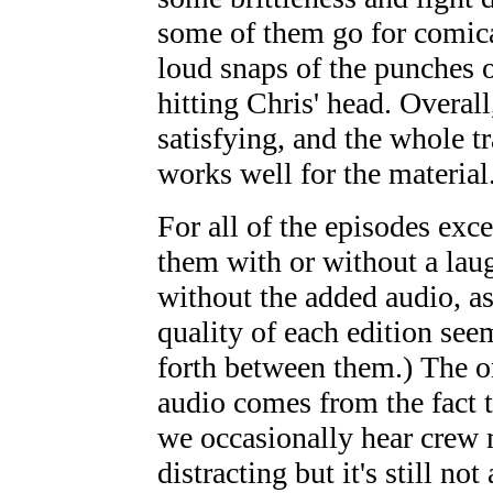
some of them go for comical
loud snaps of the punches 
hitting Chris' head. Overall
satisfying, and the whole t
works well for the material
For all of the episodes exc
them with or without a laug
without the added audio, as
quality of each edition see
forth between them.) The o
audio comes from the fact t
we occasionally hear crew 
distracting but it's still no