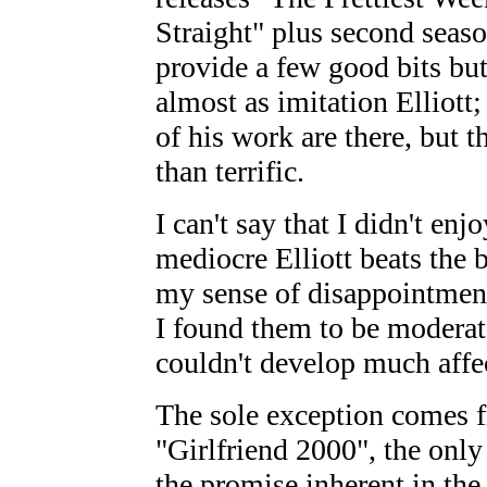
Straight" plus second sea
provide a few good bits bu
almost as imitation Elliott;
of his work are there, but 
than terrific.
I can't say that I didn't enj
mediocre Elliott beats the 
my sense of disappointment
I found them to be moderat
couldn't develop much affe
The sole exception comes f
"Girlfriend 2000", the only 
the promise inherent in the