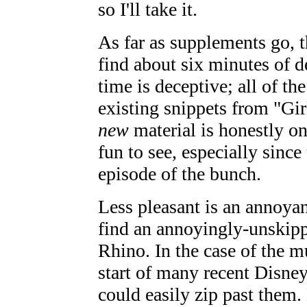
so I'll take it.
As far as supplements go, t
find about six minutes of d
time is deceptive; all of th
existing snippets from "Girl
new
material is honestly onl
fun to see, especially sinc
episode of the bunch.
Less pleasant is an annoya
find an annoyingly-unskipp
Rhino. In the case of the 
start of many recent Disney
could easily zip past them.