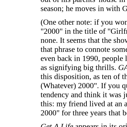
season; he moves in with 
(One other note: if you won
"2000" in the title of "Girl
none. It seems that the sho
that phrase to connote some
even back in 1990, people 
as signifying big thrills.
G
this disposition, as ten of 
(Whatever) 2000". If you qu
tendency and think it was jus
this: my friend lived at a
2000" for three years that b
Get A Life
appears in its or