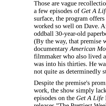
Those are vague recollectio
a few episodes of
Get A Lif
surface, the program offers 
worked so well on Dave. Af
oddball 30-year-old paperbo
(By the way, that premise wa
documentary
American Mo
filmmaker who also lived a
was into his thirties. He w
not quite as determinedly 
Despite the premise's promi
work, the show simply lacks
episodes on the
Get A Life
releases "The Prettiest We