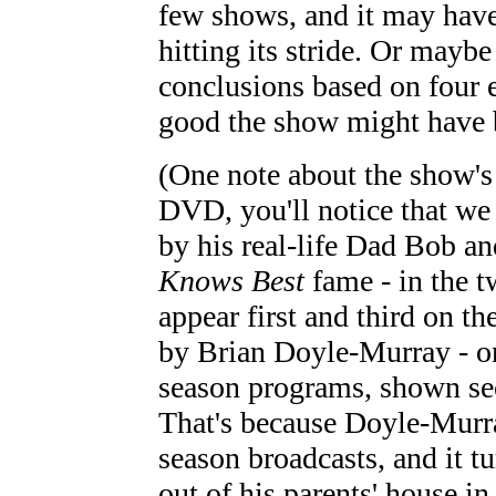
few shows, and it may have
hitting its stride. Or mayb
conclusions based on four 
good the show might have 
(One note about the show's 
DVD, you'll notice that we 
by his real-life Dad Bob a
Knows Best
fame - in the t
appear first and third on 
by Brian Doyle-Murray - on
season programs, shown se
That's because Doyle-Murray
season broadcasts, and it t
out of his parents' house in