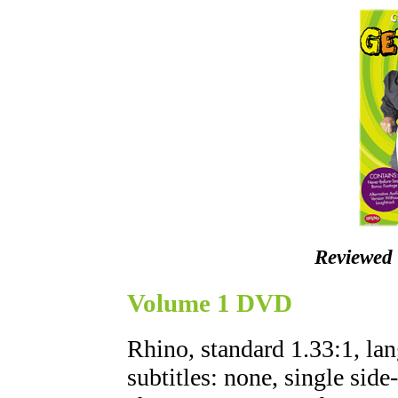
Reviewed
Volume 1 DVD
Rhino, standard 1.33:1, lan
subtitles: none, single side