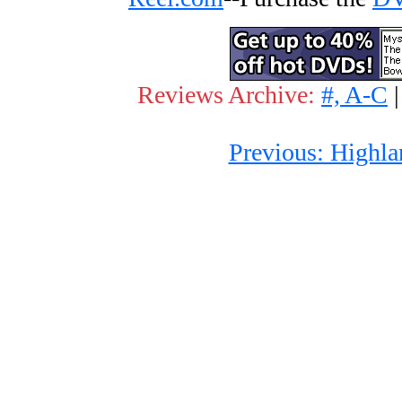
Reviews Archive:
#, A-C
Previous: Highla