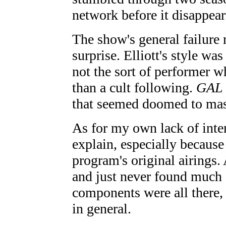
network before it disappear
The show's general failure 
surprise. Elliott's style wa
not the sort of performer 
than a cult following.
GAL
that seemed doomed to mass
As for my own lack of intere
explain, especially because 
program's original airings. 
and just never found much a
components were all there, 
in general.