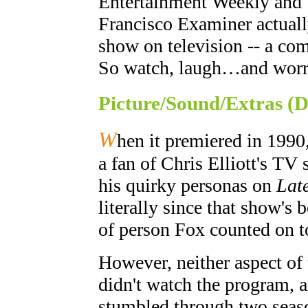
Entertainment Weekly and 
Francisco Examiner actuall
show on television -- a com
So watch, laugh…and worr
Picture/Sound/Extras (
W
hen it premiered in 1990,
a fan of Chris Elliott's T
his quirky personas on
Lat
literally since that show's 
of person Fox counted on t
However, neither aspect of 
didn't watch the program, 
stumbled through two seaso