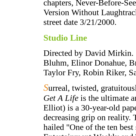
chapters, Never-Before-Se
Version Without Laughtrack
street date 3/21/2000.
Studio Line
Directed by David Mirkin. 
Bluhm, Elinor Donahue, Br
Taylor Fry, Robin Riker, 
S
urreal, twisted, gratuitous
Get A Life
is the ultimate a
Elliot) is a 30-year-old p
decreasing grip on reality.
hailed "One of the ten best