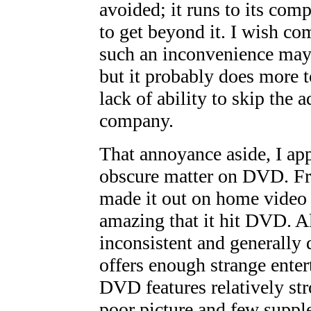
avoided; it runs to its com
to get beyond it. I wish c
such an inconvenience may 
but it probably does more t
lack of ability to skip the 
company.
That annoyance aside, I ap
obscure matter on DVD. Fra
made it out on home video
amazing that it hit DVD. A
inconsistent and generally di
offers enough strange enter
DVD features relatively str
poor picture and few suppl