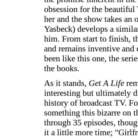
obsession for the beautifu
her and the show takes an
Yasbeck) develops a similar
him. From start to finish, 
and remains inventive and
been like this one, the seri
the books.
As it stands,
Get A Life
rem
interesting but ultimately 
history of broadcast TV. F
something this bizarre on th
through 35 episodes, though
it a little more time; "Girl