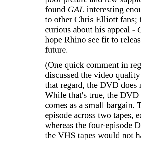
found
GAL
interesting eno
to other Chris Elliott fans; 
curious about his appeal -
hope Rhino see fit to relea
future.
(One quick comment in rega
discussed the video quality 
that regard, the DVD does
While that's true, the DVD
comes as a small bargain. T
episode across two tapes, e
whereas the four-episode DV
the VHS tapes would not h