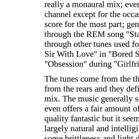
really a monaural mix; eve
channel except for the occa
score for the most part; ge
through the REM song "Stan
through other tunes used fo
Sir With Love" in "Bored S
"Obsession" during "Girlfr
The tunes come from the thr
from the rears and they defi
mix. The music generally s
even offers a fair amount of
quality fantastic but it se
largely natural and intellig
some brittleness and light 