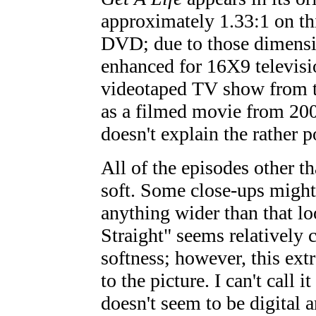
approximately 1.33:1 on thi
DVD; due to those dimensi
enhanced for 16X9 televisio
videotaped TV show from th
as a filmed movie from 2000
doesn't explain the rather 
All of the episodes other t
soft. Some close-ups might 
anything wider than that l
Straight" seems relatively 
softness; however, this extr
to the picture. I can't call it
doesn't seem to be digital a