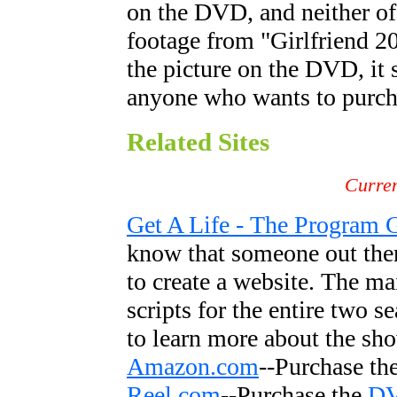
on the DVD, and neither of
footage from "Girlfriend 2
the picture on the DVD, it 
anyone who wants to purcha
Related Sites
Curren
Get A Life - The Program 
know that someone out ther
to create a website. The mai
scripts for the entire two s
to learn more about the sh
Amazon.com
--Purchase th
Reel.com
--Purchase the
D