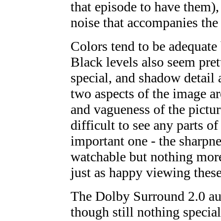
that episode to have them), s
noise that accompanies the
Colors tend to be adequate
Black levels also seem pret
special, and shadow detail 
two aspects of the image are
and vagueness of the pictur
difficult to see any parts o
important one - the sharpne
watchable but nothing more;
just as happy viewing thes
The Dolby Surround 2.0 aud
though still nothing special