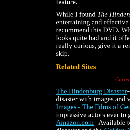
feature.
While I found
The Hinden
entertaining and effective
recommend this DVD. Whil
looks quite bad and it off
really curious, give it a r
skip.
Related Sites
Curren
The Hindenburg Disaster
-
disaster with images and v
Images - The Films of Geo
impressive actors ever to g
Amazon.com
--Available 