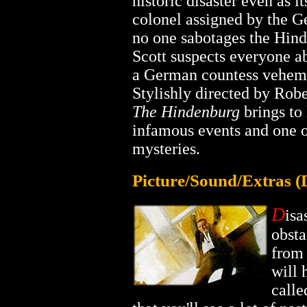
historic disaster even as it
colonel assigned by the 
no one sabotages the Hind
Scott suspects everyone ab
a German countess veheme
Stylishly directed by Robe
The Hindenburg
brings to 
infamous events and one o
mysteries.
Picture/Sound/Extras 
D
isa
obsta
from 
will 
call