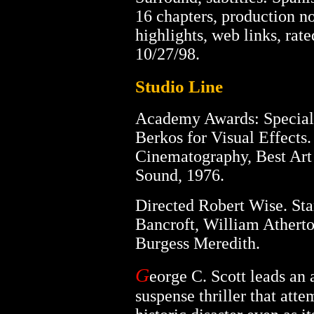
16 chapters, production no
highlights, web links, rat
10/27/98.
Studio Line
Academy Awards: Special
Berkos for Visual Effects
Cinematography, Best Art 
Sound, 1976.
Directed Robert Wise. Sta
Bancroft, William Athert
Burgess Meredith.
G
eorge C. Scott leads an a
suspense thriller that att