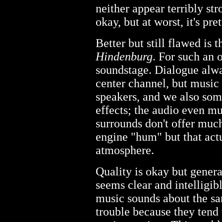
neither appear terribly str
okay, but at worst, it's pre
Better but still flawed is
Hindenburg
. For such an o
soundstage. Dialogue alwa
center channel, but music 
speakers, and we also som
effects; the audio even mu
surrounds don't offer much
engine "hum" but that act
atmosphere.
Quality is okay but gene
seems clear and intelligib
music sounds about the s
trouble because they tend 