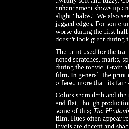
awfully soft and fuzzy. Co
enhancement shows up and
slight "halos." We also s
jagged edges. For some u
worse during the first half
doesn't look great during th
The print used for the tra
noted scratches, marks, sp
during the movie. Grain a
film. In general, the print 
offered more than its fair 
Colors seem drab and the 
and flat, though productio
some of this;
The Hindenb
film. Hues often appear r
levels are decent and sha