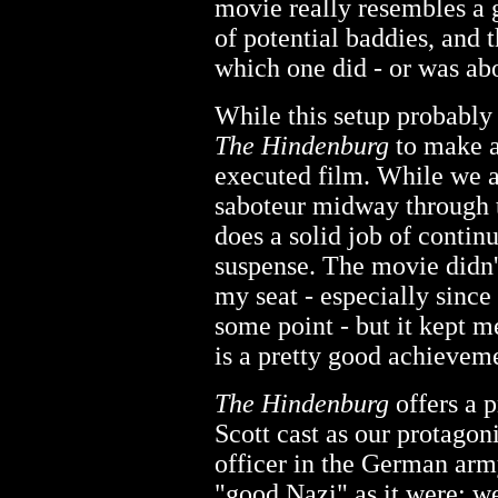
movie really resembles a 
of potential baddies, and 
which one did - or was abo
While this setup probably
The Hindenburg
to make a
executed film. While we ac
saboteur midway through t
does a solid job of conti
suspense. The movie didn'
my seat - especially sinc
some point - but it kept m
is a pretty good achievem
The Hindenburg
offers a p
Scott cast as our protagoni
officer in the German army
"good Nazi" as it were; we