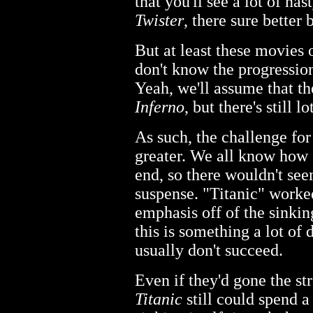
that you'll see a lot of nast
Twister
, there sure better 
But at least these movies 
don't know the progression
Yeah, we'll assume that th
Inferno
, but there's still 
As such, the challenge for
greater. We all know how
end, so there wouldn't se
suspense. "Titanic" worked
emphasis off of the sinking
this is something a lot of 
usually don't succeed.
Even if they'd gone the str
Titanic
still could spend a