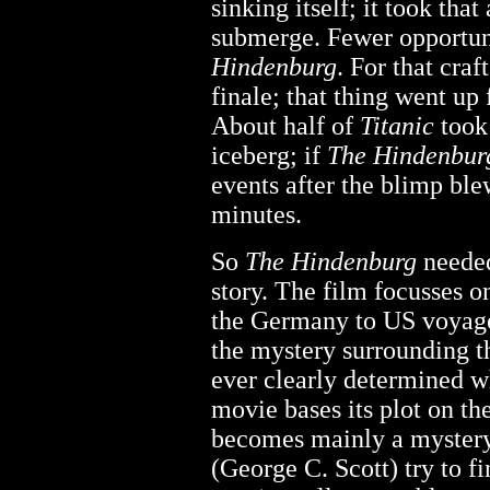
sinking itself; it took that
submerge. Fewer opportuni
Hindenburg
. For that cra
finale; that thing went up
About half of
Titanic
took 
iceberg; if
The Hindenbur
events after the blimp ble
minutes.
So
The Hindenburg
needed
story. The film focusses o
the Germany to US voyage 
the mystery surrounding t
ever clearly determined w
movie bases its plot on the
becomes mainly a mystery
(George C. Scott) try to f