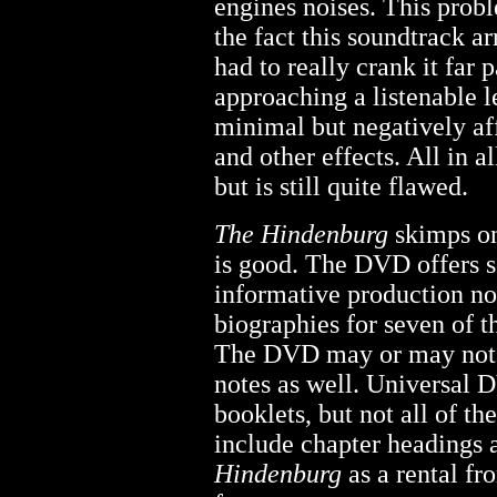
engines noises. This pro
the fact this soundtrack ar
had to really crank it far 
approaching a listenable l
minimal but negatively af
and other effects. All in a
but is still quite flawed.
The Hindenburg
skimps on
is good. The DVD offers s
informative production no
biographies for seven of t
The DVD may or may not c
notes as well. Universal 
booklets, but not all of th
include chapter headings 
Hindenburg
as a rental fr