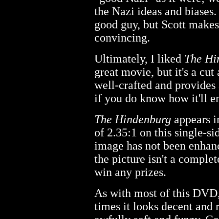
the Nazi ideas and biases. 
good guy, but Scott make
convincing.
Ultimately, I liked
The Hi
great movie, but it's a cu
well-crafted and provides 
if you do know how it'll e
The Hindenburg
appears in
of 2.35:1 on this single-s
image has not been enhanc
the picture isn't a complet
win any prizes.
As with most of this DVD,
times it looks decent and r