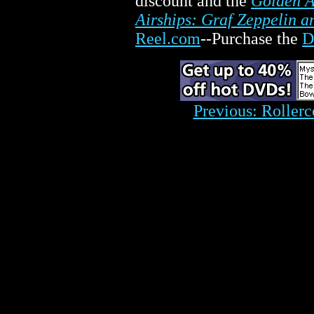
discount and the
Golden A
Airships: Graf Zeppelin 
Reel.com
--Purchase the
D
Previous: Rollerc