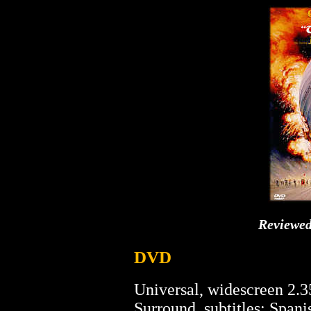
Reviewe
DVD
Universal, widescreen 2.3
Surround, subtitles: Spanis