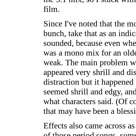
film.
Since I've noted that the m
bunch, take that as an indic
sounded, because even when 
was a mono mix for an olde
weak. The main problem was
appeared very shrill and di
distraction but it happened
seemed shrill and edgy, and
what characters said. (Of c
that may have been a blessi
Effects also came across as 
of those period songs, some