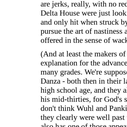
are jerks, really, with no r
Delta House were just look
and only hit when struck by 
pursue the art of nastiness
offered in the sense of wac
(And at least the makers o
explanation for the advance
many grades. We're suppos
Danza - both then in their l
high school age, and they a
his mid-thirties, for God's 
don't think Wuhl and Pank
they clearly were well past
also has one of those appea