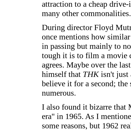
attraction to a cheap driv
many other commonalities.
During director Floyd Mut
once mentions how similar 
in passing but mainly to n
tough it is to film a movie
agrees. Maybe over the las
himself that
THK
isn't just
believe it for a second; the
numerous.
I also found it bizarre that
era" in 1965. As I mentioned
some reasons, but 1962 rea