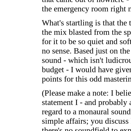
the emergency room right 
What's startling is that the 
the mix blasted from the sp
for it to be so quiet and s
no sense. Based just on the
sound - which isn't ludicrou
budget - I would have given
points for this odd masterin
(Please make a note: I belie
statement I - and probably 
regard to a monaural soundtr
simple affairs; you discuss
there's no soundfield to ex