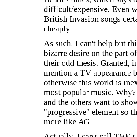
difficult/expensive. Even we
British Invasion songs cer
cheaply.
As such, I can't help but 
bizarre desire on the part o
their odd thesis. Granted, i
mention a TV appearance by 
otherwise this world is inex
most popular music. Why? I
and the others want to show
"progressive" element so t
more like
AG
.
Actually, I can't call
THK
s