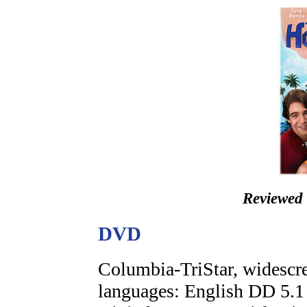
Reviewed
DVD
Columbia-TriStar, widescre
languages: English DD 5.1