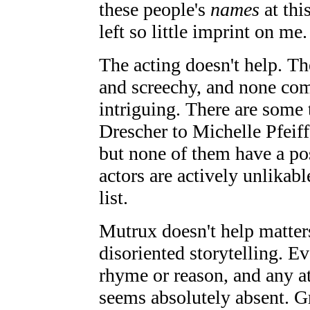
these people's
names
at thi
left so little imprint on me.
The acting doesn't help. T
and screechy, and none com
intriguing. There are some 
Drescher to Michelle Pfeiffe
but none of them have a po
actors are actively unlikable
list.
Mutrux doesn't help matter
disoriented storytelling. Ev
rhyme or reason, and any at
seems absolutely absent. Gr