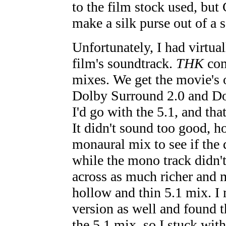
to the film stock used, b
make a silk purse out of a s
Unfortunately, I had virtual
film's soundtrack.
THK
com
mixes. We get the movie's 
Dolby Surround 2.0 and Dol
I'd go with the 5.1, and tha
It didn't sound too good, h
monaural mix to see if the 
while the mono track didn't 
across as much richer and m
hollow and thin 5.1 mix. I 
version as well and found t
the 5.1 mix, so I stuck wit