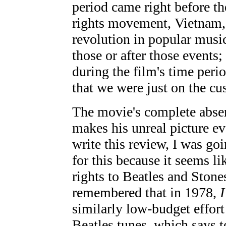
period came right before th
rights movement, Vietnam, 
revolution in popular mus
those or after those events
during the film's time peri
that we were just on the cus
The movie's complete absen
makes his unreal picture e
write this review, I was go
for this because it seems li
rights to Beatles and Stone
remembered that in 1978,
similarly low-budget effort 
Beatles tunes, which says t