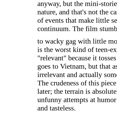
anyway, but the mini-storie
nature, and that's not the c
of events that make little 
continuum. The film stum
to wacky gag with little 
is the worst kind of teen-exp
"relevant" because it tosses
goes to Vietnam, but that as
irrelevant and actually som
The crudeness of this piec
later; the terrain is absolut
unfunny attempts at humor 
and tasteless.