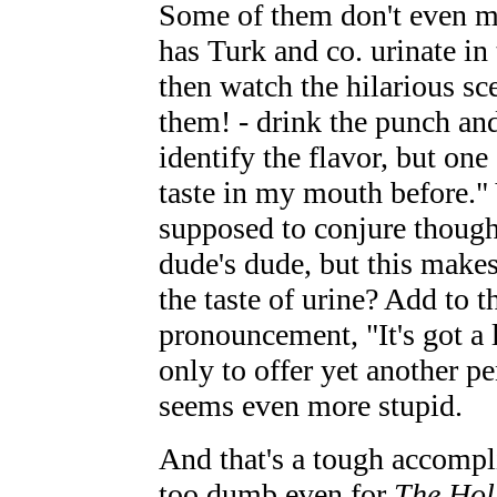
Some of them don't even m
has Turk and co. urinate in
then watch the hilarious sc
them! - drink the punch and
identify the flavor, but one
taste in my mouth before." Y
supposed to conjure though
dude's dude, but this mak
the taste of urine? Add to t
pronouncement, "It's got a l
only to offer yet another p
seems even more stupid.
And that's a tough accompl
too dumb even for
The Hol