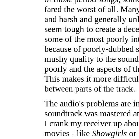
fared the worst of all. Man
and harsh and generally unl
seem tough to create a dece
some of the most poorly int
because of poorly-dubbed sp
mushy quality to the sound
poorly and the aspects of t
This makes it more difficult
between parts of the track.
The audio's problems are int
soundtrack was mastered a
I crank my receiver up abou
movies - like
Showgirls
or 