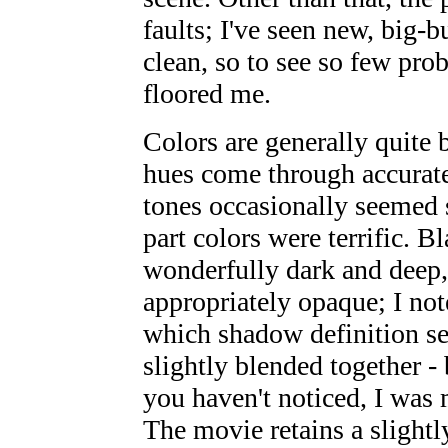
faults; I've seen new, big-b
clean, so to see so few pro
floored me.
Colors are generally quite 
hues come through accurate
tones occasionally seemed s
part colors were terrific. B
wonderfully dark and deep,
appropriately opaque; I not
which shadow definition see
slightly blended together - 
you haven't noticed, I was 
The movie retains a slightl