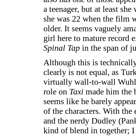
a teenager, but at least she
she was 22 when the film w
older. It seems vaguely am
girl here to mature record
Spinal Tap
in the span of ju
Although this is technicall
clearly is not equal, as Tur
virtually wall-to-wall Wuhl
role on
Taxi
made him the bi
seems like he barely appear
of the characters. With the
and the nerdy Dudley (Panki
kind of blend in together; 