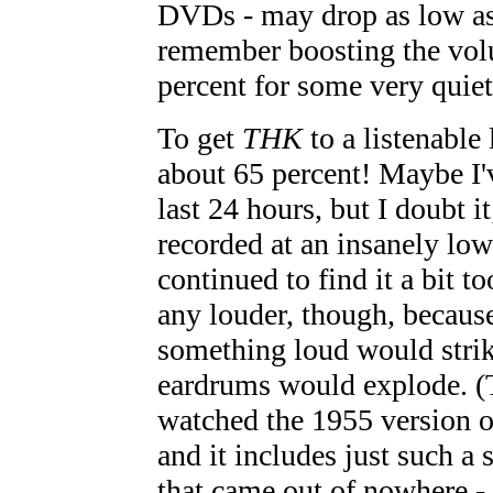
DVDs - may drop as low as 
remember boosting the vol
percent for some very quiet
To get
THK
to a listenable 
about 65 percent! Maybe I'
last 24 hours, but I doubt i
recorded at an insanely low
continued to find it a bit to
any louder, though, because 
something loud would stri
eardrums would explode. (T
watched the 1955 version 
and it includes just such a 
that came out of nowhere - 