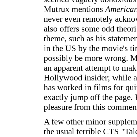
Mutrux mentions
American
never even remotely acknowl
also offers some odd theorie
theme, such as his statement
in the US by the movie's t
possibly be more wrong. Mu
an apparent attempt to mak
Hollywood insider; while a 
has worked in films for qui
exactly jump off the page.
pleasure from this commenta
A few other minor supple
the usual terrible CTS "Tal