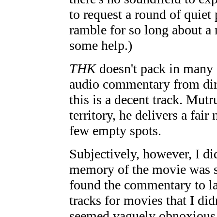
to request a round of quie
ramble for so long about a
some help.)
THK
doesn't pack in many 
audio commentary from dir
this is a decent track. Mutr
territory, he delivers a fai
few empty spots.
Subjectively, however, I di
memory of the movie was st
found the commentary to la
tracks for movies that I did
seemed vaguely obnoxious to