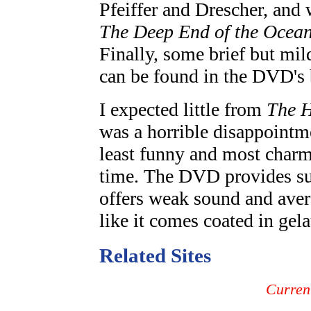
Pfeiffer and Drescher, and w
The Deep End of the Ocea
Finally, some brief but mil
can be found in the DVD's 
I expected little from
The H
was a horrible disappointme
least funny and most charm
time. The DVD provides surp
offers weak sound and aver
like it comes coated in gel
Related Sites
Curren