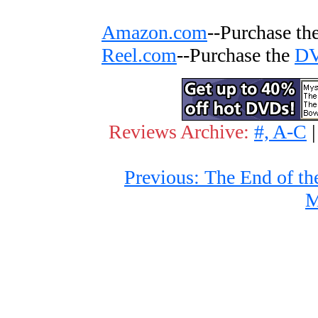
Amazon.com
--Purchase th
Reel.com
--Purchase the
D
Reviews Archive:
#, A-C
Previous: The End of th
M