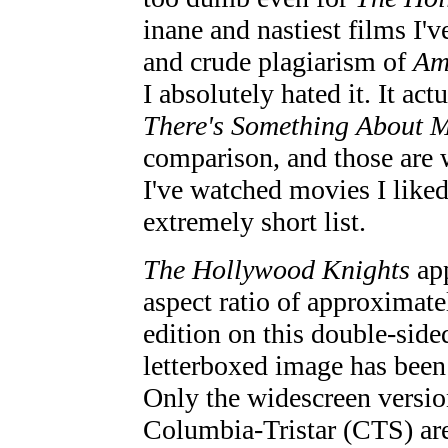
inane and nastiest films I've
and crude plagiarism of
Am
I absolutely hated it. It ac
There's Something About 
comparison, and those are w
I've watched movies I liked
extremely short list.
The Hollywood Knights
app
aspect ratio of approximate
edition on this double-sid
letterboxed image has been
Only the widescreen version
Columbia-Tristar (CTS) are 