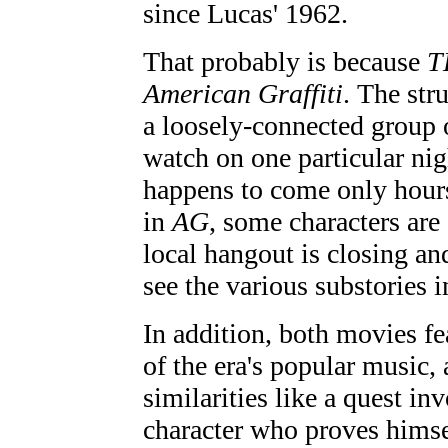
since Lucas' 1962.
That probably is because
T
American Graffiti
. The str
a loosely-connected group 
watch on one particular nig
happens to come only hours 
in
AG
, some characters are
local hangout is closing a
see the various substories i
In addition, both movies fe
of the era's popular music,
similarities like a quest in
character who proves himse