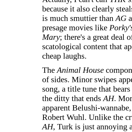
because it also clearly stea
is much smuttier than
AG
a
presage movies like
Porky'
Mary
; there's a great deal 
scatological content that ap
cheap laughs.
The
Animal House
compone
of sides. Minor swipes app
song, a title tune that bear
the ditty that ends
AH
. Mor
apparent Belushi-wannabe
Robert Wuhl. Unlike the cr
AH
, Turk is just annoying 