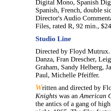
Digital Mono, Spanish Digi
Spanish, French, double sid
Director's Audio Commenta
Files, rated R, 92 min., $24
Studio Line
Directed by Floyd Mutrux.
Danza, Fran Drescher, Lei
Graham, Sandy Helberg, Jam
Paul, Michelle Pfeiffer.
W
ritten and directed by F
Knights
was an
American G
the antics of a gang of hi