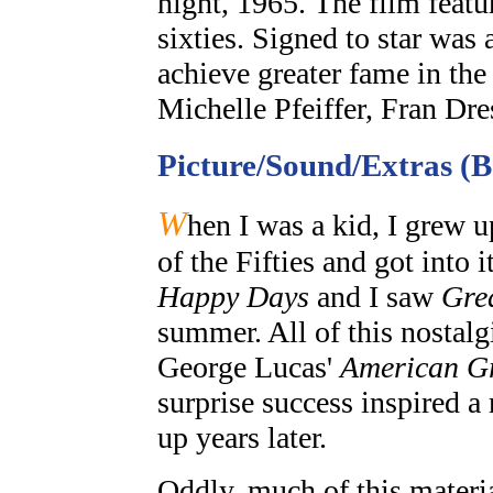
night, 1965. The film featu
sixties. Signed to star was
achieve greater fame in th
Michelle Pfeiffer, Fran Dr
Picture/Sound/Extras (
W
hen I was a kid, I grew u
of the Fifties and got into 
Happy Days
and I saw
Gre
summer. All of this nostalg
George Lucas'
American Gr
surprise success inspired a 
up years later.
Oddly, much of this material