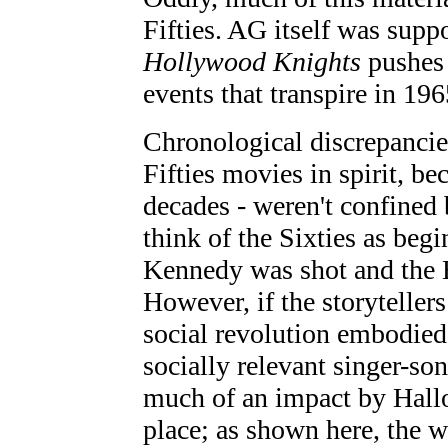
Fifties. AG itself was supp
Hollywood Knights
pushes 
events that transpire in 196
Chronological discrepancies
Fifties movies in spirit, be
decades - weren't confined
think of the Sixties as be
Kennedy was shot and the B
However, if the storyteller
social revolution embodied 
socially relevant singer-so
much of an impact by Hallo
place; as shown here, the w