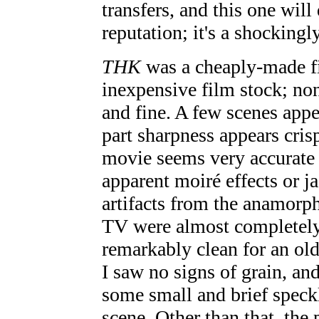
transfers, and this one will
reputation; it's a shocking
THK
was a cheaply-made fi
inexpensive film stock; non
and fine. A few scenes appea
part sharpness appears cris
movie seems very accurate 
apparent moiré effects or j
artifacts from the anamor
TV were almost completely 
remarkably clean for an old
I saw no signs of grain, an
some small and brief speckl
scene. Other than that, the p