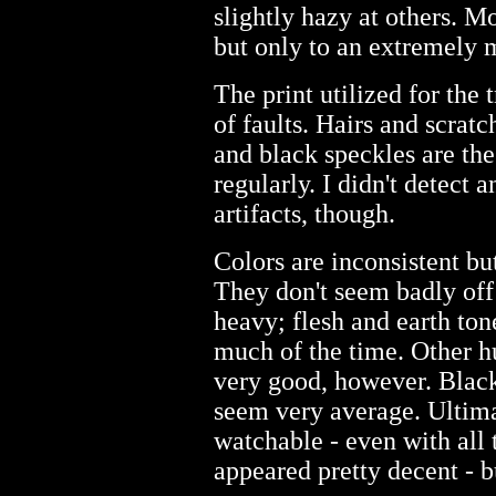
slightly hazy at others. M
but only to an extremely 
The print utilized for the 
of faults. Hairs and scrat
and black speckles are th
regularly. I didn't detect a
artifacts, though.
Colors are inconsistent b
They don't seem badly off
heavy; flesh and earth ton
much of the time. Other hu
very good, however. Black
seem very average. Ultim
watchable - even with all th
appeared pretty decent - b