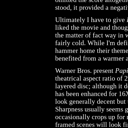
stood, it provided a negati
Ultimately I have to give
liked the movie and though
the matter of fact way in 
fairly cold. While I'm defi
hammer home their themes
benefited from a warmer 
Warner Bros. present
Papi
theatrical aspect ratio of 
layered disc; although it d
has been enhanced for 16X
look generally decent but 
Sharpness usually seems 
occasionally crops up for 
framed scenes will look f