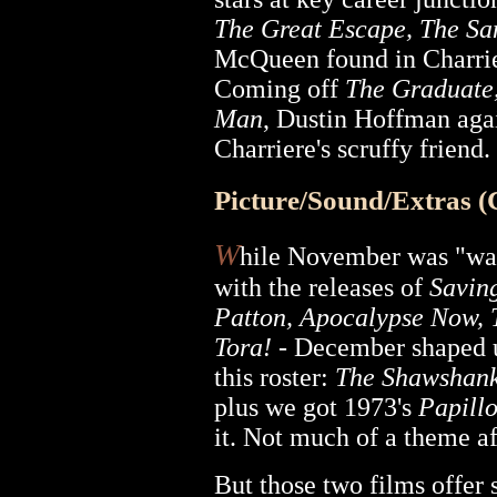
The Great Escape, The Sa
McQueen found in Charrier
Coming off
The Graduate
Man
, Dustin Hoffman agai
Charriere's scruffy friend.
Picture/Sound/Extras 
W
hile November was "wa
with the releases of
Savin
Patton, Apocalypse Now, 
Tora!
- December shaped u
this roster:
The Shawshan
plus we got 1973's
Papill
it. Not much of a theme aft
But those two films offer 