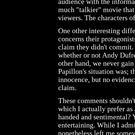
audience with the inform
much "talkier" movie that 
viewers. The characters o
One other interesting dif
concerns their protagonist
claim they didn't commit.
whether or not Andy Dufre
other hand, we never gain 
Papillon's situation was; t
innocence, but no evidence
claim.
These comments shouldn't
which I actually prefer as
handed and sentimental? Ye
entertaining. While I admi
nonetheless left me somew