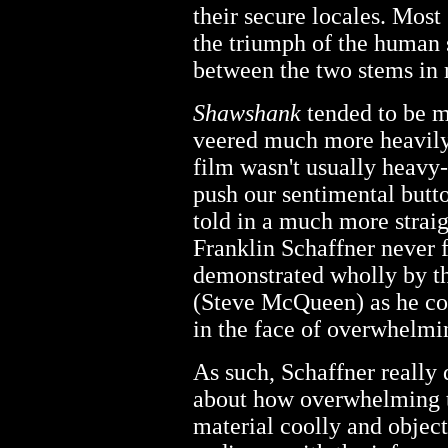
their secure locales. Mos
the triumph of the human 
between the two stems in r
Shawshank
tended to be m
veered much more heavily
film wasn't usually heavy-h
push our sentimental butt
told in a much more strai
Franklin Schaffner never f
demonstrated wholly by th
(Steve McQueen) as he con
in the face of overwhelmi
As such, Schaffner really
about how overwhelming t
material coolly and object