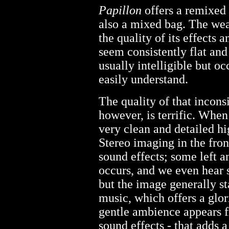
Papillon
offers a remixed 
also a mixed bag. The wea
the quality of its effects 
seem consistently flat and
usually intelligible but o
easily understand.
The quality of that inconsi
however, is terrific. When 
very clean and detailed hi
Stereo imaging in the front
sound effects; some left a
occurs, and we even hear 
but the image generally sta
music, which offers a glor
gentle ambience appears fr
sound effects - that adds a 