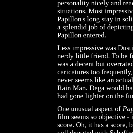
personality nicely and reac
situations. Most impressi
Papillon's long stay in s
a splendid job of depictin
Papillon entered.
Less impressive was Dusti
nerdy little friend. To be
was a decent but overrated
caricatures too frequently
never seems like an actual 
Rain Man. Dega would ha
had gone lighter on the fu
One unusual aspect of
Pap
film seems so objective - i
score. Oh, it has a score,
collaborated with Schaffn