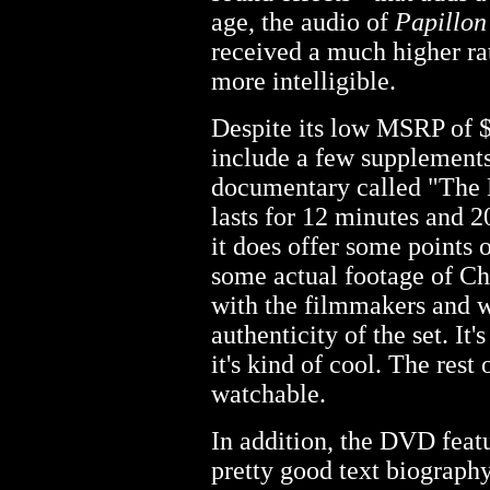
age, the audio of
Papillon
received a much higher ra
more intelligible.
Despite its low MSRP of 
include a few supplements.
documentary called "The 
lasts for 12 minutes and 20
it does offer some points 
some actual footage of Ch
with the filmmakers and w
authenticity of the set. It
it's kind of cool. The rest 
watchable.
In addition, the DVD featur
pretty good text biograph