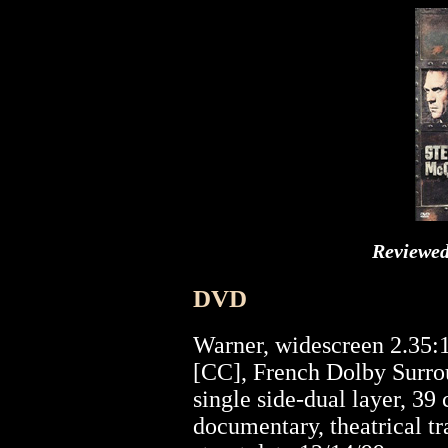
Reviewe
DVD
Warner, widescreen 2.35:
[CC], French Dolby Surrou
single side-dual layer, 39
documentary, theatrical tr