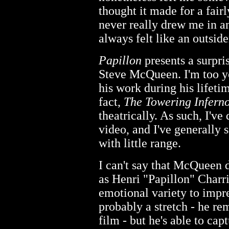
thought it made for a fairl
never really drew me in an
always felt like an outside
Papillon
presents a surpri
Steve McQueen. I'm too y
his work during his lifeti
fact,
The Towering Infern
theatrically. As such, I'v
video, and I've generally 
with little range.
I can't say that McQueen d
as Henri "Papillon" Charr
emotional variety to impr
probably a stretch - he re
film - but he's able to capt