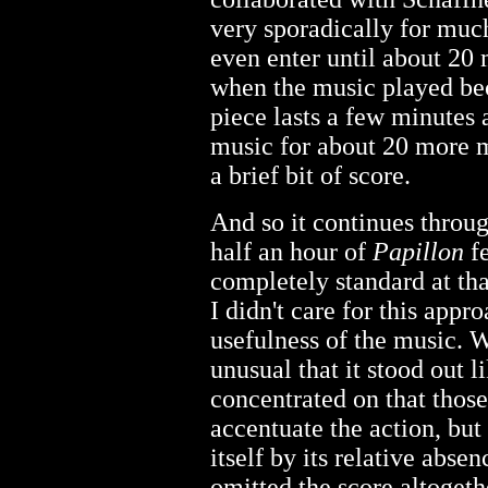
very sporadically for much 
even enter until about 20 
when the music played beca
piece lasts a few minutes
music for about 20 more 
a brief bit of score.
And so it continues throug
half an hour of
Papillon
fe
completely standard at tha
I didn't care for this app
usefulness of the music. 
unusual that it stood out l
concentrated on that thos
accentuate the action, but
itself by its relative abse
omitted the score altogeth