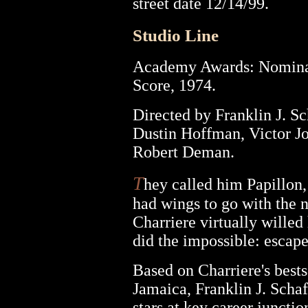
street date 12/14/99.
Studio Line
Academy Awards: Nominat
Score, 1974.
Directed by Franklin J. S
Dustin Hoffman, Victor J
Robert Deman.
T
hey called him Papillon,
had wings to go with the 
Charriere virtually willed 
did the impossible: escape
Based on Charriere's bests
Jamaica, Franklin J. Schaf
stars at key career junctio