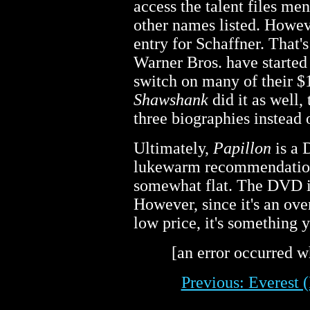
access the talent files me
other names listed. Howeve
entry for Schaffner. That's
Warner Bros. have started 
switch on many of their 
Shawshank
did it as well,
three biographies instead o
Ultimately,
Papillon
is a 
lukewarm recommendation. 
somewhat flat. The DVD is
However, since it's an over
low price, it's something 
[an error occurred wh
Previous: Everest