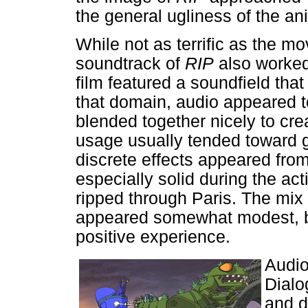
the general ugliness of the ani
While not as terrific as the mo
soundtrack of
RIP
also worked 
film featured a soundfield tha
that domain, audio appeared t
blended together nicely to cr
usage usually tended toward g
discrete effects appeared fro
especially solid during the ac
ripped through Paris. The mix
appeared somewhat modest, bu
positive experience.
Audio
Dialo
and d