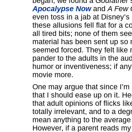
began, we found a
Godfather
s
Apocalypse Now
and
A Few
even toss in a jab at Disney’s
these allusions fell flat for a
all tired bits; none of them 
material has been sent up so 
seemed forced. They felt like
pander to the adults in the au
humor or inventiveness; if any
movie more.
One may argue that since I’m n
that I should ease up on it. H
that adult opinions of flicks li
totally irrelevant, and to a de
mean anything to the average 
However, if a parent reads my