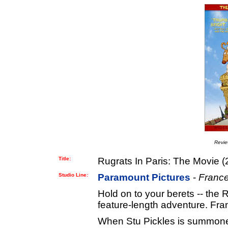
Revi
Title:
Rugrats In Paris: The Movie (
Studio Line:
Paramount Pictures
-
France
Hold on to your berets -- the 
feature-length adventure. Fra
When Stu Pickles is summoned