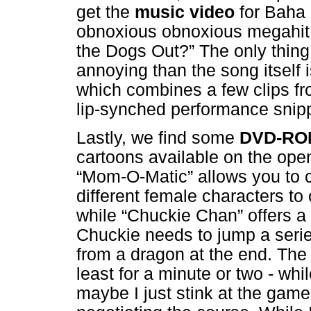
get the
music video
for Baha
obnoxious obnoxious megahit
the Dogs Out?” The only thin
annoying than the song itself i
which combines a few clips f
lip-synched performance snip
Lastly, we find some
DVD-RO
cartoons available on the ope
“Mom-O-Matic” allows you to c
different female characters t
while “Chuckie Chan” offers a 
Chuckie needs to jump a serie
from a dragon at the end. The fo
least for a minute or two - whi
maybe I just stink at the game