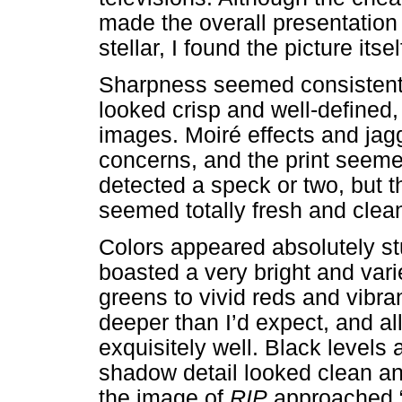
made the overall presentation
stellar, I found the picture it
Sharpness seemed consistently
looked crisp and well-defined, 
images. Moiré effects and ja
concerns, and the print seemed
detected a speck or two, but t
seemed totally fresh and clea
Colors appeared absolutely s
boasted a very bright and vari
greens to vivid reds and vib
deeper than I’d expect, and al
exquisitely well. Black levels
shadow detail looked clean an
the image of
RIP
approached “A