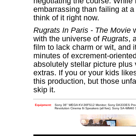
negotiating the course. While
embarrassing than failing at a
think of it right now.
Rugrats In Paris - The Movie
w
with the universe of
Rugrats
, 
film to lack charm or wit, and i
minutes of excrement-oriente
absolutely stellar picture plu
extras. If you or your kids lik
this production, but those unf
skip it.
Equipment:
Sony 36" WEGA KV-36FS12 Monitor; Sony DA333ES Proce
Revolution Cinema 6i Speakers (all five); Sony SA-WM40