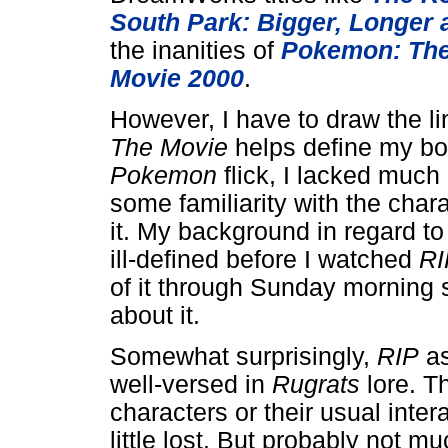
South Park: Bigger, Longer
the inanities of
Pokemon: The
Movie 2000
.
However, I have to draw the 
The Movie
helps define my bou
Pokemon
flick, I lacked much 
some familiarity with the char
it. My background in regard to
ill-defined before I watched
RI
of it through Sunday morning st
about it.
Somewhat surprisingly,
RIP
as
well-versed in
Rugrats
lore. T
characters or their usual inter
little lost. But probably not mu