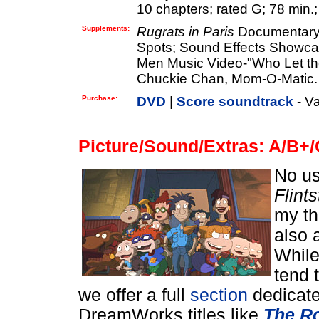
10 chapters; rated G; 78 min.;
Supplements:
Rugrats in Paris
Documentary; 
Spots; Sound Effects Showca
Men Music Video-"Who Let t
Chuckie Chan, Mom-O-Matic.
Purchase:
DVD
|
Score soundtrack
- Va
Picture/Sound/Extras: A/B+/
No us
Flint
my th
also 
While
tend 
we offer a full
section
dedicate
DreamWorks titles like
The Ro