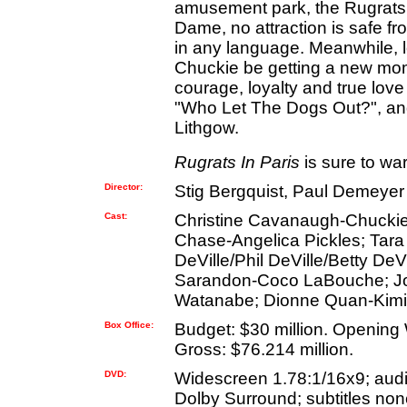
amusement park, the Rugrats k
Dame, no attraction is safe fr
in any language. Meanwhile, lo
Chuckie be getting a new mom
courage, loyalty and true love 
"Who Let The Dogs Out?", an
Lithgow.
Rugrats In Paris
is sure to war
Director:
Stig Bergquist, Paul Demeyer
Cast:
Christine Cavanaugh-Chuckie 
Chase-Angelica Pickles; Tara 
DeVille/Phil DeVille/Betty D
Sarandon-Coco LaBouche; Joh
Watanabe; Dionne Quan-Kim
Box Office:
Budget: $30 million. Opening
Gross: $76.214 million.
DVD:
Widescreen 1.78:1/16x9; aud
Dolby Surround; subtitles none