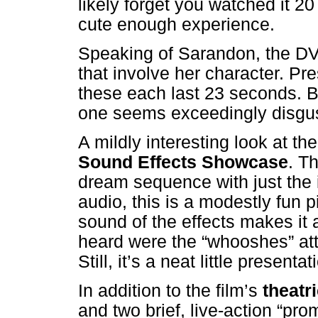
likely forget you watched it 20 
cute enough experience.
Speaking of Sarandon, the D
that involve her character. Pr
these each last 23 seconds. B
one seems exceedingly disgusti
A mildly interesting look at th
Sound Effects Showcase
. T
dream sequence with just the 
audio, this is a modestly fun
sound of the effects makes it a 
heard were the “whooshes” at
Still, it’s a neat little presentat
In addition to the film’s
theatri
and two brief, live-action “pr