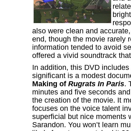
relate
brigh
respo
also were clean and accurate
end, though the movie rarely 
information tended to avoid s
offered a vivid soundtrack that
In addition, this DVD include
significant is a modest docum
Making of
Rugrats In Paris
. 
minutes and five seconds and 
the creation of the movie. It 
focuses on the voice talent i
superficial but nice moments w
Sarandon. You won’t learn muc