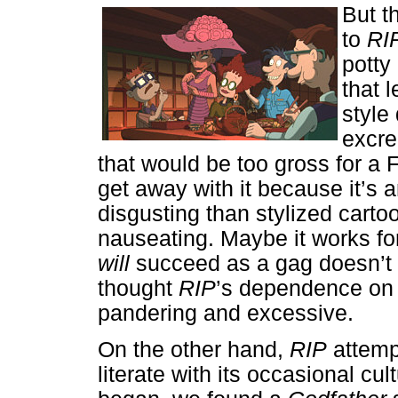
But t
to
RI
potty
that 
style 
excre
that would be too gross for a F
get away with it because it’s a
disgusting than stylized cartoo
nauseating. Maybe it works fo
will
succeed as a gag doesn’t
thought
RIP
’s dependence on 
pandering and excessive.
On the other hand,
RIP
attemp
literate with its occasional cul