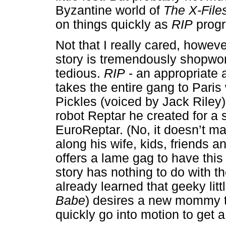
Byzantine world of
The X-File
on things quickly as
RIP
progr
Not that I really cared, howeve
story is tremendously shopwo
tedious.
RIP
- an appropriate 
takes the entire gang to Paris
Pickles (voiced by Jack Riley) 
robot Reptar he created for a 
EuroReptar. (No, it doesn’t m
along his wife, kids, friends 
offers a lame gag to have this
story has nothing to do with th
already learned that geeky lit
Babe
) desires a new mommy t
quickly go into motion to get a