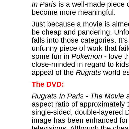
In Paris
is a well-made piece 
become more meaningful.
Just because a movie is aimed
be cheap and pandering. Unfo
falls into those categories. It’s
unfunny piece of work that failed
some fun in
Pokemon
- love th
close-minded in regard to kids
appeal of the
Rugrats
world e
The DVD:
Rugrats In Paris - The Movie
a
aspect ratio of approximately
single-sided, double-layered 
image has been enhanced fo
televisions. Although the che