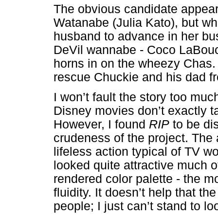
The obvious candidate appears
Watanabe (Julia Kato), but wh
husband to advance in her bus
DeVil wannabe - Coco LaBou
horns in on the wheezy Chas. F
rescue Chuckie and his dad fro
I won’t fault the story too much
Disney movies don’t exactly t
However, I found
RIP
to be di
crudeness of the project. The 
lifeless action typical of TV w
looked quite attractive much o
rendered color palette - the
fluidity. It doesn’t help that t
people; I just can’t stand to 