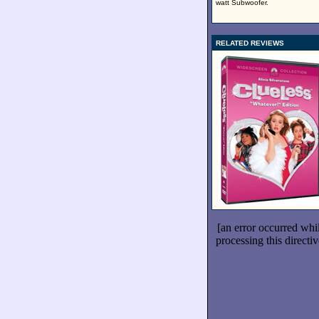
watt Subwoofer.
RELATED REVIEWS
[an error occurred whi
processing this directiv