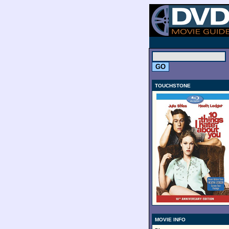
.
TOUCHSTONE
MOVIE INFO