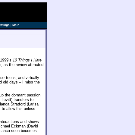
ve]
Ratings
|
Main
f 1999’s
10 Things I Hate
e, as the review attracted
eir teens, and virtually
d old days – I miss the
r up the dormant passion
vitt) transfers to
nca Stratford (Larisa
s to allow this unless
interactions and shows
Michael Eckman (David
 Bianca soon becomes