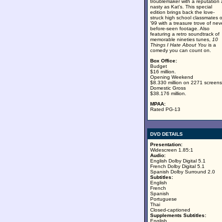
troublemaker with a reputation 
nasty as Kat's. This special
edition brings back the love-
struck high school classmates o
'99 with a treasure trove of nev
before-seen footage. Also
featuring a retro soundtrack of
memorable nineties tunes,
10
Things I Hate About You
is a
comedy you can count on.
Box Office:
Budget
$16 million.
Opening Weekend
$8.330 million on 2271 screens
Domestic Gross
$38.176 million.
MPAA:
Rated PG-13
DVD DETAILS
Presentation:
Widescreen 1.85:1
Audio:
English Dolby Digital 5.1
French Dolby Digital 5.1
Spanish Dolby Surround 2.0
Subtitles:
English
French
Spanish
Portuguese
Thai
Closed-captioned
Supplements Subtitles:
English