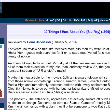
[an error occurred while processing this directi
Review Archive:
#
|
A-C
|
D-F
|
G-I
|
J-L
|
M-O
|
P-R
|
S-U
|
V-Z
|
Viewer 
10 Things I Hate About You [Blu-Ray] (1999)
Reviewed by
Colin Jacobson
(January 5, 2010)
For years, no review on this site received more hits than my write-up o
About You
. I guess web searches for it or its stars must’ve led fans her
plenty of notice.
And brought me plenty of grief. Virtually all of the new readers were in th
all of them took exception to my less than laudatory review. Ah, the goo
constrant stream of “U R a idiot” e-mails!
Maybe this new article for the movie’s 10th anniversary release will sti
from those now-20-somethings. Young Cameron James (Joseph Gordon-Le
Padua High and immediately becomes smitten with lovely sophomore Bia
Oleynik). He wants to go out with her but her father (Larry Miller) refuse
Bianca’s senior sister Kat (Julia Stiles) also dates.
The problem? The anti-social, aggressive Kat actively swears off such 
no desire to change. Desperate to take out Bianca, Cameron’s buddy 
Krumholtz) comes up with a plan: they’ll bribe someone to woo Kat so