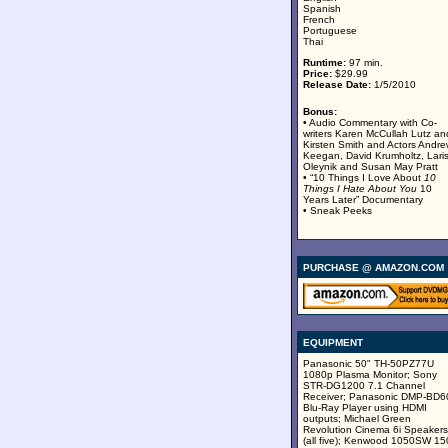
Spanish
French
Portuguese
Thai
Runtime:
97 min.
Price:
$29.99
Release Date:
1/5/2010
Bonus:
• Audio Commentary with Co-
writers Karen McCullah Lutz an
Kirsten Smith and Actors Andr
Keegan, David Krumholtz, Lari
Oleynik and Susan May Pratt
• “10 Things I Love About
10
Things I Hate About You
10
Years Later” Documentary
• Sneak Peeks
PURCHASE @ AMAZON.COM
EQUIPMENT
Panasonic 50" TH-50PZ77U
1080p Plasma Monitor; Sony
STR-DG1200 7.1 Channel
Receiver; Panasonic DMP-BD
Blu-Ray Player using HDMI
outputs; Michael Green
Revolution Cinema 6i Speakers
(all five); Kenwood 1050SW 15