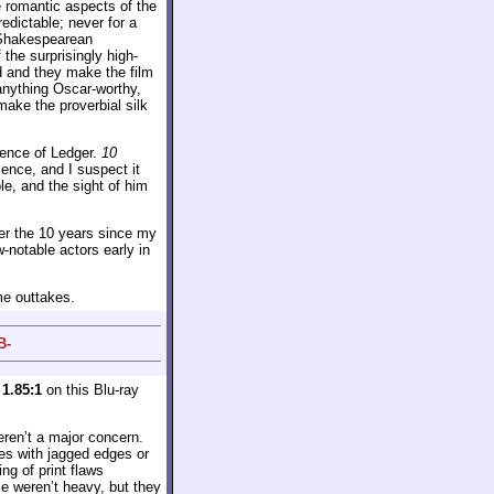
e romantic aspects of the
redictable; never for a
s Shakespearean
 the surprisingly high-
od and they make the film
anything Oscar-worthy,
make the proverbial silk
sence of Ledger.
10
ence, and I suspect it
le, and the sight of him
ver the 10 years since my
w-notable actors early in
me outtakes.
B-
y
1.85:1
on this Blu-ray
eren’t a major concern.
ues with jagged edges or
ng of print flaws
e weren’t heavy, but they