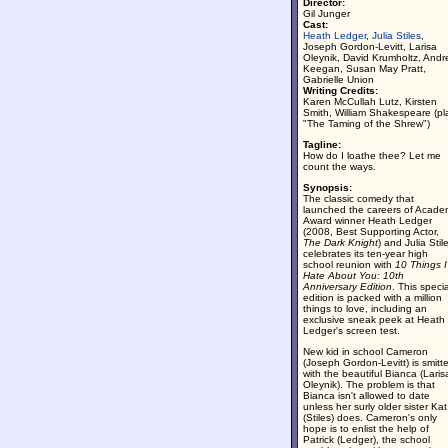
Director:
Gil Junger
Cast:
Heath Ledger
,
Julia Stiles
,
Joseph Gordon-Levitt, Larisa
Oleynik, David Krumholtz, And
Keegan, Susan May Pratt,
Gabrielle Union
Writing Credits:
Karen McCullah Lutz, Kirsten
Smith, William Shakespeare (pl
"The Taming of the Shrew")
Tagline:
How do I loathe thee? Let me
count the ways.
Synopsis:
The classic comedy that
launched the careers of Acade
Award winner Heath Ledger
(2008, Best Supporting Actor,
The Dark Knight
) and Julia Stil
celebrates its ten-year high
school reunion with
10 Things I
Hate About You: 10th
Anniversary Edition
. This specia
edition is packed with a million
things to love, including an
exclusive sneak peek at Heath
Ledger's screen test.
New kid in school Cameron
(Joseph Gordon-Levitt) is smitt
with the beautiful Bianca (Laris
Oleynik). The problem is that
Bianca isn't allowed to date
unless her surly older sister Kat
(Stiles) does. Cameron's only
hope is to enlist the help of
Patrick (Ledger), the school