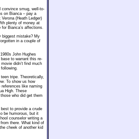
l convince smug, well-to-
s on Bianca – pay a
ck Verona (Heath Ledger)
ith plenty of money at
 for Bianca’s affections.
y biggest mistake? My
orgotten in a couple of
he 1980s John Hughes
 base to warrant this re-
 movie didn’t find much
 following.
 teen tripe. Theoretically,
ew
. To show us how
e references like naming
dua High. These
e those who did get them
 best to provide a crude
o be humorous, but it
hool counselor writing a
 from there. What kind of
 the cheek of another kid