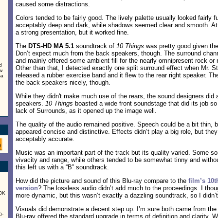
caused some distractions.
Colors tended to be fairly good. The lively palette usually looked fairly f
acceptably deep and dark, while shadows seemed clear and smooth. At 
a strong presentation, but it worked fine.
The
DTS-HD MA 5.1
soundtrack of
10 Things
was pretty good given the 
Don’t expect much from the back speakers, though. The surround channe
and mainly offered some ambient fill for the nearly omnipresent rock or 
d
Other than that, I detected exactly one split surround effect when Mr. St
ew
released a rubber exercise band and it flew to the rear right speaker. T
sa
the back speakers nicely, though.
While they didn't make much use of the rears, the sound designers did a
speakers.
10 Things
boasted a wide front soundstage that did its job so
lack of Surrounds, as it opened up the image well.
The quality of the audio remained positive. Speech could be a bit thin, b
appeared concise and distinctive. Effects didn’t play a big role, but th
acceptably accurate.
Music was an important part of the track but its quality varied. Some 
vivacity and range, while others tended to be somewhat tinny and without
this left us with a “B” soundtrack.
How did the picture and sound of this Blu-ray compare to the
film’s 10
version
? The lossless audio didn’t add much to the proceedings. I tho
60K
more dynamic, but this wasn’t exactly a dazzling soundtrack, so I didn’t
Visuals did demonstrate a decent step up. I’m sure both came from the 
0-
Blu-ray offered the standard upgrade in terms of definition and clarity. W