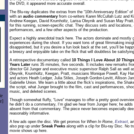
the DVD, it appeared more accurate overall.
The Blu-ray duplicates the extras from the “10th Anniversary Edition” of
with an
audio commentary
from co-writers Karen McCullah Lutz and Ki
Andrew Keegan, David Krumholtz, Larisa Oleynik and Susan May Pratt. A
for this running, screen-specific chat. They discuss sets and locations,
performances, and a few other aspects of the production.
Expect a highly anecdotal track here. The actors dominate and mostly ge
experiences during the shoot. If you want tons of great filmmaking insigh
disappointed, but it you desire a fun look back at the set, you’ll be happ
a breezy and enjoyable take on the flick that will doubtless be satisfyin
A retrospective documentary called
10 Things I Love About
10 Things
Years Later
runs 35 minutes, five seconds. It includes new remarks fr
director Gil Junger and executive music supervisor Ralph Sall as well as
Oleynik, Krumholtz, Keegan, Pratt, musicians Monique Powell, Kay Ha
and actors Heath Ledger, Julia Stiles, Joseph Gordon-Levitt, Allison Ja
Gabrielle Union. We learn a little about the flick’s inspirations, the Sha
the script, what Junger brought to the film, cast and performances, sho
music, and deleted scenes.
le
Though somewhat fluffy, “Love” manages to offer a pretty good overview
e]
he didn’t do a commentary, I’m glad we hear from Junger here; he adds 
absent from that commentary. The piece never becomes especially deep,
reasonably informative.
A few ads open the disc. We get promos for
When In Rome
,
Extract
, a
also pop up under
Sneak Peeks
along with a clip for Blu-ray Disc. No tr
movie shows up here.