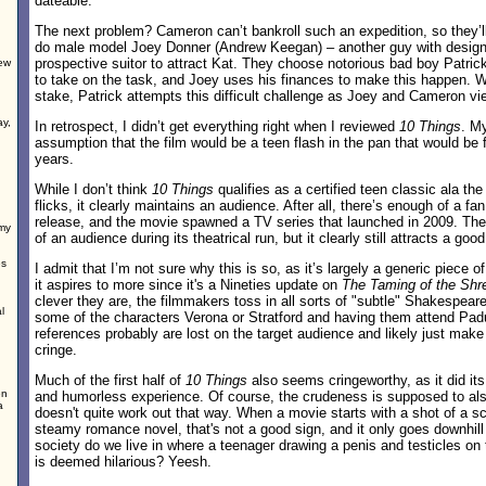
dateable.
The next problem? Cameron can’t bankroll such an expedition, so they’l
do male model Joey Donner (Andrew Keegan) – another guy with design
prospective suitor to attract Kat. They choose notorious bad boy Patri
rew
to take on the task, and Joey uses his finances to make this happen. W
stake, Patrick attempts this difficult challenge as Joey and Cameron vie
ay,
In retrospect, I didn’t get everything right when I reviewed
10 Things
. M
assumption that the film would be a teen flash in the pan that would be f
years.
While I don’t think
10 Things
qualifies as a certified teen classic ala t
flicks, it clearly maintains an audience. After all, there’s enough of a fan
release, and the movie spawned a TV series that launched in 2009. The
my
of an audience during its theatrical run, but it clearly still attracts a good
es
I admit that I’m not sure why this is so, as it’s largely a generic piece of
it aspires to more since it's a Nineties update on
The Taming of the Shr
clever they are, the filmmakers toss in all sorts of "subtle" Shakespear
l
some of the characters Verona or Stratford and having them attend Pa
references probably are lost on the target audience and likely just mak
cringe.
Much of the first half of
10 Things
also seems cringeworthy, as it did its
en
and humorless experience. Of course, the crudeness is supposed to als
a
doesn't quite work out that way. When a movie starts with a shot of a sc
steamy romance novel, that's not a good sign, and it only goes downhill
society do we live in where a teenager drawing a penis and testicles on
is deemed hilarious? Yeesh.