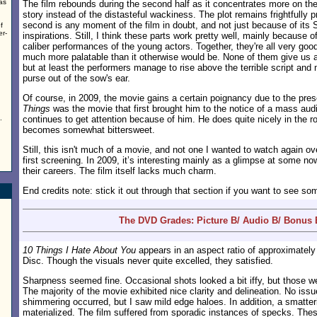
as
The film rebounds during the second half as it concentrates more on th
story instead of the distasteful wackiness. The plot remains frightfully p
second is any moment of the film in doubt, and not just because of it
f
er-
inspirations. Still, I think these parts work pretty well, mainly because of
caliber performances of the young actors. Together, they're all very go
much more palatable than it otherwise would be. None of them give us 
but at least the performers manage to rise above the terrible script and 
purse out of the sow's ear.
Of course, in 2009, the movie gains a certain poignancy due to the pre
Things
was the movie that first brought him to the notice of a mass audi
.
continues to get attention because of him. He does quite nicely in the ro
becomes somewhat bittersweet.
Still, this isn't much of a movie, and not one I wanted to watch again o
first screening. In 2009, it’s interesting mainly as a glimpse at some no
their careers. The film itself lacks much charm.
End credits note: stick it out through that section if you want to see so
The DVD Grades: Picture B/ Audio B/ Bonus 
10 Things I Hate About You
appears in an aspect ratio of approximatel
Disc. Though the visuals never quite excelled, they satisfied.
Sharpness seemed fine. Occasional shots looked a bit iffy, but those w
The majority of the movie exhibited nice clarity and delineation. No iss
shimmering occurred, but I saw mild edge haloes. In addition, a smatteri
materialized. The film suffered from sporadic instances of specks. Thes