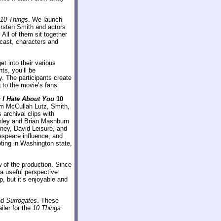
10 Things
. We launch
rsten Smith and actors
ll of them sit together
 cast, characters and
t into their various
ts, you’ll be
y. The participants create
g to the movie’s fans.
 I Hate About You
10
om McCullah Lutz, Smith,
 archival clips with
nley and Brian Mashburn
nney, David Leisure, and
kespeare influence, and
oting in Washington state,
 of the production. Since
a useful perspective
 but it’s enjoyable and
nd
Surrogates
. These
ailer for the
10 Things