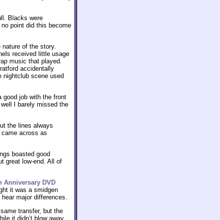
ull. Blacks were
no point did this become
nature of the story.
ls received little usage
rap music that played.
ratford accidentally
he nightclub scene used
 good job with the front
 well I barely missed the
ut the lines always
ey came across as
songs boasted good
 great low-end. All of
th Anniversary DVD
ught it was a smidgen
 hear major differences.
same transfer, but the
hile it didn’t blow away