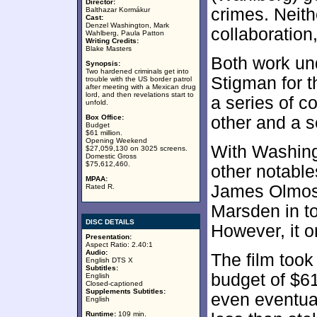
Director:
crimes. Neith
Balthazar Kormákur
Cast:
Denzel Washington, Mark
collaboration
Wahlberg, Paula Patton
Writing Credits:
Blake Masters
Both work un
Synopsis:
Two hardened criminals get into
Stigman for 
trouble with the US border patrol
after meeting with a Mexican drug
lord, and then revelations start to
a series of c
unfold.
Box Office:
other and a s
Budget
$61 million.
Opening Weekend
With Washing
$27,059,130 on 3025 screens.
Domestic Gross
$75,612,460.
other notabl
MPAA:
James Olmos,
Rated R.
Marsden in t
DISC DETAILS
However, it 
Presentation:
Aspect Ratio: 2.40:1
Audio:
The film took
English DTS X
Subtitles:
budget of $61
English
Closed-captioned
Supplements Subtitles:
even eventual
English
Runtime:
109 min.