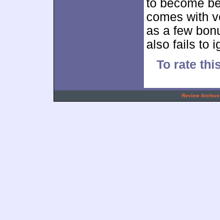
to become be
comes with v
as a few bon
also fails to i
To rate thi
.
Review Archive