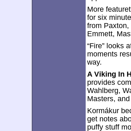
More featuret
for six minut
from Paxton,
Emmett, Maste
“Fire” looks 
moments result
way.
A Viking In 
provides com
Wahlberg, Wa
Masters, and
Kormákur bec
get notes abo
puffy stuff mo