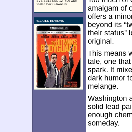
-SVS SB12-NSD 12" 400-watt
Sealed Box Subwoofer
amalgam of ot
offers a mino
RELATED REVIEWS
beyond its “
their status” 
original.
This means we
tale, one tha
spark. It mix
dark humor to 
melange.
Washington a
solid lead pa
enough chemis
someday.