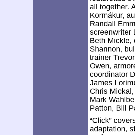
all together.
Kormákur, au
Randall Emme
screenwriter 
Beth Mickle,
Shannon, bul
trainer Trevo
Owen, armore
coordinator D
James Lorime
Chris Mickal
Mark Wahlbe
Patton, Bill
“Click” cover
adaptation, s