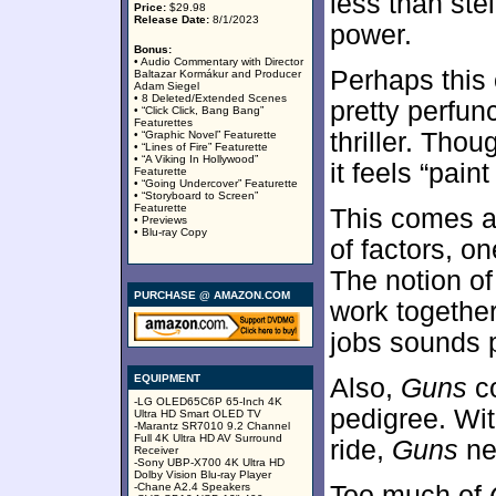
less than stel
Price:
$29.98
Release Date:
8/1/2023
power.
Bonus:
• Audio Commentary with Director
Perhaps this
Baltazar Kormákur and Producer
Adam Siegel
• 8 Deleted/Extended Scenes
pretty perfun
• “Click Click, Bang Bang”
Featurettes
thriller. Thou
• “Graphic Novel” Featurette
• “Lines of Fire” Featurette
• “A Viking In Hollywood”
it feels “pain
Featurette
• “Going Undercover” Featurette
• “Storyboard to Screen”
Featurette
This comes a
• Previews
• Blu-ray Copy
of factors, o
The notion o
PURCHASE @ AMAZON.COM
work together
jobs sounds 
EQUIPMENT
Also,
Guns
co
-LG OLED65C6P 65-Inch 4K
pedigree. Wit
Ultra HD Smart OLED TV
-Marantz SR7010 9.2 Channel
Full 4K Ultra HD AV Surround
ride,
Guns
nee
Receiver
-Sony UBP-X700 4K Ultra HD
Dolby Vision Blu-ray Player
-Chane A2.4 Speakers
Too much of