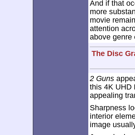
And if that oc
more substan
movie remains
attention acro
above genre 
The Disc Gr
2 Guns
appear
this 4K UHD D
appealing tra
Sharpness lo
interior eleme
image usually