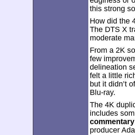
edginess or o
this strong s
How did the 
The DTS X tra
moderate ma
From a 2K so
few improvem
delineation s
felt a little r
but it didn’t
Blu-ray.
The 4K duplic
includes som
commentary
producer Ada