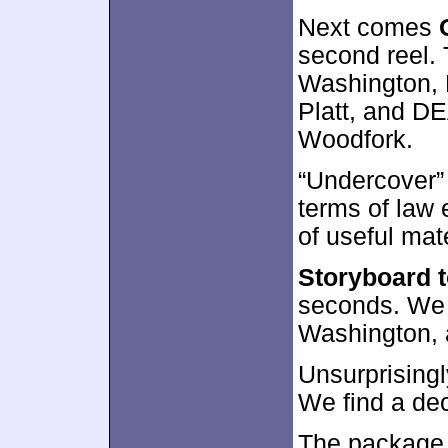
Next comes
second reel. 
Washington, 
Platt, and DE
Woodfork.
“Undercover”
terms of law
of useful mat
Storyboard 
seconds. We 
Washington, 
Unsurprisingl
We find a de
The package 