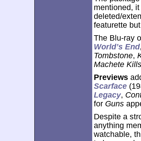
mentioned, it
deleted/exten
featurette but
The Blu-ray 
World’s End
Tombstone
,
Machete Kill
Previews
add
Scarface
(19
Legacy
,
Con
for
Guns
appe
Despite a str
anything memo
watchable, th