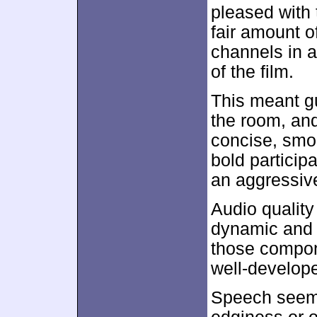
pleased with 
fair amount o
channels in 
of the film.
This meant g
the room, an
concise, smo
bold particip
an aggressive
Audio quality
dynamic and f
those compon
well-develop
Speech seemed