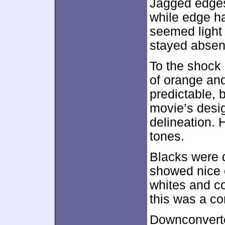
Jagged edges
while edge ha
seemed light 
stayed absen
To the shock
of orange an
predictable, 
movie’s desi
delineation. 
tones.
Blacks were 
showed nice 
whites and co
this was a co
Downconverte