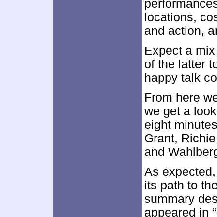
performances
locations, co
and action, a
Expect a mix 
of the latter 
happy talk co
From here we
we get a look
eight minutes
Grant, Richi
and Wahlber
As expected, 
its path to t
summary despi
appeared in “