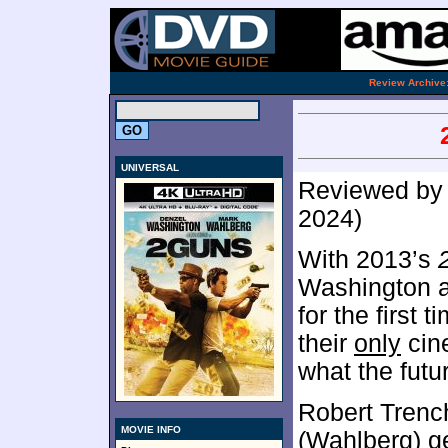
.
Review Archive
UNIVERSAL
Reviewed b
2024)
With 2013’s
Washington a
for the first 
their
only
cin
what the futu
Robert Trenc
MOVIE INFO
(Wahlberg) ge