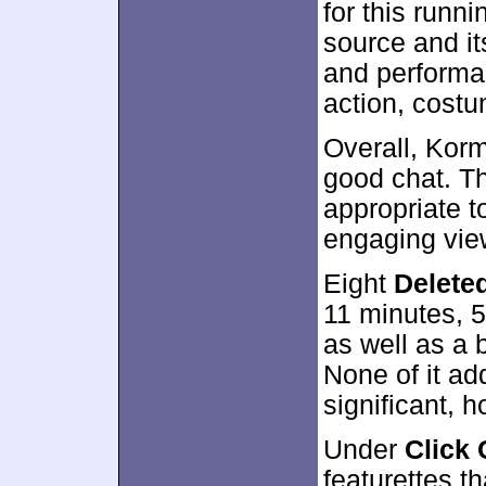
for this runn
source and it
and performan
action, cost
Overall, Korm
good chat. T
appropriate t
engaging view
Eight
Delete
11 minutes, 
as well as a
None of it ad
significant, 
Under
Click 
featurettes 