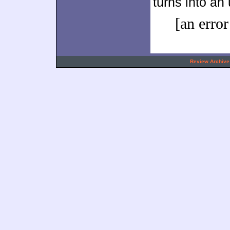
turns into an
[an error
.
Review Archive