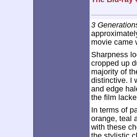
3 Generation
approximate
movie came wi
Sharpness loo
cropped up du
majority of t
distinctive. 
and edge hal
the film lacke
In terms of p
orange, teal 
with these ch
the stylistic