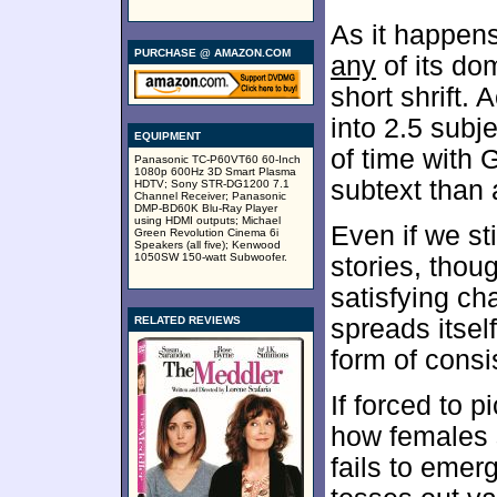
As it happen
PURCHASE @ AMAZON.COM
any
of its dom
short shrift. 
into 2.5 subj
EQUIPMENT
of time with
Panasonic TC-P60VT60 60-Inch
1080p 600Hz 3D Smart Plasma
subtext than 
HDTV; Sony STR-DG1200 7.1
Channel Receiver; Panasonic
DMP-BD60K Blu-Ray Player
using HDMI outputs; Michael
Even if we st
Green Revolution Cinema 6i
Speakers (all five); Kenwood
1050SW 150-watt Subwoofer.
stories, thou
satisfying ch
RELATED REVIEWS
spreads itsel
form of consi
If forced to p
how females s
fails to emer