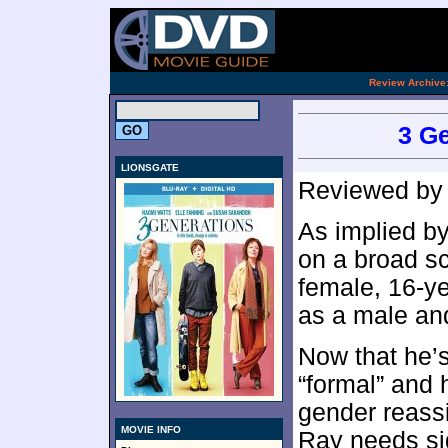
[an 
.
Review Archive
3 Ge
LIONSGATE
Reviewed b
As implied by 
on a broad sc
female, 16-ye
as a male and
Now that he’
“formal” and 
gender reass
MOVIE INFO
Ray needs si