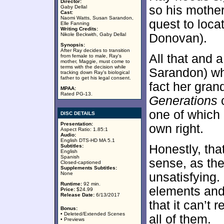
Director:
so his mothe
Gaby Dellal
Cast:
Naomi Watts, Susan Sarandon,
quest to locat
Elle Fanning
Writing Credits:
Nikole Beckwith, Gaby Dellal
Donovan).
Synopsis:
After Ray decides to transition
All that and 
from female to male, Ray's
mother, Maggie, must come to
terms with the decision while
Sarandon) wh
tracking down Ray's biological
father to get his legal consent.
fact her gran
MPAA:
Rated PG-13.
Generations
c
one of which c
DISC DETAILS
Presentation:
own right.
Aspect Ratio: 1.85:1
Audio:
English DTS-HD MA 5.1
Honestly, th
Subtitles:
English
Spanish
sense, as th
Closed-captioned
Supplements Subtitles:
None
unsatisfying.
Runtime:
92 min.
elements and
Price:
$24.99
Release Date:
6/13/2017
that it can’t
Bonus:
• Deleted/Extended Scenes
all of them.
• Previews