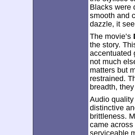
Blacks were 
smooth and cl
dazzle, it se
The movie’s
the story. T
accentuated 
not much els
matters but m
restrained. T
breadth, they 
Audio qualit
distinctive a
brittleness. 
came across 
serviceable m