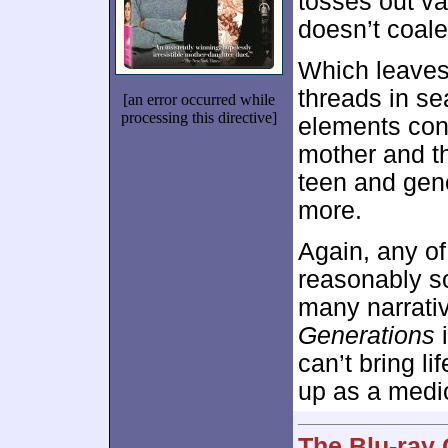
tosses out vag
doesn’t coale
Which leave
threads in sea
[an error occurred while
processing this directive]
elements conn
mother and t
teen and gene
more.
Again, any of
reasonably so
many narrati
Generations
i
can’t bring li
up as a medio
The Blu-ray 