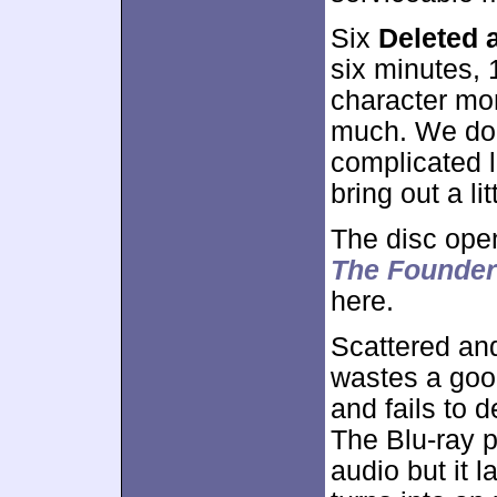
Six
Deleted 
six minutes,
character mo
much. We do g
complicated 
bring out a li
The disc ope
The Founder
here.
Scattered an
wastes a goo
and fails to d
The Blu-ray p
audio but it 