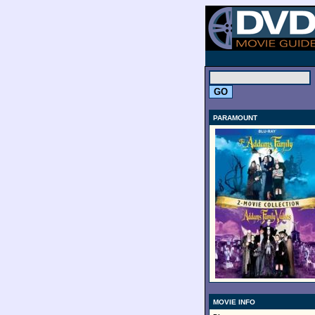
.
PARAMOUNT
MOVIE INFO