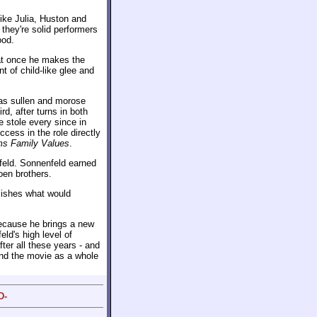
like Julia, Huston and
they're solid performers
ood.
l at once he makes the
t of child-like glee and
 as sullen and morose
rd, after turns in both
 stole every since in
cess in the role directly
s Family Values
.
nfeld. Sonnenfeld earned
oen brothers.
blishes what would
cause he brings a new
ld's high level of
ter all these years - and
, and the movie as a whole
D-