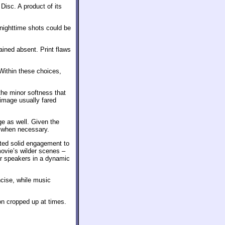
Disc. A product of its
nighttime shots could be
ined absent. Print flaws
 Within these choices,
he minor softness that
 image usually fared
ge as well. Given the
h when necessary.
ted solid engagement to
movie’s wilder scenes –
ar speakers in a dynamic
cise, while music
on cropped up at times.