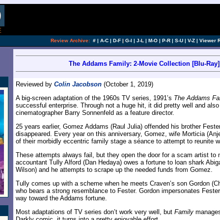
Review Archive:
#
|
A-C
|
D-F
|
G-I
|
J-L
|
M-O
|
P-R
|
S-U
|
V-Z
|
Viewer 
The Addams Family: 2-Movie Collection [Blu-Ray] 
Reviewed by
Colin Jacobson
(October 1, 2019)
A big-screen adaptation of the 1960s TV series, 1991’s
The Addams Fa
successful enterprise. Through not a huge hit, it did pretty well and als
cinematographer Barry Sonnenfeld as a feature director.
25 years earlier, Gomez Addams (Raul Julia) offended his brother Fester,
disappeared. Every year on this anniversary, Gomez, wife Morticia (Anje
of their morbidly eccentric family stage a séance to attempt to reunite w
These attempts always fail, but they open the door for a scam artist to m
accountant Tully Alford (Dan Hedaya) owes a fortune to loan shark Abiga
Wilson) and he attempts to scrape up the needed funds from Gomez.
Tully comes up with a scheme when he meets Craven’s son Gordon (Chr
who bears a strong resemblance to Fester. Gordon impersonates Fester 
way toward the Addams fortune.
Most adaptations of TV series don’t work very well, but
Family
manages 
Darkly comic, it turns into a pretty enjoyable effort.