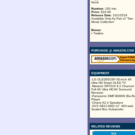
None
Runtime:
100 min.
Price:
$16.99
Release Date:
10/1/2019
Available Only As Part of “Two-
Movie Collection”
Bonus:
• Trailers
PURCHASE @ AMAZON.COM
EQUIPMENT
-LG OLED65C6P 65-Inch 4K
Ultra HD Smart OLED TV
-Marantz SR7010 9.2 Channel
Full 4K Ultra HD AV Surround
Receiver
-Panasonic DMP-BD60K Blu-R
Player
-Chane A2.4 Speakers
-SVS SB12-NSD 12" 400-watt
Sealed Box Subwoofer
RELATED REVIEWS