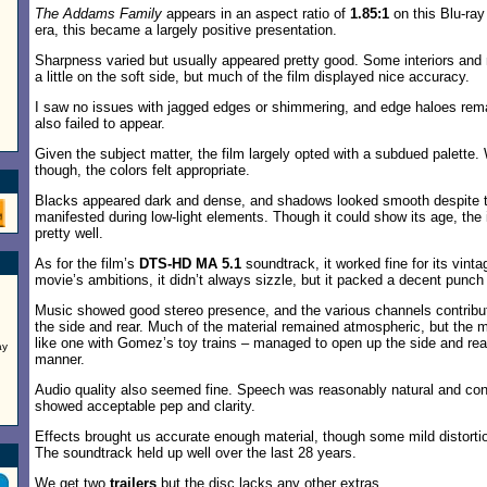
The Addams Family
appears in an aspect ratio of
1.85:1
on this Blu-ray 
era, this became a largely positive presentation.
Sharpness varied but usually appeared pretty good. Some interiors and 
a little on the soft side, but much of the film displayed nice accuracy.
I saw no issues with jagged edges or shimmering, and edge haloes rema
also failed to appear.
Given the subject matter, the film largely opted with a subdued palette.
though, the colors felt appropriate.
Blacks appeared dark and dense, and shadows looked smooth despite t
manifested during low-light elements. Though it could show its age, the
pretty well.
As for the film’s
DTS-HD MA 5.1
soundtrack, it worked fine for its vinta
movie’s ambitions, it didn’t always sizzle, but it packed a decent punc
Music showed good stereo presence, and the various channels contribu
the side and rear. Much of the material remained atmospheric, but the 
like one with Gomez’s toy trains – managed to open up the side and re
ay
manner.
Audio quality also seemed fine. Speech was reasonably natural and con
showed acceptable pep and clarity.
Effects brought us accurate enough material, though some mild distorti
The soundtrack held up well over the last 28 years.
We get two
trailers
but the disc lacks any other extras.