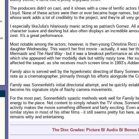
The producers didn't on cast, and it shows with a crew of terrific actors 
Lloyd. None of these actors were then or ever became huge names, but 
whose work adds a lot of credibility to the project, and they're all very g
on
I especially likeJulia's hilariously manic acting as patriarch Gomez. Al
character suave and dashing but also often displays an incredible amoun
zest. It's a great performance.
ir
Most notable among the actors, however, is then-young Christina Ricci
daughter Wednesday. This wasn't her first movie - actually, it was her thi
Mermaids
and
The Hard Way
- but it was a breakout performance as she
which she appeared with her morbidly dark but wittily nasty tone. Her suc
affected the sequel, as she receives much screen time in 1993’s
Addam
Family
also is served well by the hyperkinetic directing of Barry Sonne
note as a cinematographer, primarily through his efforts alongside the C
Family
was Sonnenfeld's initial directorial attempt, and he quickly esta
become his signature style of flashy camera movements.
For the most part, Sonnenfeld's spastic methods work well for
Family
be
energy to the piece. Not content to simply rehash the TV show, Sonnenfe
activity makes the movie something different and fairly exciting. Even af
similar styles in most of his other films - it still seems pretty fun here
remains witty and entertaining.
The Disc Grades: Picture B/ Audio B/ Bonus 