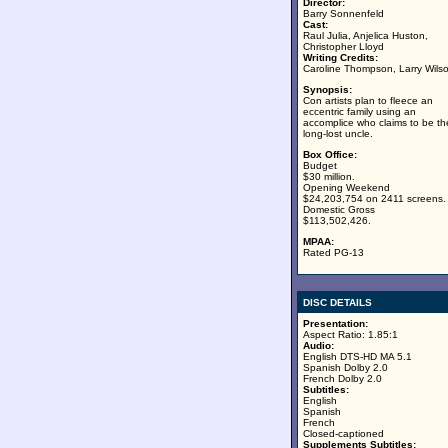
Director:
Barry Sonnenfeld
Cast:
Raul Julia, Anjelica Huston,
Christopher Lloyd
Writing Credits:
Caroline Thompson, Larry Wils
Synopsis:
Con artists plan to fleece an
eccentric family using an
accomplice who claims to be the
long-lost uncle.
Box Office:
Budget
$30 million.
Opening Weekend
$24,203,754 on 2411 screens.
Domestic Gross
$113,502,426.
MPAA:
Rated PG-13
DISC DETAILS
Presentation:
Aspect Ratio: 1.85:1
Audio:
English DTS-HD MA 5.1
Spanish Dolby 2.0
French Dolby 2.0
Subtitles:
English
Spanish
French
Closed-captioned
Supplements Subtitles: