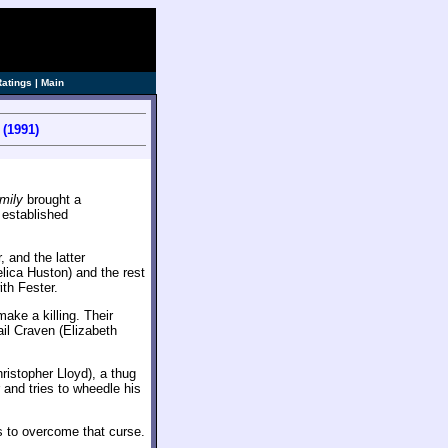
Ratings
|
Main
(1991)
mily
brought a
o established
 and the latter
lica Huston) and the rest
ith Fester.
ake a killing. Their
il Craven (Elizabeth
istopher Lloyd), a thug
and tries to wheedle his
to overcome that curse.