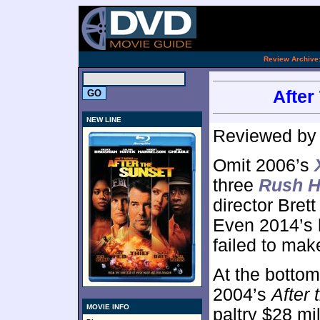
.
Review Archive
After
NEW LINE
Reviewed b
Omit 2006’s
three
Rush H
director Brett
Even 2014’s 
failed to mak
At the bottom 
2004’s
After 
MOVIE INFO
paltry $28 mi