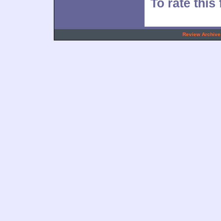
To rate this
.
Review Archive