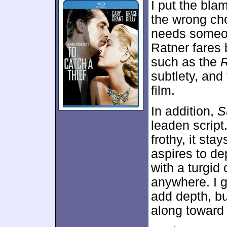
I put the bla
the wrong choi
needs someone
Ratner fares 
such as the
subtlety, and
film.
In addition,
S
leaden script
frothy, it sta
aspires to dep
with a turgid
anywhere. I g
add depth, but
along toward i