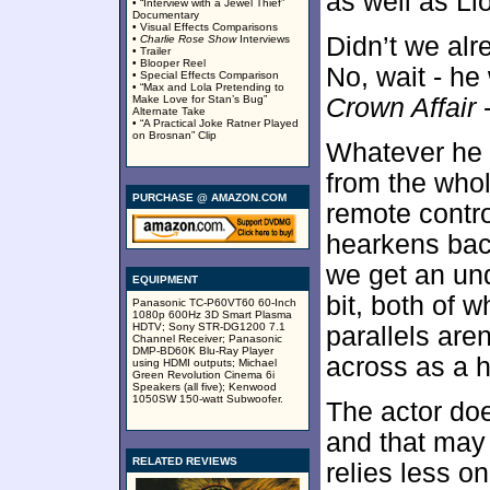
as well as Ll
• “Interview with a Jewel Thief”
Documentary
• Visual Effects Comparisons
Didn’t we alr
•
Charlie Rose Show
Interviews
• Trailer
• Blooper Reel
No, wait - h
• Special Effects Comparison
• “Max and Lola Pretending to
Make Love for Stan’s Bug”
Crown Affair
-
Alternate Take
• “A Practical Joke Ratner Played
on Brosnan” Clip
Whatever he 
from the who
PURCHASE @ AMAZON.COM
remote control
hearkens bac
we get an un
EQUIPMENT
bit, both of 
Panasonic TC-P60VT60 60-Inch
1080p 600Hz 3D Smart Plasma
HDTV; Sony STR-DG1200 7.1
parallels are
Channel Receiver; Panasonic
DMP-BD60K Blu-Ray Player
across as a 
using HDMI outputs; Michael
Green Revolution Cinema 6i
Speakers (all five); Kenwood
1050SW 150-watt Subwoofer.
The actor doe
and that may 
RELATED REVIEWS
relies less o