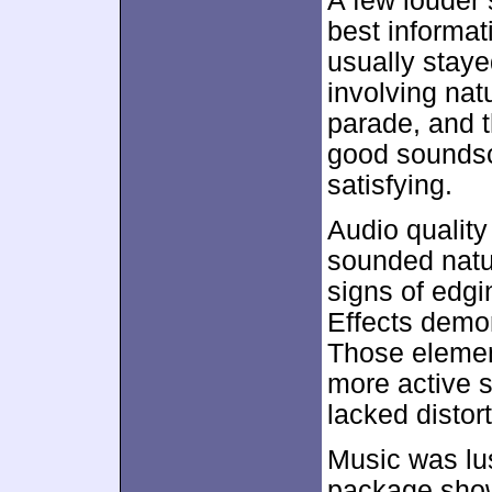
A few louder 
best informat
usually staye
involving nat
parade, and t
good sounds
satisfying.
Audio qualit
sounded natur
signs of edgin
Effects demon
Those elemen
more active 
lacked distor
Music was lus
package show