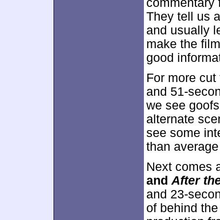
commentary f
They tell us a
and usually l
make the fil
good informati
For more cut 
and 51-seco
we see goofs 
alternate sc
see some inte
than average
Next comes 
and
After th
and 23-secon
of behind the