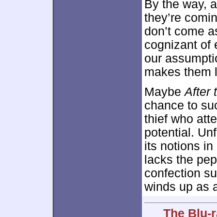
By the way, a
they’re comin
don’t come a
cognizant of
our assumptio
makes them le
Maybe
After
chance to suc
thief who att
potential. Unf
its notions in
lacks the pep
confection s
winds up as a 
The Blu-r