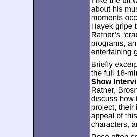
I like the bi
about his mu
moments occu
Hayek gripe t
Ratner’s “crac
programs, and
entertaining 
Briefly excer
the full 18-
Show Interv
Ratner, Bros
discuss how 
project, their
appeal of this
characters, a
Rose often co