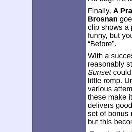
Finally,
A Pra
Brosnan
goes
clip shows a 
funny, but yo
“Before”.
With a succes
reasonably st
Sunset
could
little romp. U
various attem
these make it 
delivers good
set of bonus 
but this beco