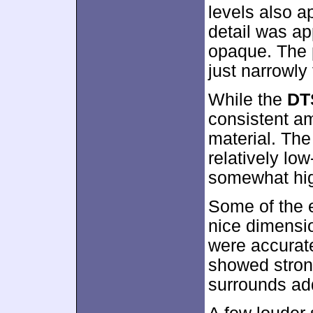
levels also 
detail was ap
opaque. The 
just narrowly 
While the
DT
consistent amb
material. The
relatively low
somewhat hig
Some of the 
nice dimensio
were accurat
showed stron
surrounds ad