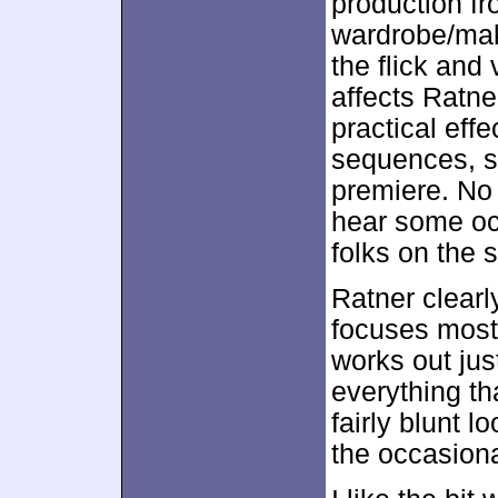
production fr
wardrobe/make
the flick and 
affects Ratne
practical effe
sequences, s
premiere. No 
hear some oc
folks on the s
Ratner clearl
focuses mostl
works out just
everything th
fairly blunt 
the occasiona