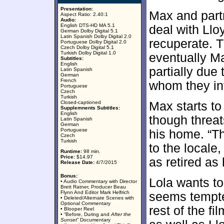
Presentation:
Max and partn
Aspect Ratio: 2.40:1
Audio:
English DTS-HD MA 5.1
deal with Llo
German Dolby Digital 5.1
Latin Spanish Dolby Digital 2.0
recuperate. T
Portuguese Dolby Digital 2.0
Czech Dolby Digital 5.1
Turkish Dolby Digital 1.0
eventually Max
Subtitles:
English
partially due
Latin Spanish
German
French
whom they int
Portuguese
Czech
Turkish
Closed-captioned
Max starts to
Supplemnents Subtitles:
English
though threa
Latin Spanish
German
Portuguese
his home. “T
Czech
Turkish
to the locale
Runtime:
98 min.
Price:
$14.97
as retired as
Release Date:
4/7/2015
Bonus:
Lola wants to
• Audio Commentary with Director
Brett Ratner, Producer Beau
Flynn And Editor Mark Helfrich
seems tempte
• Deleted/Alternate Scenes with
Optional Commentary
rest of the fi
• Blooper Reel
• “Before, During and
After the
Sunset
” Documentary