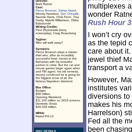
Director:
multiplexes 
Brett Ratner
Cast:
Pierce Brosnan
,
Salma Hayek
,
wonder Ratner
Woody Harrelson,
Don Cheadle
,
Naomie Harris, Chris Penn, Troy
Garity, Mykelti Williamson, Obba
Rush Hour 3
Babatundé
Writing Credits:
Paul Zbyszewski (story,
I won’t cry o
screenplay), Craig Rosenberg
Tagline:
as the tepid 
Who will walk away?
Synopsis:
care about it
Pierce Brosnan plays a master
thief who, after an incredibly
jewel thief M
successful heist, moves to the
Bahamas with his beautiful
partner in crime. But the cat and
transport a v
mouse games begin again when
and FBI agent, his old nemesis,
returns convinced he is going for
However, Max
the biggest score of all, the
famous Napoleon diamond.
institutes va
Box Office:
Budget
$58 million.
diversions to 
Opening Weekend
$11.100 million on 2819 screens.
makes his mo
Domestic Gross
$28.328 million.
Harrelson) sti
MPAA:
Rated PG-13
Fed all the m
been chasing
DISC DETAILS