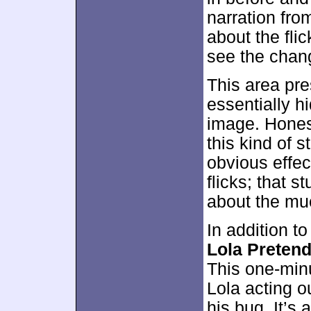
narration fro
about the fli
see the chan
This area pres
essentially 
image. Honest
this kind of s
obvious effec
flicks; that st
about the mu
In addition t
Lola Pretend
This one-min
Lola acting o
his bug. It’s 