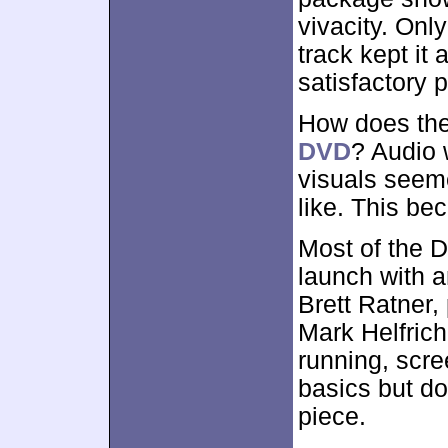
vivacity. Only
track kept it 
satisfactory 
How does the
DVD
? Audio 
visuals seeme
like. This be
Most of the 
launch with 
Brett Ratner,
Mark Helfrich.
running, scre
basics but do
piece.