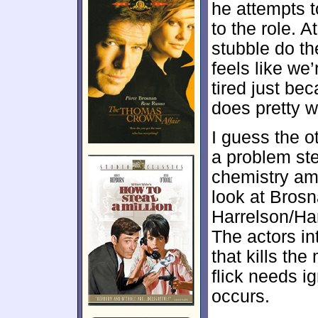
he attempts 
to the role. A
stubble do th
feels like we
tired just beca
does pretty we
I guess the o
a problem ste
chemistry am
look at Bros
Harrelson/Har
The actors int
that kills th
flick needs ig
occurs.