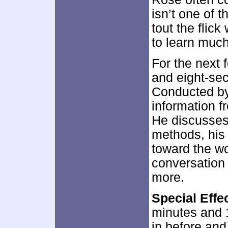
isn’t one of 
tout the flic
to learn much
For the next 
and eight-s
Conducted by
information f
He discusses
methods, his 
toward the wor
conversation 
more.
Special Eff
minutes and 
in before and