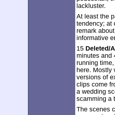
lackluster.
At least the 
tendency; at
remark about
informative e
15
Deleted/A
minutes and 4
running time,
here. Mostly
versions of e
clips come fr
a wedding sc
scamming a t
The scenes c