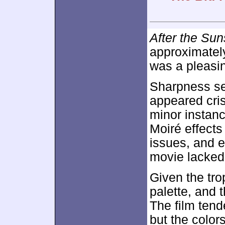
After the Sun
approximate
was a pleasin
Sharpness se
appeared cris
minor instanc
Moiré effect
issues, and 
movie lacked 
Given the tro
palette, and 
The film tend
but the color