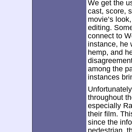
We get the us
cast, score, s
movie’s look,
editing. Som
connect to Wo
instance, he 
hemp, and he
disagreement.
among the par
instances bri
Unfortunately
throughout th
especially Ra
their film. T
since the inf
pedestrian, t