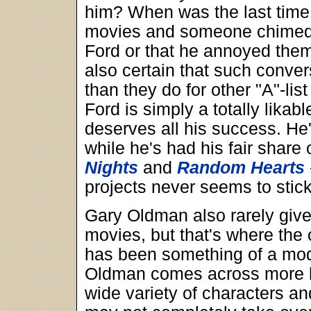
him? When was the last time 
movies and someone chimed u
Ford or that he annoyed them
also certain that such conve
than they do for other "A"-lis
Ford is simply a totally likab
deserves all his success. He
while he's had his fair shar
Nights
and
Random Hearts
projects never seems to stick
Gary Oldman also rarely give
movies, but that's where the
has been something of a mod
Oldman comes across more li
wide variety of characters an