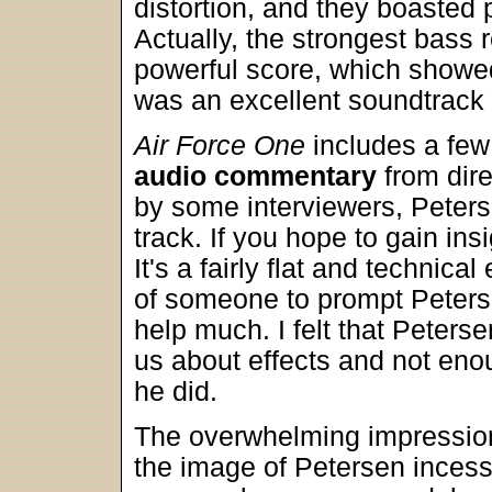
distortion, and they boasted 
Actually, the strongest bass
powerful score, which showed 
was an excellent soundtrack 
Air Force One
includes a few 
audio commentary
from dir
by some interviewers, Peterse
track. If you hope to gain ins
It's a fairly flat and technica
of someone to prompt Peterse
help much. I felt that Peters
us about effects and not eno
he did.
The overwhelming impression
the image of Petersen incess