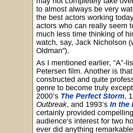
may not completely take over
to almost always be very wat
the best actors working toda
actors who can really seem to
much less time thinking of hi
watch, say, Jack Nicholson 
Oldman”).
As I mentioned earlier, "A"-li
Petersen film. Another is that
constructed and quite profess
genre to become truly excepti
2000’s
The Perfect Storm
, 
Outbreak
, and 1993’s
In the 
certainly provided compellin
audience's interest for two ho
ever did anything remarkable