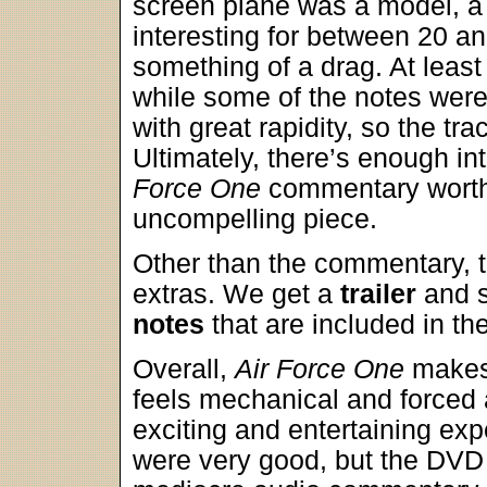
screen plane was a model, a 
interesting for between 20 an
something of a drag. At least
while some of the notes were
with great rapidity, so the t
Ultimately, there’s enough in
Force One
commentary worth a
uncompelling piece.
Other than the commentary, 
extras. We get a
trailer
and s
notes
that are included in th
Overall,
Air Force One
makes 
feels mechanical and forced a
exciting and entertaining ex
were very good, but the DVD l