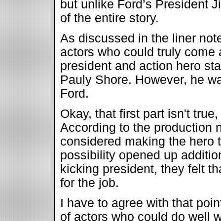
but unlike Ford’s President J
of the entire story.
As discussed in the liner not
actors who could truly come 
president and action hero st
Pauly Shore. However, he was
Ford.
Okay, that first part isn't tr
According to the production n
considered making the hero t
possibility opened up additio
kicking president, they felt 
for the job.
I have to agree with that poi
of actors who could do well w