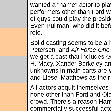
wanted a "name" actor to play 
performers other than Ford w
of guys could play the presi
Even Pullman, who did it bef
role.
Solid casting seems to be a 
Petersen, and
Air Force One
we get a cast that includes 
H. Macy, Xander Berkeley an
unknowns in main parts are 
and Liesel Matthews as their
All actors acquit themselves p
none other than Ford and Old
crowd. There's a reason Harr
commercially successful actor