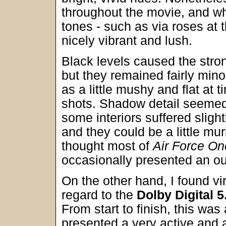
throughout the movie, and 
tones - such as via roses at t
nicely vibrant and lush.
Black levels caused the str
but they remained fairly min
as a little mushy and flat at t
shots. Shadow detail seemed
some interiors suffered sligh
and they could be a little murk
thought most of
Air Force On
occasionally presented an o
On the other hand, I found vi
regard to the
Dolby Digital 5
From start to finish, this was 
presented a very active and 