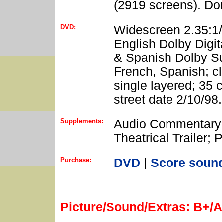
(2919 screens). Do
DVD:
Widescreen 2.35:1/
English Dolby Digit
& Spanish Dolby Sur
French, Spanish; c
single layered; 35 
street date 2/10/98.
Supplements:
Audio Commentary 
Theatrical Trailer; 
Purchase:
DVD
|
Score soun
Picture/Sound/Extras: B+/A