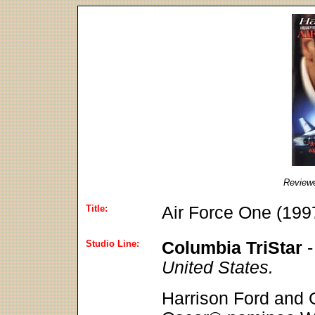
Review
Title:
Air Force One (199
Studio Line:
Columbia TriStar
United States.
Harrison Ford and 