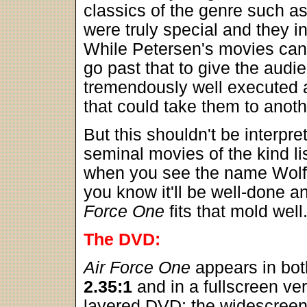
classics of the genre such a
were truly special and they i
While Petersen's movies can b
go past that to give the audi
tremendously well executed 
that could take them to anoth
But this shouldn't be interpr
seminal movies of the kind li
when you see the name Wolfg
you know it'll be well-done 
Force One
fits that mold well
The DVD:
Air Force One
appears in bot
2.35:1
and in a fullscreen ver
layered DVD; the widescree