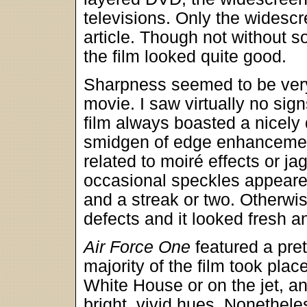
televisions. Only the widescr
article. Though not without 
the film looked quite good.
Sharpness seemed to be very
movie. I saw virtually no sig
film always boasted a nicely 
smidgen of edge enhancemen
related to moiré effects or ja
occasional speckles appeared
and a streak or two. Otherwis
defects and it looked fresh a
Air Force One
featured a pre
majority of the film took plac
White House or on the jet, a
bright, vivid hues. Nonethele