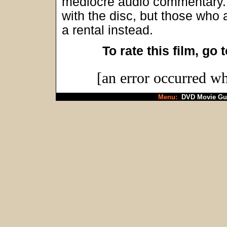
mediocre audio commentary. 
with the disc, but those who 
a rental instead.
To rate this film, go 
[an error occurred wh
Menu:
DVD Movie Gu