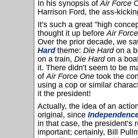
In his synopsis of
Air Force
O
Harrison Ford, the ass-kickin
It's such a great "high conce
thought it up before
Air Forc
Over the prior decade, we sa
Hard
theme:
Die Hard
on a b
on a train,
Die Hard
on a boa
it. There didn't seem to be ma
of
Air Force One
took the con
using a cop or similar charact
it the president!
Actually, the idea of an actio
original, since
Independenc
in that case, the president's
important; certainly, Bill Pul