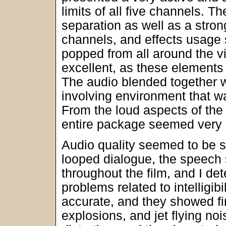
limits of all five channels. T
separation as well as a stro
channels, and effects usage 
popped from all around the v
excellent, as these elements
The audio blended together w
involving environment that w
From the loud aspects of the 
entire package seemed very 
Audio quality seemed to be so
looped dialogue, the speech 
throughout the film, and I de
problems related to intelligib
accurate, and they showed fi
explosions, and jet flying no