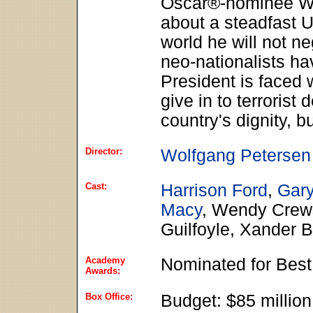
Oscar®-nominee Wol
about a steadfast U
world he will not ne
neo-nationalists ha
President is faced 
give in to terrorist
country's dignity, b
Director:
Wolfgang Petersen
Cast:
Harrison Ford
,
Gar
Macy
, Wendy Crews
Guilfoyle, Xander 
Academy
Nominated for Best
Awards:
Box Office:
Budget: $85 millio