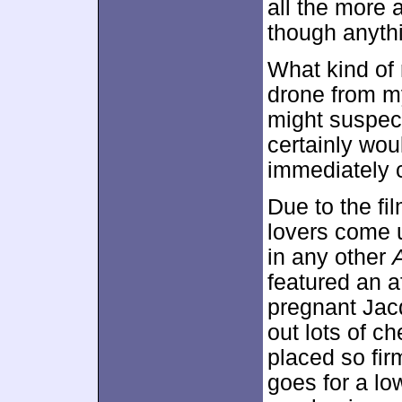
all the more
though anythi
What kind of 
drone from my
might suspec
certainly wou
immediately c
Due to the fi
lovers come 
in any other
A
featured an a
pregnant Jac
out lots of c
placed so firm
goes for a lo