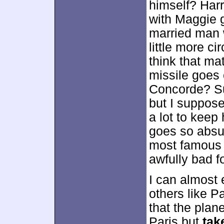
himself? Harr
with Maggie g
married man 
little more c
think that ma
missile goes 
Concorde? Sur
but I suppose
a lot to keep
goes so absu
most famous p
awfully bad f
I can almost
others like P
that the plan
Paris but
tak