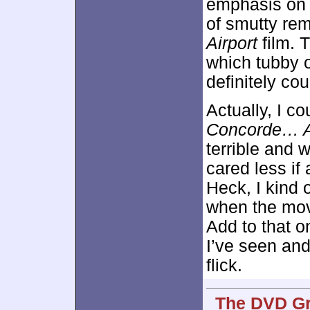
emphasis on 
of smutty rem
Airport
film. 
which tubby o
definitely cou
Actually, I co
Concorde… Ai
terrible and 
cared less if 
Heck, I kind 
when the mov
Add to that o
I’ve seen and
flick.
The DVD Gr