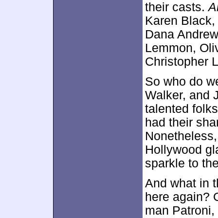
their casts.
A
Karen Black,
Dana Andre
Lemmon, Oliv
Christopher 
So who do we
Walker, and 
talented folk
had their sh
Nonetheless
Hollywood gl
sparkle to th
And what in 
here again? 
man Patroni, 