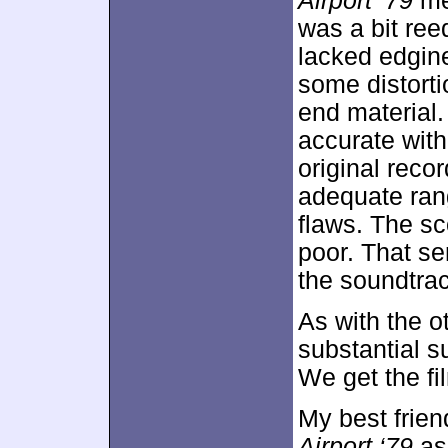
Airport ‘79
mer
was a bit ree
lacked edgine
some distorti
end material
accurate with
original rec
adequate ran
flaws. The sc
poor. That se
the soundtrac
As with the o
substantial
We get the fi
My best frie
Airport ‘79
as 