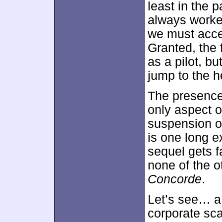
least in the p
always worked
we must acce
Granted, the f
as a pilot, bu
jump to the h
The presence 
only aspect 
suspension of
is one long e
sequel gets f
none of the o
Concorde
.
Let’s see… a 
corporate sca