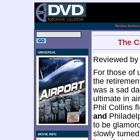
.
Review Archive
The Co
UNIVERSAL
Reviewed b
For those of 
the retiremen
was a sad da
ultimate in a
Phil Collins 
and
Philadel
to be glamoro
slowly turned
MOVIE INFO