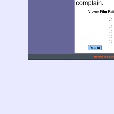
complain.
Viewer Film Rat
.
Review Archive