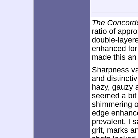
The Concorde
ratio of appr
double-layer
enhanced fo
made this an 
Sharpness va
and distincti
hazy, gauzy 
seemed a bit 
shimmering o
edge enhance
prevalent. I 
grit, marks a