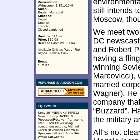
environmental
Presentation:
Widescreen 1.85:1/16x9
still intends 
Audio:
English Monaural
Subtitles:
Moscow, tho
English
Spanish
French
Closed-captioned
We meet two 
Runtime:
114 min.
DC newscast
Price:
$19.98
Release Date:
2/10/2004
and Robert P
Available Only as Part of
The
Airport Terminal Pack
.
having a flin
Bonus:
winning Sovi
• Trailer
Marcovicci), 
married corp
PURCHASE @ AMAZON.COM
Wagner). He l
company that 
EQUIPMENT
“Buzzard”. Ha
Sony 36" WEGA KV-36FS12
Monitor; Sony DA333ES
the military a
Processor/Receiver; Panasonic
CV-50 DVD Player using
component outputs; Michael
Green Revolution Cinema 6i
All’s not cle
Speakers (all five); Sony SA-
WM40 Subwoofer.