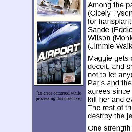
Among the pa
(Cicely Tyson
for transplan
Sande (Eddie 
Wilson (Moni
(Jimmie Walk
Maggie gets 
deceit, and s
not to let an
Paris and the
agrees since
[an error occurred while
kill her and 
processing this directive]
The rest of t
destroy the j
One strength