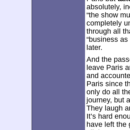
absolutely, i
“the show mus
completely un
through all th
“business as
later.
And the pass
leave Paris a
and accounted
Paris since t
only do all t
journey, but a
They laugh a
It’s hard enou
have left the 