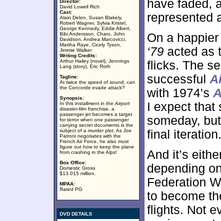
have faded, 
Director:
David Lowell Rich
Cast:
represented an
Alain Delon, Susan Blakely,
Robert Wagner, Sylvia Kristel,
George Kennedy, Eddie Albert,
Bibi Andersson, Charo, John
On a happier
Davidson, Andrea Marcovicci,
Martha Raye, Cicely Tyson,
‘79
acted as th
Jimmie Walker
Writing Credits:
Arthur Hailey (novel), Jennings
flicks. The se
Lang (story), Eric Roth
successful
A
Tagline:
At twice the speed of sound, can
the Concorde evade attack?
with 1974’s
A
Synopsis:
I expect that
In this installment in the
Airport
disaster-film franchise, a
passenger jet becomes a target
someday, but 
for terror when one passenger
carrying secret documents is the
subject of a murder plot. As Joe
final iteration
Patroni negotiates with the
French Air Force, he also must
figure out how to keep the plane
And it’s eithe
from crashing in the Alps!
Box Office:
depending on 
Domestic Gross
$13.015 million.
Federation W
MPAA:
Rated PG
to become the
flights. Not 
DVD DETAILS