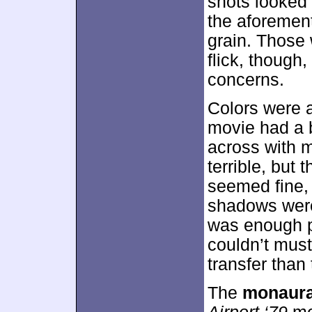
shots looked 
the aforemen
grain. Those 
flick, thoug
concerns.
Colors were a
movie had a 
across with m
terrible, but
seemed fine, 
shadows wer
was enough po
couldn’t mus
transfer than 
The
monaura