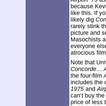
because Kevin
like this. If 
likely dig
Con
rarely stink 
picture and s
Masochists an
everyone else
atrocious film
Note that Un
Concorde… Ai
the four-film
includes the 
1975
and
Air
can’t buy the 
price of less t