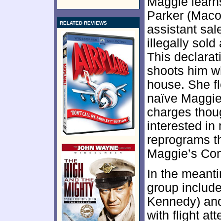
Maggie learns
Parker (Mac
RELATED REVIEWS
assistant sale
illegally sol
This declarat
shoots him w
house. She fl
naïve Maggie 
charges thoug
interested in
reprograms th
Maggie’s Conc
In the meanti
group include
Kennedy) and
with flight at