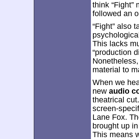
think “Fight” 
followed an o
“Fight” also 
psychological
This lacks mu
“production di
Nonetheless,
material to m
When we head
new
audio c
theatrical cu
screen-specif
Lane Fox. The
brought up in
This means we