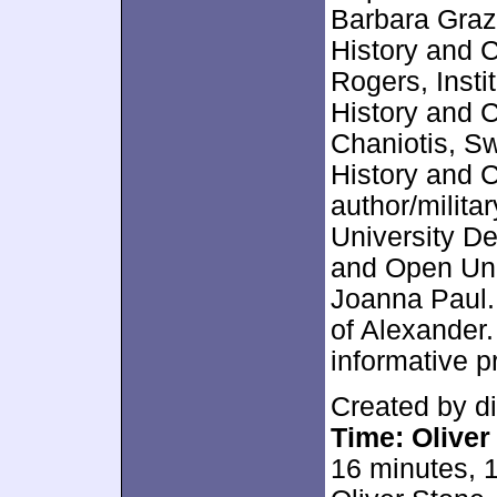
Barbara Grazi
History and 
Rogers, Insti
History and 
Chaniotis, S
History and C
author/milita
University De
and Open Univ
Joanna Paul. 
of Alexander.
informative 
Created by d
Time: Oliver
16 minutes, 1