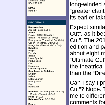
Domestic Gross
long-winded an
$34,293,000.
MPAA:
“greater cla
Rated R
its earlier tak
DISC DETAILS
Expect simila
Presentation:
Aspect Ratio: 2.35:1
Cut”, as it b
Audio:
English DTS-HD MA 5.1
Italian (Theatrical Cut Only)
Cut”. The 201
Portuguese (Theatrical Cut Only)
Czech (Theatrical Cut Only)
edition and p
Hungarian (Theatrical Cut Only)
Subtitles:
English
about eight m
French
Italian
“Ultimate Cut”
Latin Spanish
Portuguese
Czech
the theatrica
Hungarian
Closed-captioned
Supplements Subtitles:
than the “Dire
English
Italian
Latin Spanish
Can I say I pr
Portuguese
Czech
Hungarian
Cut”? Nope. 
Runtime:
206 min. (Ultimate Cut)
me to differe
175 min. (Theatrical Cut)
Price:
$49.99
Release Date:
6/3/2014
comments for 
Bonus: