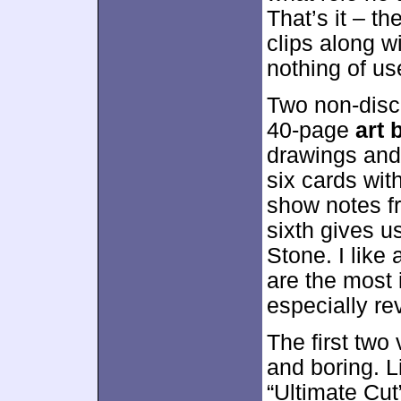
That’s it – t
clips along w
nothing of us
Two non-disc
40-page
art 
drawings and 
six cards wit
show notes fr
sixth gives u
Stone. I like
are the most 
especially re
The first two
and boring. L
“Ultimate Cu