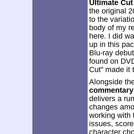
Ultimate Cut
the original 
to the variat
body of my re
here. I did w
up in this pa
Blu-ray debut 
found on DVD,
Cut” made it 
Alongside the
commentary
delivers a ru
changes amon
working with 
issues, score,
character cho