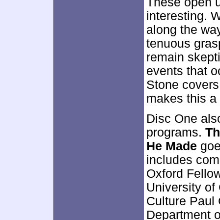
These open u
interesting. 
along the way
tenuous grasp
remain skepti
events that o
Stone covers 
makes this a 
Disc One als
programs.
Th
He Made
goe
includes com
Oxford Fellow
University o
Culture Paul
Department of