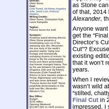
Director:
as Stone can
Oliver Stone
Cast:
Colin Farrell
,
Val Kilmer
,
Angelina
of that, 2014
Jolie
,
Jared Leto
,
Anthony
Hopkins
Writing Credits:
Alexander
, t
Oliver Stone, Christopher Kyle,
Laeta Kalogridis
Anyone want t
Tagline:
Fortune favors the bold.
get the “Fina
Synopsis:
Academy award winning director
Oliver Stone presents a
Director’s Cu
breathtaking new cut of his
sweeping epic film,
Alexander
,
Cut”? Excuse 
the true story of the world's
greatest warrior. Using new
footage and dramatically
existing editi
reshaping dozens of scenes, he
brings to life the overpowering
that it won’t 
forces and fierce personalities
that forever changed history. Torn
by the war between his parents
years.
(Angelina Jolie and Val Kilmer),
Alexander (Colin Farrell) left
Greece to face massive armies in
When I revie
Persia, Afghanistan and India -
and was never defeated.
"Fortune favors the bold" Stone
wasn’t wild ab
powerfully demonstrates in this
bold new film,
Alexander:
Director's Cut
.
“stilted, cha
Box Office:
Final Cut
in 
Budget
$150 million.
Opening Weekend
impressed. I 
$13,687,000 on 2445 screens.