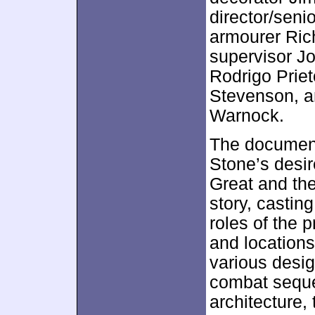
director/seni
armourer Rich
supervisor Jo
Rodrigo Priet
Stevenson, an
Warnock.
The documenta
Stone’s desire
Great and the
story, casting
roles of the 
and locations
various desi
combat seque
architecture,