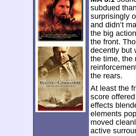
subdued than
surprisingly 
and didn’t ma
the big actio
the front. T
decently but 
the time, the
reinforcement
the rears.
At least the 
score offered
effects blen
elements pop
moved cleanl
active surrou