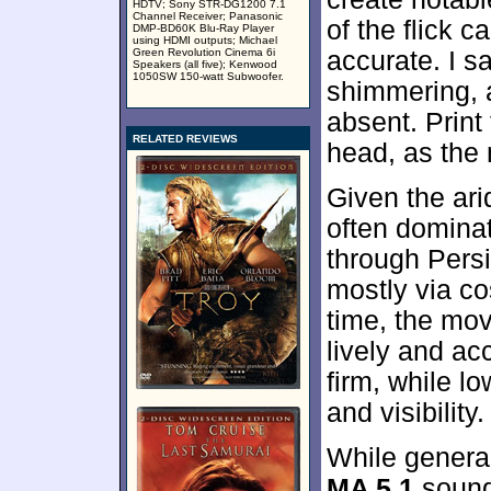
HDTV; Sony STR-DG1200 7.1
Channel Receiver; Panasonic
of the flick 
DMP-BD60K Blu-Ray Player
using HDMI outputs; Michael
Green Revolution Cinema 6i
accurate. I s
Speakers (all five); Kenwood
1050SW 150-watt Subwoofer.
shimmering,
absent. Print
RELATED REVIEWS
head, as the 
Given the ari
often domina
through Persi
mostly via co
time, the mo
lively and a
firm, while l
and visibilit
While general
MA 5.1
sound