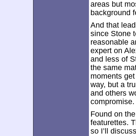
areas but mos
background fo
And that lead
since Stone t
reasonable am
expert on Ale
and less of S
the same mate
moments get t
way, but a tr
and others wo
compromise.
Found on the 
featurettes. 
so I’ll discu