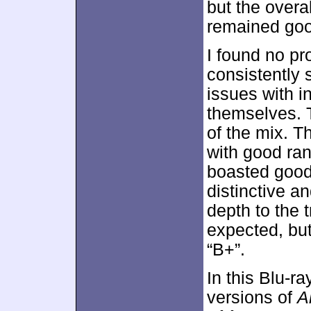
but the overa
remained goo
I found no pr
consistently
issues with in
themselves. T
of the mix. 
with good ran
boasted good
distinctive a
depth to the 
expected, but
“B+”.
In this Blu-ra
versions of
A