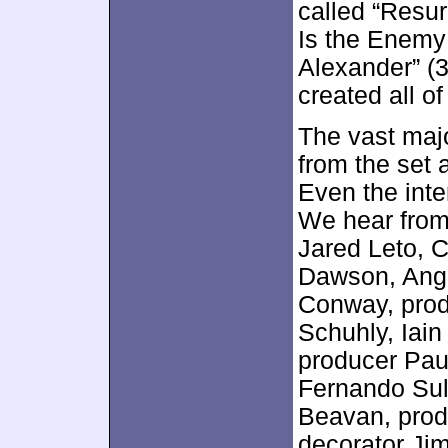
called “Resur
Is the Enemy
Alexander” (3
created all of
The vast majo
from the set 
Even the inte
We hear from 
Jared Leto, 
Dawson, Angel
Conway, pro
Schuhly, Iain
producer Pau
Fernando Sul
Beavan, prod
decorator Jim