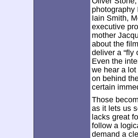
Oliver Stone,
photography R
Iain Smith, 
executive pr
mother Jacque
about the film
deliver a “fly
Even the int
we hear a lot
on behind th
certain imme
Those become 
as it lets us 
lacks great f
follow a logic
demand a clea