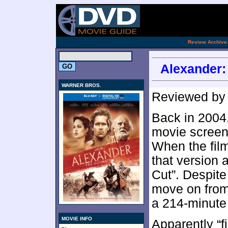
.
Review Archive
Alexander: 
WARNER BROS.
Reviewed b
Back in 2004
movie screens
When the film
that version 
Cut”. Despite
move on from 
a 214-minute 
MOVIE INFO
Apparently “