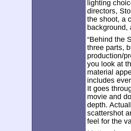
lighting choi
directors, St
the shoot, a c
background, a
“Behind the S
three parts, b
production/pr
you look at t
material appea
includes eve
It goes throu
movie and doe
depth. Actual
scattershot a
feel for the v