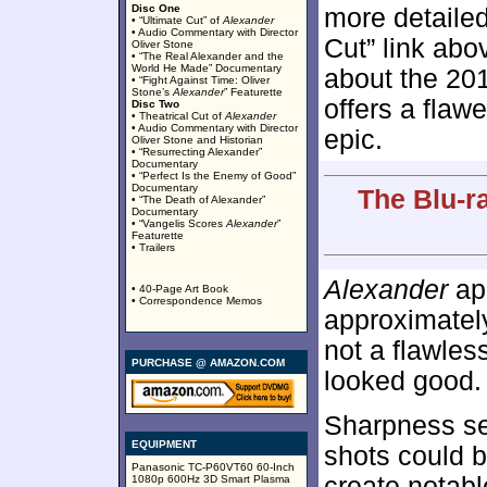
Disc One
more detailed
• “Ultimate Cut” of
Alexander
• Audio Commentary with Director
Cut” link abo
Oliver Stone
• “The Real Alexander and the
World He Made” Documentary
about the 201
• “Fight Against Time: Oliver
Stone’s
Alexander
” Featurette
offers a flaw
Disc Two
• Theatrical Cut of
Alexander
• Audio Commentary with Director
epic.
Oliver Stone and Historian
• “Resurrecting Alexander”
Documentary
• “Perfect Is the Enemy of Good”
Documentary
The Blu-r
• “The Death of Alexander”
Documentary
• “Vangelis Scores
Alexander
”
Featurette
• Trailers
Alexander
app
• 40-Page Art Book
• Correspondence Memos
approximate
not a flawles
PURCHASE @ AMAZON.COM
looked good.
Sharpness se
EQUIPMENT
shots could b
Panasonic TC-P60VT60 60-Inch
create notabl
1080p 600Hz 3D Smart Plasma