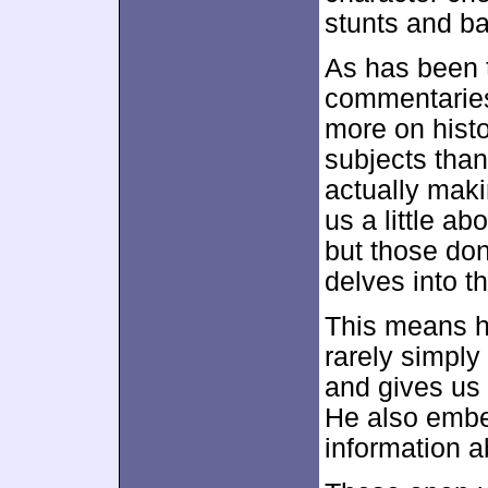
stunts and ba
As has been 
commentaries 
more on histo
subjects than
actually maki
us a little ab
but those don
delves into t
This means he
rarely simply
and gives us 
He also embel
information a