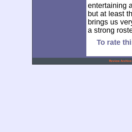
entertaining an
but at least 
brings us ver
a strong rost
To rate thi
.
Review Archive