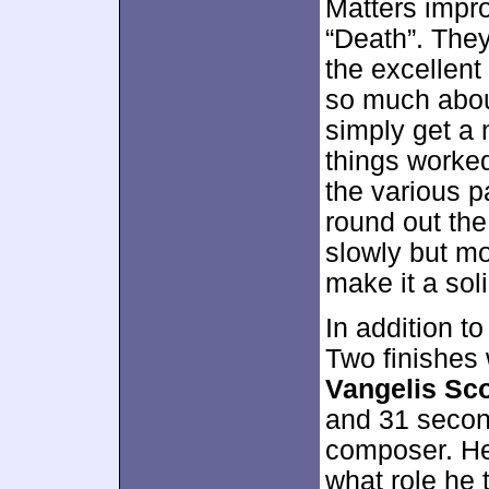
Matters impro
“Death”. The
the excellent
so much about
simply get a 
things worke
the various p
round out the
slowly but mo
make it a sol
In addition t
Two finishes 
Vangelis Sc
and 31 secon
composer. He 
what role he t