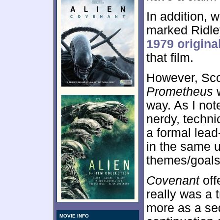
In addition,
marked Ridley
1979 origina
that film.
However, Scot
Prometheus
w
way. As I note
nerdy, techn
a formal lead
in the same 
themes/goals
Covenant
off
really was a t
more as a se
MOVIE INFO