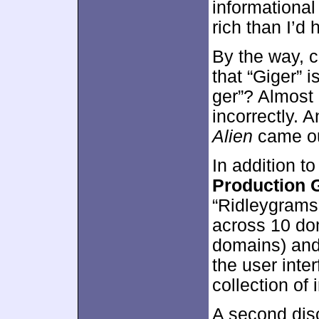
informational 
rich than I’d 
By the way, c
that “Giger” 
ger”? Almost
incorrectly. 
Alien
came ou
In addition t
Production G
“Ridleygrams”
across 10 dom
domains) and
the user interf
collection of
A second dis