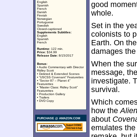
English
good moments
Spanish
French
whole.
Danish
Finnish
Norwegian
Portuguese
Set in the ye
Swedish
Closed-captioned
colonists to 
Supplements Subtitles:
English
Spanish
Earth. On the
French
Runtime:
122 min.
damages the 
Price:
$34.99
Release Date:
8/15/2017
When the sur
Bonus:
• Audio Commentary with Director
message, the
Ridley Scott
• Deleted & Extended Scenes
• “USCSS Covenant” Featurettes
investigate. T
• “Sector 87 – Planet 4”
Featurettes
survival.
• “Master Class: Ridley Scott”
Featurettes
• Production Gallery
• Trailers
Which comes 
• DVD Copy
how the
Alie
about
Coven
PURCHASE @ AMAZON.COM
emulates the o
remake, but i