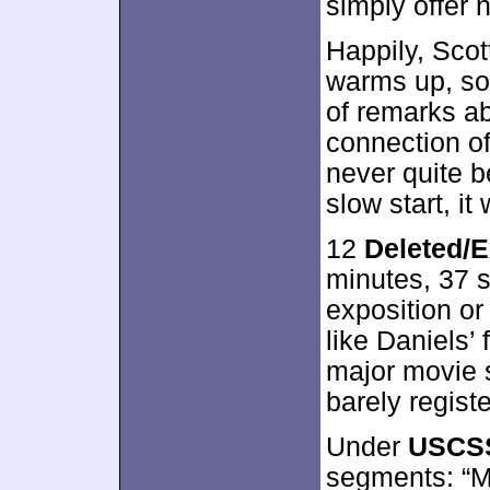
simply offer 
Happily, Scott
warms up, so
of remarks ab
connection o
never quite b
slow start, it
12
Deleted/
minutes, 37 
exposition or 
like Daniels’
major movie 
barely regist
Under
USCSS
segments: “Me