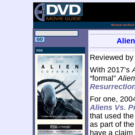
.
Review Archive
Alien
FOX
Reviewed b
With 2017’s
“formal”
Alien
Resurrectio
For one, 200
Aliens Vs. P
that used the
as part of th
have a claim 