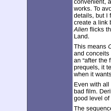
convenient, 
works. To avo
details, but I
create a lin
Alien
flicks t
Land.
This means
and conceits f
an “after the
prequels, it 
when it wants
Even with all 
bad film. Der
good level of
The sequenc