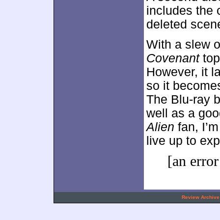
includes the
deleted scene
With a slew o
Covenant
top
However, it l
so it becomes
The Blu-ray b
well as a goo
Alien
fan, I’m
live up to ex
[an error
.
Review Archive