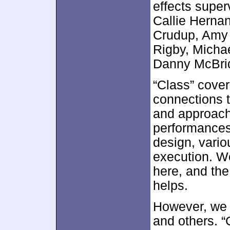
effects supe
Callie Hernan
Crudup, Amy
Rigby, Micha
Danny McBrid
“Class” cover
connections 
and approach 
performances,
design, vario
execution. We
here, and the
helps.
However, we a
and others. 