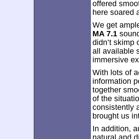
offered smoot
here soared a
We get ample 
MA 7.1
sound
didn’t skimp 
all available
immersive ex
With lots of 
information 
together smo
of the situa
consistently 
brought us int
In addition, 
natural and d