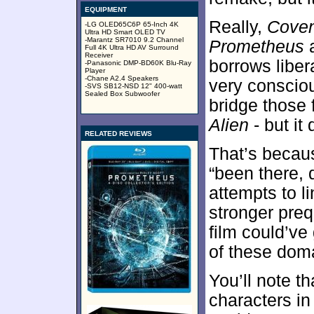
EQUIPMENT
Really,
Cove
-LG OLED65C6P 65-Inch 4K
Ultra HD Smart OLED TV
-Marantz SR7010 9.2 Channel
Prometheus
a
Full 4K Ultra HD AV Surround
Receiver
borrows libera
-Panasonic DMP-BD60K Blu-Ray
Player
-Chane A2.4 Speakers
very conscio
-SVS SB12-NSD 12" 400-watt
Sealed Box Subwoofer
bridge those 
Alien
- but it
RELATED REVIEWS
That’s becau
“been there, d
attempts to 
stronger pre
film could’ve
of these dom
You’ll note t
characters in