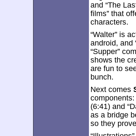
and “The Last
films” that of
characters.
“Walter” is ac
android, and 
“Supper” come
shows the cre
are fun to se
bunch.
Next comes
components: 
(6:41) and “Da
as a bridge 
so they prove
“Illustrations”