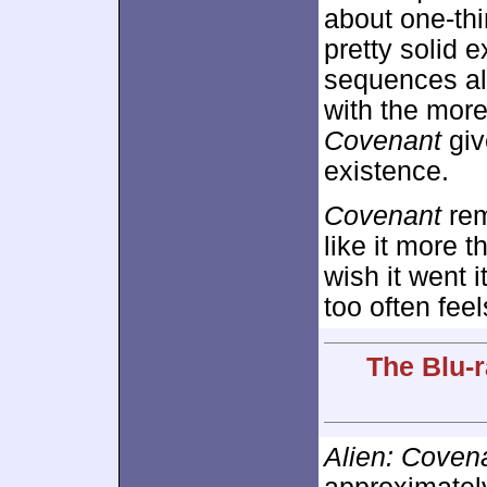
about one-thi
pretty solid
sequences al
with the more
Covenant
give
existence.
Covenant
rem
like it more 
wish it went 
too often feel
The Blu-r
Alien: Coven