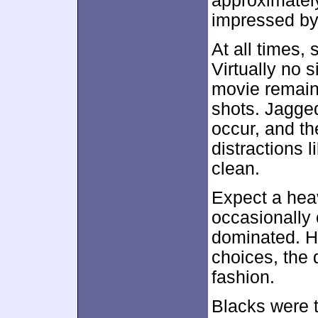
approximate
impressed by 
At all times,
Virtually no 
movie remaine
shots. Jagged
occur, and th
distractions l
clean.
Expect a heav
occasionally 
dominated. H
choices, the 
fashion.
Blacks were t