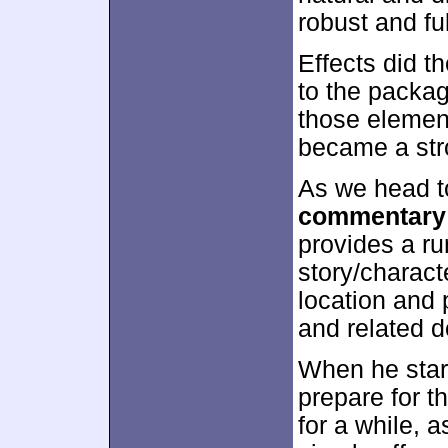
robust and ful
Effects did t
to the packa
those elemen
became a stro
As we head to
commentary
provides a ru
story/charact
location and 
and related 
When he start
prepare for 
for a while, a