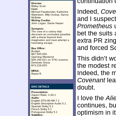
continuation 
Director:
Ridley Scott
Cast:
Indeed,
Cove
Michael Fassbender, Katherine
Waterston, Billy Crudup, Danny
and I suspec
McBride
Writing Credits:
John Logan, Dante Harper
Prometheus
u
Synopsis:
bet the suits
The crew of a colony ship
discovers an uncharted paradise
with a threat beyond their
extra PR zin
imagination and must attempt a
harrowing escape.
and forced Sco
Box Office:
Budget
$97,000,000.
This didn’t w
Opening Weekend
$36,160,621 on 3761 screens.
Domestic Gross
the modest r
$74,228,655.
MPAA:
Indeed, the m
Rated R.
Covenant
lea
doubt.
DISC DETAILS
Presentation:
Aspect Ratio: 2.40:1
I love the
Ali
Audio:
English DTS-HD MA 7.1
continues, bu
English Descriptive Audio 5.1
Spanish Dolby 5.1
French Dolby 5.1
optimism in i
Portuguese Dolby 5.1
Subtitles: