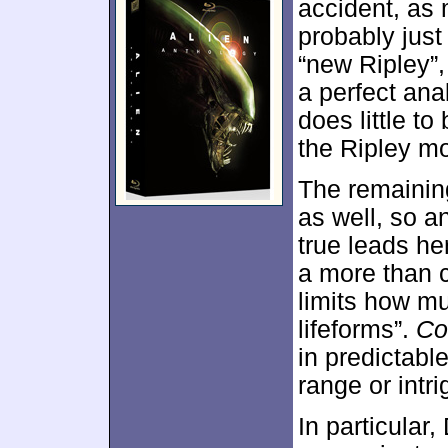
accident, as 
probably just
“new Ripley”, 
a perfect anal
does little t
the Ripley mo
The remainin
as well, so 
true leads he
a more than 
limits how mu
lifeforms”.
Co
in predictabl
range or intri
In particular