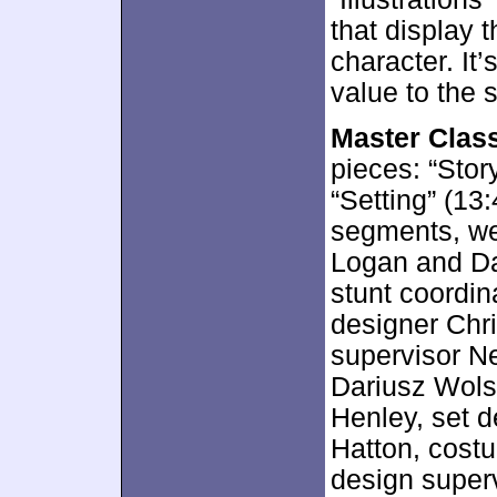
that display 
character. It
value to the s
Master Class
pieces: “Stor
“Setting” (13
segments, we
Logan and Da
stunt coordin
designer Chri
supervisor Ne
Dariusz Wolsk
Henley, set d
Hatton, cost
design superv