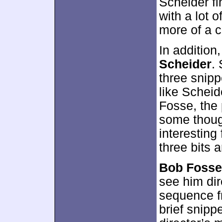
Scheider fi
with a lot 
more of a c
In addition
Scheider
.
three snipp
like Scheid
Fosse, the 
some thoug
interesting 
three bits 
Bob Fosse
see him dir
sequence fr
brief snippe