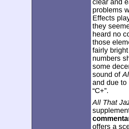
clear and ea
problems wi
Effects pla
they seeme
heard no co
those elem
fairly brig
numbers sh
some decen
sound of
Al
and due to 
“C+”.
All That Ja
supplement
commenta
offers a sc