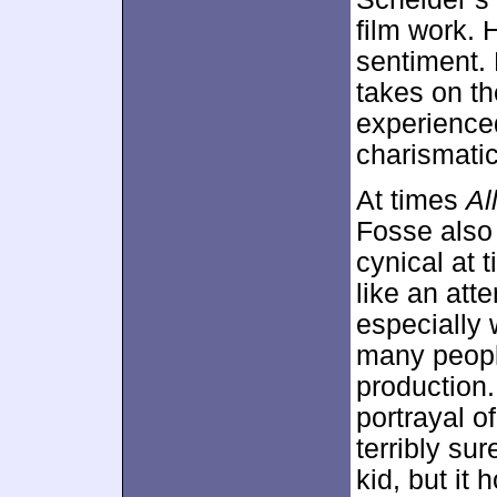
film work. 
sentiment.
takes on th
experience
charismatic
At times
Al
Fosse also
cynical at 
like an att
especially
many peopl
production. 
portrayal o
terribly su
kid, but it