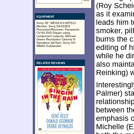
(Roy Schei
as it exami
EQUIPMENT
leads him t
Sony 36" WEGA KV-36FS12
Monitor; Sony DA333ES
smoker, pi
Processor/Receiver; Panasonic
CV-50 DVD Player using
component outputs; Michael
burns the c
Green Revolution Cinema 6i
Speakers (all five); Sony SA-
editing of h
WM40 Subwoofer.
while he di
also mainta
RELATED REVIEWS
Reinking) w
Interesting
Palmer) sta
relationshi
between the
emphasis on
Michelle (E