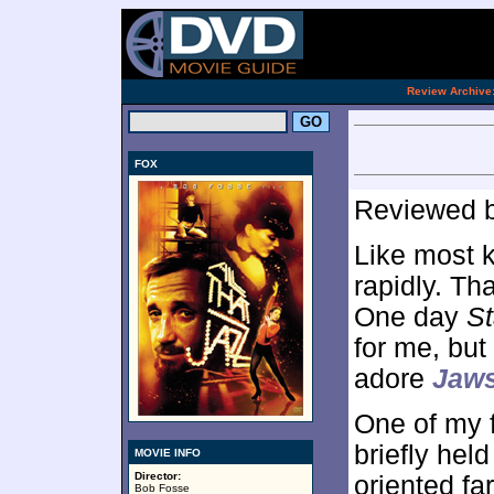
[an 
.
Review Archive
FOX
Reviewed 
Like most k
rapidly. Th
One day
St
for me, bu
adore
Jaws
One of my f
briefly hel
MOVIE INFO
Director:
oriented f
Bob Fosse