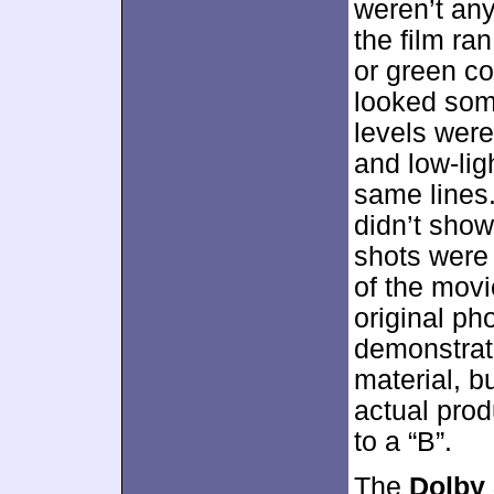
weren’t any
the film ra
or green co
looked som
levels were
and low-lig
same lines
didn’t show
shots were
of the movi
original ph
demonstrate
material, b
actual pro
to a “B”.
The
Dolby 