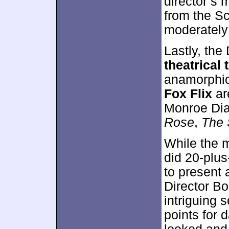
director’s 
from the S
moderately 
Lastly, th
theatrical t
anamorphic
Fox Flix
ar
Monroe Dia
Rose
,
The 
While the 
did 20-plus
to present a
Director Bo
intriguing 
points for