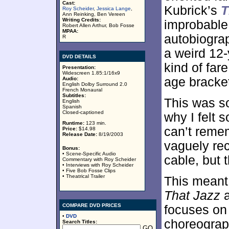
Cast:
Kubrick’s
T
Roy Scheider
,
Jessica Lange
,
Ann Reinking, Ben Vereen
Writing Credits:
improbable
Robert Allen Arthur, Bob Fosse
MPAA:
autobiogra
R
a weird 12-
DVD DETAILS
kind of far
Presentation:
Widescreen 1.85:1/16x9
age bracke
Audio:
English Dolby Surround 2.0
French Monaural
Subtitles:
This was so
English
Spanish
Closed-captioned
why I felt 
Runtime:
123 min.
can’t remem
Price:
$14.98
Release Date:
8/19/2003
vaguely rec
Bonus:
• Scene-Specific Audio
cable, but t
Commentary with Roy Scheider
• Interviews with Roy Scheider
• Five Bob Fosse Clips
• Theatrical Trailer
This meant 
That Jazz
a
COMPARE DVD PRICES
focuses on 
•
DVD
choreograp
Search Titles: