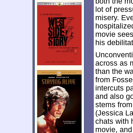
both the m
lot of pres
misery. Ev
hospitalize
movie sees
his debilita
Unconventi
across as m
than the wa
from Fosse’
intercuts p
and also go
stems from 
(Jessica La
chats with 
movie, and 