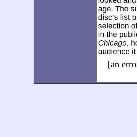
looked and 
age. The s
disc’s list 
selection o
in the publ
Chicago
, h
audience it
[an erro