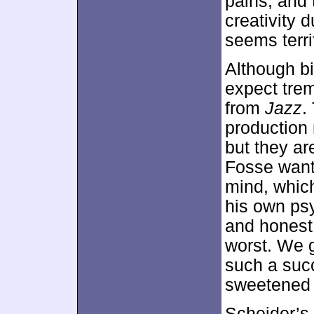
pains, and 
creativity 
seems terrif
Although bi
expect tre
from
Jazz
.
production 
but they are
Fosse wants
mind, which
his own ps
and honest 
worst. We 
such a succ
sweetened 
Scheider’s