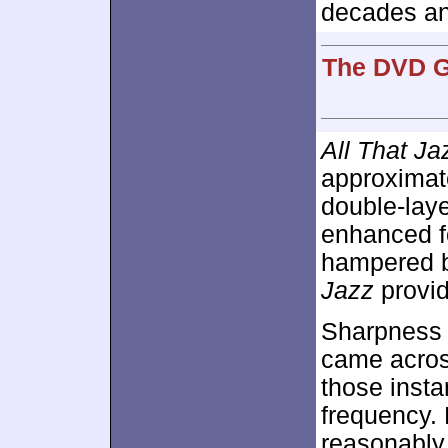
decades an
The DVD G
All That Ja
approximat
double-lay
enhanced 
hampered b
Jazz
provid
Sharpness 
came across
those insta
frequency.
reasonably 