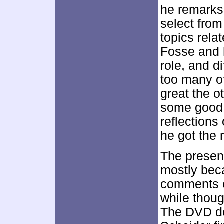
he remarks
select from
topics rela
Fosse and h
role, and di
too many of
great the o
some good d
reflections
he got the 
The present
mostly beca
comments en
while thoug
The DVD do