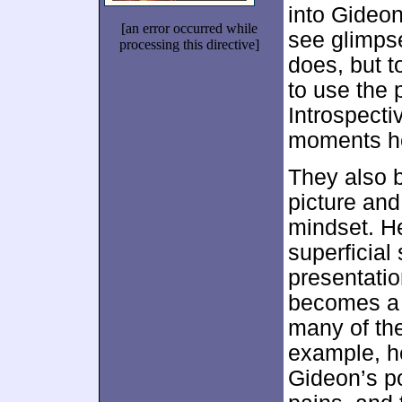
into Gideo
[an error occurred while
see glimps
processing this directive]
does, but to
to use the 
Introspectiv
moments hel
They also b
picture and
mindset. He
superficial
presentatio
becomes a 
many of th
example, h
Gideon’s po