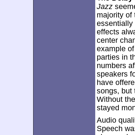
Jazz
seemed
majority of
essentiall
effects alw
center chan
example of
parties in 
numbers af
speakers f
have offere
songs, but 
Without the
stayed mon
Audio quali
Speech was 