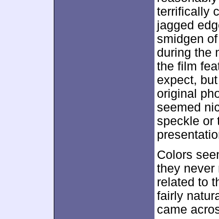
terrifically
jagged edge
smidgen o
during the 
the film fe
expect, but
original ph
seemed nice
speckle or 
presentatio
Colors see
they never 
related to 
fairly natu
came acros