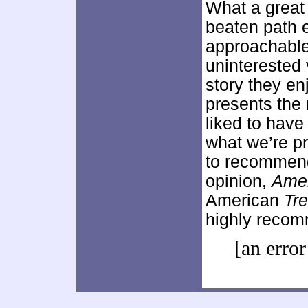
What a great 
beaten path 
approachable
uninterested 
story they e
presents the 
liked to have
what we’re pre
to recommend
opinion,
Amer
American
Tr
highly reco
[an error