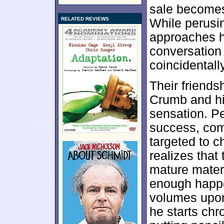
sale becomes 
RELATED REVIEWS
While perusi
approaches h
conversation 
coincidentall
Their friends
Crumb and hi
sensation. Pe
success, com
targeted to c
realizes that
mature materi
enough happen
volumes upon
he starts chr