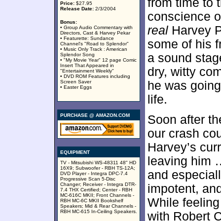
from time to 
Price:
$27.95
Release Date:
2/3/2004
conscience of
Bonus:
real
Harvey P
• Group Audio Commentary with
Directors, Cast & Harvey Pekar
• Featurette: Sundance
some of his f
Channel's "Road to Splendor"
• Music Only Track : American
a sound sta
Splendor Song
• "My Movie Year" 12 page Comic
Insert That Appeared in
dry, witty c
"Entertainment Weekly"
• DVD ROM Features including
Screen Saver
he was going 
• Easter Eggs
life.
PURCHASE @ AMAZON.COM
Soon after th
our crash co
Harvey’s cur
EQUIPMENT
leaving him …
TV - Mitsubishi WS-48311 48" HD
16X9; Subwoofer - RBH TS-12A;
and especially
DVD Player - Integra DPC-7.4
Progressive Scan 5-Disc
Changer; Receiver - Integra DTR-
impotent, an
7.4 THX Certified; Center - RBH
MC-616C MKII; Front Channels -
While feeling
RBH MC-6C MKII Bookshelf
Speakers; Mid & Rear Channels -
RBH MC-615 In-Ceiling Speakers.
with Robert 