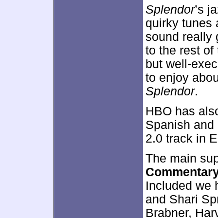
Splendor
’s j
quirky tunes 
sound really
to the rest o
but well-exec
to enjoy abou
Splendor
.
HBO has also 
Spanish and 
2.0 track in E
The main sup
Commentar
Included we h
and Shari Sp
Brabner, Har