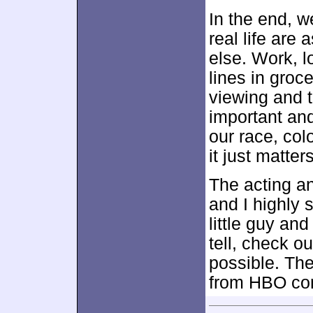
In the end, w
real life are
else. Work, l
lines in groc
viewing and t
important and
our race, col
it just matte
The acting an
and I highly 
little guy an
tell, check o
possible. Th
from HBO co