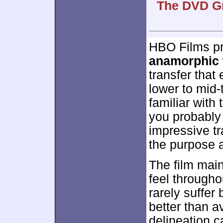
The DVD Gr
HBO Films p
anamorphic 
transfer that
lower to mid-
familiar with 
you probably 
impressive tr
the purpose 
The film main
feel througho
rarely suffer 
better than a
delineation 