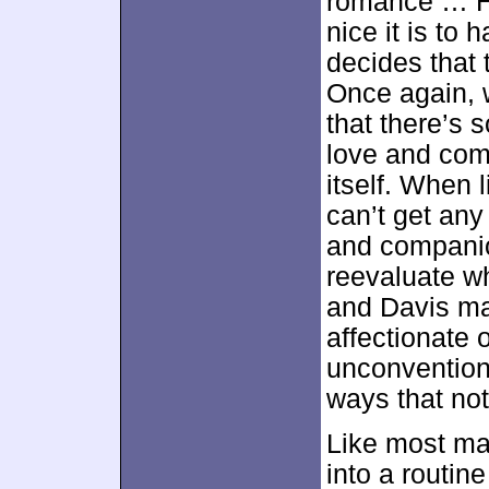
romance … H
nice it is t
decides that 
Once again, w
that there’s 
love and com
itself. When 
can’t get any
and companio
reevaluate wha
and Davis ma
affectionate 
unconvention
ways that no
Like most ma
into a routine