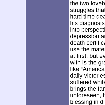
the two love
struggles tha
hard time dea
his diagnosis
into perspect
depression an
death certif
use the mate
at first, but 
with is the g
like “America
daily victori
suffered whil
brings the fa
unforeseen, b
blessing in di