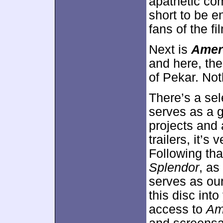
apathetic co
short to be e
fans of the fi
Next is
Amer
and here, the
of Pekar. Not
There’s a sel
serves as a g
projects and 
trailers, it’
Following tha
Splendor
, as
serves as ou
this disc int
access to
Am