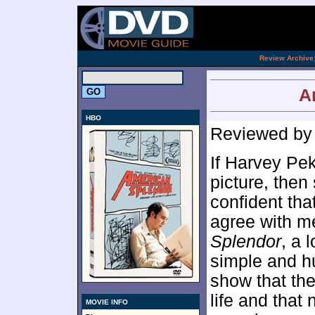
[an 
.
Review Archive
A
HBO
Reviewed b
If Harvey Pek
picture, then
confident tha
agree with me
Splendor
, a 
simple and h
show that the
life and that
MOVIE INFO