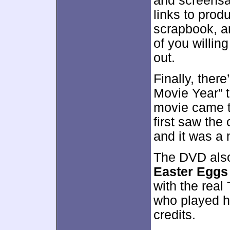
and screensa
links to prod
scrapbook, a
of you willing
out.
Finally, there
Movie Year” t
movie came to
first saw the
and it was a 
The DVD also
Easter Eggs
with the real
who played h
credits.