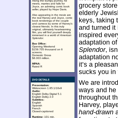
Along the bumpy journey, he
grocery store
meets, marries and falls for
Joyce, an admiring comic book
seller, played by Hope Davis.
elderly Jewis
Also appearing in the movie are
the real Harvey and Joyce, comic
keys, taking
book renderings of the couple
and cameos by some of Harvey's
and turned it
closest friends. In this truly
original, ultimately heartwarming
film, you will find yourself deeply
inspired eve
immersed in a world of
American
Splendor
.
adaptation o
Box Office:
Opening Weekend
Splendor
, is
$159.705 thousand on 6
screens.
adaptation no
Domestic Gross
$6.003 million.
it’s a pleasan
MPAA:
Rated R
sucks you in 
DVD DETAILS
We are introd
Presentation:
ways and he 
Widescreen 1.85:1/16x9
Audio:
English Dolby Digital 5.1
throughout th
English Dolby 2.0
Subtitles:
English
Harvey, playe
Spanish
French
hand-drawn
Closed-captioned
Runtime:
101 min.