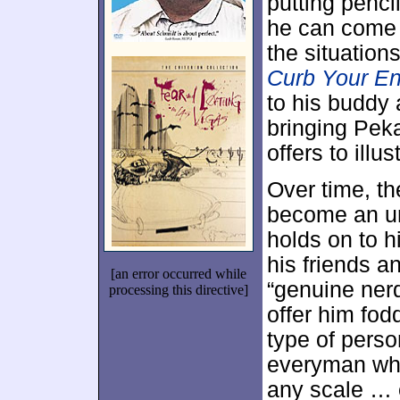
putting pencil
he can come u
the situations
Curb Your E
to his buddy
bringing Peka
offers to illu
Over time, t
become an un
holds on to h
his friends a
[an error occurred while
“genuine nerd
processing this directive]
offer him fodd
type of pers
everyman who
any scale … 