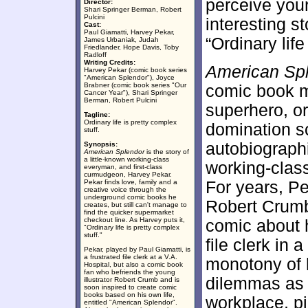
perceive yours
Director:
Shari Springer Berman, Robert
Pulcini
interesting st
Cast:
Paul Giamatti, Harvey Pekar,
“Ordinary life
James Urbaniak, Judah
Friedlander, Hope Davis, Toby
Radloff
Writing Credits:
American Sp
Harvey Pekar (comic book series
"American Splendor"), Joyce
Brabner (comic book series "Our
comic book mo
Cancer Year"), Shari Springer
Berman, Robert Pulcini
superhero, or
Tagline:
Ordinary life is pretty complex
domination s
stuff.
autobiograph
Synopsis:
American Splendor
is the story of
a little-known working-class
working-clas
everyman, and first-class
curmudgeon, Harvey Pekar.
Pekar finds love, family and a
For years, P
creative voice through the
underground comic books he
Robert Crumb 
creates, but still can't manage to
find the quicker supermarket
checkout line. As Harvey puts it,
comic about h
"Ordinary life is pretty complex
stuff."
file clerk in
Pekar, played by Paul Giamatti, is
a frustrated file clerk at a V.A.
monotony of h
Hospital, but also a comic book
fan who befriends the young
dilemmas as 
illustrator Robert Crumb and is
soon inspired to create comic
books based on his own life,
workplace, pi
entitled "American Splendor".