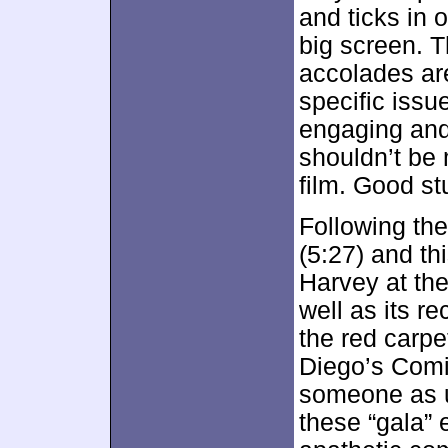
and ticks in 
big screen. T
accolades are
specific issu
engaging and
shouldn’t be
film. Good stu
Following th
(5:27) and th
Harvey at the
well as its r
the red carp
Diego’s Comi
someone as u
these “gala” 