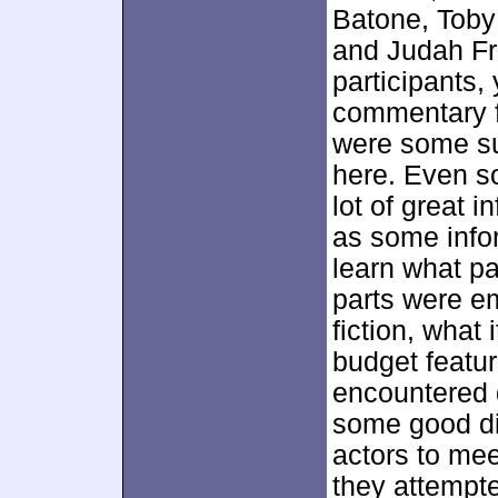
Batone, Toby 
and Judah Fr
participants,
commentary 
were some su
here. Even so
lot of great 
as some infor
learn what pa
parts were e
fiction, what
budget featu
encountered 
some good dis
actors to mee
they attempt