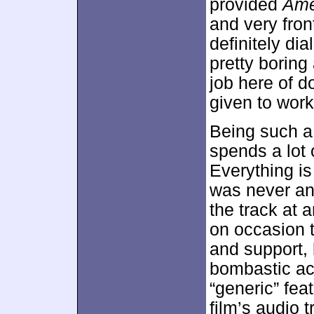
provided
Ame
and very fron
definitely di
pretty borin
job here of d
given to work
Being such a
spends a lot 
Everything is
was never an
the track at 
on occasion 
and support, 
bombastic act
“generic” fea
film’s audio 