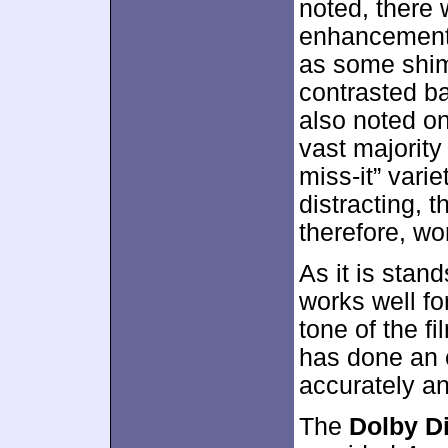
noted, there
enhancement 
as some shi
contrasted b
also noted on
vast majority
miss-it” vari
distracting, 
therefore, wo
As it is stan
works well fo
tone of the f
has done an e
accurately an
The
Dolby Di