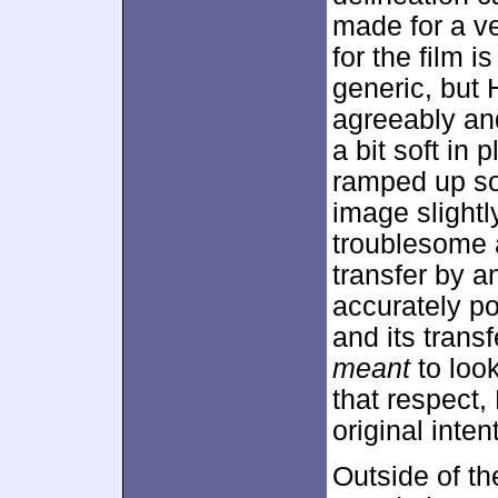
made for a ve
for the film 
generic, but 
agreeably an
a bit soft in
ramped up so
image slightl
troublesome a
transfer by a
accurately po
and its transf
meant
to loo
that respect,
original inten
Outside of th