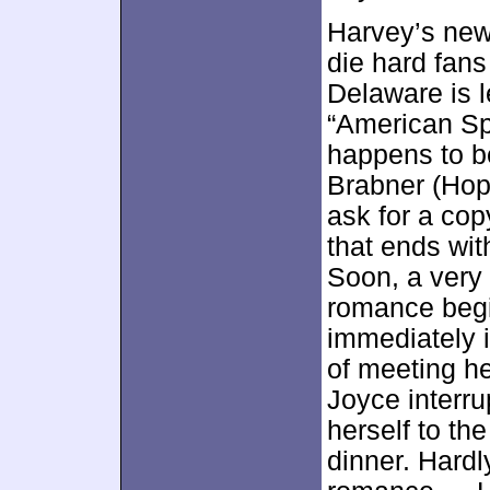
Harvey’s new
die hard fan
Delaware is l
“American Sp
happens to b
Brabner (Hope
ask for a cop
that ends wit
Soon, a very 
romance begi
immediately 
of meeting h
Joyce interru
herself to th
dinner. Hardl