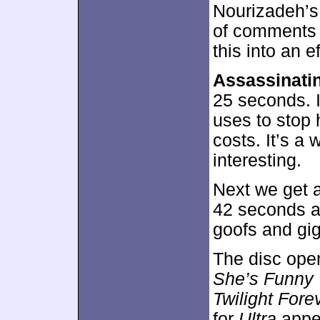
Nourizadeh’s
of comments 
this into an e
Assassinati
25 seconds. 
uses to stop 
costs. It’s a 
interesting.
Next we get 
42 seconds a
goofs and gig
The disc ope
She’s Funny
Twilight Fore
for
Ultra
appe