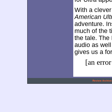
With a clever
American Ult
adventure. In
much of the t
the tale. The
audio as wel
gives us a for
[an error
.
Review Archive