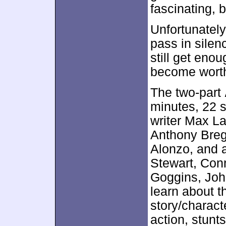
fascinating, 
Unfortunately
pass in silen
still get enou
become worthw
The two-part
minutes, 22 
writer Max La
Anthony Breg
Alonzo, and 
Stewart, Conn
Goggins, Jo
learn about t
story/charac
action, stunt