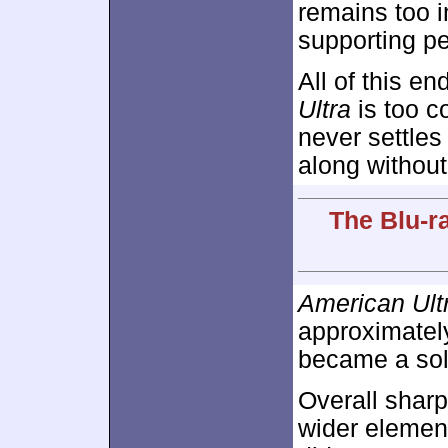
remains too 
supporting pe
All of this e
Ultra
is too c
never settles
along without
The Blu-r
American Ult
approximate
became a sol
Overall shar
wider element