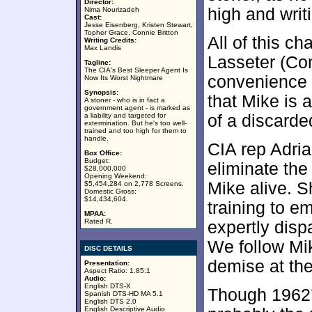
Director:
high and writ
Nima Nourizadeh
Cast:
Jesse Eisenberg, Kristen Stewart,
Topher Grace, Connie Britton
All of this c
Writing Credits:
Max Landis
Lasseter (Con
Tagline:
The CIA's Best Sleeper Agent Is
convenience s
Now Its Worst Nightmare
Synopsis:
that Mike is a
A stoner - who is in fact a
government agent - is marked as
a liability and targeted for
of a discarde
extermination. But he's too well-
trained and too high for them to
handle.
CIA rep Adri
Box Office:
Budget:
eliminate the
$28,000,000
Opening Weekend:
Mike alive. S
$5,454,284 on 2,778 Screens.
Domestic Gross:
$14,434,604.
training to e
MPAA:
Rated R.
expertly disp
We follow Mik
DISC DETAILS
demise at the
Presentation:
Aspect Ratio: 1.85:1
Audio:
English DTS-X
Though 1962
Spanish DTS-HD MA 5.1
English DTS 2.0
English Descriptive Audio