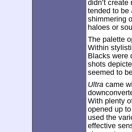
didn’t create 
tended to be 
shimmering or
haloes or sou
The palette o
Within stylis
Blacks were 
shots depicte
seemed to be 
Ultra
came wi
downconvert
With plenty o
opened up to 
used the vari
effective sen