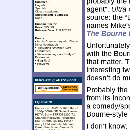
probably the
Subtitles:
English
agent”,
Ultra
c
Spanish
Closed-captioned
Supplements Subtitles:
source: the “
None
names Mike’s 
Runtime:
96 min.
Price:
$29.99
Release Date:
11/24/2015
The Bourne I
Bonus:
• Audio Commentary with Director
Unfortunatel
Nima Nourizadeh
• “Activating
American Ultra
”
Featurettes
with the Bourn
• “Assassinating on a Budget”
Featurette
that matter. 
• Gag Reel
• Previews
interesting t
doesn’t do mu
PURCHASE @ AMAZON.COM
Probably the
from its inco
EQUIPMENT
a comedy/spoo
Panasonic TC-P60VT60 60-Inch
1080p 600Hz 3D Smart Plasma
Bourne-style a
HDTV; Sony STR-DG1200 7.1
Channel Receiver; Panasonic
DMP-BD60K Blu-Ray Player
I don’t know,
using HDMI outputs; Michael
Green Revolution Cinema 6i