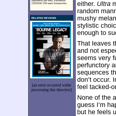
Speakers (all five); Kenwood
either.
Ultra
m
1050SW 150-watt Subwoofer.
random manne
mushy melang
RELATED REVIEWS
stylistic choi
enough to su
That leaves t
and not espe
seems very fu
perfunctory a
sequences tha
don’t occur.
[an error occurred while
feel tacked-o
processing this directive]
None of the a
guess I’m ha
but he feels 