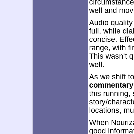
circumstance
well and move
Audio qualit
full, while d
concise. Effe
range, with f
This wasn’t q
well.
As we shift t
commentary
this running,
story/charact
locations, mu
When Nourizad
good informat