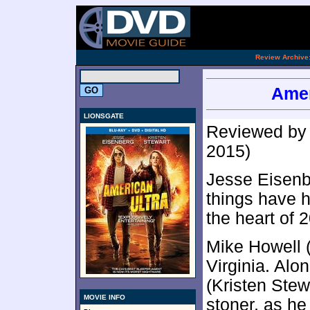
[an 
.
Review Archive
Amer
LIONSGATE
Reviewed b
2015)
Jesse Eisenbe
things have h
the heart of 
Mike Howell (
Virginia. Alo
(Kristen Stewa
MOVIE INFO
stoner, as he