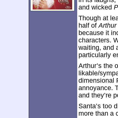
and wicked
P
Though at leas
half of
Arthur
because it in
characters. W
waiting, and
particularly e
Arthur’s the o
likable/sympa
dimensional 
annoyance. Th
and they’re p
Santa’s too di
more than a 