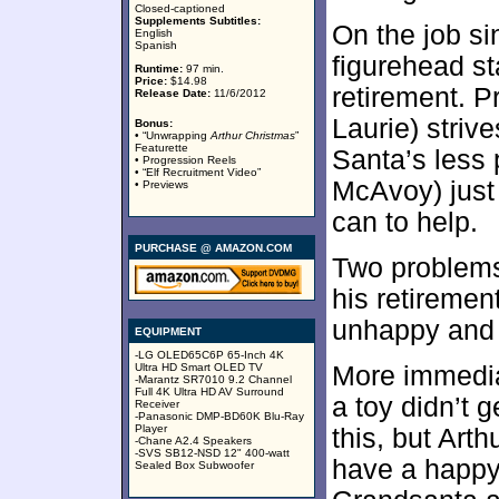
Closed-captioned
Supplements Subtitles:
On the job si
English
Spanish
figurehead st
Runtime:
97 min.
Price:
$14.98
retirement. 
Release Date:
11/6/2012
Laurie) strive
Bonus:
• “Unwrapping
Arthur Christmas
”
Featurette
Santa’s less 
• Progression Reels
• “Elf Recruitment Video”
McAvoy) just
• Previews
can to help.
PURCHASE @ AMAZON.COM
Two problems 
his retireme
unhappy and e
EQUIPMENT
-LG OLED65C6P 65-Inch 4K
Ultra HD Smart OLED TV
More immedia
-Marantz SR7010 9.2 Channel
Full 4K Ultra HD AV Surround
a toy didn’t 
Receiver
-Panasonic DMP-BD60K Blu-Ray
Player
this, but Arth
-Chane A2.4 Speakers
-SVS SB12-NSD 12" 400-watt
have a happy 
Sealed Box Subwoofer