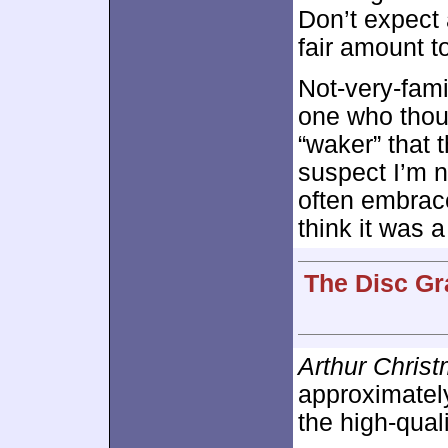
Don’t expect a
fair amount t
Not-very-fami
one who thou
“waker” that 
suspect I’m 
often embrace
think it was a
The Disc Gr
Arthur Chris
approximate
the high-qual