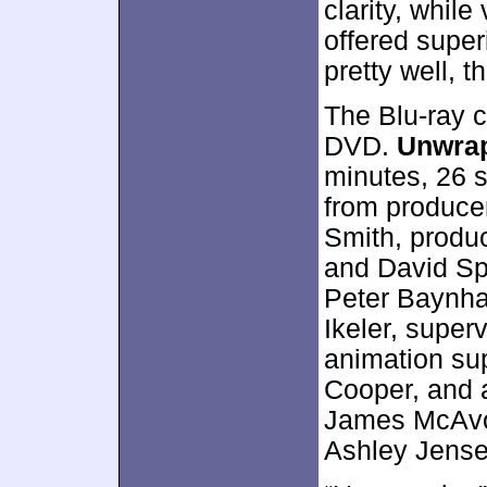
clarity, whil
offered super
pretty well, t
The Blu-ray 
DVD.
Unwra
minutes, 26 
from producer
Smith, produ
and David Spr
Peter Baynha
Ikeler, super
animation sup
Cooper, and 
James McAvoy
Ashley Jense