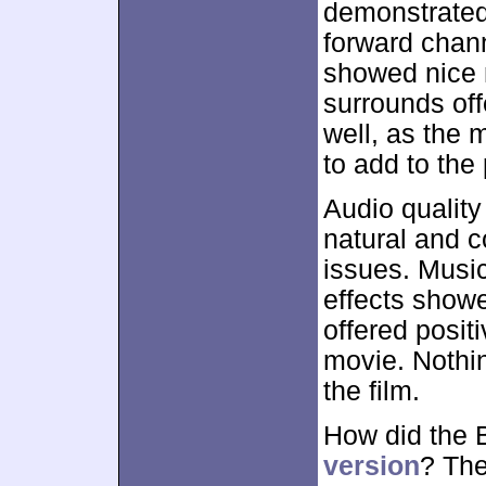
demonstrated
forward chan
showed nice 
surrounds off
well, as the 
to add to the
Audio quality
natural and c
issues. Music
effects show
offered posit
movie. Nothin
the film.
How did the 
version
? The