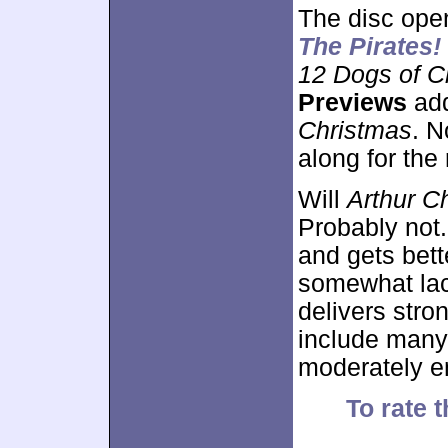
The disc ope
The Pirates!
12 Dogs of C
Previews
add
Christmas
. N
along for the 
Will
Arthur C
Probably not
and gets bette
somewhat lac
delivers stron
include many
moderately en
To rate t