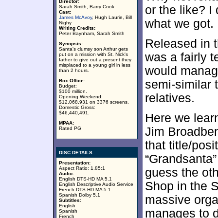
Director:
or the like? I
Sarah Smith, Barry Cook
Cast:
James McAvoy
, Hugh Laurie, Bill
what we got.
Nighy
Writing Credits:
Peter Baynham, Sarah Smith
Released in 
Synopsis:
Santa's clumsy son Arthur gets
was a fairly t
put on a mission with St. Nick's
father to give out a present they
misplaced to a young girl in less
would manage
than 2 hours.
Box Office:
semi-similar 
Budget:
$100 million.
relatives.
Opening Weekend:
$12,068,931 on 3376 screens.
Domestic Gross:
$46,440,491.
Here we learn
MPAA:
Jim Broadbent
Rated PG
that title/pos
DISC DETAILS
“Grandsanta” [
Presentation:
Aspect Ratio: 1.85:1
guess the ot
Audio:
English DTS-HD MA 5.1
Shop in the S
English Descriptive Audio Service
French DTS-HD MA 5.1
Spanish Dolby 5.1
massive orga
Subtitles:
English
manages to do
Spanish
French