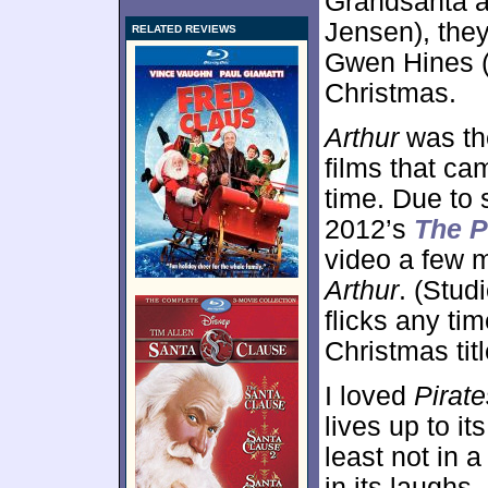
Grandsanta a
Jensen), they 
RELATED REVIEWS
Gwen Hines 
Christmas.
Arthur
was the
films that cam
time. Due to 
2012’s
The P
video a few 
Arthur
. (Stud
flicks any tim
Christmas titl
I loved
Pirate
lives up to it
least not in 
in its laughs,