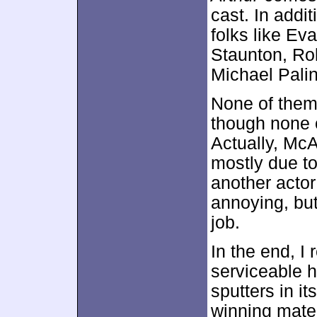
cast. In addi
folks like Ev
Staunton, Ro
Michael Palin
None of them
though none o
Actually, McA
mostly due to
another actor
annoying, but
job.
In the end, I
serviceable 
sputters in i
winning mater