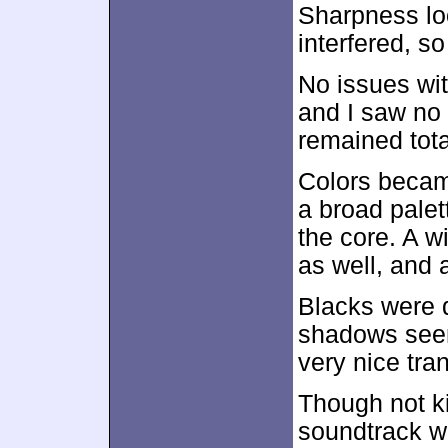
Sharpness loo
interfered, s
No issues wi
and I saw no 
remained tota
Colors becam
a broad palet
the core. A w
as well, and 
Blacks were 
shadows seem
very nice tran
Though not kil
soundtrack w