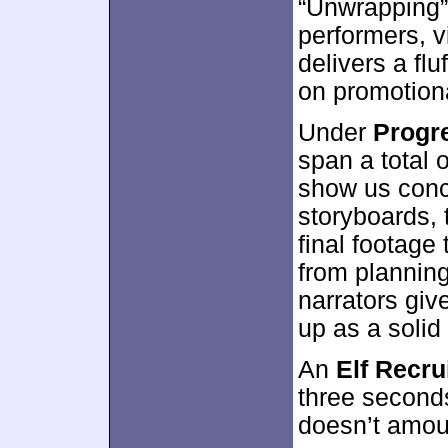
“Unwrapping” 
performers, v
delivers a flu
on promotion
Under
Progr
span a total 
show us conce
storyboards, 
final footag
from plannin
narrators giv
up as a solid 
An
Elf Recru
three seconds
doesn’t amou