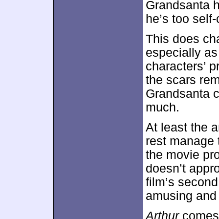
Grandsanta ha
he’s too self-
This does ch
especially a
characters’ p
the scars re
Grandsanta ch
much.
At least the 
rest manage 
the movie pro
doesn’t appro
film’s secon
amusing and 
Arthur
comes w