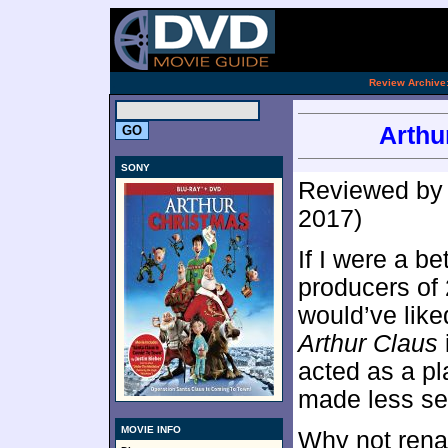
.
Review Archive
Arthu
SONY
Reviewed b
2017)
If I were a be
producers of
would’ve like
Arthur Claus
acted as a pl
made less se
MOVIE INFO
Why not rena