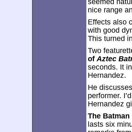
seemed natur
nice range a
Effects also 
with good dyn
This turned i
Two featuret
of
Aztec Ba
seconds. It i
Hernandez.
He discusses 
performer. I’d
Hernandez gi
The Batman 
lasts six min