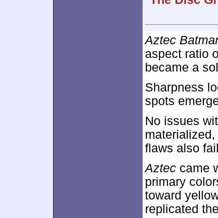
Aztec Batman
aspect ratio 
became a sol
Sharpness loo
spots emerged
No issues wit
materialized
flaws also fai
Aztec
came wi
primary color
toward yellow
replicated th