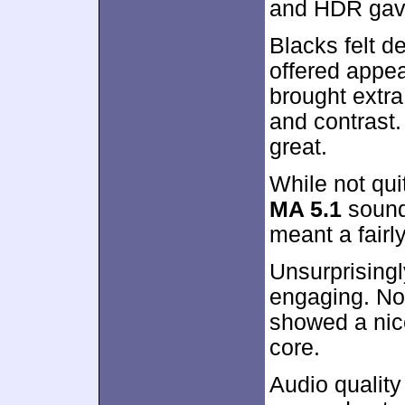
and HDR gav
Blacks felt d
offered appe
brought extra
and contrast.
great.
While not qui
MA 5.1
soundt
meant a fairl
Unsurprising
engaging. No
showed a nice
core.
Audio quality