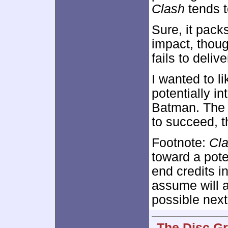
Clash
tends t
Sure, it pack
impact, thoug
fails to deliv
I wanted to l
potentially in
Batman. The 
to succeed, 
Footnote:
Cl
toward a pote
end credits 
assume will a
possible next
The Disc Gr