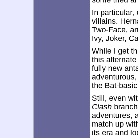
In particular,
villains. Her
Two-Face, an
Ivy, Joker, C
While I get t
this alternate
fully new ant
adventurous,
the Bat-basic
Still, even wi
Clash
branche
adventures, at
match up with
its era and l