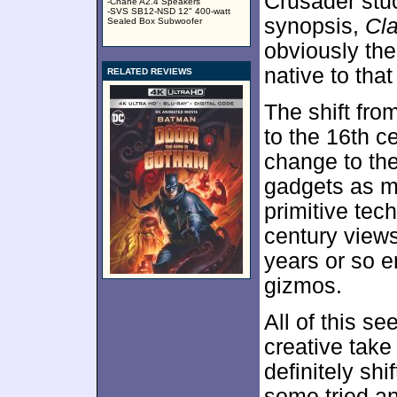
Crusader stuc
-Chane A2.4 Speakers
-SVS SB12-NSD 12" 400-watt
synopsis,
Cl
Sealed Box Subwoofer
obviously the
native to that
RELATED REVIEWS
The shift fro
to the 16th c
change to the
gadgets as 
primitive tec
century views
years or so e
gizmos.
All of this s
creative take
definitely shif
some tried a