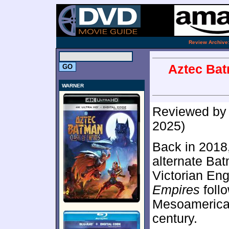
.
Review Archive
Aztec Bat
WARNER
Reviewed b
2025)
Back in 2018
alternate Ba
Victorian En
Empires
follo
Mesoamerican
century.