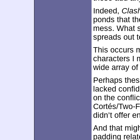
Indeed,
Clas
ponds that th
mess. What s
spreads out 
This occurs m
characters I
wide array of
Perhaps thes
lacked confid
on the confl
Cortés/Two-F
didn’t offer 
And that migh
padding relate