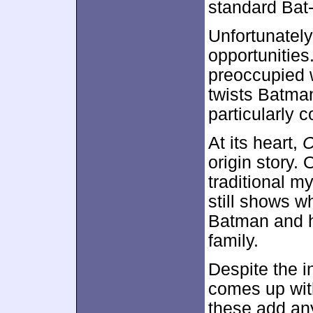
standard Bat
Unfortunatel
opportunities
preoccupied w
twists Batman
particularly c
At its heart,
C
origin story. 
traditional m
still shows w
Batman and h
family.
Despite the in
comes up with
these add any