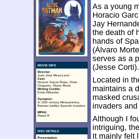
As a young m
Horacio Garc
Jay Hernande
the death of h
hands of Spa
(Álvaro Morte
serves as a 
(Jesse Corti).
MOVIE INFO
Director:
Juan Jose Meza-Leon
Located in th
Cast:
Horacio Garcia Rojas, Omar
Chaparro, Álvaro Morte
maintains a d
Writing Credits:
Ernie Altbacker
masked crusa
Synopsis:
In 16th century Mesoamerica,
invaders and 
Batman battles Spanish invaders.
MPAA:
Rated R.
Although I fo
intriguing, t
DISC DETAILS
It mainly felt
Presentation: