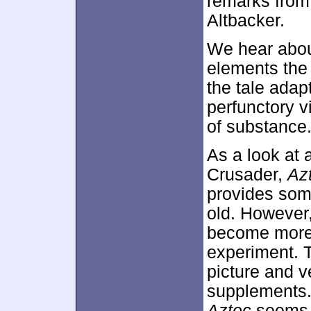
remarks from
Altbacker.
We hear about
elements the 
the tale adap
perfunctory v
of substance
As a look at 
Crusader,
Az
provides some
old. However,
become more 
experiment. 
picture and v
supplements.
Aztec
seems m