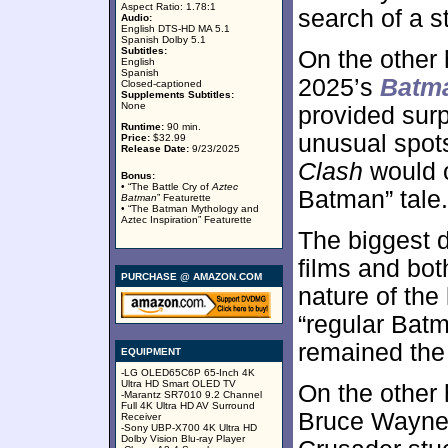
Aspect Ratio: 1.78:1
search of a st
Audio:
English DTS-HD MA 5.1
Spanish Dolby 5.1
Subtitles:
On the other
English
Spanish
2025’s
Batma
Closed-captioned
Supplements Subtitles:
None
provided surp
Runtime:
90 min.
unusual spot
Price:
$32.99
Release Date:
9/23/2025
Clash
would o
Bonus:
• “The Battle Cry of
Aztec
Batman” tale.
Batman
” Featurette
• “The Batman Mythology and
Aztec Inspiration” Featurette
The biggest 
films and bo
PURCHASE @ AMAZON.COM
nature of the
“regular Batm
remained the
EQUIPMENT
-LG OLED65C6P 65-Inch 4K
Ultra HD Smart OLED TV
On the other
-Marantz SR7010 9.2 Channel
Full 4K Ultra HD AV Surround
Bruce Wayne
Receiver
-Sony UBP-X700 4K Ultra HD
Dolby Vision Blu-ray Player