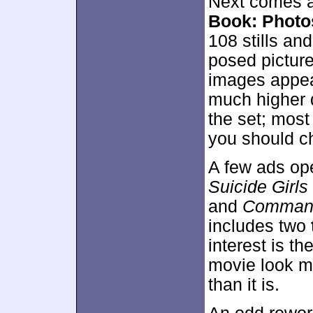
Next comes a 
Book: Photo
108 stills an
posed picture
images appea
much higher q
the set; most
you should ch
A few ads ope
Suicide Girls
and
Command
includes two
interest is th
movie look mu
than it is.