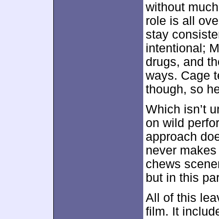
without much
role is all o
stay consiste
intentional; 
drugs, and th
ways. Cage te
though, so he
Which isn’t u
on wild perfo
approach doe
never makes
chews scenery
but in this p
All of this le
film. It incl