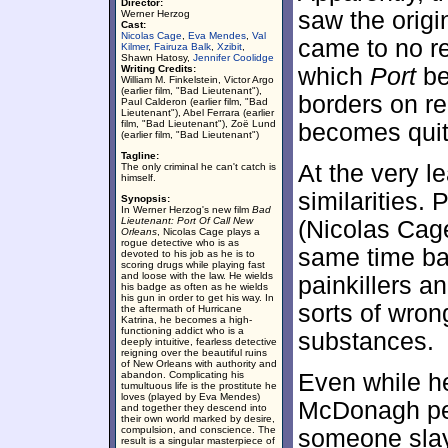
Director:
saw the origi
Werner Herzog
Cast:
Nicolas Cage
,
Eva Mendes
,
Val
came to no re
Kilmer
,
Fairuza Balk
,
Xzibit
,
Shawn Hatosy,
Jennifer Coolidge
Writing Credits:
which
Port
be
William M. Finkelstein, Victor Argo
(earlier film, "Bad Lieutenant"),
borders on r
Paul Calderon (earlier film, "Bad
Lieutenant"), Abel Ferrara (earlier
film, "Bad Lieutenant"), Zoë Lund
becomes quit
(earlier film, "Bad Lieutenant")
Tagline:
At the very l
The only criminal he can't catch is
himself.
similarities
Synopsis:
In Werner Herzog's new film
Bad
Lieutenant: Port Of Call New
(Nicolas Cage
Orleans
, Nicolas Cage plays a
rogue detective who is as
same time ba
devoted to his job as he is to
scoring drugs while playing fast
and loose with the law. He wields
painkillers a
his badge as often as he wields
his gun in order to get his way. In
sorts of wron
the aftermath of Hurricane
Katrina, he becomes a high-
functioning addict who is a
substances.
deeply intuitive, fearless detective
reigning over the beautiful ruins
of New Orleans with authority and
abandon. Complicating his
Even while he
tumultuous life is the prostitute he
loves (played by Eva Mendes)
McDonagh per
and together they descend into
their own world marked by desire,
compulsion, and conscience. The
someone slays
result is a singular masterpiece of