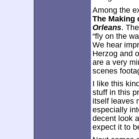
Among the ex
The Making 
Orleans
. Th
“fly on the wa
We hear impr
Herzog and ot
are a very m
scenes foota
I like this k
stuff in this
itself leave
especially int
decent look at
expect it to b