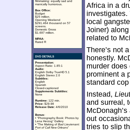
filmmaking: equally sad and
Africa in a 
manically humorous.
Box Office:
investigates.
Budget
$25 million.
local gangster
Opening Weekend
$291.464 thousand on 57
screens.
Joiner) along
Domestic Gross
$1.697 million.
related to M
MPAA:
Rated R
There’s not a
honestly. McD
DVD DETAILS
Presentation:
murder does c
Aspect Ratio: 1.85:1
Audio:
prominent a 
English Dolby TrueHD 5.1
English Stereo 2.0
Subtitles:
standard cop
English
Spanish
Closed-captioned
Supplements Subtitles:
Instead,
Lieu
None
and surreal, 
Runtime:
122 min.
Price:
$29.98
Release Date:
4/6/2010
McDonagh’s a
Bonus:
out occasiona
• “Photography Book: Photos by
Lena Herzog” Gallery
• “The Making of
Bad Lieutenant:
tries to slip 
Port of Call New Orleans
”