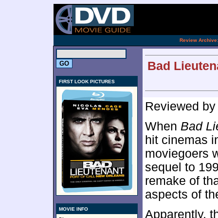
[an 
.
Review Archive
Bad Lieutena
FIRST LOOK PICTURES
Reviewed b
When
Bad Li
hit cinemas i
moviegoers wh
sequel to 19
remake of tha
aspects of th
MOVIE INFO
Apparently, t