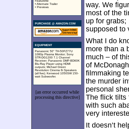
Featurette
way. We figur
• Alternate Trailer
• Previews
most of the ti
up for grabs;
PURCHASE @ AMAZON.COM
supposed to vi
What I do kn
EQUIPMENT
more than a 
Panasonic 50" TH-50PZ77U
1080p Plasma Monitor; Sony
much – of thi
STR-DG1200 7.1 Channel
Receiver; Panasonic DMP-BD60K
of McDonagh’s
Blu-Ray Player using HDMI
outputs; Michael Green
Revolution Cinema 6i Speakers
filmmaking t
(all five); Kenwood 1050SW 150-
watt Subwoofer.
the murder i
personal shen
[an error occurred while
The flick til
processing this directive]
with such aba
very interest
It doesn’t he