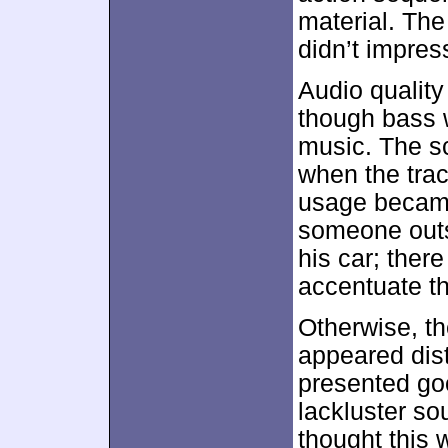
material. The
didn’t impres
Audio qualit
though bass w
music. The sc
when the tra
usage became 
someone outs
his car; there
accentuate th
Otherwise, t
appeared disti
presented go
lackluster so
thought this 