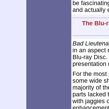
be fascinating
and actually e
The Blu-r
Bad Lieutenan
in an aspect 
Blu-ray Disc.
presentation 
For the most 
some wide sho
majority of th
parts lacked 
with jaggies 
enhancement 