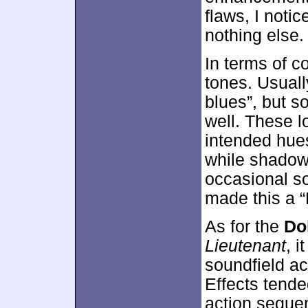
flaws, I noti
nothing else.
In terms of c
tones. Usuall
blues”, but s
well. These 
intended hue
while shadow
occasional so
made this a “
As for the
Do
Lieutenant
, i
soundfield ac
Effects tend
action sequen