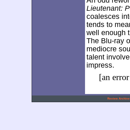
An odd rewor
Lieutenant: P
coalesces into
tends to mean
well enough t
The Blu-ray o
mediocre sou
talent involve
impress.
[an error
.
Review Archive