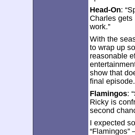
Head-On
: “S
Charles gets 
work.”
With the seas
to wrap up so
reasonable eff
entertainmen
show that doe
final episode.
Flamingos
: 
Ricky is conf
second chanc
I expected so
“Flamingos” –