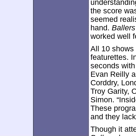
understanding
the score was
seemed realis
hand.
Ballers
worked well f
All 10 shows
featurettes. I
seconds with 
Evan Reilly 
Corddry, Lon
Troy Garity,
Simon. “Insid
These program
and they lack
Though it at