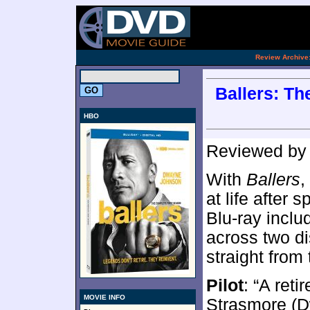
.
Review Archive
Ballers: Th
HBO
Reviewed b
With
Ballers
,
at life after 
Blu-ray inclu
across two d
straight from
Pilot
: “A ret
MOVIE INFO
Strasmore (D