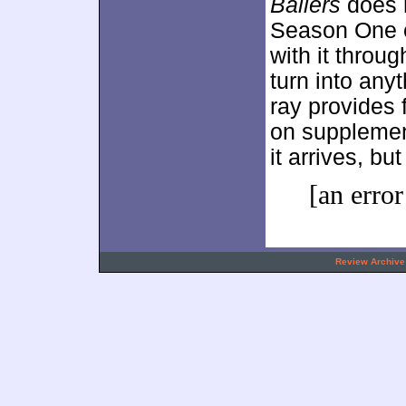
Ballers
does n
Season One e
with it throu
turn into any
ray provides 
on supplemen
it arrives, but
[an error
.
Review Archive