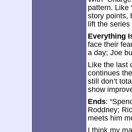
pattern. Lik
story points, 
lift the serie
Everything I
face their fea
a day; Joe bu
Like the last
continues the 
still don’t to
show improv
Ends
: “Spen
Roddney; Rick
meets him mo
I think my ma