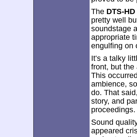
The
DTS-HD 
pretty well b
soundstage a
appropriate 
engulfing on 
It's a talky l
front, but t
This occurred
ambience, so 
do. That said
story, and pa
proceedings.
Sound qualit
appeared cris