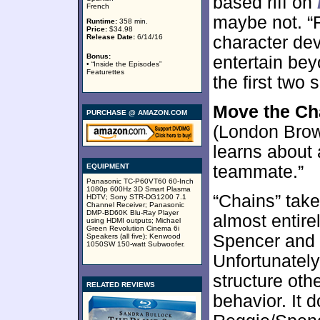
based riff on
French
maybe not. “R
Runtime:
358 min.
Price:
$34.98
Release Date:
6/14/16
character dev
Bonus:
entertain beyo
• “Inside the Episodes”
Featurettes
the first two
Move the Ch
PURCHASE @ AMAZON.COM
(London Brown
learns about
EQUIPMENT
teammate.”
Panasonic TC-P60VT60 60-Inch
1080p 600Hz 3D Smart Plasma
“Chains” take
HDTV; Sony STR-DG1200 7.1
Channel Receiver; Panasonic
DMP-BD60K Blu-Ray Player
almost entire
using HDMI outputs; Michael
Green Revolution Cinema 6i
Spencer and 
Speakers (all five); Kenwood
1050SW 150-watt Subwoofer.
Unfortunately,
structure oth
RELATED REVIEWS
behavior. It 