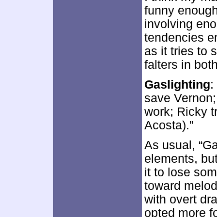
funny enough
involving en
tendencies e
as it tries to
falters in bot
Gaslighting
:
save Vernon; 
work; Ricky t
Acosta).”
As usual, “G
elements, bu
it to lose so
toward melod
with overt dr
opted more fo