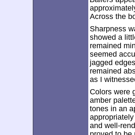
approximate
Across the bo
Sharpness was
showed a litt
remained mino
seemed accur
jagged edges
remained abs
as I witnesse
Colors were g
amber palette
tones in an 
appropriatel
and well-rend
proved to be 