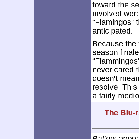
toward the s
involved were
“Flamingos” t
anticipated.
Because the v
season finale
“Flammingos” 
never cared t
doesn’t mean
resolve. Thi
a fairly medi
The Blu-r
Ballers
appear