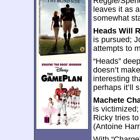
Reggie/Spence
leaves it as 
somewhat st
Heads Will R
is pursued; Jo
attempts to m
“Heads” deep
doesn’t make i
interesting t
perhaps it’ll 
Machete Ch
is victimized;
Ricky tries t
(Antoine Harri
With “Charge”