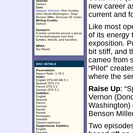
Director:
new career as
Various
Cast:
Dwayne Johnson
, Rob Corddry,
current and f
John David Washington, Omar
Benson Miller, Donovan W. Carter
Writing Credits:
Various
Like most op
Synopsis:
of its energy
A series centered around a group
of football players and their
families, friends, and handlers.
exposition. P
MPAA:
Not Rated
bit stiff, and
cameo from 
DISC DETAILS
“Pilot” creat
Presentation:
Aspect Ratio: 1.78:1
where the ser
Audio:
English DTS-HD MA 5.1
Spanish DTS 2.0
Raise Up
: “S
French DTS 5.1
German DTS 5.1
Subtitles:
Vernon (Dono
English
Spanish
French
Washington) 
German
Danish
Benson Miller
Finnish
Norwegian
Swedish
Closed-captioned
Two episode
Supplements Subtitles:
English
Spanish