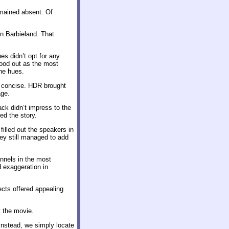
emained absent. Of
in Barbieland. That
s didn’t opt for any
stood out as the most
he hues.
d concise. HDR brought
age.
ck didn’t impress to the
ed the story.
illed out the speakers in
hey still managed to add
nnels in the most
 exaggeration in
ects offered appealing
t the movie.
 Instead, we simply locate