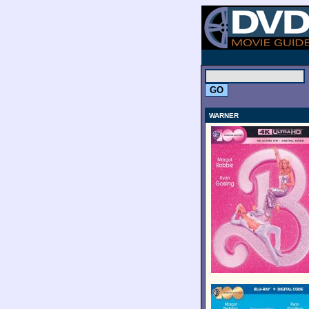
.
WARNER