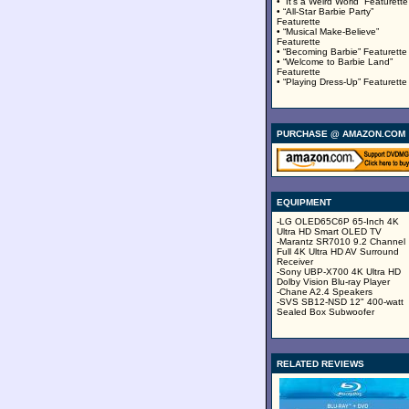
• “It’s a Weird World” Featurette
• “All-Star Barbie Party”
Featurette
• “Musical Make-Believe”
Featurette
• “Becoming Barbie” Featurette
• “Welcome to Barbie Land”
Featurette
• “Playing Dress-Up” Featurette
PURCHASE @ AMAZON.COM
EQUIPMENT
-LG OLED65C6P 65-Inch 4K
Ultra HD Smart OLED TV
-Marantz SR7010 9.2 Channel
Full 4K Ultra HD AV Surround
Receiver
-Sony UBP-X700 4K Ultra HD
Dolby Vision Blu-ray Player
-Chane A2.4 Speakers
-SVS SB12-NSD 12" 400-watt
Sealed Box Subwoofer
RELATED REVIEWS