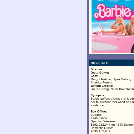
MOVIE INFO
Director:
Greta Gerwig
Cast:
Margot Robbie, Ryan Gosling,
America Ferrera
Writing Credits:
Greta Gerwig, Noah Baumbach
Synopsis:
Barbie suffers a crisis that lead
her to question her world and h
existence.
Box Office:
Budget:
$145 million.
Opening Weekend:
$162,022,044 on 4243 Screen
Domestic Gross:
$635,162,639.