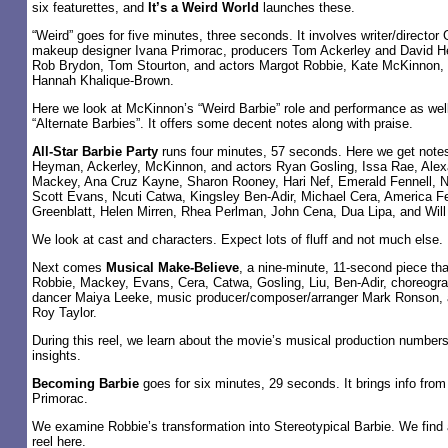
six featurettes, and
It’s a Weird World
launches these.
“Weird” goes for five minutes, three seconds. It involves writer/director
makeup designer Ivana Primorac, producers Tom Ackerley and David H
Rob Brydon, Tom Stourton, and actors Margot Robbie, Kate McKinnon, 
Hannah Khalique-Brown.
Here we look at McKinnon’s “Weird Barbie” role and performance as well
“Alternate Barbies”. It offers some decent notes along with praise.
All-Star Barbie Party
runs four minutes, 57 seconds. Here we get note
Heyman, Ackerley, McKinnon, and actors Ryan Gosling, Issa Rae, Al
Mackey, Ana Cruz Kayne, Sharon Rooney, Hari Nef, Emerald Fennell, Ni
Scott Evans, Ncuti Catwa, Kingsley Ben-Adir, Michael Cera, America Fe
Greenblatt, Helen Mirren, Rhea Perlman, John Cena, Dua Lipa, and Will 
We look at cast and characters. Expect lots of fluff and not much else.
Next comes
Musical Make-Believe
, a nine-minute, 11-second piece tha
Robbie, Mackey, Evans, Cera, Catwa, Gosling, Liu, Ben-Adir, choreogra
dancer Maiya Leeke, music producer/composer/arranger Mark Ronson, a
Roy Taylor.
During this reel, we learn about the movie’s musical production numbers
insights.
Becoming Barbie
goes for six minutes, 29 seconds. It brings info fro
Primorac.
We examine Robbie’s transformation into Stereotypical Barbie. We find 
reel here.