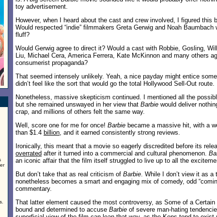
toy advertisement.
However, when I heard about the cast and crew involved, I figured this
Would respected “indie” filmmakers Greta Gerwig and Noah Baumbach w
fluff?
Would Gerwig agree to direct it? Would a cast with Robbie, Gosling, Wil
Liu, Michael Cera, America Ferrera, Kate McKinnon and many others agre
consumerist propaganda?
That seemed intensely unlikely. Yeah, a nice payday might entice some
didn’t feel like the sort that would go the total Hollywood Sell-Out route.
Nonetheless, massive skepticism continued. I mentioned all the possible
but she remained unswayed in her view that
Barbie
would deliver nothing
crap, and millions of others felt the same way.
Well, score one for me for once!
Barbie
became a massive hit, with a w
than $1.4
billion
, and it earned consistently strong reviews.
Ironically, this meant that a movie so eagerly discredited before its rel
overrated
after it turned into a commercial and cultural phenomenon.
Ba
s
an iconic affair that the film itself struggled to live up to all the exciteme
er
But don’t take that as real criticism of
Barbie
. While I don’t view it as a t
nonetheless becomes a smart and engaging mix of comedy, odd “coming
commentary.
That latter element caused the most controversy, as Some of a Certain 
s.
bound and determined to accuse
Barbie
of severe man-hating tendencie
superficial view of the film can lean that way, as the Kens tend to exist 