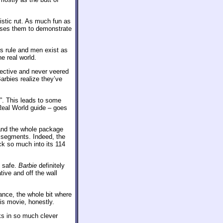
istic rut. As much fun as
uses them to demonstrate
s rule and men exist as
he real world.
pective and never veered
arbies realize they’ve
h”. This leads to some
Real World guide – goes
and the whole package
 segments. Indeed, the
k so much into its 114
t safe.
Barbie
definitely
tive and off the wall
ance, the whole bit where
is movie, honestly.
s in so much clever