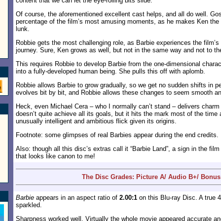
content that we can let the eye-rolling bits slide.
Of course, the aforementioned excellent cast helps, and all do well. Gos
percentage of the film’s most amusing moments, as he makes Ken the de
lunk.
Robbie gets the most challenging role, as Barbie experiences the film’s 
journey. Sure, Ken grows as well, but not in the same way and not to t
This requires Robbie to develop Barbie from the one-dimensional charac
into a fully-developed human being. She pulls this off with aplomb.
Robbie allows Barbie to grow gradually, so we get no sudden shifts in p
evolves bit by bit, and Robbie allows these changes to seem smooth an
Heck, even Michael Cera – who I normally can’t stand – delivers char
doesn’t quite achieve all its goals, but it hits the mark most of the ti
unusually intelligent and ambitious flick given its origins.
Footnote: some glimpses of real Barbies appear during the end credits.
Also: though all this disc’s extras call it “Barbie Land”, a sign in the fil
that looks like canon to me!
The Disc Grades: Picture A/ Audio B+/ Bonus
Barbie
appears in an aspect ratio of
2.00:1
on this Blu-ray Disc. A true
sparkled.
Sharpness worked well. Virtually the whole movie appeared accurate and