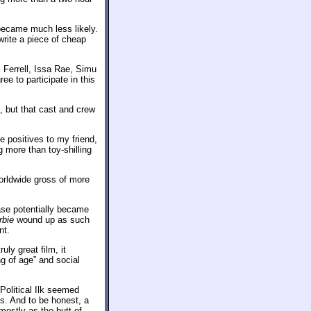
 became much less likely.
rite a piece of cheap
l Ferrell, Issa Rae, Simu
e to participate in this
, but that cast and crew
 positives to my friend,
 more than toy-shilling
orldwide gross of more
ease potentially became
rbie
wound up as such
nt.
ruly great film, it
 of age” and social
Political Ilk seemed
s. And to be honest, a
mostly as the butt of