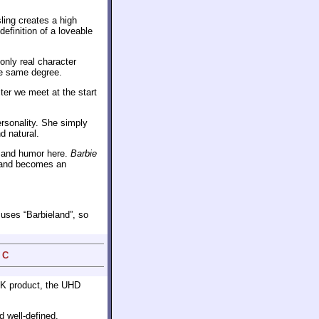
ling creates a high
finition of a loveable
only real character
he same degree.
ter we meet at the start
ersonality. She simply
d natural.
m and humor here.
Barbie
me and becomes an
m uses “Barbieland”, so
 C
 4K product, the UHD
 well-defined.