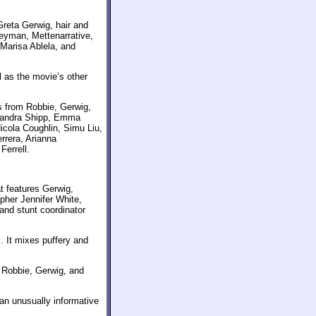
 Greta Gerwig, hair and
eyman, Mettenarrative,
Marisa Ablela, and
 as the movie’s other
s from Robbie, Gerwig,
exandra Shipp, Emma
cola Coughlin, Simu Liu,
rrera, Arianna
Ferrell.
t features Gerwig,
pher Jennifer White,
nd stunt coordinator
. It mixes puffery and
m Robbie, Gerwig, and
an unusually informative