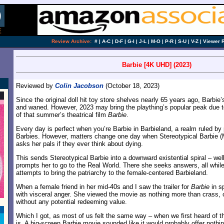
Review Archive:
#
|
A-C
|
D-F
|
G-I
|
J-L
|
M-O
|
P-R
|
S-U
|
V-Z
|
Viewer 
Barbie [4K UHD] (2023)
Reviewed by
Colin Jacobson
(October 18, 2023)
Since the original doll hit toy store shelves nearly 65 years ago, Barbi
and waned. However, 2023 may bring the plaything’s popular peak due 
of that summer’s theatrical film
Barbie
.
Every day is perfect when you’re Barbie in Barbieland, a realm ruled by p
Barbies. However, matters change one day when Stereotypical Barbie (
asks her pals if they ever think about dying.
This sends Stereotypical Barbie into a downward existential spiral – well
prompts her to go to the Real World. There she seeks answers, all whil
attempts to bring the patriarchy to the female-centered Barbieland.
When a female friend in her mid-40s and I saw the trailer for
Barbie
in s
with visceral anger. She viewed the movie as nothing more than crass
without any potential redeeming value.
Which I got, as most of us felt the same way – when we first heard of th
is. A big-screen Barbie movie sounded like it would probably offer noth