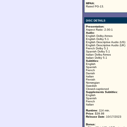
MPAA:
Rated PG-13.
DISC DETAILS
Presentation:
Aspect Ratio: 2.00:1
Audio:
English Dolby Atmos
English Dolby 5.1
English Descriptive Audio (US)
English Descriptive Audio (UK)
French Dolby 5.1
Spanish Dolby 5.1
Italian Dolby Atmos
Italian Dolby 5.1
Subtitles:
English
Spanish
French
Danish
Italian
Finnish
Norwegian
Swedish
Closed-captioned
Supplements Subtitles:
English
Spanish
French
Italian
Runtime:
114 min.
Price:
$39.98
Release Date:
10/17/2023
Bonus: