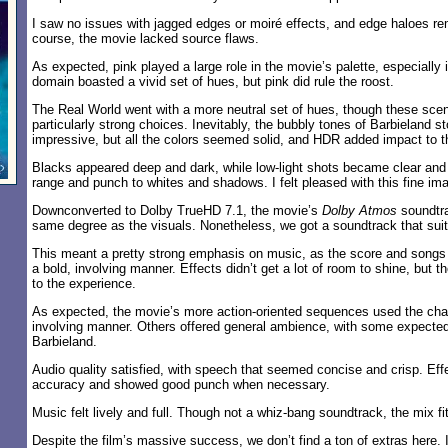
I saw no issues with jagged edges or moiré effects, and edge haloes r
course, the movie lacked source flaws.
As expected, pink played a large role in the movie’s palette, especially 
domain boasted a vivid set of hues, but pink did rule the roost.
The Real World went with a more neutral set of hues, though these scene
particularly strong choices. Inevitably, the bubbly tones of Barbieland 
impressive, but all the colors seemed solid, and HDR added impact to t
Blacks appeared deep and dark, while low-light shots became clear an
range and punch to whites and shadows. I felt pleased with this fine im
Downconverted to Dolby TrueHD 7.1, the movie’s
Dolby Atmos
soundtra
same degree as the visuals. Nonetheless, we got a soundtrack that suit
This meant a pretty strong emphasis on music, as the score and songs f
a bold, involving manner. Effects didn’t get a lot of room to shine, but t
to the experience.
As expected, the movie’s more action-oriented sequences used the cha
involving manner. Others offered general ambience, with some expected
Barbieland.
Audio quality satisfied, with speech that seemed concise and crisp. Eff
accuracy and showed good punch when necessary.
Music felt lively and full. Though not a whiz-bang soundtrack, the mix fi
Despite the film’s massive success, we don’t find a ton of extras here.