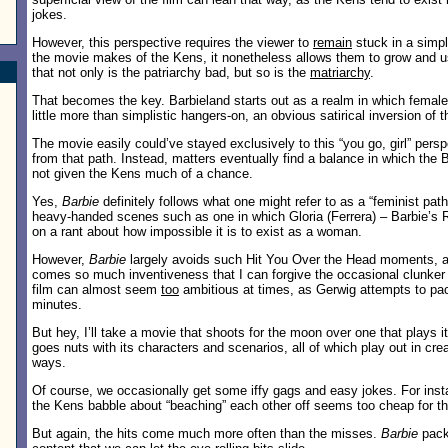
jokes.
However, this perspective requires the viewer to
remain
stuck in a simpl
the movie makes of the Kens, it nonetheless allows them to grow and 
that not only is the patriarchy bad, but so is the
matriarchy
.
That becomes the key. Barbieland starts out as a realm in which female
little more than simplistic hangers-on, an obvious satirical inversion of t
The movie easily could’ve stayed exclusively to this “you go, girl” pers
from that path. Instead, matters eventually find a balance in which the B
not given the Kens much of a chance.
Yes,
Barbie
definitely follows what one might refer to as a “feminist pat
heavy-handed scenes such as one in which Gloria (Ferrera) – Barbie’s 
on a rant about how impossible it is to exist as a woman.
However,
Barbie
largely avoids such Hit You Over the Head moments, 
comes so much inventiveness that I can forgive the occasional clunker
film can almost seem
too
ambitious at times, as Gerwig attempts to pac
minutes.
But hey, I’ll take a movie that shoots for the moon over one that plays i
goes nuts with its characters and scenarios, all of which play out in crea
ways.
Of course, we occasionally get some iffy gags and easy jokes. For inst
the Kens babble about “beaching” each other off seems too cheap for th
But again, the hits come much more often than the misses.
Barbie
pack