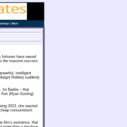
Ratings
|
Main
e’s fortunes have waxed
to the massive success
owerful, intelligent
Margot Robbie) suddenly
, for Barbie – that
e Ken (Ryan Gosling)
pring 2023, she reacted
, cheap consumerism
e film’s existence, that
ing more than a two-hour