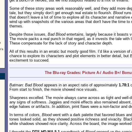
get a bunch of heroes, but we find subplots related to a mix of villains.
Some of these story areas work reasonably well, and they add more dep
tale, but they simply don’t get enough real estate to flourish.
Blood
runs
that doesn’t leave a lot of time to explore all its character and narrati
wind up with snapshots of the various areas that don't have the time to r
themes.
Despite those issues,
Bad Blood
entertains, largely because it boasts 
The movie packs a real punch in that regard, as it invests the tale with 
n
These compensate for the lack of story and character depth.
n's
All of this results in an erratic but mostly good film. I’d like a version of
chance to explore its characters and plot elements in better detail, but
B
excitement to succeed.
The Blu-ray Grades: Picture A-/ Audio B+/ Bon
Batman: Bad Blood
appears in an aspect ratio of approximately
1.78:1
o
From start to finish, the movie showed nice visuals.
Sharpness excelled. The movie always came across as tight and well-de
any signs of softness. Jaggies and moiré effects also remained absent
edge haloes or artifacts. In addition, print flaws were a non-factor and di
In terms of colors,
Blood
went with a dark palette that favored blues a
tones looked solid, as they showed positive richness and vivacity. Blac
while shadows showed nice clarity. Across the board, the image worked 
I thought the
DTS-HD MA 5.1
soundtrack of
Blood
opened up the comic 