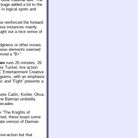
ackage added a lot to the
in logical spots and
se reinforced the forward
hese instances mainly
ught out a nice sense of
dginess or other issues.
. Those elements seemed
erved a “B+”.
ham
runs 26 minutes, 26
s Tucker, live action
C Entertainment Creative
rograms, with an emphasis
ic and “Fight” presents a
es Carlin, Kistler, Oliva,
the Batman umbrella.
decades.
e “The Knights of
cted, these boast some
nate version of Damian
ive-action but that