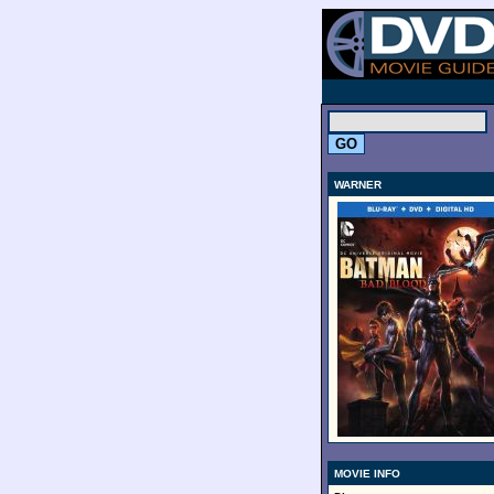
.
WARNER
MOVIE INFO