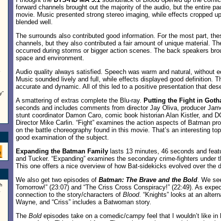
forward channels brought out the majority of the audio, but the entire p
movie. Music presented strong stereo imaging, while effects cropped up 
blended well.
The surrounds also contributed good information. For the most part, the
channels, but they also contributed a fair amount of unique material. T
occurred during storms or bigger action scenes. The back speakers bro
space and environment.
Audio quality always satisfied. Speech was warm and natural, without e
e
Music sounded lively and full, while effects displayed good definition
accurate and dynamic. All of this led to a positive presentation that des
y”
A smattering of extras complete the Blu-ray.
Putting the Fight in Got
seconds and includes comments from director Jay Oliva, producer Jame
stunt coordinator Damon Caro, comic book historian Alan Kistler, and D
Director Mike Carlin. “Fight” examines the action aspects of Batman p
on the battle choreography found in this movie. That’s an interesting top
good examination of the subject.
Expanding the Batman Family
lasts 13 minutes, 46 seconds and featur
and Tucker. “Expanding” examines the secondary crime-fighters under 
This one offers a nice overview of how Bat-sidekicks evolved over the 
We also get two episodes of
Batman: The Brave and the Bold
. We se
h
Tomorrow!” (23:07) and “The Criss Cross Conspiracy!” (22:49). As expe
a
connection to the story/characters of
Blood
. “Knights” looks at an alter
Wayne, and “Criss” includes a Batwoman story.
The
Bold
episodes take on a comedic/campy feel that I wouldn’t like in l