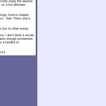
ostly enjoy the wackier
s us a fun alternate
Lego Justice League:
vs. Teen Titans
and a
ers but no other extras.
e. I don’t think it excels
boasts enough excitement
as a handful of
ive]