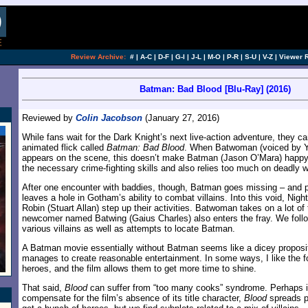
Review Archive:
#
|
A-C
|
D-F
|
G-I
|
J-L
|
M-O
|
P-R
|
S-U
|
V-Z
|
Viewer 
Batman: Bad Blood [Blu-Ray] (2016)
Reviewed by
Colin Jacobson
(January 27, 2016)
While fans wait for the Dark Knight’s next live-action adventure, they ca
animated flick called
Batman: Bad Blood
. When Batwoman (voiced by Y
appears on the scene, this doesn’t make Batman (Jason O’Mara) happy,
the necessary crime-fighting skills and also relies too much on deadly 
After one encounter with baddies, though, Batman goes missing – and p
leaves a hole in Gotham’s ability to combat villains. Into this void, Ni
Robin (Stuart Allan) step up their activities. Batwoman takes on a lot of 
newcomer named Batwing (Gaius Charles) also enters the fray. We follow 
various villains as well as attempts to locate Batman.
A Batman movie essentially without Batman seems like a dicey proposi
manages to create reasonable entertainment. In some ways, I like the 
heroes, and the film allows them to get more time to shine.
That said,
Blood
can suffer from “too many cooks” syndrome. Perhaps in
compensate for the film’s absence of its title character,
Blood
spreads pr