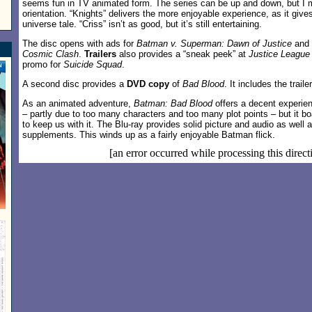
seems fun in TV animated form. The series can be up and down, but I m
orientation. “Knights” delivers the more enjoyable experience, as it give
universe tale. “Criss” isn’t as good, but it’s still entertaining.
The disc opens with ads for
Batman v. Superman: Dawn of Justice
and
Cosmic Clash
.
Trailers
also provides a “sneak peek” at
Justice League 
promo for
Suicide Squad
.
A second disc provides a
DVD copy
of
Bad Blood
. It includes the trail
As an animated adventure,
Batman: Bad Blood
offers a decent experienc
– partly due to too many characters and too many plot points – but it 
to keep us with it. The Blu-ray provides solid picture and audio as well 
supplements. This winds up as a fairly enjoyable Batman flick.
[an error occurred while processing this direct