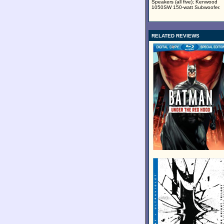
Speakers (all five); Kenwood
1050SW 150-watt Subwoofer.
RELATED REVIEWS