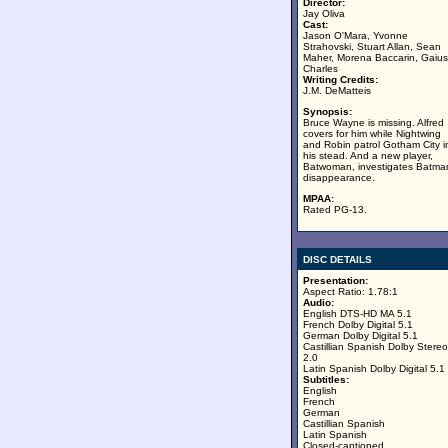
Director:
Jay Oliva
Cast:
Jason O'Mara, Yvonne
Strahovski, Stuart Allan, Sean
Maher, Morena Baccarin, Gaius
Charles
Writing Credits:
J.M. DeMatteis
Synopsis:
Bruce Wayne is missing. Alfred
covers for him while Nightwing
and Robin patrol Gotham City i
his stead. And a new player,
Batwoman, investigates Batma
disappearance.
MPAA:
Rated PG-13.
DISC DETAILS
Presentation:
Aspect Ratio: 1.78:1
Audio:
English DTS-HD MA 5.1
French Dolby Digital 5.1
German Dolby Digital 5.1
Castillian Spanish Dolby Stereo
2.0
Latin Spanish Dolby Digital 5.1
Subtitles:
English
French
German
Castillian Spanish
Latin Spanish
Closed-captioned