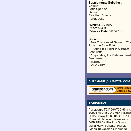
Supplements Subtitles:
English
Latin Spanish
German
Castillian Spanish
Portuguese
Runtime:
72 min.
Price:
$24.98
Release Date:
2/2/2016
Bonus:
• Two Episodes of
Batman: Th
Brave and the Bold
• “Putting the Fight in Gotham”
Featurette
• “Expanding the Batman Famil
Featurette
• Trailers
• DVD Copy
PURCHASE @ AMAZON.COM
EQUIPMENT
Panasonic TC-P60VT60 60-Inc
1080p 600Hz 3D Smart Plasm
HDTV; Sony STR-DG1200 7.1
Channel Receiver; Panasonic
DMP-BD60K Blu-Ray Player
using HDMI outputs; Michael
Green Revolution Cinema 6i