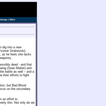
Ratings
|
Main
n dig into a new
vonne Strahovski)
 as he feels she lacks
weaponry.
ossibly dead - and that
ghtwing (Sean Maher) and
the battle as well – and a
their efforts to fight
tion, but
Bad Blood
focus on the secondary
 an effort to
etty thin. Not only do we