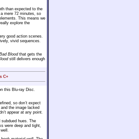
th than expected to the
 a mere 72 minutes, so
ve elements. This means we
eally explore the
very good action scenes.
lively, vivid sequences.
Bad Blood
that gets the
lood
still delivers enough
us C+
n this Blu-ray Disc.
fined, so don’t expect
, and the image lacked
dn’t appear at any point.
nd subdued hues. The
ks were deep and tight,
well.
book material well. The