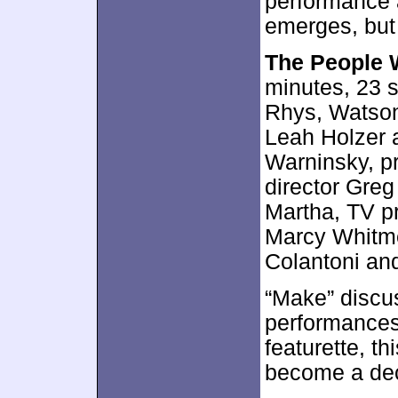
performance 
emerges, but 
The People 
minutes, 23 
Rhys, Watson
Leah Holzer 
Warninsky, pr
director Greg
Martha, TV 
Marcy Whitme
Colantoni an
“Make” discu
performances,
featurette, th
become a dec