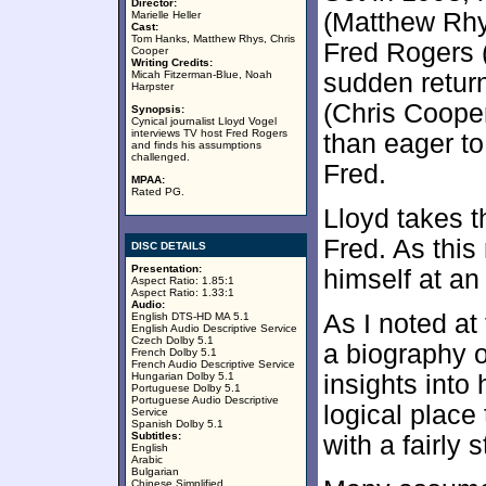
Director:
(Matthew Rhy
Marielle Heller
Cast:
Tom Hanks, Matthew Rhys, Chris
Fred Rogers 
Cooper
Writing Credits:
Micah Fitzerman-Blue, Noah
sudden return
Harpster
(Chris Coope
Synopsis:
Cynical journalist Lloyd Vogel
interviews TV host Fred Rogers
than eager to
and finds his assumptions
challenged.
Fred.
MPAA:
Rated PG.
Lloyd takes 
Fred. As this
DISC DETAILS
Presentation:
himself at an
Aspect Ratio: 1.85:1
Aspect Ratio: 1.33:1
Audio:
As I noted at 
English DTS-HD MA 5.1
English Audio Descriptive Service
Czech Dolby 5.1
a biography 
French Dolby 5.1
French Audio Descriptive Service
Hungarian Dolby 5.1
insights into h
Portuguese Dolby 5.1
Portuguese Audio Descriptive
logical place 
Service
Spanish Dolby 5.1
Subtitles:
with a fairly
English
Arabic
Bulgarian
Chinese Simplified