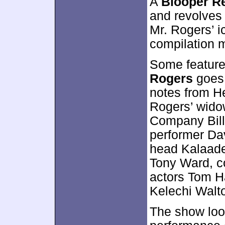
A
Blooper R
and revolves
Mr. Rogers’ i
compilation m
Some feature
Rogers
goes 
notes from He
Rogers’ wido
Company Bill 
performer Da
head Kalaade
Tony Ward, c
actors Tom 
Kelechi Walt
The show loo