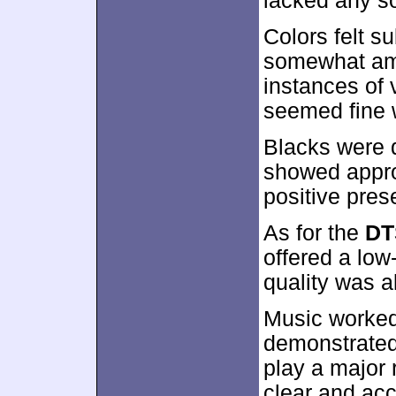
lacked any s
Colors felt s
somewhat amb
instances of 
seemed fine w
Blacks were 
showed approp
positive pres
As for the
DT
offered a low
quality was a
Music worked
demonstrated 
play a major 
clear and acc