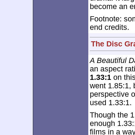
become an en
Footnote: so
end credits.
The Disc Gr
A Beautiful 
an aspect rat
1.33:1
on this
went 1.85:1, 
perspective 
used 1.33:1.
Though the 1
enough 1.33:1
films in a w