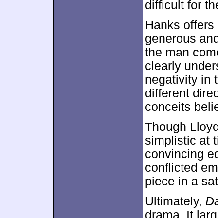
difficult for 
Hanks offers 
generous and 
the man come
clearly unde
negativity in
different dir
conceits beli
Though Lloyd’
simplistic at
convincing e
conflicted em
piece in a sa
Ultimately,
D
drama. It la