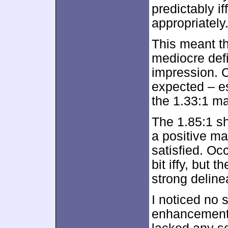
predictably if
appropriately
This meant t
mediocre defi
impression. C
expected – e
the 1.33:1 ma
The 1.85:1 sh
a positive ma
satisfied. Oc
bit iffy, but 
strong delinea
I noticed no 
enhancement