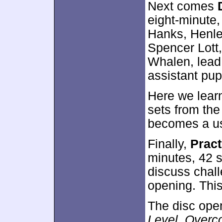
Next comes
eight-minute,
Hanks, Henle
Spencer Lott,
Whalen, lead
assistant pup
Here we lear
sets from th
becomes a usef
Finally,
Pract
minutes, 42 
discuss chall
opening. This
The disc ope
Level
,
Overc