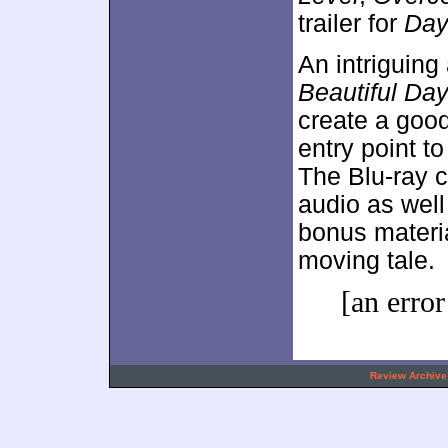
trailer for
Da
An intriguing
Beautiful Da
create a good
entry point t
The Blu-ray c
audio as well 
bonus materi
moving tale.
[an error
.
Review Archive