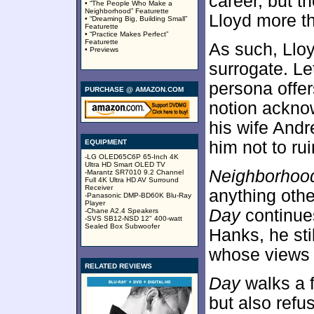
career, but 
• “The People Who Make a
Neighborhood” Featurette
Lloyd more th
• “Dreaming Big, Building Small”
Featurette
• “Practice Makes Perfect”
Featurette
As such, Lloy
• Previews
surrogate. Let
persona offer
PURCHASE @ AMAZON.COM
notion ackno
his wife And
EQUIPMENT
him not to ru
-LG OLED65C6P 65-Inch 4K
Ultra HD Smart OLED TV
Neighborhoo
-Marantz SR7010 9.2 Channel
Full 4K Ultra HD AV Surround
Receiver
anything othe
-Panasonic DMP-BD60K Blu-Ray
Player
Day
continues
-Chane A2.4 Speakers
-SVS SB12-NSD 12" 400-watt
Sealed Box Subwoofer
Hanks, he st
whose views f
RELATED REVIEWS
Day
walks a f
but also refu