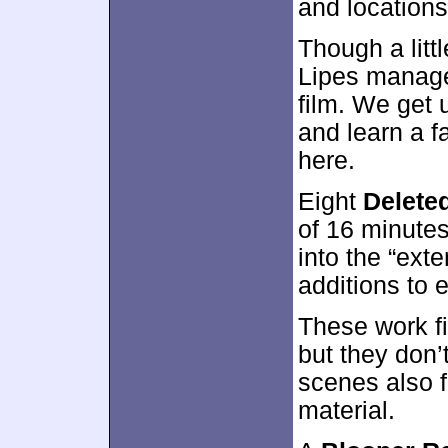
and locations,
Though a litt
Lipes manage
film. We get 
and learn a f
here.
Eight
Delete
of 16 minutes
into the “ext
additions to 
These work fi
but they don’
scenes also fa
material.