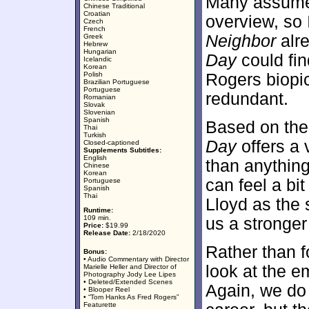
Many assum
Chinese Traditional
Croatian
overview, so I
Czech
French
Neighbor
alr
Greek
Hebrew
Hungarian
Day
could fin
Icelandic
Korean
Polish
Rogers biopic
Brazilian Portuguese
Portuguese
redundant.
Romanian
Slovak
Slovenian
Spanish
Based on the 
Thai
Turkish
Day
offers a 
Closed-captioned
Supplements Subtitles:
English
than anythin
Chinese
Korean
can feel a bit
Portuguese
Spanish
Thai
Lloyd as the 
Runtime:
109 min.
us a stronger
Price:
$19.99
Release Date:
2/18/2020
Rather than f
Bonus:
• Audio Commentary with Director
look at the e
Marielle Heller and Director of
Photography Jody Lee Lipes
• Deleted/Extended Scenes
Again, we do l
• Blooper Reel
• “Tom Hanks As Fred Rogers”
Featurette