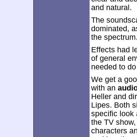
and natural.
The soundsca
dominated, a
the spectrum
Effects had l
of general env
needed to do f
We get a goo
with an
audi
Heller and di
Lipes. Both si
specific look
the TV show, 
characters an