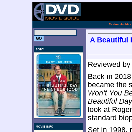
.
Review Archive
A Beautiful
SONY
Reviewed b
Back in 2018,
became the s
Won’t You B
Beautiful Da
look at Rogers
standard biop
MOVIE INFO
Set in 1998, 