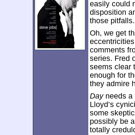
easily could 
disposition a
those pitfalls.
Oh, we get t
eccentricities
comments from
series. Fred 
seems clear t
enough for th
they admire h
Day
needs a li
Lloyd’s cyni
some skeptic
possibly be a
totally credu