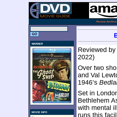
.
Review Archive
WARNER
Reviewed b
2022)
Over two shor
and Val Lewto
1946’s
Bedl
Set in London
Bethlehem As
with mental i
MOVIE INFO
runs this facil