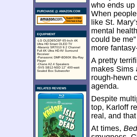
who ends up i
PURCHASE @ AMAZON.COM
When people g
like St. Mary
mental health,
EQUIPMENT
could be me” 
-LG OLED65C6P 65-Inch 4K
Ultra HD Smart OLED TV
more fantasy
-Marantz SR7010 9.2 Channel
Full 4K Ultra HD AV Surround
Receiver
-Panasonic DMP-BD60K Blu-Ray
A pretty terr
Player
-Chane A2.4 Speakers
makes Sims a 
-SVS SB12-NSD 12" 400-watt
Sealed Box Subwoofer
rough-hewn c
agenda.
RELATED REVIEWS
Despite multi
top, Karloff 
real, and tha
At times,
Bed
smugness. Ch