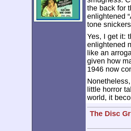
the back for 
enlightened 
tone snickers
Yes, I get it
enlightened ne
like an arrog
given how m
1946 now com
Nonetheless
little horror 
world, it bec
The Disc Gr