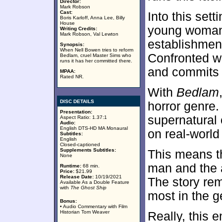
Director:
Mark Robson
Cast:
Into this set
Boris Karloff, Anna Lee, Billy
House
young woman 
Writing Credits:
Mark Robson, Val Lewton
establishmen
Synopsis:
When Nell Bowen tries to reform
Confronted wi
Bedlam, cruel Master Sims who
runs it has her committed there.
and commits 
MPAA:
Rated NR.
With
Bedlam
DISC DETAILS
horror genre.
Presentation:
supernatural 
Aspect Ratio: 1.37:1
Audio:
English DTS-HD MA Monaural
on real-world 
Subtitles:
English
Closed-captioned
Supplements Subtitles:
This means t
None
man and the a
Runtime:
68 min.
Price:
$21.99
Release Date:
10/19/2021
The story re
Available As a Double Feature
with
The Ghost Ship
most in the g
Bonus:
• Audio Commentary with Film
Historian Tom Weaver
Really, this