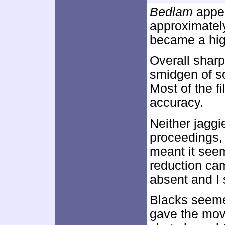
Bedlam
appea
approximate
became a high
Overall sharp
smidgen of so
Most of the f
accuracy.
Neither jaggi
proceedings, 
meant it seem
reduction ca
absent and I 
Blacks seeme
gave the movi