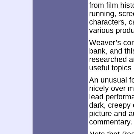
from film his
running, scre
characters, c
various prod
Weaver’s com
bank, and thi
researched an
useful topics 
An unusual fo
nicely over m
lead performa
dark, creepy 
picture and a
commentary. 