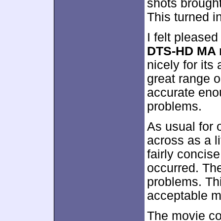
shots brought
This turned i
I felt pleased
DTS-HD MA 
nicely for its
great range 
accurate enou
problems.
As usual for
across as a li
fairly concis
occurred. The
problems. Thi
acceptable mix
The movie c