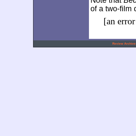
Note that
Be
of a two-film
[an error
.
Review Archive