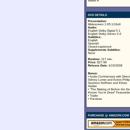
Rated R
DVD DETAILS
Presentation:
Widescreen 1.85:1/16x9
Audio:
English Dolby Digital 5.1
English Dolby Stereo 2.0
Subtitles:
English
Spanish
Closed-captioned
Supplements Subtitles
:
None
Runtime:
117 min.
Price:
$27.98
Release Date:
4/15/2008
Bonus:
• Audio Commentary with Direct
Sidney Lumet and Actors Philip
Seymour Hoffman and Ethan
Hawke
• “The Making of
Before the Dev
Knows You’re Dead
” Featurette
• Trailer
• Previews
PURCHASE @ AMAZON.COM