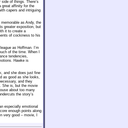
r side of things. There’s
reat affinity for the
ith capers and intriguing
ly memorable as Andy, the
ts greater exposition, but
h it to create a
ments of cockiness to his
 league as Hoffman. I’m
uch of the time. When I
mance tendencies,
emotions. Hawke is
k, and she does just fine
nd as good as she looks,
necessary, and they
2. She is, but the movie
grouse about too many
undercuts the story’s
 an especially emotional
 score enough points along
ven very good – movie, I