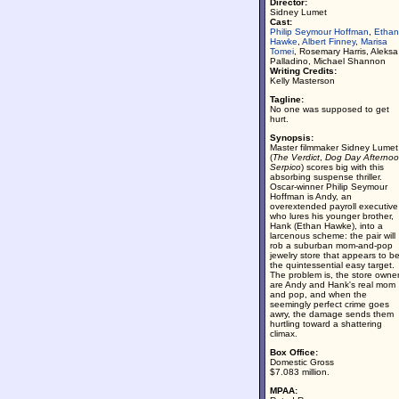
Director:
Sidney Lumet
Cast:
Philip Seymour Hoffman
,
Ethan
Hawke
,
Albert Finney
,
Marisa
Tomei
, Rosemary Harris, Aleksa
Palladino, Michael Shannon
Writing Credits:
Kelly Masterson
Tagline:
No one was supposed to get
hurt.
Synopsis:
Master filmmaker Sidney Lumet
(
The Verdict
,
Dog Day Afterno
Serpico
) scores big with this
absorbing suspense thriller.
Oscar-winner Philip Seymour
Hoffman is Andy, an
overextended payroll executive
who lures his younger brother,
Hank (Ethan Hawke), into a
larcenous scheme: the pair will
rob a suburban mom-and-pop
jewelry store that appears to b
the quintessential easy target.
The problem is, the store owne
are Andy and Hank's real mom
and pop, and when the
seemingly perfect crime goes
awry, the damage sends them
hurtling toward a shattering
climax.
Box Office:
Domestic Gross
$7.083 million.
MPAA: