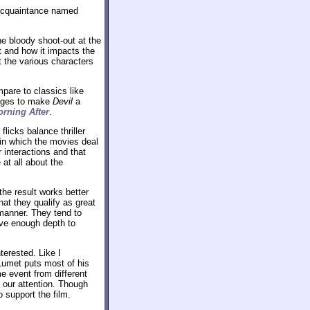
n acquaintance named
he bloody shoot-out at the
nt and how it impacts the
t the various characters
mpare to classics like
ages to make
Devil
a
rning After
.
licks balance thriller
n which the movies deal
 interactions and that
 at all about the
the result works better
hat they qualify as great
 manner. They tend to
ive enough depth to
terested. Like I
 Lumet puts most of his
e event from different
 our attention. Though
 support the film.