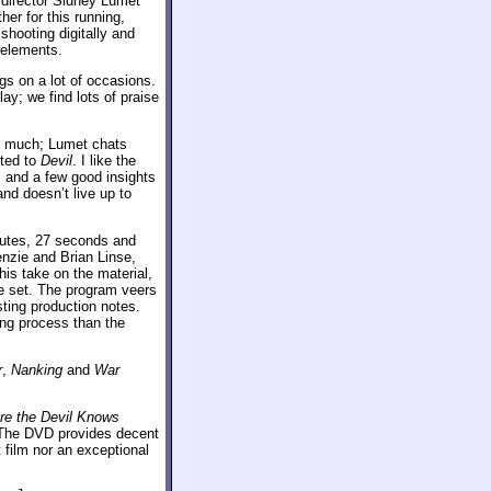
director Sidney Lumet
er for this running,
hooting digitally and
 elements.
gs on a lot of occasions.
ay; we find lots of praise
too much; Lumet chats
cted to
Devil
. I like the
 and a few good insights
nd doesn’t live up to
utes, 27 seconds and
nzie and Brian Linse,
is take on the material,
he set. The program veers
ting production notes.
ing process than the
r
,
Nanking
and
War
re the Devil Knows
. The DVD provides decent
t film nor an exceptional