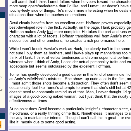
I will admit that I think Lumet falters when he veers toward the characte
more soap opera/melodrama than I’d like, and Lumet just doesn’t have a g
touchy-feely side of things. He’s much more interesting when he deals w
situations than when he touches on emotions.
Devil
clearly benefits from an excellent cast. Hoffman proves especial
best-developed role in the flick. Actually, on the page, Hank probably ge
Hoffman makes Andy
feel
more complete. He takes the part and runs wit
character with a lot of facets. Hoffman transitions well from Andy’s mo
insecurities and other emotions; he creates a rich performance here.
While I won’t knock Hawke’s work as Hank, he clearly isn’t in the same
not sure I buy them as brothers, and Hawke plays up mannerisms too m
think of Hank, I think of verbal tendencies and some superficial perfor
whereas when I think of Andy, I consider actual personality traits and 
acceptable but seems outclassed by the excellent Hoffman.
Tomei has quietly developed a good career in this kind of semi-indie flic
or
as Andy’s wife/Hank’s mistress. She shows up nude a lot in the film, a
I must admit those shots become a distraction. They often don’t seem 
occasionally feel like Tomei’s attempts to prove that she’s still hot at 4
il
doesn’t need to constantly remind us of that. Man, I never thought I’d 
images of a good-looking naked woman, but I just think that the nudity 
effectiveness at times.
At no point does
Devil
become a particularly insightful character piece,
melodrama, or a really thrilling crime flick. Nonetheless, it manages to
the way to maintain our interest. Though I can’t call this a great – or e
like it, mostly due to some good acting.