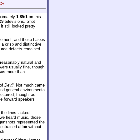
 C+
oximately
1.85:1
on this
X9
televisions. Shot
it still looked pretty
ncement, and those haloes
a crisp and distinctive
ource defects remained
 reasonably natural and
were usually fine, though
 was more than
 of
Devil
. Not much came
and general environmental
occurred, though, as
he forward speakers
the lines lacked
 we heard music, those
 gunshots represented the
strained affair without
ack.