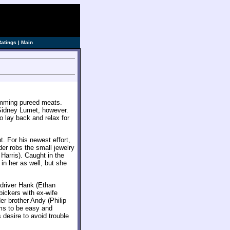
ve]
Ratings
|
Main
umming pureed meats.
Sidney Lumet, however.
to lay back and relax for
. For his newest effort,
der robs the small jewelry
arris). Caught in the
in her as well, but she
driver Hank (Ethan
bickers with ex-wife
er brother Andy (Philip
ms to be easy and
 desire to avoid trouble