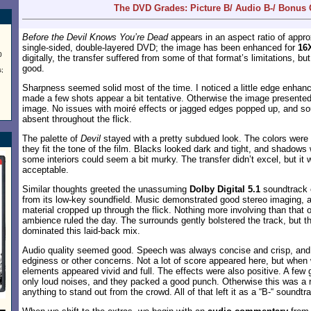
The DVD Grades: Picture B/ Audio B-/ Bonus
Before the Devil Knows You’re Dead
appears in an aspect ratio of appr
single-sided, double-layered DVD; the image has been enhanced for
16
0
digitally, the transfer suffered from some of that format’s limitations, but 
good.
;
Sharpness seemed solid most of the time. I noticed a little edge enha
made a few shots appear a bit tentative. Otherwise the image presented 
image. No issues with moiré effects or jagged edges popped up, and s
absent throughout the flick.
The palette of
Devil
stayed with a pretty subdued look. The colors were
they fit the tone of the film. Blacks looked dark and tight, and shadows 
some interiors could seem a bit murky. The transfer didn’t excel, but it
acceptable.
Similar thoughts greeted the unassuming
Dolby Digital 5.1
soundtrack
from its low-key soundfield. Music demonstrated good stereo imaging, 
material cropped up through the flick. Nothing more involving than that 
ambience ruled the day. The surrounds gently bolstered the track, but t
dominated this laid-back mix.
Audio quality seemed good. Speech was always concise and crisp, and 
edginess or other concerns. Not a lot of score appeared here, but when
elements appeared vivid and full. The effects were also positive. A few
only loud noises, and they packed a good punch. Otherwise this was a re
anything to stand out from the crowd. All of that left it as a “B-“ soundtr