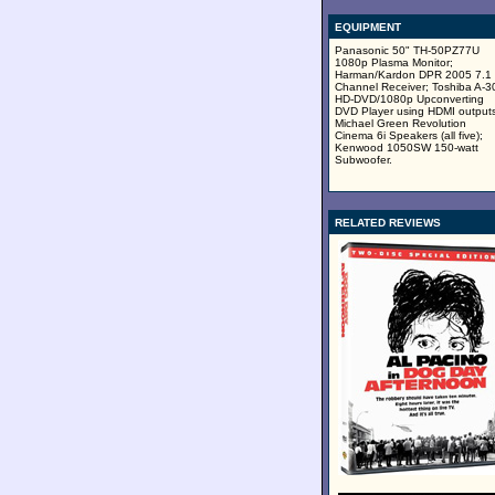
EQUIPMENT
Panasonic 50" TH-50PZ77U
1080p Plasma Monitor;
Harman/Kardon DPR 2005 7.1
Channel Receiver; Toshiba A-3
HD-DVD/1080p Upconverting
DVD Player using HDMI outputs
Michael Green Revolution
Cinema 6i Speakers (all five);
Kenwood 1050SW 150-watt
Subwoofer.
RELATED REVIEWS