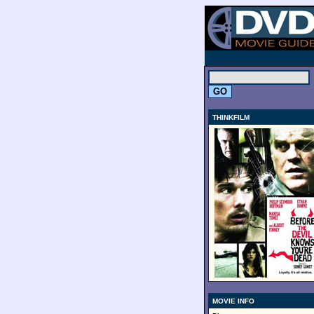
.
THINKFILM
MOVIE INFO