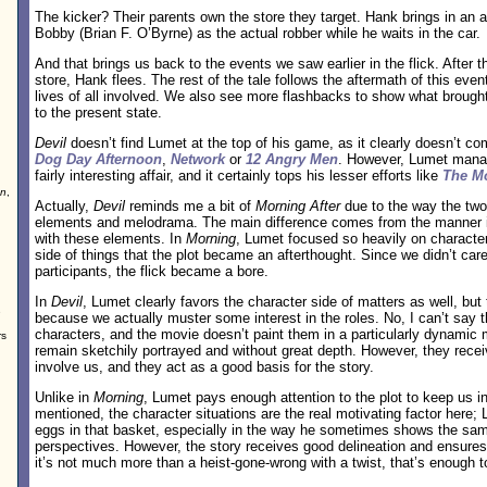
The kicker? Their parents own the store they target. Hank brings in a
Bobby (Brian F. O’Byrne) as the actual robber while he waits in the car.
And that brings us back to the events we saw earlier in the flick. After t
store, Hank flees. The rest of the tale follows the aftermath of this eve
lives of all involved. We also see more flashbacks to show what brough
to the present state.
Devil
doesn’t find Lumet at the top of his game, as it clearly doesn’t co
Dog Day Afternoon
,
Network
or
12 Angry Men
. However, Lumet man
fairly interesting affair, and it certainly tops his lesser efforts like
The Mo
on
,
Actually,
Devil
reminds me a bit of
Morning After
due to the way the two f
elements and melodrama. The main difference comes from the manner i
with these elements. In
Morning
, Lumet focused so heavily on character
side of things that the plot became an afterthought. Since we didn’t care
participants, the flick became a bore.
In
Devil
, Lumet clearly favors the character side of matters as well, but 
e
because we actually muster some interest in the roles. No, I can’t say t
characters, and the movie doesn’t paint them in a particularly dynamic
rs
remain sketchily portrayed and without great depth. However, they rece
involve us, and they act as a good basis for the story.
Unlike in
Morning
, Lumet pays enough attention to the plot to keep us in
mentioned, the character situations are the real motivating factor here;
eggs in that basket, especially in the way he sometimes shows the sam
perspectives. However, the story receives good delineation and ensures
it’s not much more than a heist-gone-wrong with a twist, that’s enough to