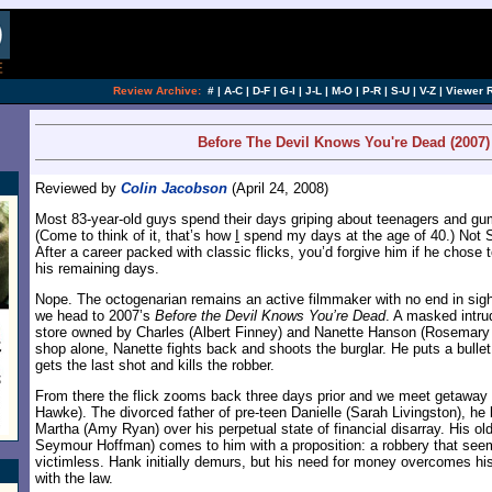
[an error occurred while processing this directi
Review Archive:
#
|
A-C
|
D-F
|
G-I
|
J-L
|
M-O
|
P-R
|
S-U
|
V-Z
|
Viewer 
Before The Devil Knows You're Dead (2007)
Reviewed by
Colin Jacobson
(April 24, 2008)
Most 83-year-old guys spend their days griping about teenagers and g
(Come to think of it, that’s how
I
spend my days at the age of 40.) Not 
After a career packed with classic flicks, you’d forgive him if he chose 
his remaining days.
Nope. The octogenarian remains an active filmmaker with no end in sight
we head to 2007’s
Before the Devil Knows You’re Dead
. A masked intru
store owned by Charles (Albert Finney) and Nanette Hanson (Rosemary H
shop alone, Nanette fights back and shoots the burglar. He puts a bullet 
gets the last shot and kills the robber.
From there the flick zooms back three days prior and we meet getaway 
Hawke). The divorced father of pre-teen Danielle (Sarah Livingston), he 
Martha (Amy Ryan) over his perpetual state of financial disarray. His old
Seymour Hoffman) comes to him with a proposition: a robbery that see
victimless. Hank initially demurs, but his need for money overcomes his
with the law.