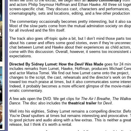
When we shift to the extras, we begin with an
audio commentary
from 
and actors Philip Seymour Hoffman and Ethan Hawke. All three sit togeth
screen-specific chat. They discuss cast, characters and performances, s
cinematography, sets and locations, editing, and a few other production
The commentary occasionally becomes pretty interesting, but it also sa
Most of the slow parts come from the mutual admiration society on displ
for all involved and the film itself.
The track also goes off-topic quite a bit, but I don’t mind those parts 
about his career and offers some good stories, even if they’re unconne
chat between Lumet and Hawke about their experiences as child actors,
come with this discussion. Overall, however, it seems too inconsistent a
expectations.
Directed By Sidney Lumet: How the
Devil
Was Made
goes for 24 min
includes remarks from Lumet, Hawke, Hoffman, producers Michael Cere
and actor Marisa Tomei. We find out how Lumet came onto the project, h
changes to the script, the cast, rehearsals and the director’s work on t
toward too much praise at times, but it also communicates some interes
Indeed, it probably becomes a more efficient glimpse of the movie-mak
erratic commentary.
A few ads open the DVD. We get clips for
The Air I Breathe
,
The Walke
Dance
. The disc also includes the
theatrical trailer
for
Devil
.
Well into his eighties, Sidney Lumet remains a compelling director.
Befo
You’re Dead
sputters at times but remains interesting and provocative
to good picture and audio along with a few extras. This is neither a grea
release, but I think it’s worth a rental.