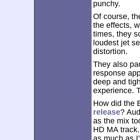
punchy.
Of course, th
the effects, 
times, they s
loudest jet 
distortion.
They also pa
response appe
deep and tigh
experience. 
How did the 
release
? Aud
as the mix to
HD MA track. 
as much as I’