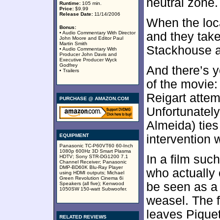
neutral zone.
Runtime:
105 min.
Price:
$9.99
Release Date:
11/14/2006
When the loca
Bonus:
• Audio Commentary With Director
and they take
John Moore and Editor Paul
Martin Smith
Stackhouse a
• Audio Commentary With
Producer John Davis and
Executive Producer Wyck
Godfrey
And there’s yo
• Trailers
of the movie:
Reigart attem
PURCHASE @ AMAZON.COM
Unfortunatel
Almeida) ties
EQUIPMENT
intervention w
Panasonic TC-P60VT60 60-Inch
1080p 600Hz 3D Smart Plasma
In a film suc
HDTV; Sony STR-DG1200 7.1
Channel Receiver; Panasonic
DMP-BD60K Blu-Ray Player
who actually
using HDMI outputs; Michael
Green Revolution Cinema 6i
be seen as a
Speakers (all five); Kenwood
1050SW 150-watt Subwoofer.
weasel. The f
leaves Pique
RELATED REVIEWS