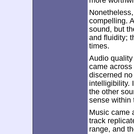
more worthwh
Nonetheless, 
compelling. A
sound, but t
and fluidity; 
times.
Audio quality
came across a
discerned no 
intelligibility
the other sou
sense within 
Music came a
track replicat
range, and t