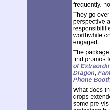
frequently, h
They go over
perspective an
responsibiliti
worthwhile c
engaged.
The package 
find promos 
of Extraord
Dragon
,
Fant
Phone Boot
What does th
drops extende
some pre-vis