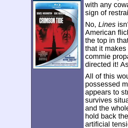
with any cowa
sign of restra
No,
Lines
isn
American flic
the top in tha
that it make
commie propa
directed it! A
All of this wo
possessed mo
appears to str
survives situ
and the whole
hold back the
artificial tens