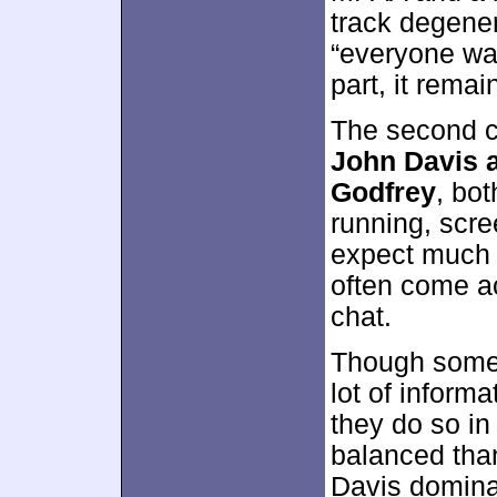
track degene
“everyone was
part, it remai
The second 
John Davis 
Godfrey
, bot
running, scree
expect much f
often come acr
chat.
Though some 
lot of informa
they do so in
balanced tha
Davis domina