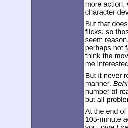
more action, 
character dev
But that does
flicks, so tho
seem reason,
perhaps not
f
think the mo
me interested 
But it never 
manner.
Behi
number of re
but all probl
At the end of 
105-minute ad 
you, give
Lin