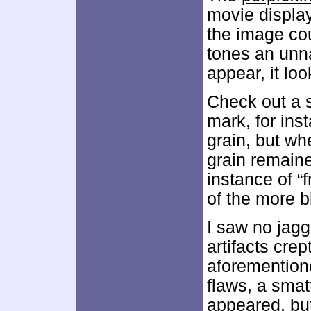
movie display
the image co
tones an unna
appear, it loo
Check out a sh
mark, for ins
grain, but w
grain remaine
instance of “
of the more b
I saw no jagg
artifacts crep
aforemention
flaws, a sma
appeared, but