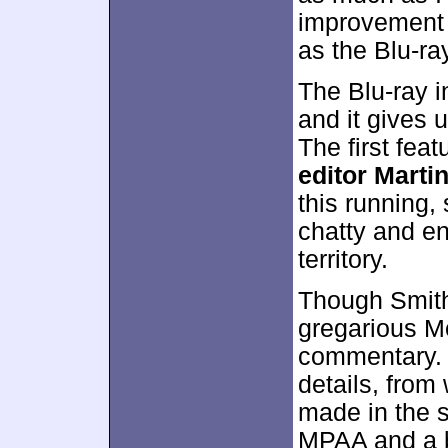
improvement 
as the Blu-r
The Blu-ray 
and it gives
The first fea
editor Marti
this running, 
chatty and en
territory.
Though Smith
gregarious M
commentary. H
details, from
made in the sc
MPAA and a bu