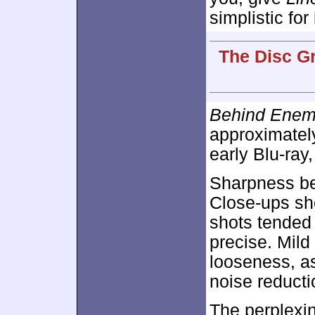
simplistic for
The Disc Gr
Behind Enem
approximate
early Blu-ray
Sharpness be
Close-ups sh
shots tended 
precise. Mild
looseness, as
noise reducti
The
perplexi