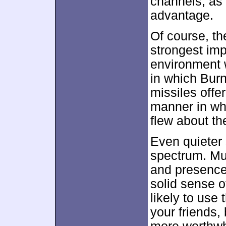
channels, as i
advantage.
Of course, t
strongest impa
environment w
in which Burn
missiles off
manner in wh
flew about t
Even quieter 
spectrum. Mu
and presence
solid sense o
likely to use
your friends,