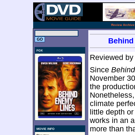
.
Review Archive
Behind 
FOX
Reviewed b
Since
Behind
November 30,
the productio
Nonetheless
climate perfe
little depth o
works in an a
more than tha
MOVIE INFO