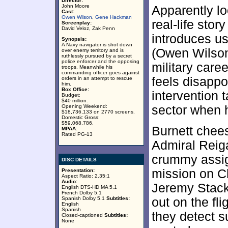
Director:
John Moore
Apparently lo
Cast:
Owen Wilson
,
Gene Hackman
real-life sto
Screenplay:
David Veloz, Zak Penn
introduces us
Synopsis:
A Navy navigator is shot down
(Owen Wilson)
over enemy territory and is
ruthlessly pursued by a secret
police enforcer and the opposing
military care
troops. Meanwhile his
commanding officer goes against
feels disappo
orders in an attempt to rescue
him.
Box Office:
intervention 
Budget:
$40 million.
Opening Weekend:
sector when 
$18,736,133 on 2770 screens.
Domestic Gross:
$59,068,786.
Burnett chees
MPAA:
Rated PG-13
Admiral Reig
crummy assig
DISC DETAILS
mission on Ch
Presentation:
Aspect Ratio: 2.35:1
Audio:
Jeremy Stack
English DTS-HD MA 5.1
French Dolby 5.1
Spanish Dolby 5.1
Subtitles:
out on the fli
English
Spanish
they detect s
Closed-captioned
Subtitles:
None