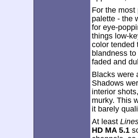
For the most 
palette - the
for eye-poppi
things low-ke
color tended 
blandness to
faded and dul
Blacks were a
Shadows were 
interior shot
murky. This w
it barely quali
At least
Line
HD MA 5.1
so