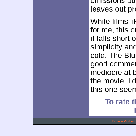
omissions but 
leaves out pr
While films l
for me, this o
it falls short
simplicity a
cold. The Blu
good comment
mediocre at b
the movie, I’d
this one see
To rate t
.
Review Archive