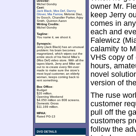
Director:
owner Mr. Fl
Michel Gondry
Cast:
Jack Black
,
Mos Def
,
Danny
keep Jerry ou
Glover
,
Mia Farrow
, Melonie Diaz,
Irv Gooch, Chandler Parker, Arjay
Smith, Quinton Aaron
comes in any
Writing Credits:
Michel Gondry
each and ever
Tagline:
You name it, we shoot it.
Falewicz (Mia
Synopsis:
calamity to M
Jerry (Jack Black) has an unusual
problem: his brain becomes
magnetized, which wipes out the
VHS copy of
entire stock of his friend Mike's
(Mos Def) video store. With all the
hours, amate
tapes blank, Jerry and Mike set
out to re-create every film ever
made to make sure the store's
novel solutio
most loyal customer, an elderly
woman, keeps coming back to
rent something.
version of the
Box Office:
Budget
The ruse work
$20 million.
Opening Weekend
$4.050 million on 808 screens.
customer re
Domestic Gross
$11.169 million.
pull off the g
MPAA:
Rated PG-13
customers pr
follow the ad
DVD DETAILS