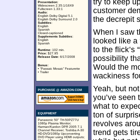
try to keep u
Presentation:
Widescreen 2.35:1/16X9
customer dem
Fullscreen 1.33:1
Audio:
English Dolby Digital 5.1
the decrepit 
English Dolby Surround 2.0
Subtitles:
English
Spanish
When I saw th
Closed-captioned
Supplements Subtitles:
looked like a
English
Spanish
to the flick’s
Runtime:
102 min.
Price:
$27.95
possibility th
Release Date:
6/17/2008
Would the mo
Bonus:
• “Passaic Mosaic” Featurette
• Trailer
wackiness fo
Yeah, but no
PURCHASE @ AMAZON.COM
you’ve seen t
what to expec
ton of surpris
EQUIPMENT
Panasonic 50" TH-50PZ77U
revolves arou
1080p Plasma Monitor;
Harman/Kardon DPR 2005 7.1
trend gets tir
Channel Receiver; Toshiba A-30
HD-DVD/1080p Upconverting
DVD Player using HDMI outputs;