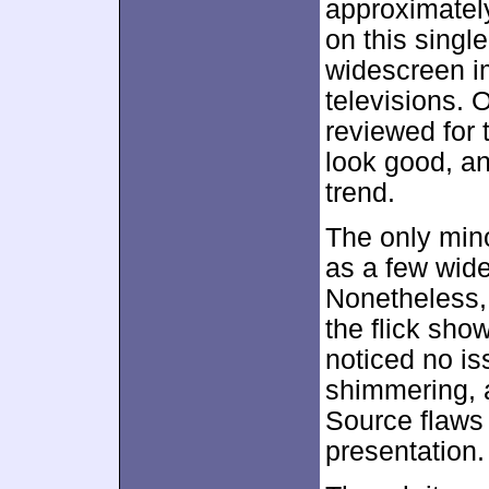
approximate
on this singl
widescreen 
televisions. 
reviewed for 
look good, an
trend.
The only min
as a few wider
Nonetheless, 
the flick sho
noticed no is
shimmering,
Source flaws a
presentation.