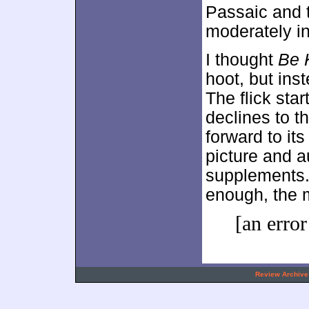
Passaic and te
moderately in
I thought
Be 
hoot, but inst
The flick star
declines to t
forward to it
picture and a
supplements. 
enough, the m
[an error
.
Review Archive