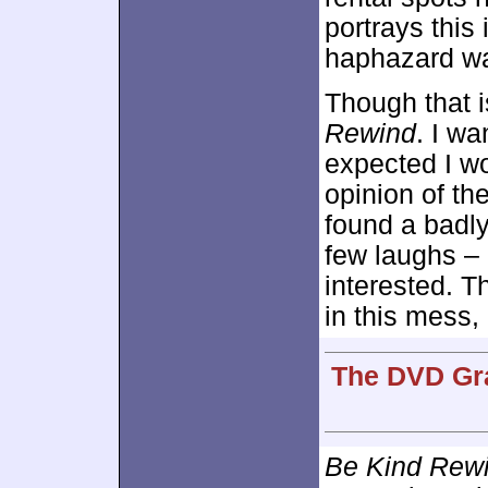
portrays this
haphazard way
Though that i
Rewind
. I wa
expected I w
opinion of the
found a badly
few laughs – 
interested. T
in this mess, 
The DVD Gra
Be Kind Rew