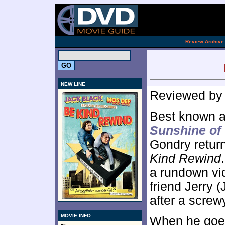
[an 
.
Review Archive
NEW LINE
Reviewed b
Best known 
Sunshine of 
Gondry retur
Kind Rewind
a rundown vid
friend Jerry
after a screw
MOVIE INFO
When he goes