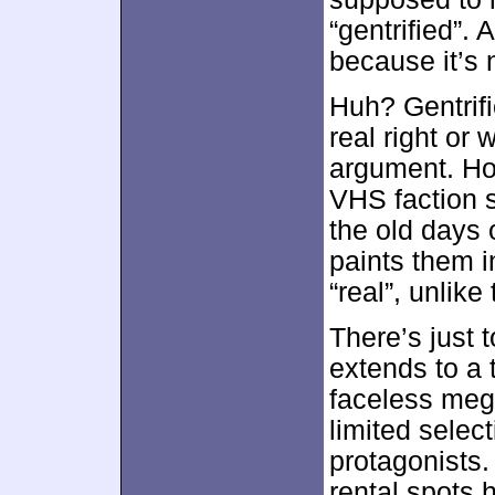
“gentrified”.
because it’s 
Huh? Gentrifi
real right or 
argument. How
VHS faction s
the old days o
paints them i
“real”, unlik
There’s just 
extends to a
faceless meg
limited selec
protagonists.
rental spots h