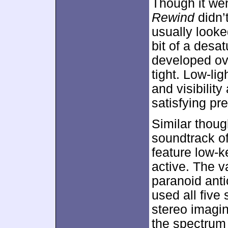
Though it went
Rewind
didn’t
usually looked
bit of a desa
developed ov
tight. Low-li
and visibilit
satisfying pr
Similar thoug
soundtrack o
feature low-k
active. The v
paranoid ant
used all five
stereo imagi
the spectrum