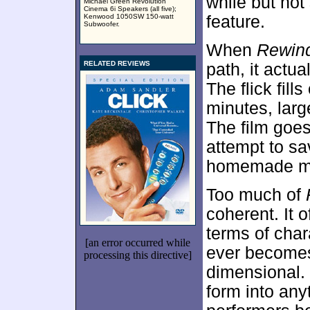
while but not
Michael Green Revolution
Cinema 6i Speakers (all five);
Kenwood 1050SW 150-watt
feature.
Subwoofer.
When
Rewin
RELATED REVIEWS
path, it actu
The flick fill
minutes, large
The film goes
attempt to sa
homemade mov
Too much of
coherent. It 
terms of char
[an error occurred while
ever becomes
processing this directive]
dimensional. 
form into any