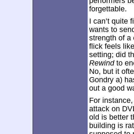
performers be
forgettable.
I can’t quite
wants to sen
strength of a
flick feels li
setting; did
Rewind
to en
No, but it oft
Gondry a) has 
out a good wa
For instance,
attack on DVD
old is better
building is ra
supposed to r