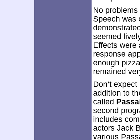
No problems 
Speech was c
demonstrated
seemed lively
Effects were 
response app
enough pizzazz
remained very
Don’t expect 
addition to th
called
Passa
second progra
includes com
actors Jack 
various Passa