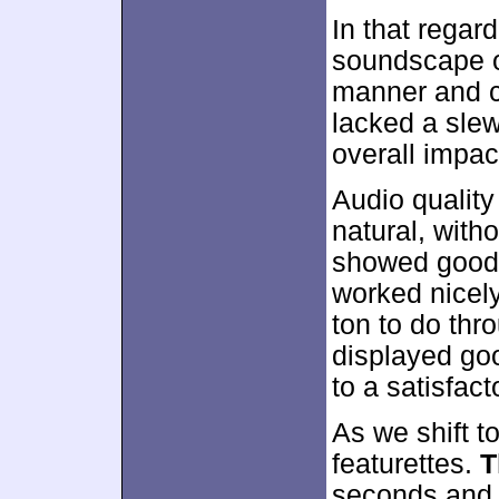
In that regar
soundscape o
manner and cr
lacked a slew
overall impac
Audio qualit
natural, with
showed good r
worked nicely
ton to do thr
displayed go
to a satisfact
As we shift to
featurettes.
T
seconds and 