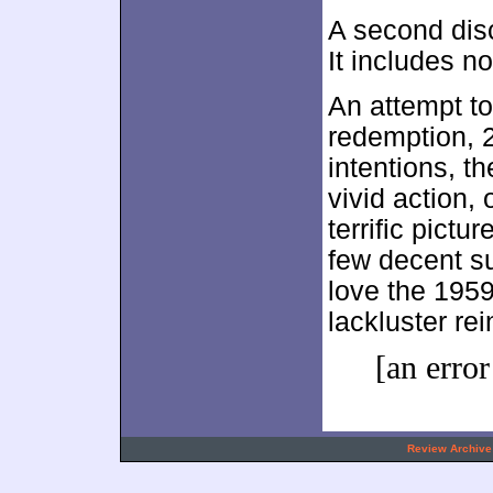
A second dis
It includes n
An attempt to
redemption, 
intentions, t
vivid action, 
terrific pictu
few decent su
love the 195
lackluster rei
[an error
.
Review Archive