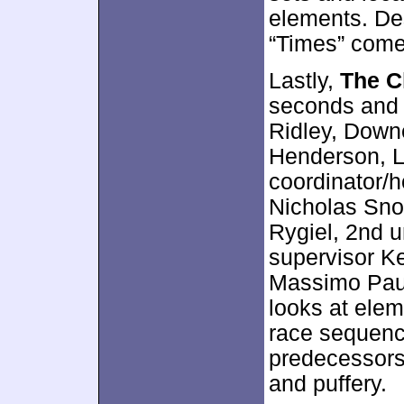
elements. Des
“Times” comes
Lastly,
The C
seconds and 
Ridley, Down
Henderson, Le
coordinator/h
Nicholas Snoo
Rygiel, 2nd u
supervisor Ke
Massimo Paulet
looks at elem
race sequence
predecessors
and puffery.