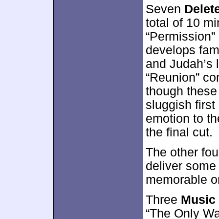
Seven
Delet
total of 10 m
“Permission” 
develops fami
and Judah’s 
“Reunion” con
though these
sluggish fir
emotion to t
the final cut.
The other fo
deliver some
memorable or 
Three
Music
“The Only Wa