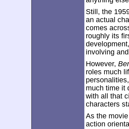
Still, the 195
an actual cha
comes across
roughly its fi
development,
involving an
However,
Be
roles much lif
personalities
much time it 
with all that 
characters st
As the movie
action orienta