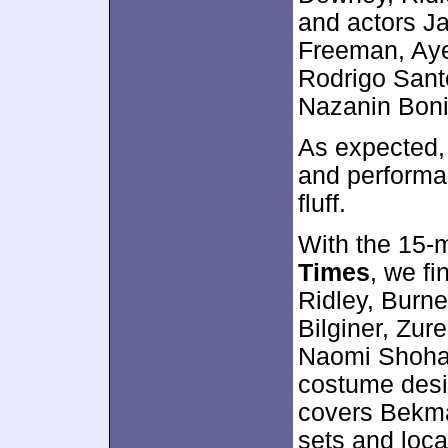
and actors J
Freeman, Ayel
Rodrigo Santo
Nazanin Boni
As expected, 
and performa
fluff.
With the 15-
Times
, we f
Ridley, Burn
Bilginer, Zur
Naomi Shoha
costume desi
covers Bekma
sets and loc