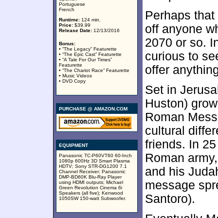
Portuguese
French
Perhaps that 
Runtime:
124 min.
Price:
$39.99
off anyone w
Release Date:
12/13/2016
2070 or so. I
Bonus:
• “The Legacy” Featurette
curious to se
• “The Epic Cast” Featurette
• “A Tale For Our Times”
Featurette
offer anythin
• “The Chariot Race” Featurette
• Music Videos
• DVD Copy
Set in Jerus
Huston) grows
PURCHASE @ AMAZON.COM
Roman Messal
cultural diff
friends. In 2
EQUIPMENT
Roman army, a
Panasonic TC-P60VT60 60-Inch
1080p 600Hz 3D Smart Plasma
HDTV; Sony STR-DG1200 7.1
and his Juda
Channel Receiver; Panasonic
DMP-BD60K Blu-Ray Player
message spre
using HDMI outputs; Michael
Green Revolution Cinema 6i
Speakers (all five); Kenwood
Santoro).
1050SW 150-watt Subwoofer.