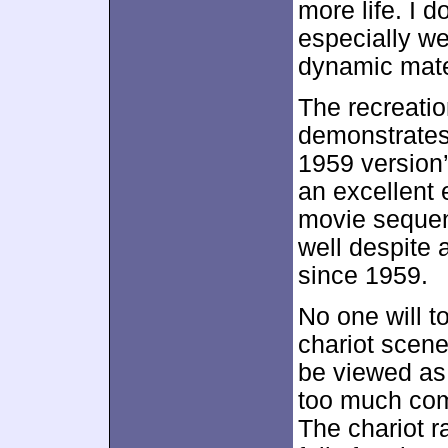
more life. I 
especially we
dynamic mater
The recreatio
demonstrates 
1959 version’
an excellent 
movie sequen
well despite 
since 1959.
No one will t
chariot scene
be viewed as 
too much comp
The chariot r