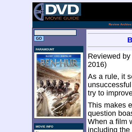
.
Review Archive
B
PARAMOUNT
Reviewed b
2016)
As a rule, it
unsuccessful 
try to improve
This makes e
question boas
When a film w
MOVIE INFO
including th