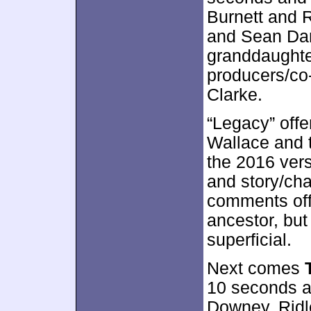
Burnett and 
and Sean Dani
granddaughte
producers/co
Clarke.
“Legacy” off
Wallace and t
the 2016 ver
and story/cha
comments offe
ancestor, but
superficial.
Next comes
10 seconds a 
Downey, Ridl