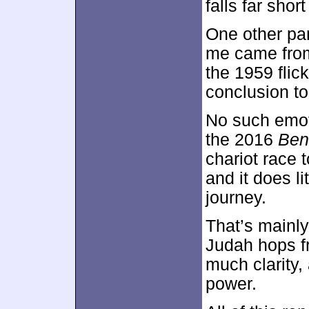
falls far short
One other par
me came from 
the 1959 flic
conclusion to 
No such emot
the 2016
Ben
chariot race t
and it does lit
journey.
That’s mainly
Judah hops f
much clarity, 
power.