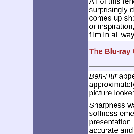
All of this r
surprisingly du
comes up shor
or inspiration
film in all wa
The Blu-ray 
Ben-Hur
appea
approximate
picture looke
Sharpness wa
softness emer
presentation.
accurate and 