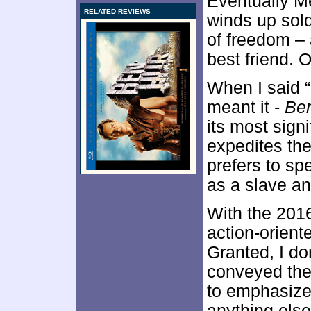
Eventually Me
RELATED REVIEWS
winds up sold
of freedom – 
best friend. 
When I said “
meant it -
Be
its most signi
expedites the
prefers to sp
as a slave an
With the 2016
action-orient
Granted, I do
conveyed the 
to emphasize 
anything else