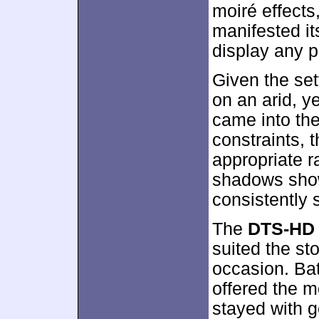
moiré effect
manifested its
display any p
Given the set
on an arid, ye
came into the
constraints, 
appropriate r
shadows sho
consistently 
The
DTS-HD 
suited the st
occasion. Bat
offered the mo
stayed with 