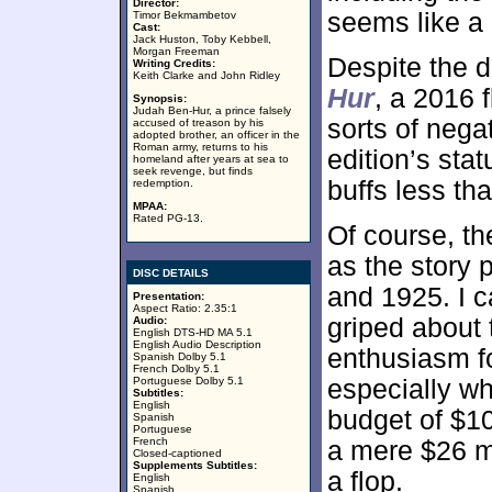
Director:
seems like a 
Timor Bekmambetov
Cast:
Jack Huston, Toby Kebbell,
Morgan Freeman
Despite the 
Writing Credits:
Keith Clarke and John Ridley
Hur
, a 2016 f
Synopsis:
Judah Ben-Hur, a prince falsely
sorts of nega
accused of treason by his
adopted brother, an officer in the
Roman army, returns to his
edition’s sta
homeland after years at sea to
seek revenge, but finds
buffs less th
redemption.
MPAA:
Rated PG-13.
Of course, th
as the story 
DISC DETAILS
and 1925. I c
Presentation:
Aspect Ratio: 2.35:1
griped about 
Audio:
English DTS-HD MA 5.1
English Audio Description
enthusiasm f
Spanish Dolby 5.1
French Dolby 5.1
Portuguese Dolby 5.1
especially wh
Subtitles:
English
budget of $10
Spanish
Portuguese
French
a mere $26 mil
Closed-captioned
Supplements Subtitles:
a flop.
English
Spanish