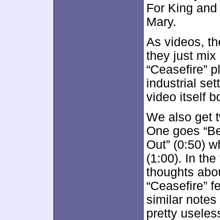
For King and
Mary.
As videos, the
they just mix
“Ceasefire” p
industrial set
video itself b
We also get t
One goes “Be
Out” (0:50) w
(1:00). In the
thoughts abou
“Ceasefire” 
similar notes
pretty useles