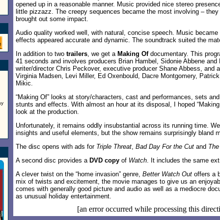
opened up in a reasonable manner. Music provided nice stereo presence
little pizzazz. The creepy sequences became the most involving – they d
brought out some impact.
Audio quality worked well, with natural, concise speech. Music became fu
effects appeared accurate and dynamic. The soundtrack suited the mate
In addition to two
trailers
, we get a
Making Of
documentary. This progr
41 seconds and involves producers Brian Hambel, Sidonie Abbene and 
writer/director Chris Peckover, executive producer Shane Abbess, and 
Virginia Madsen, Levi Miller, Ed Oxenbould, Dacre Montgomery, Patric
Mikic.
“Making Of” looks at story/characters, cast and performances, sets and
ay
stunts and effects. With almost an hour at its disposal, I hoped “Making
look at the production.
Unfortunately, it remains oddly insubstantial across its running time. We
insights and useful elements, but the show remains surprisingly bland m
The disc opens with ads for
Triple Threat
,
Bad Day For the Cut
and
The 
A second disc provides a
DVD copy
of
Watch
. It includes the same ext
A clever twist on the “home invasion” genre,
Better Watch Out
offers a 
mix of twists and excitement, the movie manages to give us an enjoyabl
comes with generally good picture and audio as well as a mediocre do
as unusual holiday entertainment.
[an error occurred while processing this direct