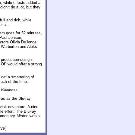
, while effects added a
idn’t do a lot, but they
ll and rich, while
rial.
am goes for 52 minutes,
Paul Jensen,
actors Olivia DeJonge,
k Warburton and Aleks
 production design,
 Of” would offer a strong
 get a smattering of
uch of the time.
Villainess
.
ras as the Blu-ray.
brisk adventure. A nice
e effort. The Blu-ray
cumentary.
Watch
works
ive]