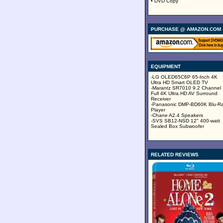
• DVD Copy
PURCHASE @ AMAZON.COM
EQUIPMENT
-LG OLED65C6P 65-Inch 4K
Ultra HD Smart OLED TV
-Marantz SR7010 9.2 Channel
Full 4K Ultra HD AV Surround
Receiver
-Panasonic DMP-BD60K Blu-R
Player
-Chane A2.4 Speakers
-SVS SB12-NSD 12" 400-watt
Sealed Box Subwoofer
RELATED REVIEWS