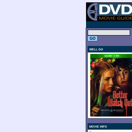
.
WELL GO
MOVIE INFO