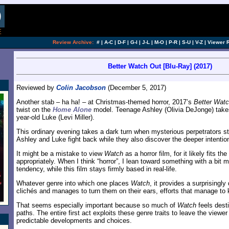
Review Archive:
#
|
A-C
|
D-F
|
G-I
|
J-L
|
M-O
|
P-R
|
S-U
|
V-Z
|
Viewer 
Better Watch Out [Blu-Ray] (2017)
Reviewed by
Colin Jacobson
(December 5, 2017)
Another stab – ha ha! – at Christmas-themed horror, 2017’s
Better Wat
twist on the
Home Alone
model. Teenage Ashley (Olivia DeJonge) takes
year-old Luke (Levi Miller).
This ordinary evening takes a dark turn when mysterious perpetrators s
Ashley and Luke fight back while they also discover the deeper intention
It might be a mistake to view
Watch
as a horror film, for it likely fits th
appropriately. When I think “horror”, I lean toward something with a bit 
tendency, while this film stays firmly based in real-life.
Whatever genre into which one places
Watch
, it provides a surprisingly
clichés and manages to turn them on their ears, efforts that manage to k
That seems especially important because so much of
Watch
feels desti
paths. The entire first act exploits these genre traits to leave the viewer 
predictable developments and choices.