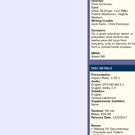
Director:
Chris Peckover
Cast:
Olivia DeJonge, Levi Miller,
Patrick Warburton, Virginia
Madsen
Writing Credits:
Zack Kahn, Chris Peckover
Synopsis:
On a quiet suburban street, a
babysitter must defend two
twelve-year-old boys from
intruders, only to discover it's fa
from a normal home invasion.
MPAA:
Rated NR
DISC DETAILS
Presentation:
Aspect Ratio: 2.35:1
Audio:
English DTS-HD MA 5.1
English Dolby 2.0
Subtitles:
English
Closed-captioned
Supplements Subtitles:
None
Runtime:
89 min.
Price:
$29.98
Release Date:
12/5/2017
Bonus:
• “Making Of” Documentary
• Previews and Trailers