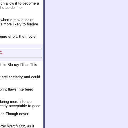
ich allow it to become a
the borderline
y when a movie lacks
s more likely to forgive
genre effort, the movie
C-
this Blu-ray Disc. This
stellar clarity and could
rint flaws interfered
during more intense
fectly acceptable to good.
ar. Though never
tter Watch Out
, as it