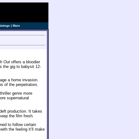
Ratings
|
Main
ch Out
offers a bloodier
 the gig to babysit 12-
tage a home invasion.
s of the perpetrators.
e thriller genre more
more supernatural
 deft production. It takes
eep the film fresh.
ned to follow certain
with the feeling it’ll make