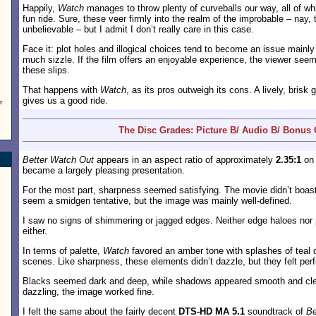
Happily,
Watch
manages to throw plenty of curveballs our way, all of wh
fun ride. Sure, these veer firmly into the realm of the improbable – nay, 
unbelievable – but I admit I don’t really care in this case.
Face it: plot holes and illogical choices tend to become an issue mainl
much sizzle. If the film offers an enjoyable experience, the viewer seem
these slips.
That happens with
Watch
, as its pros outweigh its cons. A lively, brisk 
gives us a good ride.
r
The Disc Grades: Picture B/ Audio B/ Bonus 
Better Watch Out
appears in an aspect ratio of approximately
2.35:1
on 
became a largely pleasing presentation.
For the most part, sharpness seemed satisfying. The movie didn’t boast 
seem a smidgen tentative, but the image was mainly well-defined.
I saw no signs of shimmering or jagged edges. Neither edge haloes nor p
either.
In terms of palette,
Watch
favored an amber tone with splashes of teal 
scenes. Like sharpness, these elements didn’t dazzle, but they felt per
Blacks seemed dark and deep, while shadows appeared smooth and cle
dazzling, the image worked fine.
I felt the same about the fairly decent
DTS-HD MA 5.1
soundtrack of
Be