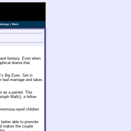
Ratings
|
Main
n and fantasy. Even when
aphical drama that
4’s
Big Eyes
. Set in
er bad marriage and takes
 as a painter. This
stoph Waltz), a fellow
f enormous-eyed children
 better able to promote
nd makes the couple
hip.