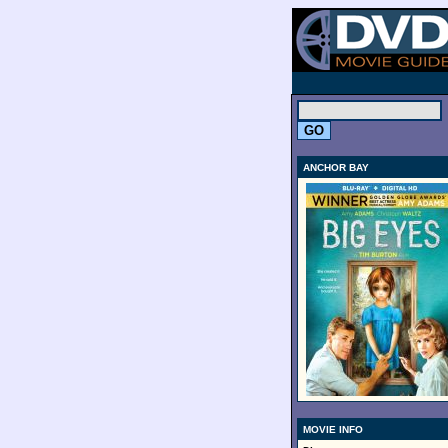
.
ANCHOR BAY
MOVIE INFO