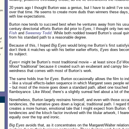
20 years ago I thought Burton was a genius, but I have to admit I’ve 
on
over that time. He seems to create more duds than winners these days,
with low expectations.
Burton now tends to succeed best when he ventures away from his usual
century directorial efforts Burton did prior to
Eyes
, I thought only two w
Fish
and
Sweeney Todd
. While both nodded toward Burton’s usual quirk
from his standard path to a reasonable degree.
of
r
Because of this, I hoped
Big Eyes
would bring me Burton’s first satisfyi
al
don’t think it matches up with his better earlier efforts,
Eyes
does become
its subject.
r
Eyes<
might be Burton’s most traditional movie – at least since
Ed Wo
Wood
“traditional” because it created such an exuberant and campy bio-p
weirdness that comes with most of Burton’s work.
The same holds true for
Eyes
. Burton occasionally allows the film to i
– like a visual effects-laden sequence in which Margaret sees people wit
– but most of the movie goes down a standard path, albeit one touched
flamboyance. Like
Wood
, there’s a slightly surreal feel about a lot of th
Nonetheless, Burton largely restrains himself, and even with those occ
tendencies, the narrative goes down a logical, traditional path. I regard t
creates a more human, emotional tale that I might expect from Burton. 
tendencies and the kitsch factor involved with the titular artwork, I fea
equally over the top and ironic.
Big Eyes
avoids that, as it concentrates on the Margaret/Walter relatio