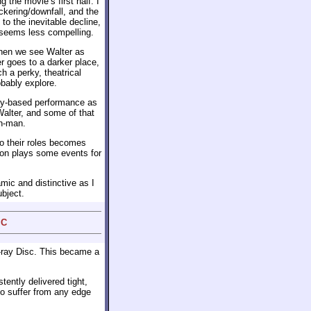
 the movie’s first half. I
ickering/downfall, and the
to the inevitable decline,
 seems less compelling.
hen we see Walter as
r goes to a darker place,
h a perky, theatrical
obably explore.
ty-based performance as
Walter, and some of that
on-man.
o their roles becomes
ton plays some events for
mic and distinctive as I
ubject.
 C
-ray Disc. This became a
tently delivered tight,
to suffer from any edge