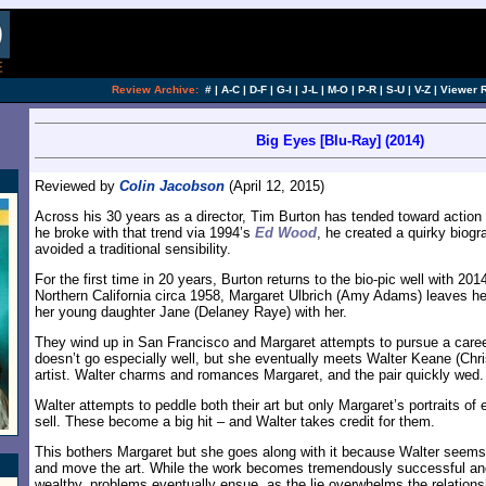
Review Archive:
#
|
A-C
|
D-F
|
G-I
|
J-L
|
M-O
|
P-R
|
S-U
|
V-Z
|
Viewer 
Big Eyes [Blu-Ray] (2014)
Reviewed by
Colin Jacobson
(April 12, 2015)
Across his 30 years as a director, Tim Burton has tended toward actio
he broke with that trend via 1994’s
Ed Wood
, he created a quirky biogr
avoided a traditional sensibility.
For the first time in 20 years, Burton returns to the bio-pic well with 201
Northern California circa 1958, Margaret Ulbrich (Amy Adams) leaves h
her young daughter Jane (Delaney Raye) with her.
They wind up in San Francisco and Margaret attempts to pursue a career
doesn’t go especially well, but she eventually meets Walter Keane (Chri
artist. Walter charms and romances Margaret, and the pair quickly wed.
Walter attempts to peddle both their art but only Margaret’s portraits o
sell. These become a big hit – and Walter takes credit for them.
This bothers Margaret but she goes along with it because Walter seems
and move the art. While the work becomes tremendously successful a
wealthy, problems eventually ensue, as the lie overwhelms the relations