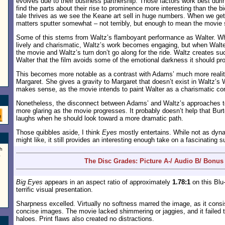
evolves due to their business partnership. Those factors work best during
find the parts about their rise to prominence more interesting than the b
tale thrives as we see the Keane art sell in huge numbers. When we get 
matters sputter somewhat – not terribly, but enough to mean the movie
Some of this stems from Waltz’s flamboyant performance as Walter. W
lively and charismatic, Waltz’s work becomes engaging, but when Walte
the movie and Waltz’s turn don’t go along for the ride. Waltz creates suc
Walter that the film avoids some of the emotional darkness it should pr
This becomes more notable as a contrast with Adams’ much more reali
Margaret. She gives a gravity to Margaret that doesn’t exist in Waltz’s 
makes sense, as the movie intends to paint Walter as a charismatic c
Nonetheless, the disconnect between Adams’ and Waltz’s approaches t
more glaring as the movie progresses. It probably doesn’t help that Bur
laughs when he should look toward a more dramatic path.
Those quibbles aside, I think
Eyes
mostly entertains. While not as dyna
might like, it still provides an interesting enough take on a fascinating s
h
a
The Disc Grades: Picture A-/ Audio B/ Bonus
Big Eyes
appears in an aspect ratio of approximately
1.78:1
on this Blu
terrific visual presentation.
Sharpness excelled. Virtually no softness marred the image, as it consis
concise images. The movie lacked shimmering or jaggies, and it failed 
haloes. Print flaws also created no distractions.