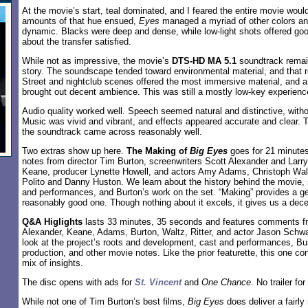
At the movie’s start, teal dominated, and I feared the entire movie woul
amounts of that hue ensued,
Eyes
managed a myriad of other colors a
dynamic. Blacks were deep and dense, while low-light shots offered good
about the transfer satisfied.
While not as impressive, the movie’s
DTS-HD MA 5.1
soundtrack remain
story. The soundscape tended toward environmental material, and that re
Street and nightclub scenes offered the most immersive material, and 
brought out decent ambience. This was still a mostly low-key experienc
Audio quality worked well. Speech seemed natural and distinctive, with
Music was vivid and vibrant, and effects appeared accurate and clear. 
the soundtrack came across reasonably well.
Two extras show up here.
The Making of
Big Eyes
goes for 21 minutes
notes from director Tim Burton, screenwriters Scott Alexander and Lar
Keane, producer Lynette Howell, and actors Amy Adams, Christoph Walt
Polito and Danny Huston. We learn about the history behind the movie, 
and performances, and Burton’s work on the set. “Making” provides a gen
reasonably good one. Though nothing about it excels, it gives us a dece
Q&A Higlights
lasts 33 minutes, 35 seconds and features comments f
Alexander, Keane, Adams, Burton, Waltz, Ritter, and actor Jason Schwa
look at the project’s roots and development, cast and performances, Bu
production, and other movie notes. Like the prior featurette, this one con
mix of insights.
The disc opens with ads for
St. Vincent
and
One Chance
. No trailer for
While not one of Tim Burton’s best films,
Big Eyes
does deliver a fairly 