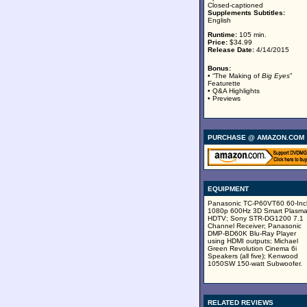
Closed-captioned
Supplements Subtitles:
English
Runtime:
105 min.
Price:
$34.99
Release Date:
4/14/2015
Bonus:
• “The Making of
Big Eyes
”
Featurette
• Q&A Highlights
• Previews
PURCHASE @ AMAZON.COM
EQUIPMENT
Panasonic TC-P60VT60 60-Inc
1080p 600Hz 3D Smart Plasm
HDTV; Sony STR-DG1200 7.1
Channel Receiver; Panasonic
DMP-BD60K Blu-Ray Player
using HDMI outputs; Michael
Green Revolution Cinema 6i
Speakers (all five); Kenwood
1050SW 150-watt Subwoofer.
RELATED REVIEWS