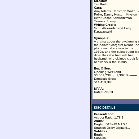
Director:
Tim Burton
Cast:
Amy Adams, Christoph Waltz, J
Polito, Danny Huston, Krysten
Ritter, Jason Schwartzman,
Terence Stamp
Writing Credits:
Scott Alexander and Larry
Karaszewski
Synopsis:
A drama about the awakening 
the painter Margaret Keane, he
phenomenal success in the
1950s, and the subsequent leg
difficulties she had with her
husband, who claimed credit fo
her works in the 1960s.
Box Office:
Opening Weekend
$3,001,738 on 1,307 Screens.
Domestic Gross
$14,423,300.
MPAA:
Rated PG-13
DISC DETAILS
Presentation:
Aspect Ratio: 1.78:1
Audio:
English DTS-HD MA 5.1
Spanish Dolby Digital 5.1
Subtitles:
English
Spanish