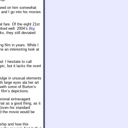
soured on him somewhat
 and I go into his movies
 fare. Of the eight 21st
orked well: 2004’s
Big
s, they still deviated
ng film in years. While I
 an interesting look at
od
. I hesitate to call
ic, but it lacks the overt
ndulge in unusual elements
h large eyes ala her art
 with some of Burton’s
e film’s depictions.
asional extravagant
hat as a good thing, as it
Given his standard
red the movie would be
nship and how this