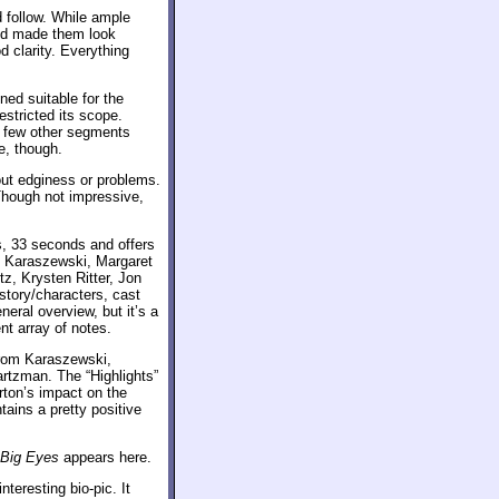
d follow. While ample
nd made them look
 clarity. Everything
ed suitable for the
stricted its scope.
a few other segments
e, though.
out edginess or problems.
Though not impressive,
, 33 seconds and offers
ry Karaszewski, Margaret
z, Krysten Ritter, Jon
story/characters, cast
eral overview, but it’s a
nt array of notes.
rom Karaszewski,
rtzman. The “Highlights”
rton’s impact on the
tains a pretty positive
Big Eyes
appears here.
interesting bio-pic. It