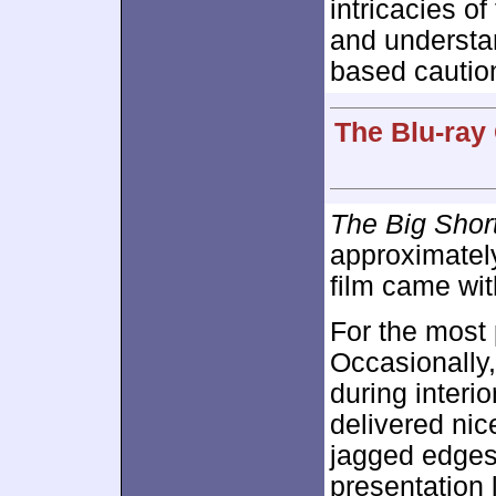
intricacies of
and understan
based caution
The Blu-ray
The Big Shor
approximate
film came wit
For the most
Occasionally,
during interio
delivered nic
jagged edges 
presentation 