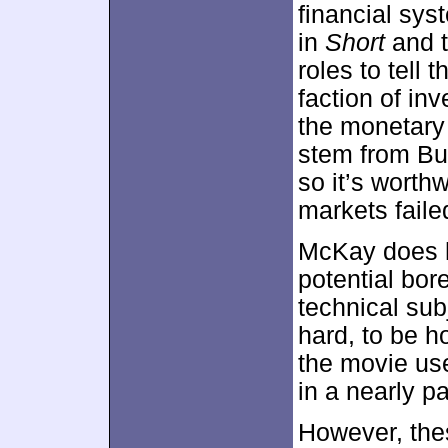
financial sys
in
Short
and t
roles to tell 
faction of inv
the monetary 
stem from Burr
so it’s worth
markets faile
McKay does h
potential bor
technical sub
hard, to be h
the movie us
in a nearly p
However, the