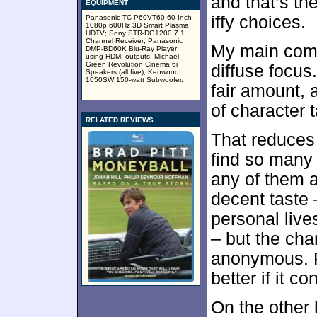
and that’s th
EQUIPMENT
iffy choices.
Panasonic TC-P60VT60 60-Inch
1080p 600Hz 3D Smart Plasma
HDTV; Sony STR-DG1200 7.1
Channel Receiver; Panasonic
My main com
DMP-BD60K Blu-Ray Player
using HDMI outputs; Michael
Green Revolution Cinema 6i
diffuse focus
Speakers (all five); Kenwood
1050SW 150-watt Subwoofer.
fair amount, a
of character 
RELATED REVIEWS
That reduces
find so many 
any of them a
decent taste 
personal live
– but the char
anonymous. P
better if it c
On the other 