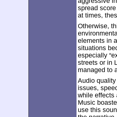
aggressive in
spread score 
at times, the
Otherwise, t
environmenta
elements in a
situations be
especially “e
streets or in
managed to a
Audio quality
issues, spee
while effects
Music boasted
use this soun