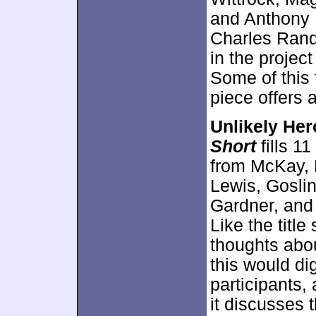
and Anthony 
Charles Rand
in the projec
Some of this 
piece offers 
Unlikely Her
Short
fills 1
from McKay, 
Lewis, Gosling
Gardner, and 
Like the titl
thoughts abou
this would dig
participants, 
it discusses 