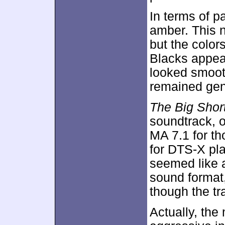
In terms of p
amber. This 
but the color
Blacks appea
looked smooth
remained gene
The Big Shor
soundtrack, 
MA 7.1 for t
for DTS-X pla
seemed like 
sound format,
though the tr
Actually, the