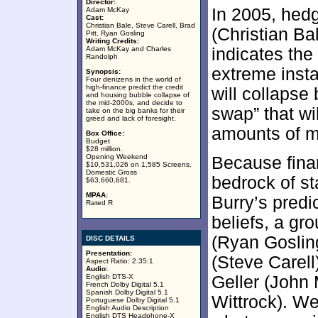
Director:
In 2005, hed
Adam McKay
Cast:
Christian Bale, Steve Carell, Brad
(Christian Ba
Pitt, Ryan Gosling
Writing Credits:
Adam McKay and Charles
indicates the
Randolph
extreme insta
Synopsis:
Four denizens in the world of
high-finance predict the credit
will collapse
and housing bubble collapse of
the mid-2000s, and decide to
swap” that wi
take on the big banks for their
greed and lack of foresight.
amounts of m
Box Office:
Budget
$28 million.
Opening Weekend
Because fina
$10,531,026 on 1,585 Screens.
Domestic Gross
bedrock of st
$63,660,681.
MPAA:
Burry’s predi
Rated R
beliefs, a gr
(Ryan Goslin
DISC DETAILS
Presentation:
(Steve Carell
Aspect Ratio: 2.35:1
Audio:
English DTS-X
Geller (John
French Dolby Digital 5.1
Spanish Dolby Digital 5.1
Wittrock). We
Portuguese Dolby Digital 5.1
English Audio Description
English DTS Headphone-X