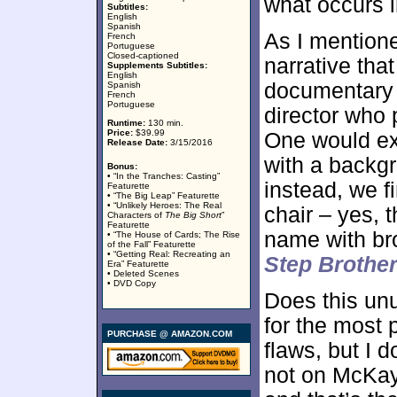
what occurs 
Subtitles:
English
Spanish
As I mentione
French
Portuguese
Closed-captioned
narrative tha
Supplements Subtitles:
English
documentary f
Spanish
French
Portuguese
director who 
Runtime:
130 min.
Price:
$39.99
One would e
Release Date:
3/15/2016
with a backgr
Bonus:
• “In the Tranches: Casting”
instead, we f
Featurette
• “The Big Leap” Featurette
• “Unlikely Heroes: The Real
chair – yes,
Characters of
The Big Short
”
Featurette
name with br
• “The House of Cards; The Rise
of the Fall” Featurette
• “Getting Real: Recreating an
Step Brothe
Era” Featurette
• Deleted Scenes
• DVD Copy
Does this unu
for the most 
PURCHASE @ AMAZON.COM
flaws, but I 
not on McKay