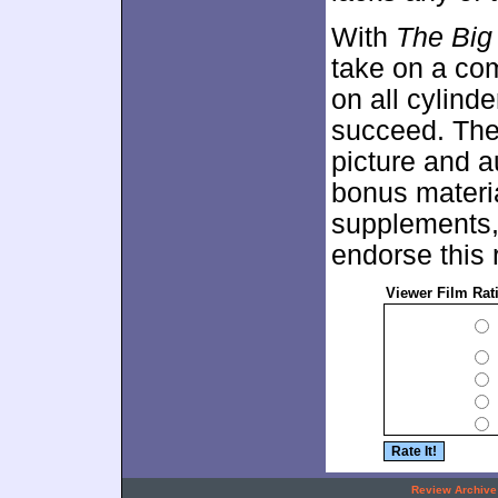
With
The Big
take on a com
on all cylind
succeed. The 
picture and a
bonus material
supplements, b
endorse this 
Viewer Film Rat
.
Review Archive