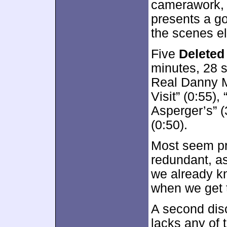
camerawork, 
presents a g
the scenes e
Five
Deleted
minutes, 28 
Real Danny M
Visit” (0:55),
Asperger’s” (
(0:50).
Most seem pr
redundant, as
we already kn
when we get
A second dis
lacks any of 