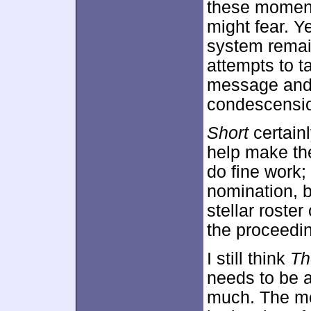
these moment
might fear. Y
system remai
attempts to t
message and 
condescensi
Short
certain
help make th
do fine work;
nomination, b
stellar roster
the proceedi
I still think
Th
needs to be a 
much. The m