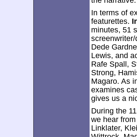
the narrative.
In terms of e
featurettes.
I
minutes, 51 
screenwriter
Dede Gardner
Lewis, and ac
Rafe Spall, 
Strong, Hamis
Magaro. As im
examines cas
gives us a ni
During the 1
we hear from 
Linklater, Kl
Wittrock, Ma