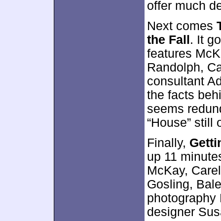
offer much de
Next comes
the Fall
. It 
features McKa
Randolph, Car
consultant A
the facts beh
seems redunda
“House” still 
Finally,
Getti
up 11 minute
McKay, Carell
Gosling, Bale
photography 
designer Sus