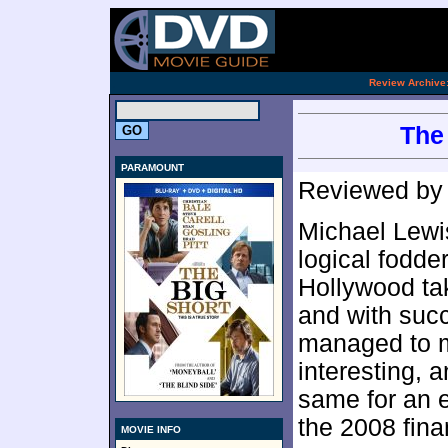
.
Review Archive
The 
PARAMOUNT
Reviewed b
Michael Lewis
logical fodde
Hollywood ta
and with succ
managed to m
interesting, 
same for an e
the 2008 fina
MOVIE INFO