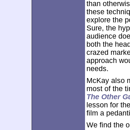
than otherwi
these techniq
explore the p
Sure, the hyp
audience does
both the head
crazed marke
approach woul
needs.
McKay also m
most of the 
The Other G
lesson for the
film a pedanti
We find the 