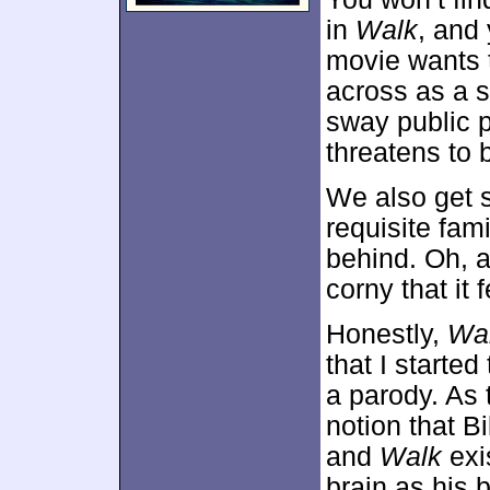
in
Walk
, and
movie wants t
across as a s
sway public p
threatens to
We also get 
requisite fam
behind. Oh, 
corny that it 
Honestly,
Wa
that I starte
a parody. As 
notion that Bi
and
Walk
exi
brain as his b