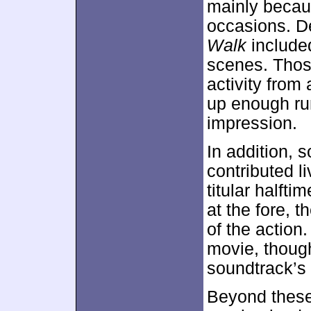
mainly because
occasions. De
Walk
included
scenes. Thos
activity from 
up enough ru
impression.
In addition, 
contributed l
titular halft
at the fore, 
of the action. 
movie, thoug
soundtrack’s 
Beyond these