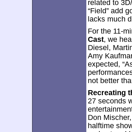
related to 3D
“Field” add g
lacks much d
For the 11-m
Cast
, we hea
Diesel, Martin
Amy Kaufman,
expected, “A
performances
not better tha
Recreating 
27 seconds wi
entertainmen
Don Mischer, 
halftime show