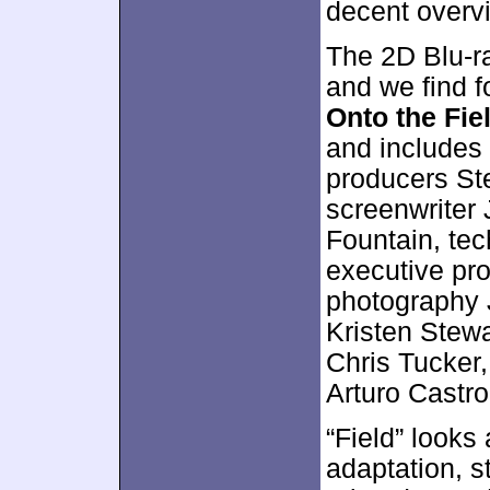
decent overv
The 2D Blu-ra
and we find f
Onto the Fie
and includes
producers St
screenwriter 
Fountain, tec
executive pro
photography 
Kristen Stewa
Chris Tucker
Arturo Castro
“Field” looks
adaptation, s