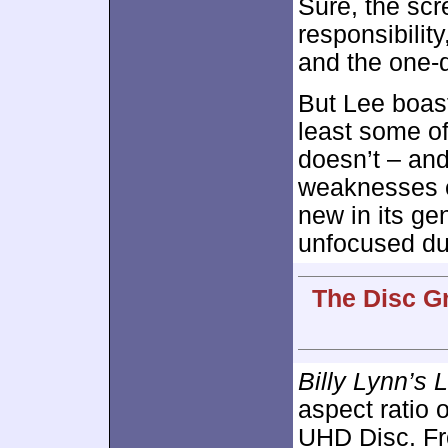
Sure, the scr
responsibility
and the one-
But Lee boast
least some of
doesn’t – an
weaknesses 
new in its ge
unfocused du
The Disc G
Billy Lynn’s 
aspect ratio 
UHD Disc. Fro