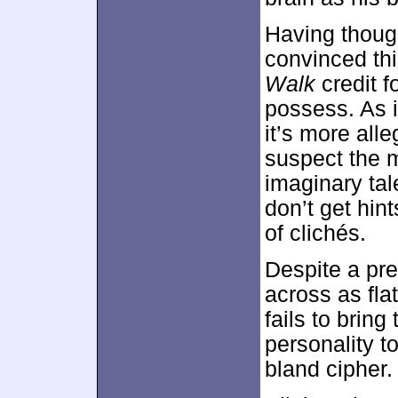
Having thought
convinced thi
Walk
credit fo
possess. As it
it’s more alleg
suspect the m
imaginary tal
don’t get hin
of clichés.
Despite a pre
across as fla
fails to bring
personality to
bland cipher.