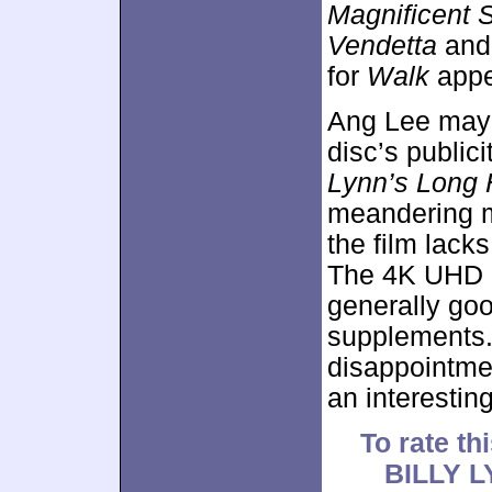
Magnificent 
Vendetta
an
for
Walk
appe
Ang Lee may b
disc’s public
Lynn’s Long 
meandering m
the film lack
The 4K UHD b
generally go
supplements
disappointmen
an interestin
To rate thi
BILLY 