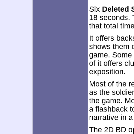
Six
Deleted 
18 seconds. T
that total time
It offers bac
shows them on
game. Some o
of it offers 
exposition.
Most of the r
as the soldier
the game. Mos
a flashback to
narrative in 
The 2D BD op