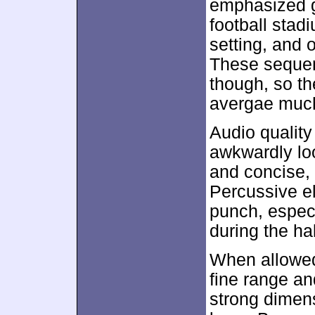
emphasized g
football stad
setting, and 
These sequenc
though, so t
avergae much
Audio quality
awkwardly lo
and concise, 
Percussive e
punch, espec
during the ha
When allowed
fine range a
strong dimen