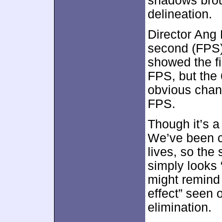
shadows brou
delineation.
Director Ang
second (FPS),
showed the f
FPS, but the 
obvious chan
FPS.
Though it’s a
We’ve been c
lives, so th
simply looks 
might remind
effect” seen 
elimination.