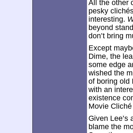
All the other
pesky clichés
interesting.
W
beyond stand
don’t bring m
Except maybe
Dime, the le
some edge and
wished the mo
of boring old
with an intere
existence co
Movie Cliché 
Given Lee’s a
blame the mov