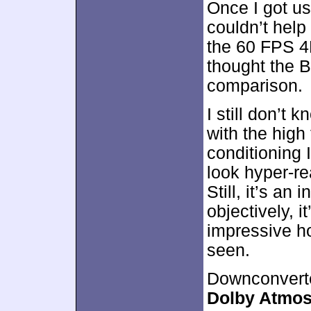
Once I got us
couldn’t help
the 60 FPS 4
thought the B
comparison.
I still don’t 
with the high 
conditioning
look hyper-re
Still, it’s an
objectively, i
impressive h
seen.
Downconverte
Dolby Atmo