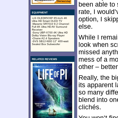
been able to 
rate, I would
EQUIPMENT
option, I ski
-LG OLED65C6P 65-Inch 4K
Ultra HD Smart OLED TV
-Marantz SR7010 9.2 Channel
else.
Full 4K Ultra HD AV Surround
Receiver
-Sony UBP-X700 4K Ultra HD
While I remai
Dolby Vision Blu-ray Player
-Chane A2.4 Speakers
-SVS SB12-NSD 12" 400-watt
look when scr
Sealed Box Subwoofer
missed anythi
mess of a mo
RELATED REVIEWS
other – better
Really, the b
its apparent 
so many diffe
blend into on
clichés.
You won’t fi