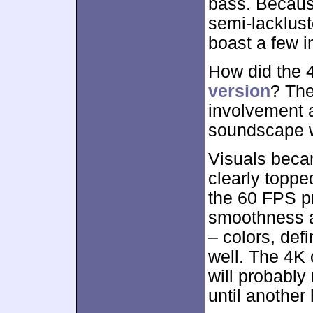
bass. Becaus
semi-lackluste
boast a few 
How did the
version
? The
involvement an
soundscape w
Visuals becam
clearly toppe
the 60 FPS p
smoothness a
– colors, def
well. The 4K 
will probably
until another