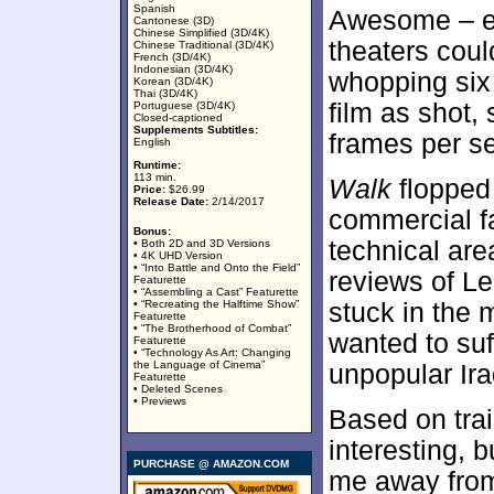
Spanish
Awesome – exc
Cantonese (3D)
Chinese Simplified (3D/4K)
theaters coul
Chinese Traditional (3D/4K)
French (3D/4K)
Indonesian (3D/4K)
whopping six
Korean (3D/4K)
Thai (3D/4K)
film as shot,
Portuguese (3D/4K)
Closed-captioned
Supplements Subtitles:
frames per s
English
Runtime:
113 min.
Walk
flopped 
Price:
$26.99
Release Date:
2/14/2017
commercial fa
Bonus:
technical are
• Both 2D and 3D Versions
• 4K UHD Version
• “Into Battle and Onto the Field”
reviews of Le
Featurette
• “Assembling a Cast” Featurette
• “Recreating the Halftime Show”
stuck in the m
Featurette
• “The Brotherhood of Combat”
wanted to suf
Featurette
• “Technology As Art: Changing
the Language of Cinema”
unpopular Ir
Featurette
• Deleted Scenes
• Previews
Based on trai
interesting, 
PURCHASE @ AMAZON.COM
me away from i