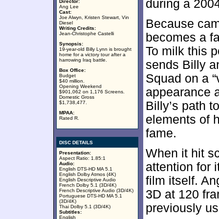
during a 2004
Director:
Ang Lee
Cast:
Joe Alwyn, Kristen Stewart, Vin
Because camer
Diesel
Writing Credits:
Jean-Christophe Castelli
becomes a fa
Synopsis:
To milk this 
19-year-old Billy Lynn is brought
home for a victory tour after a
harrowing Iraq battle.
sends Billy 
Box Office:
Squad on a “v
Budget
$40 million.
Opening Weekend
appearance a
$901,062 on 1,176 Screens.
Domestic Gross
Billy’s path 
$1,738,477.
MPAA:
elements of h
Rated R.
fame.
DISC DETAILS
When it hit s
Presentation:
Aspect Ratio: 1.85:1
attention for 
Audio:
English DTS-HD MA 5.1
English Dolby Atmos (4K)
film itself. 
English Descriptive Audio
French Dolby 5.1 (3D/4K)
French Descriptive Audio (3D/4K)
3D at 120 fr
Portuguese DTS-HD MA 5.1
(3D/4K)
previously us
Thai Dolby 5.1 (3D/4K)
Subtitles:
English