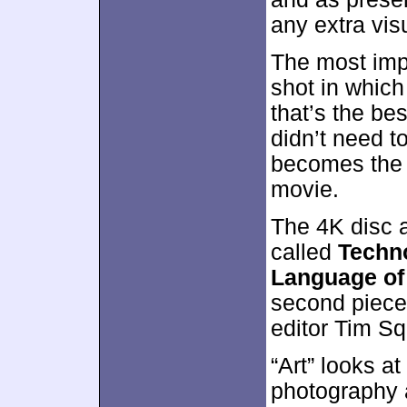
any extra vis
The most im
shot in which 
that’s the be
didn’t need t
becomes the 
movie.
The 4K disc a
called
Techno
Language of
second piece
editor Tim Sq
“Art” looks at
photography 