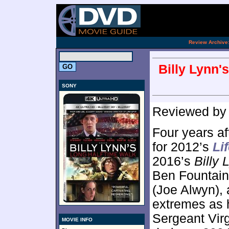
.
Review Archive
Billy Lynn'
SONY
Reviewed b
Four years af
for 2012’s
Lif
2016’s
Billy
Ben Fountain
(Joe Alwyn), 
extremes as h
Sergeant Virg
MOVIE INFO