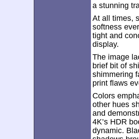
a stunning tr
At all times,
softness ever
tight and conc
display.
The image lac
brief bit of s
shimmering f
print flaws ev
Colors empha
other hues s
and demonstra
4K’s HDR bo
dynamic. Bla