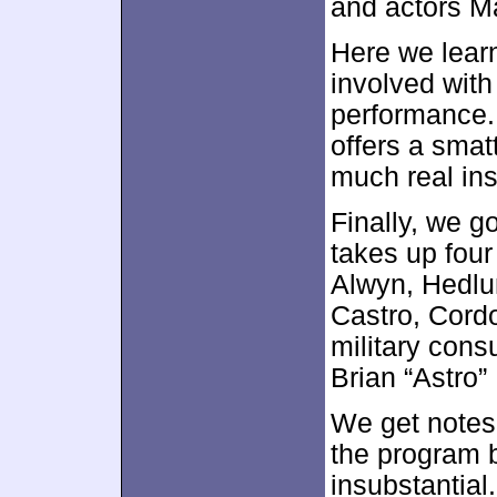
and actors M
Here we lear
involved with
performance. 
offers a smatt
much real ins
Finally, we g
takes up fou
Alwyn, Hedlu
Castro, Cordo
military cons
Brian “Astro”
We get notes 
the program 
insubstantial.