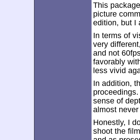
This package
picture comm
edition, but 
In terms of v
very different
and not 60fp
favorably with
less vivid ag
In addition, t
proceedings. 
sense of dept
almost never 
Honestly, I 
shoot the film
and as presen