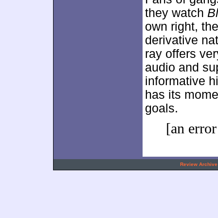
they watch
B
own right, th
derivative na
ray offers ve
audio and su
informative h
has its moment
goals.
[an error
.
Review Archive