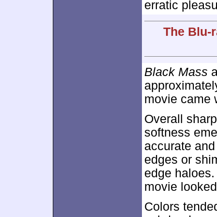
erratic pleas
The Blu-r
Black Mass
a
approximate
movie came wi
Overall sharp
softness emer
accurate and 
edges or shi
edge haloes.
movie looked 
Colors tended