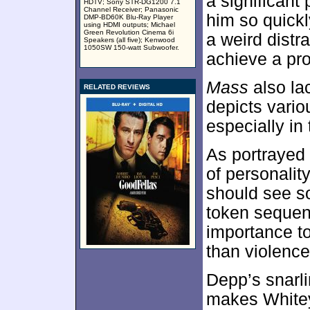
a significant
HDTV; Sony STR-DG1200 7.1
Channel Receiver; Panasonic
him so quick
DMP-BD60K Blu-Ray Player
using HDMI outputs; Michael
Green Revolution Cinema 6i
a weird distra
Speakers (all five); Kenwood
1050SW 150-watt Subwoofer.
achieve a pr
Mass
also la
RELATED REVIEWS
depicts variou
especially in
As portrayed
of personalit
should see so
token sequen
importance to
than violence
Depp’s snarl
makes Whitey 