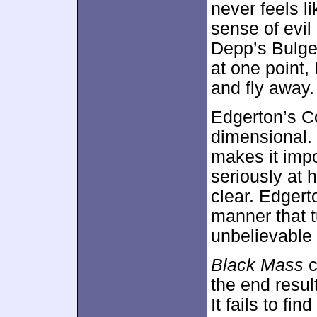
never feels l
sense of evi
Depp’s Bulger
at one point, 
and fly away.
Edgerton’s C
dimensional. 
makes it impo
seriously at 
clear. Edgert
manner that t
unbelievable 
Black Mass
c
the end resul
It fails to fin