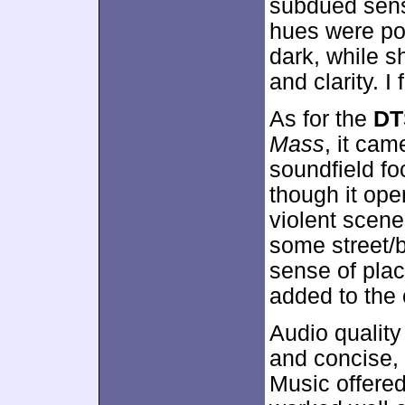
subdued sensi
hues were po
dark, while
and clarity. I
As for the
DT
Mass
, it ca
soundfield f
though it ope
violent scene
some street/
sense of plac
added to the 
Audio qualit
and concise, 
Music offered