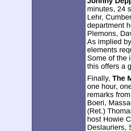
Johnny Depp
minutes, 24 
Lehr, Cumber
department h
Plemons, Dav
As implied by
elements requ
Some of the i
this offers a 
Finally,
The M
one hour, one
remarks from 
Boeri, Massa
(Ret.) Thomas
host Howie C
Deslauriers, 