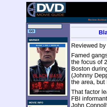
.
Review Archive
Bl
WARNER
Reviewed b
Famed gangs
the focus of
Boston during
(Johnny Depp
the area, but
That factor l
FBI informant
MOVIE INFO
John Connolly