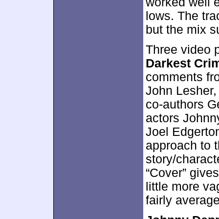
worked well 
lows. The tr
but the mix s
Three video 
Darkest Cri
comments fro
John Lesher,
co-authors Ge
actors Johnn
Joel Edgerto
approach to t
story/charact
“Cover” gives
little more va
fairly averag