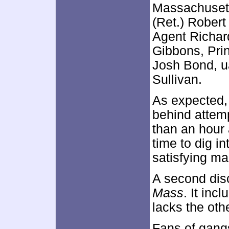
Massachusetts
(Ret.) Robert
Agent Richar
Gibbons, Pri
Josh Bond, u
Sullivan.
As expected, 
behind attem
than an hour 
time to dig in
satisfying ma
A second dis
Mass
. It inc
lacks the oth
Fans of gangs