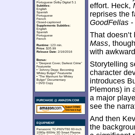
Portuguese Dolby Digital 5.1
effort. Heck,
Subtitles:
English
reprises the 
Spanish
Portuguese
French
GoodFellas
-
Closed-captioned
Supplements Subtitles:
English
Spanish
That doesn’t
Portuguese
French
Mass
, though
Runtime:
123 min.
Price:
$35.99
with awkward
Release Date:
2/16/2016
Bonus:
Storytelling 
• “Deepest Cover, Darkest Crime”
Featurette
• “Johnny Depp: Becoming
character dev
Whitey Bulger” Featurette
• “The Manhunt for Whitey
introduces B
Bulger” Documentary
• DVD Copy
Plemons) in a
a major player
PURCHASE @ AMAZON.COM
see the narra
And then Kev
EQUIPMENT
the backgroun
Panasonic TC-P60VT60 60-Inch
1080p 600Hz 3D Smart Plasma