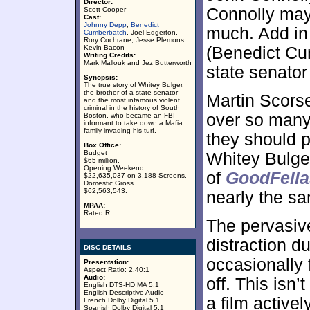
Director:
Connolly may 
Scott Cooper
Cast:
Johnny Depp
,
Benedict
much. Add in 
Cumberbatch
, Joel Edgerton,
Rory Cochrane, Jesse Plemons,
Kevin Bacon
(Benedict Cu
Writing Credits:
Mark Mallouk and Jez Butterworth
state senato
Synopsis:
The true story of Whitey Bulger,
the brother of a state senator
Martin Scors
and the most infamous violent
criminal in the history of South
over so many
Boston, who became an FBI
informant to take down a Mafia
family invading his turf.
they should p
Box Office:
Budget
Whitey Bulger
$65 million.
Opening Weekend
of
GoodFella
$22,635,037 on 3,188 Screens.
Domestic Gross
$62,563,543.
nearly the s
MPAA:
Rated R.
The pervasiv
distraction d
DISC DETAILS
occasionally f
Presentation:
Aspect Ratio: 2.40:1
Audio:
off. This isn’
English DTS-HD MA 5.1
English Descriptive Audio
a film activel
French Dolby Digital 5.1
Spanish Dolby Digital 5.1