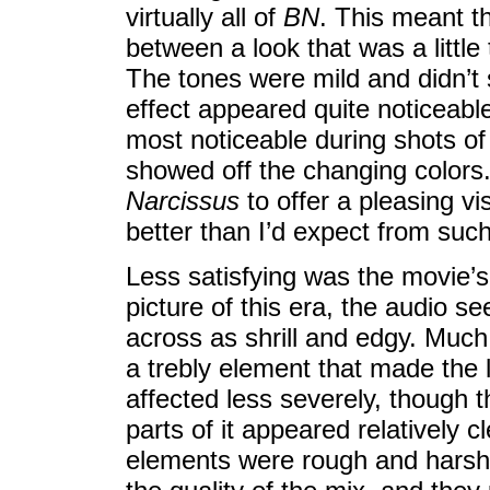
virtually all of
BN
. This meant t
between a look that was a little
The tones were mild and didn’t 
effect appeared quite noticeabl
most noticeable during shots of t
showed off the changing colors. 
Narcissus
to offer a pleasing v
better than I’d expect from such
Less satisfying was the movie’
picture of this era, the audio
across as shrill and edgy. Much
a trebly element that made the 
affected less severely, though
parts of it appeared relatively 
elements were rough and harsh.