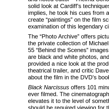
solid look at Cardiff’s techniques
implies, he took his cues from a
create “paintings” on the film sc
examination of this legendary 
The “Photo Archive” offers pictu
the private collection of Michael
55 “Behind the Scenes” images,
are black and white photos, an
provided a nice look at the prod
theatrical trailer, and critic Da
about the film in the DVD’s book
Black Narcissus
offers 101 minu
ever filmed. The cinematography
elevates it to the level of some
should be required viewing for 