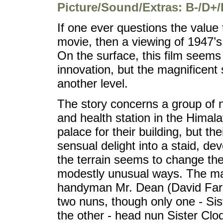
Picture/Sound/Extras: B-/D+/
If one ever questions the value 
movie, then a viewing of 1947’
On the surface, this film seems to
innovation, but the magnificent 
another level.
The story concerns a group of 
and health station in the Himala
palace for their building, but th
sensual delight into a staid, dev
the terrain seems to change the
modestly unusual ways. The mai
handyman Mr. Dean (David Farrar
two nuns, though only one - Sist
the other - head nun Sister Clo