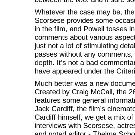
Whatever the case may be, the r
Scorsese provides some occasio
in the film, and Powell tosses 
comments about various aspects
just not a lot of stimulating det
passes without any comments, a
depth. It’s not a bad commenta
have appeared under the Criteri
Much better was a new document
Created by Craig McCall, the 
features some general informa
Jack Cardiff, the film’s cinema
Cardiff himself, we get a mix of 
interviews with Scorsese, actre
and noted editor - Thelma Sch