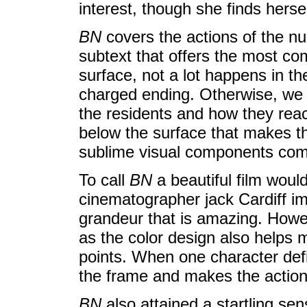
interest, though she finds herse
BN
covers the actions of the nun
subtext that offers the most com
surface, not a lot happens in the
charged ending. Otherwise, we 
the residents and how they reac
below the surface that makes th
sublime visual components come
To call
BN
a beautiful film woul
cinematographer jack Cardiff im
grandeur that is amazing. How
as the color design also helps
points. When one character defi
the frame and makes the action
BN
also attained a startling sen