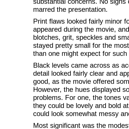
substantial concerns. No signs 
marred the presentation.
Print flaws looked fairly minor f
appeared during the movie, and
blotches, grit, speckles and sm
stayed pretty small for the mos
than one might expect for such
Black levels came across as ac
detail looked fairly clear and ap
good, as the movie offered some
However, the hues displayed som
problems. For one, the tones va
they could be lovely and bold a
could look somewhat messy an
Most significant was the modest