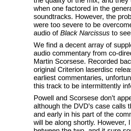
the quality of the mix, and they
when one factored in the genera
soundtracks. However, the prob
were too severe to be overcome
audio of
Black Narcissus
to see
We find a decent array of suppl
audio commentary from co-dire
Martin Scorsese. Recorded back
original Criterion laserdisc rele
earliest commentaries, unfortunat
this track to be intermittently in
Powell and Scorsese don’t appe
although the DVD’s case calls t
and early in his part of the co
will be along shortly. However, I
between the two, and it sure so