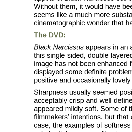
Without them, it would have been
seems like a much more substa
cinematographic wonder that ha
The DVD:
Black Narcissus
appears in an a
this single-sided, double-layer
image has not been enhanced fo
displayed some definite proble
positive and occasionally lovely 
Sharpness usually seemed posit
acceptably crisp and well-defi
appeared mildly soft. Some of t
filmmakers’ intentions, but that
case, the examples of softness