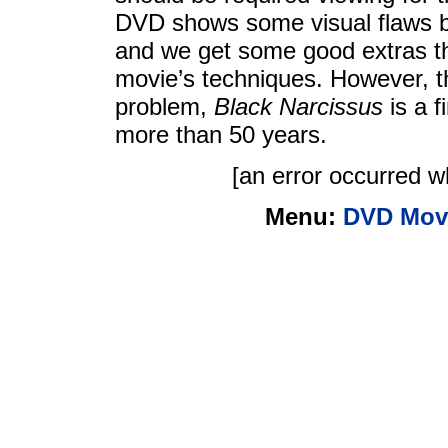
DVD shows some visual flaws bu
and we get some good extras tha
movie’s techniques. However, t
problem,
Black Narcissus
is a f
more than 50 years.
[an error occurred wh
Menu:
DVD Mov