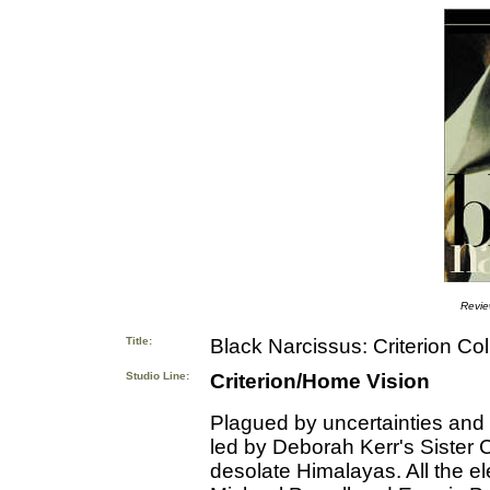
Revi
Title:
Black Narcissus: Criterion Col
Studio Line:
Criterion/Home Vision
Plagued by uncertainties and 
led by Deborah Kerr's Sister C
desolate Himalayas. All the el