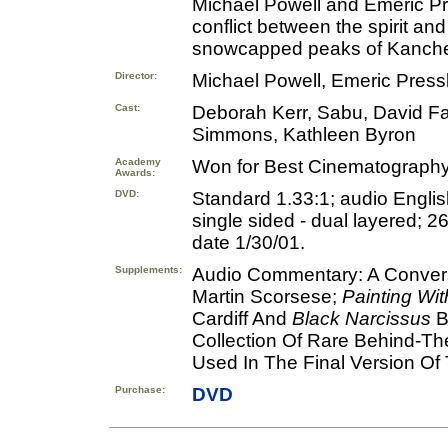
Michael Powell and Emeric Pre
conflict between the spirit and
snowcapped peaks of Kanch
Director:
Michael Powell, Emeric Press
Cast:
Deborah Kerr, Sabu, David Fa
Simmons, Kathleen Byron
Academy
Won for Best Cinematography;
Awards:
DVD:
Standard 1.33:1; audio Englis
single sided - dual layered; 2
date 1/30/01.
Supplements:
Audio Commentary: A Conversa
Martin Scorsese;
Painting Wit
Cardiff And
Black Narcissus
B
Collection Of Rare Behind-The
Used In The Final Version Of T
Purchase:
DVD