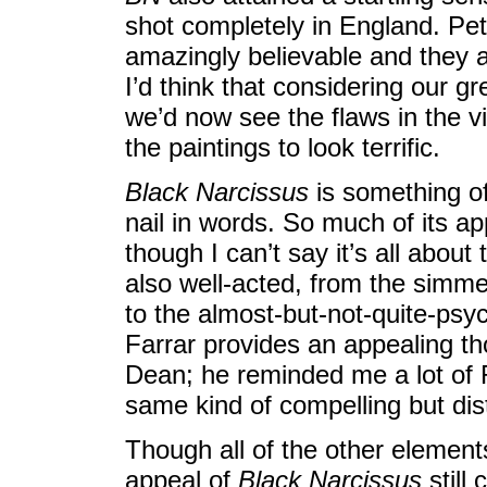
shot completely in England. Pe
amazingly believable and they a
I’d think that considering our g
we’d now see the flaws in the vis
the paintings to look terrific.
Black Narcissus
is something of
nail in words. So much of its a
though I can’t say it’s all abou
also well-acted, from the simmer
to the almost-but-not-quite-psyc
Farrar provides an appealing t
Dean; he reminded me a lot of R
same kind of compelling but dist
Though all of the other elemen
appeal of
Black Narcissus
still