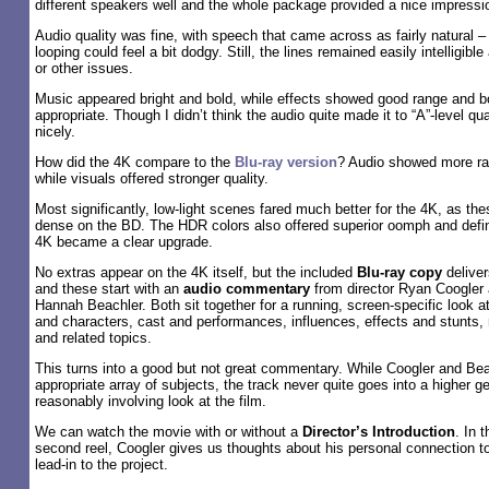
different speakers well and the whole package provided a nice impressi
Audio quality was fine, with speech that came across as fairly natural 
looping could feel a bit dodgy. Still, the lines remained easily intelligib
or other issues.
Music appeared bright and bold, while effects showed good range and 
appropriate. Though I didn’t think the audio quite made it to “A”-level quali
nicely.
How did the 4K compare to the
Blu-ray version
? Audio showed more ra
while visuals offered stronger quality.
Most significantly, low-light scenes fared much better for the 4K, as th
dense on the BD. The HDR colors also offered superior oomph and defini
4K became a clear upgrade.
No extras appear on the 4K itself, but the included
Blu-ray copy
deliver
and these start with an
audio commentary
from director Ryan Coogler 
Hannah Beachler. Both sit together for a running, screen-specific look at
and characters, cast and performances, influences, effects and stunts, 
and related topics.
This turns into a good but not great commentary. While Coogler and Be
appropriate array of subjects, the track never quite goes into a higher ge
reasonably involving look at the film.
We can watch the movie with or without a
Director’s Introduction
. In 
second reel, Coogler gives us thoughts about his personal connection to 
lead-in to the project.