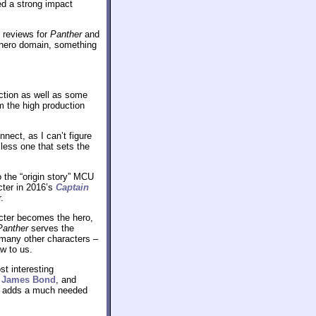
d a strong impact
e reviews for
Panther
and
erhero domain, something
action as well as some
om the high production
nect, as I can’t figure
less one that sets the
 the “origin story” MCU
acter in 2016’s
Captain
.
racter becomes the hero,
Panther
serves the
o many other characters –
ew to us.
t interesting
s
James Bond
, and
so adds a much needed