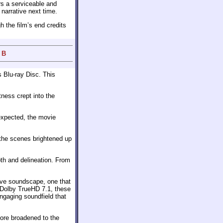
rs a serviceable and
r narrative next time.
h the film’s end credits
 B
s Blu-ray Disc. This
tness crept into the
expected, the movie
 the scenes brightened up
pth and delineation. From
ive soundscape, one that
 Dolby TrueHD 7.1, these
ngaging soundfield that
core broadened to the