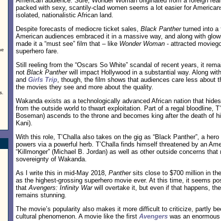
American audience. Sure, Wonder Woman originated from a foreign realm
packed with sexy, scantily-clad women seems a lot easier for American
isolated, nationalistic African land.
Despite forecasts of mediocre ticket sales,
Black Panther
turned into a 
American audiences embraced it in a massive way, and along with glowi
made it a “must see” film that – like
Wonder Woman
- attracted movieg
he
superhero fare.
Still reeling from the “Oscars So White” scandal of recent years, it rem
not
Black Panther
will impact Hollywood in a substantial way. Along with
and
Girls Trip
, though, the film shows that audiences care less about t
the movies they see and more about the quality.
s.
Wakanda exists as a technologically advanced African nation that hides
from the outside world to thwart exploitation. Part of a regal bloodline, 
Boseman) ascends to the throne and becomes king after the death of hi
Kani).
With this role, T’Challa also takes on the gig as “Black Panther”, a her
powers via a powerful herb. T’Challa finds himself threatened by an Ame
“Killmonger” (Michael B. Jordan) as well as other outside concerns that
sovereignty of Wakanda.
As I write this in mid-May 2018,
Panther
sits close to $700 million in the
as the highest-grossing superhero movie ever. At this time, it seems pos
that
Avengers: Infinity War
will overtake it, but even if that happens, t
remains stunning.
The movie’s popularity also makes it more difficult to criticize, partly be
cultural phenomenon. A movie like the first
Avengers
was an enormous h