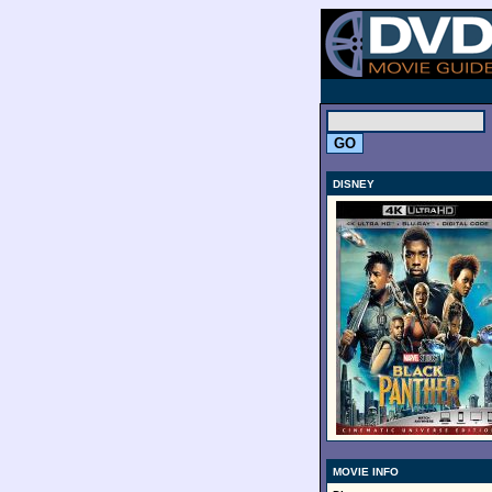
.
DISNEY
MOVIE INFO