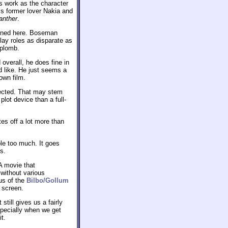
s work as the character
’s former lover Nakia and
anther
.
ained here. Boseman
lay roles as disparate as
aplomb.
overall, he does fine in
I’d like. He just seems a
own film.
nnected. That may stem
plot device than a full-
tes off a lot more than
mble too much. It goes
s.
A movie that
without various
us of the
Bilbo/Gollum
 screen.
 still gives us a fairly
specially when we get
t.