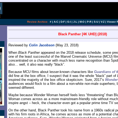
Review Archive:
#
|
A-C
|
D-F
|
G-I
|
J-L
|
M-O
|
P-R
|
S-U
|
V-Z
|
Viewer 
Black Panther [4K UHD] (2018)
Reviewed by
Colin Jacobson
(May 23, 2018)
When
Black Panther
appeared on the 2018 release schedule, some predi
one of the least successful of the Marvel Cinematic Universe (MCU) film
concentrated on a character with much less name recognition than Spid
also… well, it also was really “black”.
Because MCU films about lesser-known characters like
Guardians of t
did fine at the box office, I suspect that it was the whole “black” part of
inspired the majority of the box office skepticism. Sure, 2017’s
Wonde
audiences would flock to a film about a non-white non-male superhero,
seemed different.
Maybe because Wonder Woman herself feels less “threatening” than Bl
Woman comes across as a more mainstream-friendly role without much 
inspire angst – heck, the character even got a popular prime time TV se
On the other hand, Black Panther took his name from a 1960s radical pol
with his firm roots in Africa, he comes across as more of a potential ch