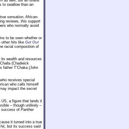
 as well, but an island
s to swallow than an
true sensation. African-
ng reviews, this support
oers who normally avoid
ains to be seen whether or
 other hits like
Get Out
he racial composition of
 its wealth and resources
T’Challa (Chadwick
s father T’Chaka (John
o who receives special
rican who calls himself
 may impact the secret
 US, a figure that lands it
sible – though unlikely –
he success of
Panther
cause it turned into a true
it, but its success said