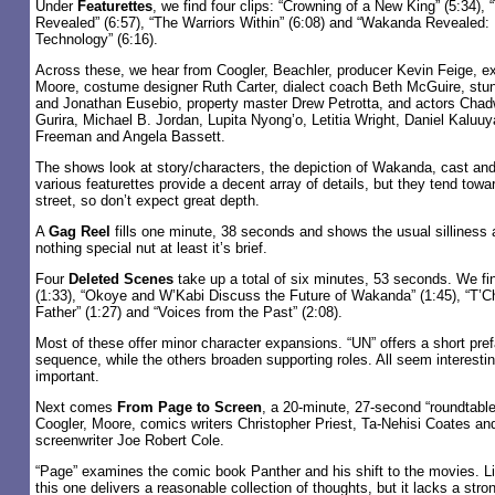
Under
Featurettes
, we find four clips: “Crowning of a New King” (5:34)
Revealed” (6:57), “The Warriors Within” (6:08) and “Wakanda Revealed: 
Technology” (6:16).
Across these, we hear from Coogler, Beachler, producer Kevin Feige, e
Moore, costume designer Ruth Carter, dialect coach Beth McGuire, stun
and Jonathan Eusebio, property master Drew Petrotta, and actors Cha
Gurira, Michael B. Jordan, Lupita Nyong’o, Letitia Wright, Daniel Kaluu
Freeman and Angela Bassett.
The shows look at story/characters, the depiction of Wakanda, cast an
various featurettes provide a decent array of details, but they tend towar
street, so don’t expect great depth.
A
Gag Reel
fills one minute, 38 seconds and shows the usual silliness 
nothing special nut at least it’s brief.
Four
Deleted Scenes
take up a total of six minutes, 53 seconds. We f
(1:33), “Okoye and W’Kabi Discuss the Future of Wakanda” (1:45), “T’
Father” (1:27) and “Voices from the Past” (2:08).
Most of these offer minor character expansions. “UN” offers a short prefa
sequence, while the others broaden supporting roles. All seem interestin
important.
Next comes
From Page to Screen
, a 20-minute, 27-second “roundtable
Coogler, Moore, comics writers Christopher Priest, Ta-Nehisi Coates a
screenwriter Joe Robert Cole.
“Page” examines the comic book Panther and his shift to the movies. Lik
this one delivers a reasonable collection of thoughts, but it lacks a stron