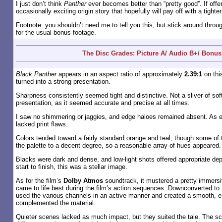
I just don’t think
Panther
ever becomes better than “pretty good”. If offe
occasionally exciting origin story that hopefully will pay off with a tighte
Footnote: you shouldn’t need me to tell you this, but stick around throug
for the usual bonus footage.
The Disc Grades: Picture A/ Audio B+/ Bonus
Black Panther
appears in an aspect ratio of approximately
2.39:1
on thi
turned into a strong presentation.
Sharpness consistently seemed tight and distinctive. Not a sliver of sof
presentation, as it seemed accurate and precise at all times.
I saw no shimmering or jaggies, and edge haloes remained absent. As 
lacked print flaws.
Colors tended toward a fairly standard orange and teal, though some of
the palette to a decent degree, so a reasonable array of hues appeared.
Blacks were dark and dense, and low-light shots offered appropriate de
start to finish, this was a stellar image.
As for the film’s
Dolby Atmos
soundtrack, it mustered a pretty immers
came to life best during the film’s action sequences. Downconverted to
used the various channels in an active manner and created a smooth, e
complemented the material.
Quieter scenes lacked as much impact, but they suited the tale. The s