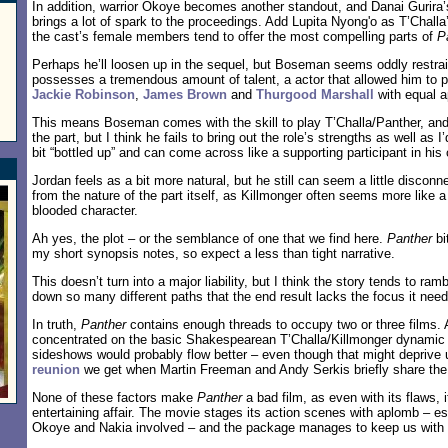
In addition, warrior Okoye becomes another standout, and Danai Gurira’
brings a lot of spark to the proceedings. Add Lupita Nyong'o as T’Challa
the cast’s female members tend to offer the most compelling parts of
P
Perhaps he’ll loosen up in the sequel, but Boseman seems oddly restr
possesses a tremendous amount of talent, a actor that allowed him to p
Jackie Robinson
,
James Brown
and
Thurgood Marshall
with equal 
This means Boseman comes with the skill to play T’Challa/Panther, and 
the part, but I think he fails to bring out the role’s strengths as well as 
bit “bottled up” and can come across like a supporting participant in his 
Jordan feels as a bit more natural, but he still can seem a little disco
from the nature of the part itself, as Killmonger often seems more like a 
blooded character.
Ah yes, the plot – or the semblance of one that we find here.
Panther
bi
my short synopsis notes, so expect a less than tight narrative.
This doesn’t turn into a major liability, but I think the story tends to ra
down so many different paths that the end result lacks the focus it need
In truth,
Panther
contains enough threads to occupy two or three films. 
concentrated on the basic Shakespearean T’Challa/Killmonger dynamic 
sideshows would probably flow better – even though that might deprive 
reunion
we get when Martin Freeman and Andy Serkis briefly share the
None of these factors make
Panther
a bad film, as even with its flaws, it
entertaining affair. The movie stages its action scenes with aplomb – e
Okoye and Nakia involved – and the package manages to keep us with i