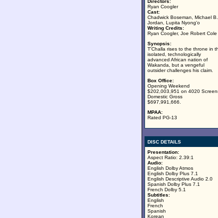
Directors:
Ryan Coogler
Cast:
Chadwick Boseman, Michael B.
Jordan, Lupita Nyong'o
Writing Credits:
Ryan Coogler, Joe Robert Cole
Synopsis:
T'Challa rises to the throne in t
isolated, technologically
advanced African nation of
Wakanda, but a vengeful
outsider challenges his claim.
Box Office:
Opening Weekend
$202,003,951 on 4020 Screen
Domestic Gross
$697,991,666.
MPAA:
Rated PG-13
DISC DETAILS
Presentation:
Aspect Ratio: 2.39:1
Audio:
English Dolby Atmos
English Dolby Plus 7.1
English Descriptive Audio 2.0
Spanish Dolby Plus 7.1
French Dolby 5.1
Subtitles:
English
French
Spanish
Korean