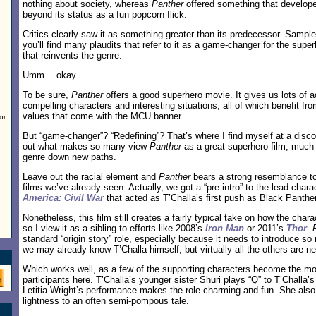
nothing about society, whereas
Panther
offered something that develope
beyond its status as a fun popcorn flick.
Critics clearly saw it as something greater than its predecessor. Sampl
you’ll find many plaudits that refer to it as a game-changer for the sup
that reinvents the genre.
Umm… okay.
To be sure,
Panther
offers a good superhero movie. It gives us lots of 
compelling characters and interesting situations, all of which benefit fr
values that come with the MCU banner.
or
But “game-changer”? “Redefining”? That’s where I find myself at a discon
out what makes so many view
Panther
as a great superhero film, much 
genre down new paths.
Leave out the racial element and
Panther
bears a strong resemblance to
films we’ve already seen. Actually, we got a “pre-intro” to the lead char
America: Civil War
that acted as T’Challa’s first push as Black Panther
Nonetheless, this film still creates a fairly typical take on how the cha
so I view it as a sibling to efforts like 2008’s
Iron Man
or 2011’s
Thor
.
standard “origin story” role, especially because it needs to introduce s
we may already know T’Challa himself, but virtually all the others are n
Which works well, as a few of the supporting characters become the mos
participants here. T’Challa’s younger sister Shuri plays “Q” to T’Challa’
Letitia Wright’s performance makes the role charming and fun. She al
lightness to an often semi-pompous tale.