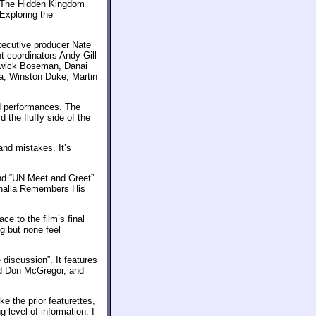
, “The Hidden Kingdom
Exploring the
xecutive producer Nate
t coordinators Andy Gill
dwick Boseman, Danai
ya, Winston Duke, Martin
d performances. The
d the fluffy side of the
and mistakes. It’s
ind “UN Meet and Greet”
Challa Remembers His
ce to the film’s final
g but none feel
 discussion”. It features
nd Don McGregor, and
e the prior featurettes,
g level of information. I