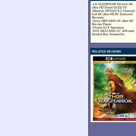
-LG OLED65C6P 65-Inch 4K
Ultra HD Smart OLED TV
-Marantz SR7010 9.2 Channel
Full 4K Ultra HD AV Surround
Receiver
-Sony UBP-X800 4K Ultra HD
Blu-ray Player
-Chane A2.4 Speakers
-SVS SB12-NSD 12" 400-watt
Sealed Box Subwoofer
RELATED REVIEWS