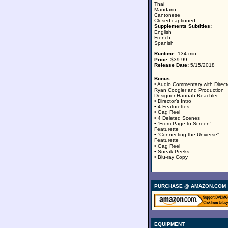
Thai
Mandarin
Cantonese
Closed-captioned
Supplements Subtitles:
English
French
Spanish
Runtime:
134 min.
Price:
$39.99
Release Date:
5/15/2018
Bonus:
• Audio Commentary with Direct
Ryan Coogler and Production
Designer Hannah Beachler
• Director’s Intro
• 4 Featurettes
• Gag Reel
• 4 Deleted Scenes
• “From Page to Screen”
Featurette
• “Connecting the Universe”
Featurette
• Gag Reel
• Sneak Peeks
• Blu-ray Copy
PURCHASE @ AMAZON.COM
EQUIPMENT