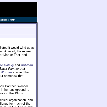
Ratings
|
Main
cted it would wind up as
s. After all, the movie
er-Man or Thor, and
he Galaxy
and
Ant-Man
Black Panther
that
r Woman
showed that
 but somehow that
ack Panther. Wonder
in her background to
ries in the 1970s.
itical organization, and
allenge for much of the