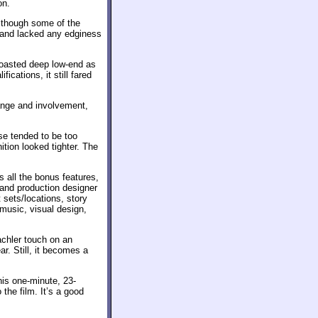
on.
– though some of the
le and lacked any edginess
boasted deep low-end as
fications, it still fared
nge and involvement,
ese tended to be too
tion looked tighter. The
s all the bonus features,
and production designer
 sets/locations, story
music, visual design,
achler touch on an
ar. Still, it becomes a
this one-minute, 23-
the film. It’s a good